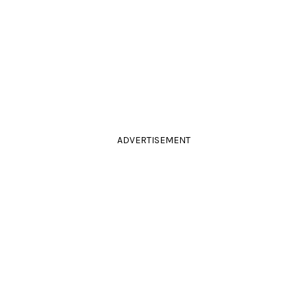
ADVERTISEMENT