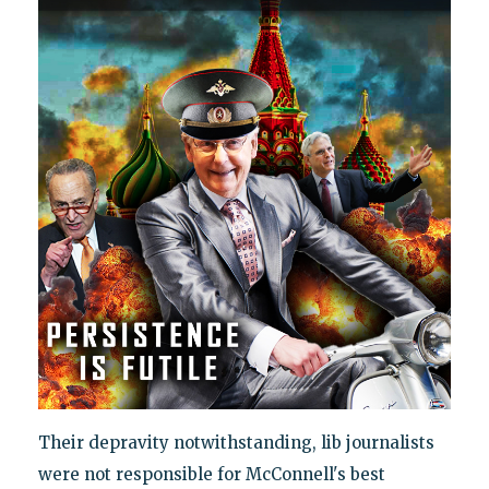
Their depravity notwithstanding, lib journalists
were not responsible for McConnell's best