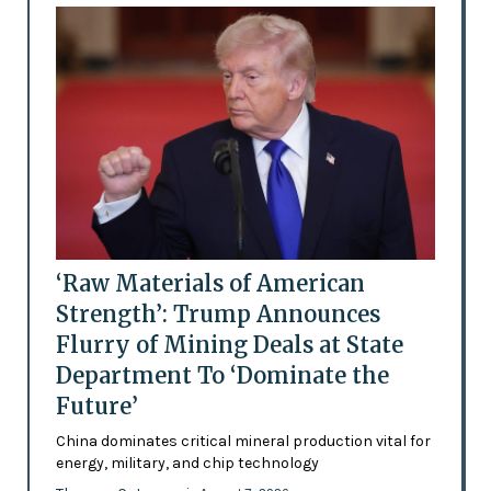
‘Raw Materials of American
Strength’: Trump Announces
Flurry of Mining Deals at State
Department To ‘Dominate the
Future’
China dominates critical mineral production vital for
energy, military, and chip technology