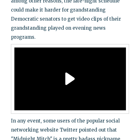
among other reasons, the late-night schedule
could make it harder for grandstanding
Democratic senators to get video clips of their
grandstanding played on evening news
programs.
In any event, some users of the popular social
networking website Twitter pointed out that
"Midnight Mitch" is a pretty badass nickname.