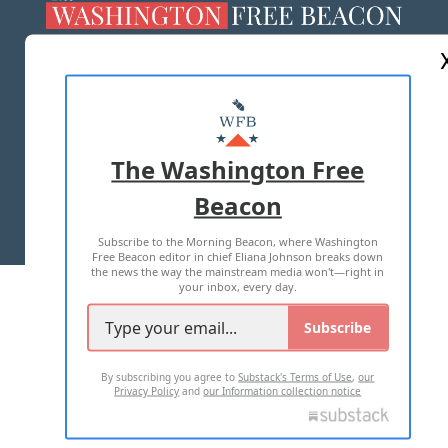
ABOUT US
MASTHEAD
ADVERTISE WITH US
The Washington Free
Beacon
TERMS OF USE
PRIVACY POLICY
Subscribe to the Morning Beacon, where Washington
2026 ALL RIGHTS RESERVED
Free Beacon editor in chief Eliana Johnson breaks down
the news the way the mainstream media won't—right in
your inbox, every day.
Subscribe
By subscribing you agree to
Substack's Terms of Use
,
our
Privacy Policy
and
our Information collection notice