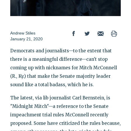
Andrew Stiles
January 21, 2020
Democrats and journalists—to the extent that
there is a meaningful difference—can't stop
coming up with nicknames for Mitch McConnell
(R., Ky.) that make the Senate majority leader
sound like a total badass, which he is.
The latest, via lib journalist Carl Bernstein, is
"Midnight Mitch"—a reference to the Senate
impeachment trial rules McConnell recently
proposed. Some have criticized the rules because,