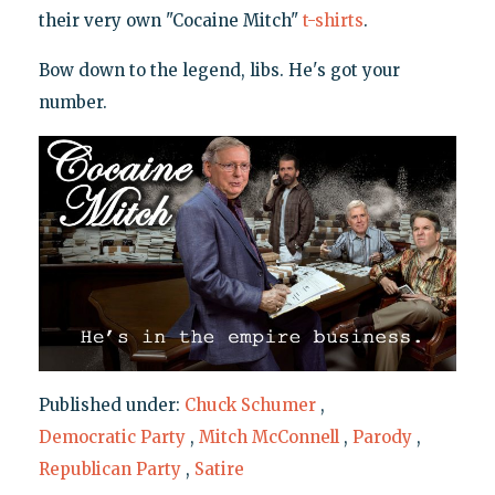
their very own "Cocaine Mitch"
t-shirts
.
Bow down to the legend, libs. He's got your
number.
Published under:
Chuck Schumer
,
Democratic Party
,
Mitch McConnell
,
Parody
,
Republican Party
,
Satire