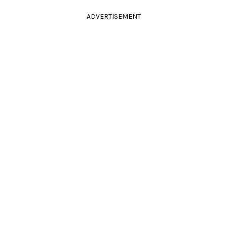
ADVERTISEMENT