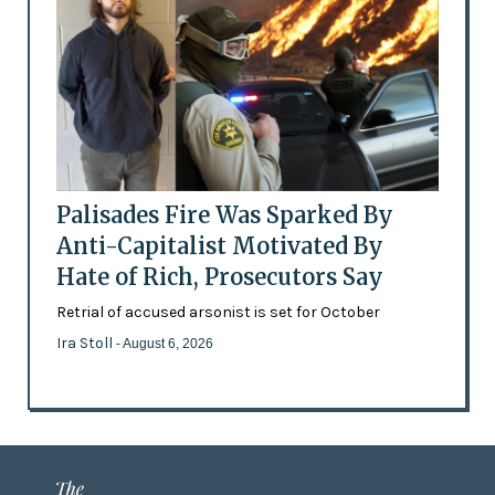
Palisades Fire Was Sparked By
Anti-Capitalist Motivated By
Hate of Rich, Prosecutors Say
Retrial of accused arsonist is set for October
Ira Stoll
- August 6, 2026