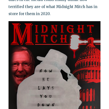
terrified they are of what Midnight Mitch has in
store for them in 2020.