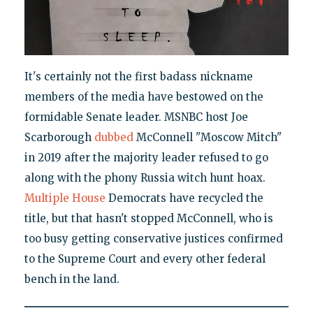
It's certainly not the first badass nickname
members of the media have bestowed on the
formidable Senate leader. MSNBC host Joe
Scarborough
dubbed
McConnell "Moscow Mitch"
in 2019 after the majority leader refused to go
along with the phony Russia witch hunt hoax.
Multiple
House
Democrats have recycled the
title, but that hasn't stopped McConnell, who is
too busy getting conservative justices confirmed
to the Supreme Court and every other federal
bench in the land.