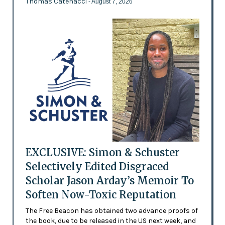
Thomas Catenacci
- August 7, 2026
EXCLUSIVE: Simon & Schuster
Selectively Edited Disgraced
Scholar Jason Arday’s Memoir To
Soften Now-Toxic Reputation
The Free Beacon has obtained two advance proofs of
the book, due to be released in the US next week, and