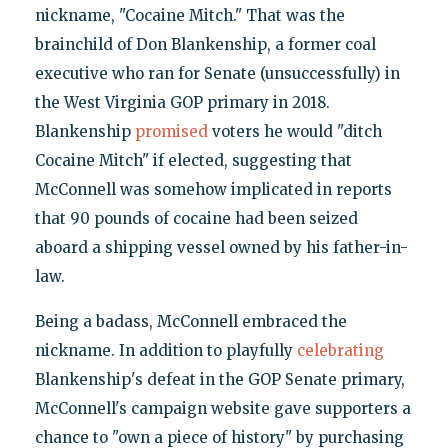
nickname, "Cocaine Mitch." That was the
brainchild of Don Blankenship, a former coal
executive who ran for Senate (unsuccessfully) in
the West Virginia GOP primary in 2018.
Blankenship
promised
voters he would "ditch
Cocaine Mitch" if elected, suggesting that
McConnell was somehow implicated in reports
that 90 pounds of cocaine had been seized
aboard a shipping vessel owned by his father-in-
law.
Being a badass, McConnell embraced the
nickname. In addition to playfully
celebrating
Blankenship's defeat in the GOP Senate primary,
McConnell's campaign website gave supporters a
chance to "own a piece of history" by purchasing