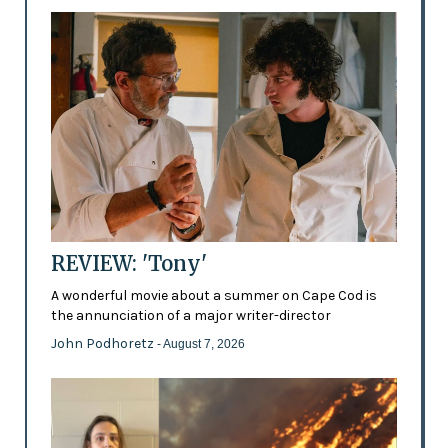
REVIEW: 'Tony'
A wonderful movie about a summer on Cape Cod is
the annunciation of a major writer-director
John Podhoretz
- August 7, 2026