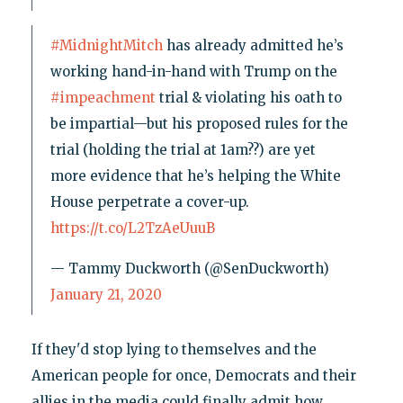
#MidnightMitch
has already admitted he’s
working hand-in-hand with Trump on the
#impeachment
trial & violating his oath to
be impartial—but his proposed rules for the
trial (holding the trial at 1am??) are yet
more evidence that he’s helping the White
House perpetrate a cover-up.
https://t.co/L2TzAeUuuB
— Tammy Duckworth (@SenDuckworth)
January 21, 2020
If they'd stop lying to themselves and the
American people for once, Democrats and their
allies in the media could finally admit how