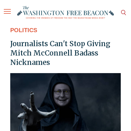
POLITICS
Journalists Can't Stop Giving
Mitch McConnell Badass
Nicknames