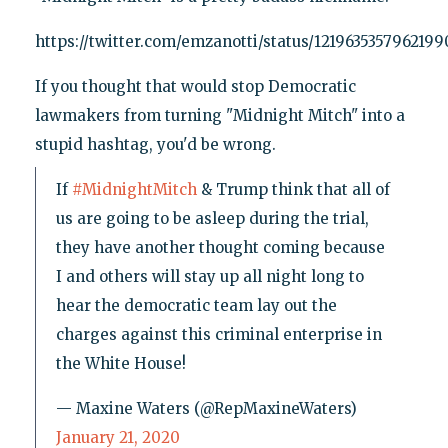
https://twitter.com/emzanotti/status/121963535796219
If you thought that would stop Democratic
lawmakers from turning "Midnight Mitch" into a
stupid hashtag, you'd be wrong.
If
#MidnightMitch
& Trump think that all of
us are going to be asleep during the trial,
they have another thought coming because
I and others will stay up all night long to
hear the democratic team lay out the
charges against this criminal enterprise in
the White House!
— Maxine Waters (@RepMaxineWaters)
January 21, 2020