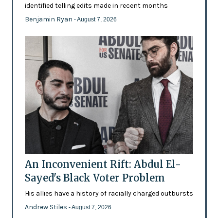
identified telling edits made in recent months
Benjamin Ryan
- August 7, 2026
An Inconvenient Rift: Abdul El-
Sayed's Black Voter Problem
His allies have a history of racially charged outbursts
Andrew Stiles
- August 7, 2026