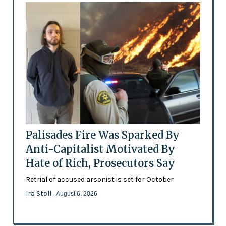
Palisades Fire Was Sparked By
Anti-Capitalist Motivated By
Hate of Rich, Prosecutors Say
Retrial of accused arsonist is set for October
Ira Stoll
- August 6, 2026