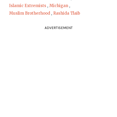
Islamic Extremists
,
Michigan
,
Muslim Brotherhood
,
Rashida Tlaib
ADVERTISEMENT