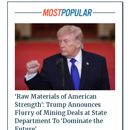
‘Raw Materials of American
Strength’: Trump Announces
Flurry of Mining Deals at State
Department To ‘Dominate the
Future’