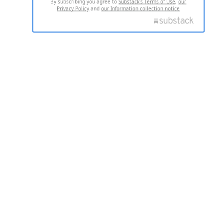
By subscribing you agree to
Substack's Terms of Use
,
our
Privacy Policy
and
our Information collection notice