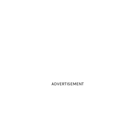
ADVERTISEMENT