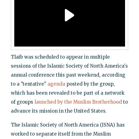
Tlaib was scheduled to appear in multiple
sessions of the Islamic Society of North America's
annual conference this past weekend, according
to a "tentative"
agenda
posted by the group,
which has been revealed to be part of a network
of groups
launched by the Muslim Brotherhood
to
advance its mission in the United States.
The Islamic Society of North America (ISNA) has
worked to separate itself from the Muslim