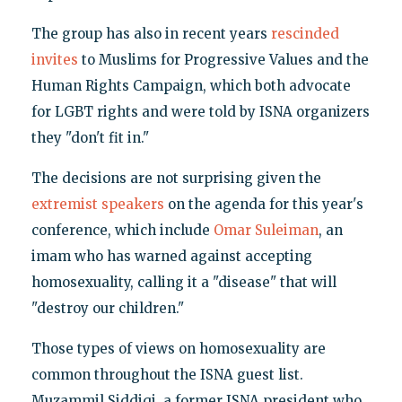
The group has also in recent years
rescinded
invites
to Muslims for Progressive Values and the
Human Rights Campaign, which both advocate
for LGBT rights and were told by ISNA organizers
they "don't fit in."
The decisions are not surprising given the
extremist speakers
on the agenda for this year's
conference, which include
Omar Suleiman
, an
imam who has warned against accepting
homosexuality, calling it a "disease" that will
"destroy our children."
Those types of views on homosexuality are
common throughout the ISNA guest list.
Muzammil Siddiqi, a former ISNA president who