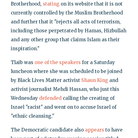
Brotherhood,
stating
on its website that it is not
currently controlled by the Muslim Brotherhood
and further that it "rejects all acts of terrorism,
including those perpetrated by Hamas, Hizbullah
and any other group that claims Islam as their
inspiration."
Tlaib was
one of the speakers
for a Saturday
luncheon where she was scheduled to be joined
by Black Lives Matter activist
Shaun King
and
activist journalist Mehdi Hassan, who just this
Wednesday
defended
calling the creating of
Israel "racist" and went on to accuse Israel of
"ethnic cleansing."
The Democratic candidate also
appears
to have