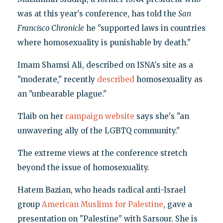
was at this year's conference, has told the
San
Francisco Chronicle
he "supported laws in countries
where homosexuality is punishable by death."
Imam Shamsi Ali, described on ISNA's site as a
"moderate," recently
described
homosexuality as
an "unbearable plague."
Tlaib on her
campaign website
says she's "an
unwavering ally of the LGBTQ community."
The extreme views at the conference stretch
beyond the issue of homosexuality.
Hatem Bazian, who heads radical anti-Israel
group
American Muslims for Palestine
, gave a
presentation on "Palestine" with Sarsour. She is