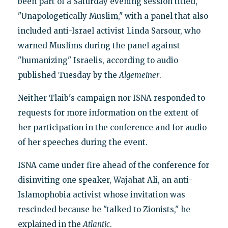
been part of a Saturday evening session titled,
"Unapologetically Muslim," with a panel that also
included anti-Israel activist Linda Sarsour, who
warned Muslims during the panel against
"humanizing" Israelis, according to audio
published Tuesday by the
Algemeiner
.
Neither Tlaib's campaign nor ISNA responded to
requests for more information on the extent of
her participation in the conference and for audio
of her speeches during the event.
ISNA came under fire ahead of the conference for
disinviting one speaker, Wajahat Ali, an anti-
Islamophobia activist whose invitation was
rescinded because he "talked to Zionists," he
explained in the
Atlantic
.