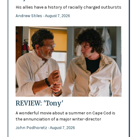
His allies have a history of racially charged outbursts
Andrew Stiles
- August 7, 2026
REVIEW: 'Tony'
A wonderful movie about a summer on Cape Cod is
the annunciation of a major writer-director
John Podhoretz
- August 7, 2026