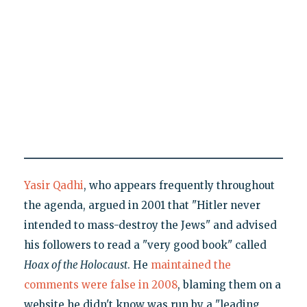
Yasir Qadhi
, who appears frequently throughout
the agenda, argued in 2001 that "Hitler never
intended to mass-destroy the Jews" and advised
his followers to read a "very good book" called
Hoax of the Holocaust
. He
maintained the
comments were false in 2008
, blaming them on a
website he didn't know was run by a "leading