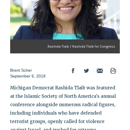
Rashida Tlaib / Rashida Tlaib for Congress
Brent Scher
September 6, 2018
Michigan Democrat Rashida Tlaib was featured
at the Islamic Society of North America's annual
conference alongside numerous radical figures,
including individuals who have defended
terrorist groups, openly called for violence
against Israel, and pushed for extreme