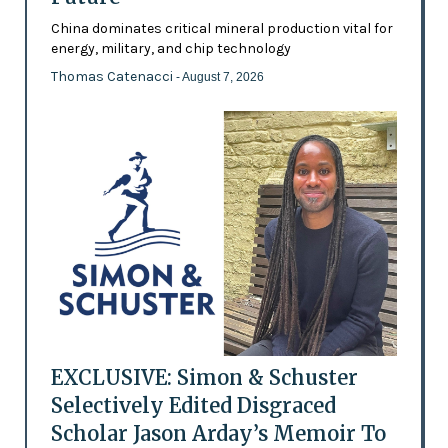
China dominates critical mineral production vital for
energy, military, and chip technology
Thomas Catenacci
- August 7, 2026
EXCLUSIVE: Simon & Schuster
Selectively Edited Disgraced
Scholar Jason Arday’s Memoir To