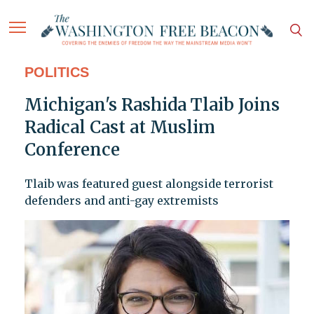
POLITICS
Michigan's Rashida Tlaib Joins
Radical Cast at Muslim
Conference
Tlaib was featured guest alongside terrorist
defenders and anti-gay extremists