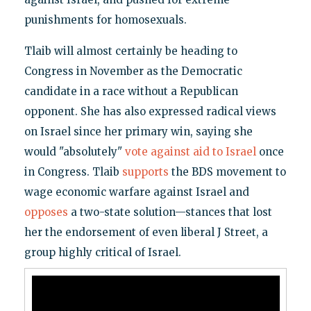
punishments for homosexuals.
Tlaib will almost certainly be heading to
Congress in November as the Democratic
candidate in a race without a Republican
opponent. She has also expressed radical views
on Israel since her primary win, saying she
would "absolutely"
vote against aid to Israel
once
in Congress. Tlaib
supports
the BDS movement to
wage economic warfare against Israel and
opposes
a two-state solution—stances that lost
her the endorsement of even liberal J Street, a
group highly critical of Israel.