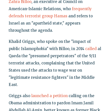
Zahra Billoo
, an executive at Council on
American-Islamic Relations, who
frequently
defends terrorist group Hamas
and refers to
Israel as an "apartheid state," appears
throughout the agenda.
Khalid Griggs, who spoke on the "impact of
public Islamophobia" with Billoo, in 2014
called
al
Qaeda the "presumed perpetrators" of the 9/11
terrorist attacks, complaining that the United
States used the attacks to wage war on
"legitimate resistance fighters" in the Middle
East.
Griggs also
launched a petition
calling on the
Obama administration to pardon Imam Jamil
Abdullah Al-Amin, better known as former Black