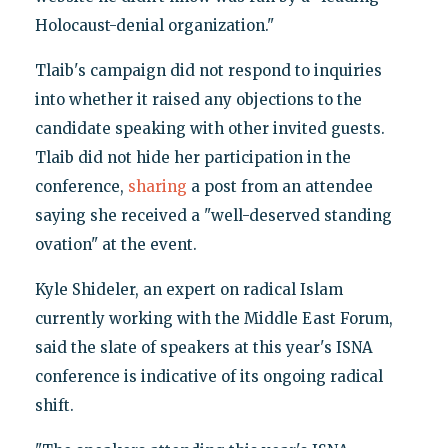
Holocaust-denial organization."
Tlaib's campaign did not respond to inquiries
into whether it raised any objections to the
candidate speaking with other invited guests.
Tlaib did not hide her participation in the
conference,
sharing
a post from an attendee
saying she received a "well-deserved standing
ovation" at the event.
Kyle Shideler, an expert on radical Islam
currently working with the Middle East Forum,
said the slate of speakers at this year's ISNA
conference is indicative of its ongoing radical
shift.