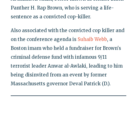
Panther H. Rap Brown, who is serving a life-
sentence as a convicted cop-killer.
Also associated with the convicted cop killer and
on the conference agenda is
Suhaib Webb
, a
Boston imam who held a fundraiser for Brown's
criminal defense fund with infamous 9/11
terrorist leader Anwar al-Awlaki, leading to him
being disinvited from an event by former
Massachusetts governor Deval Patrick (D.).