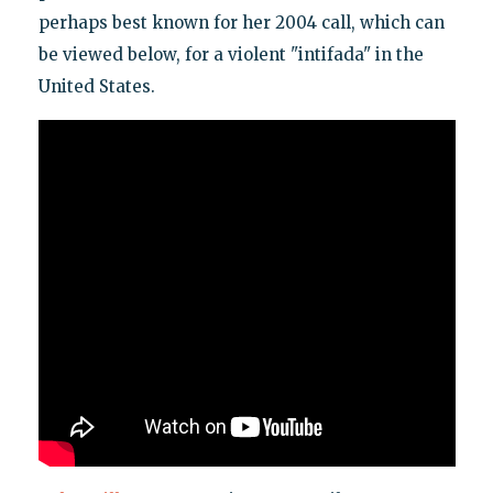
perhaps best known for her 2004 call, which can
be viewed below, for a violent "intifada" in the
United States.