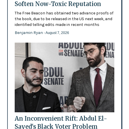
Soften Now-Toxic Reputation
The Free Beacon has obtained two advance proofs of
the book, due to be released in the US next week, and
identified telling edits made in recent months
Benjamin Ryan
- August 7, 2026
An Inconvenient Rift: Abdul El-
Sayed's Black Voter Problem