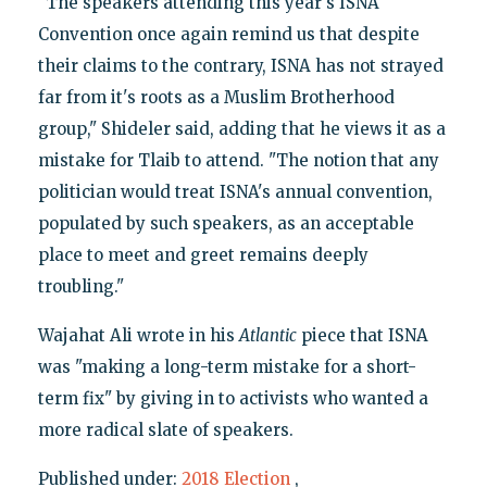
"The speakers attending this year's ISNA
Convention once again remind us that despite
their claims to the contrary, ISNA has not strayed
far from it's roots as a Muslim Brotherhood
group," Shideler said, adding that he views it as a
mistake for Tlaib to attend. "The notion that any
politician would treat ISNA's annual convention,
populated by such speakers, as an acceptable
place to meet and greet remains deeply
troubling."
Wajahat Ali wrote in his
Atlantic
piece that ISNA
was "making a long-term mistake for a short-
term fix" by giving in to activists who wanted a
more radical slate of speakers.
Published under:
2018 Election
,