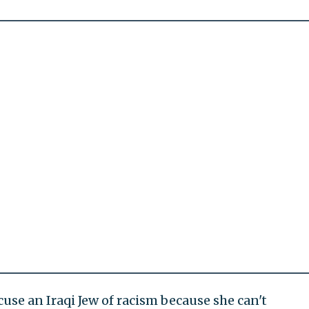
cuse an Iraqi Jew of racism because she can't