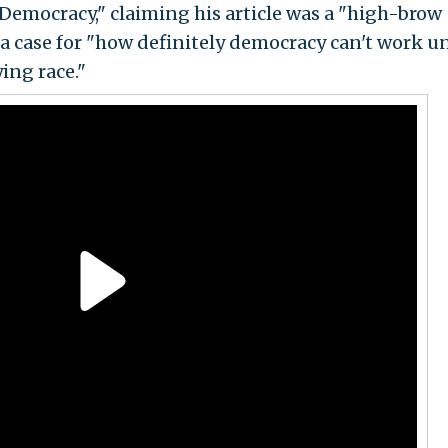
emocracy," claiming his article was a "high-brow
 a case for "how definitely democracy can't work u
ing race."