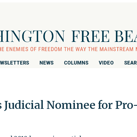
WSLETTERS
NEWS
COLUMNS
VIDEO
SEA
Judicial Nominee for Pro