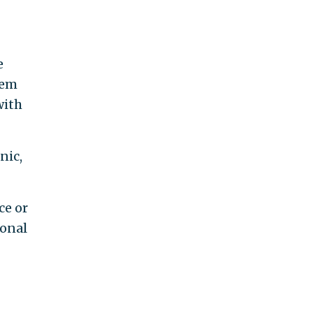
e
hem
with
nic,
ce or
ional