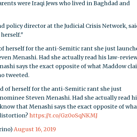
arents were Iraqi Jews who lived in Baghdad and
d policy director at the Judicial Crisis Network, sa
erself."
 herself for the anti-Semitic rant she just launch
ven Menashi. Had she actually read his law-revie
nashi says the exact opposite of what Maddow cla
no tweeted.
of herself for the anti-Semitic rant she just
 nominee Steven Menashi. Had she actually read hi
 know that Menashi says the exact opposite of wha
distortion?
https://t.co/Gz0oSqNKMJ
rino)
August 16, 2019