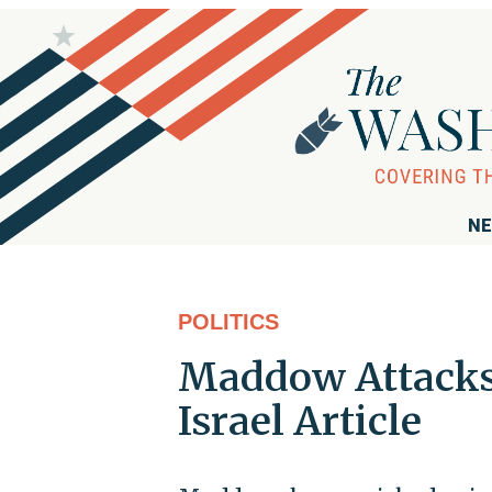
NE
POLITICS
Maddow Attacks 
Israel Article