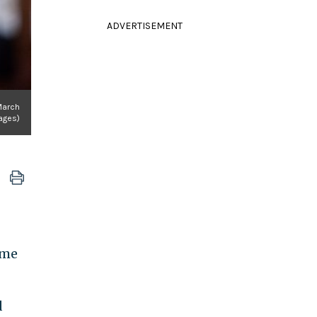
ADVERTISEMENT
March
ages)
ome
d