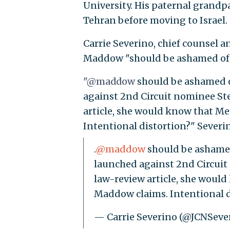
University. His paternal grandp
Tehran before moving to Israel.
Carrie Severino, chief counsel an
Maddow "should be ashamed of h
"@maddow
should be ashamed of
against 2nd Circuit nominee Ste
article, she would know that Me
Intentional distortion?" Severi
.
@maddow
should be ashamed 
launched against 2nd Circuit
law-review article, she would
Maddow claims. Intentional 
— Carrie Severino (@JCNSeve