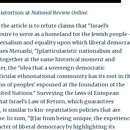
stortion at
National Review Online
:
he article is to refute claims that "Israel's
desire to serve as a homeland for the Jewish peopl
versalism and equality upon which liberal democra
gues Menashi, "[p]articularistic nationalism and
together at the same historical moment and
er, the "idea that a sovereign democratic
icular ethnonational community has its root in t
ion of peoples' espoused at the foundation of the
ited Nations." Surveying the laws of European
that Israel's Law of Return, which guarantees
 is similar to kin-repatriation policies that are
. In sum, "[f]ar from being unique, the experienc
acter of liberal democracy by highlighting its