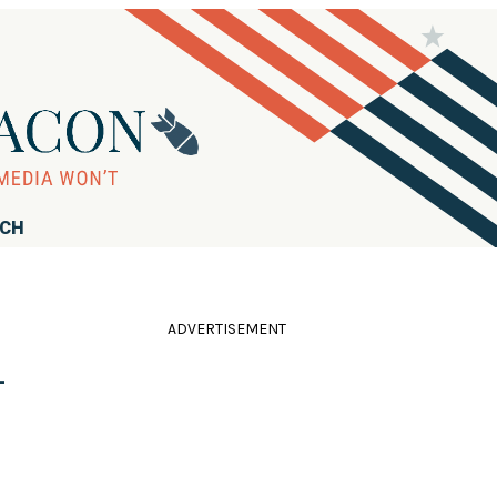
RCH
ADVERTISEMENT
-