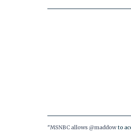
"MSNBC allows
@maddow
to ac