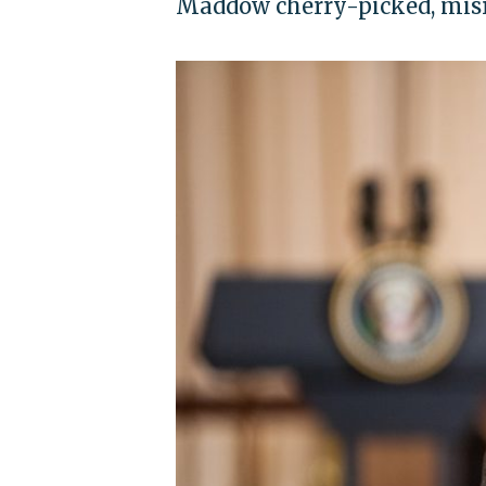
Maddow cherry-picked, misr