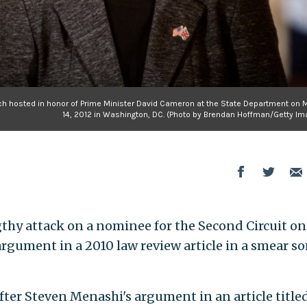
nch hosted in honor of Prime Minister David Cameron at the State Department on 
14, 2012 in Washington, DC. (Photo by Brendan Hoffman/Getty Im
hy attack on a nominee for the Second Circuit on
rgument in a 2010 law review article in a smear s
er Steven Menashi's argument in an article title