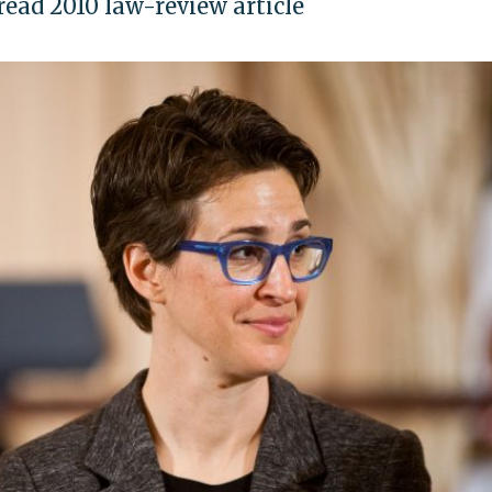
ead 2010 law-review article