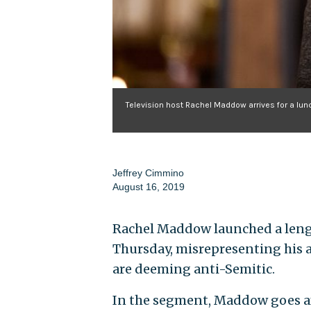
Television host Rachel Maddow arrives for a lu
Jeffrey Cimmino
August 16, 2019
Rachel Maddow launched a lengt
Thursday, misrepresenting his a
are deeming anti-Semitic.
In the segment, Maddow goes aft