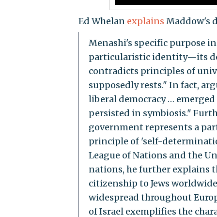
Ed Whelan
explains
Maddow's di
Menashi's specific purpose in t
particularistic identity—its 
contradicts principles of uni
supposedly rests." In fact, ar
liberal democracy … emerged 
persisted in symbiosis." Furth
government represents a part
principle of 'self-determinat
League of Nations and the Un
nations, he further explains 
citizenship to Jews worldwide,
widespread throughout Europe
of Israel exemplifies the char