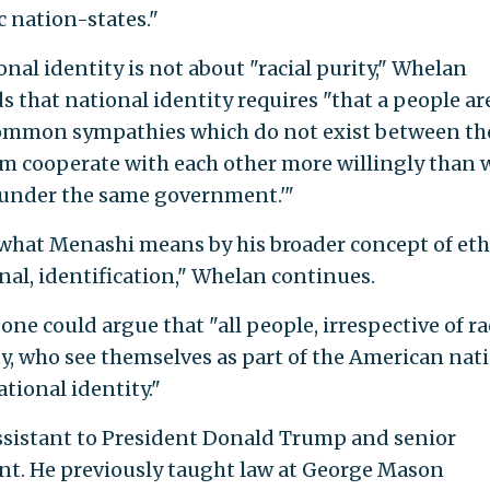
 nation-states."
al identity is not about "racial purity," Whelan
 that national identity requires "that a people ar
ommon sympathies which do not exist between t
m cooperate with each other more willingly than 
e under the same government.'"
what Menashi means by his broader concept of eth
nal, identification," Whelan continues.
e could argue that "all people, irrespective of ra
ty, who see themselves as part of the American nat
ional identity."
assistant to President Donald Trump and senior
ent. He previously taught law at George Mason