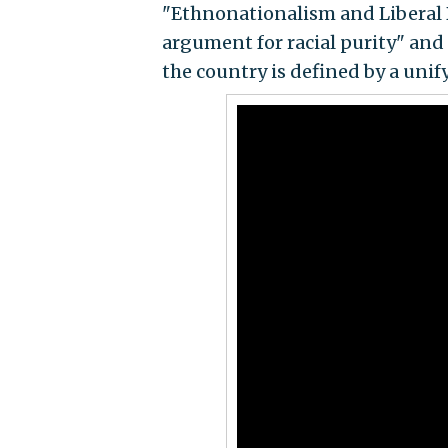
"Ethnonationalism and Liberal D
argument for racial purity" and
the country is defined by a unify