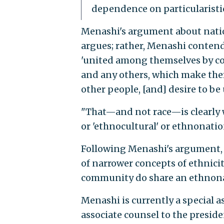
dependence on particularistic
Menashi's argument about nation
argues; rather, Menashi contends
'united among themselves by c
and any others, which make the
other people, [and] desire to b
"That—and not race—is clearly 
or 'ethnocultural' or ethnonatio
Following Menashi's argument, on
of narrower concepts of ethnici
community do share an ethnonat
Menashi is currently a special 
associate counsel to the presid