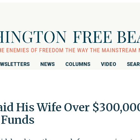
WSLETTERS
NEWS
COLUMNS
VIDEO
SEA
aid His Wife Over $300,00
 Funds