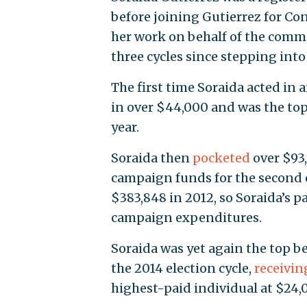
before joining Gutierrez for Co
her work on behalf of the commi
three cycles since stepping into 
The first time Soraida acted in a
in over $44,000 and was the top
year.
Soraida then
pocketed
over $93,
campaign funds for the second e
$383,848 in 2012, so Soraida’s p
campaign expenditures.
Soraida was yet again the top b
the 2014 election cycle,
receivin
highest-paid individual at $24,