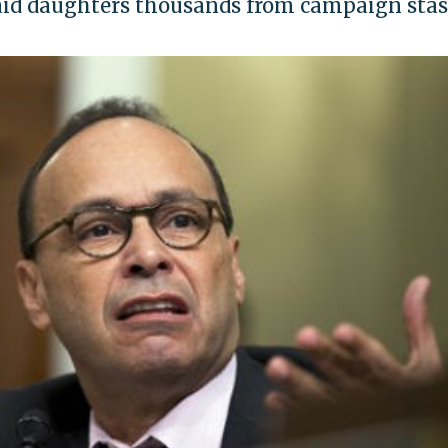
paid daughters thousands from campaign sta