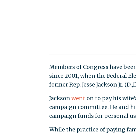
Members of Congress have been 
since 2001, when the Federal El
former Rep. Jesse Jackson Jr. (D.,Il
Jackson
went
on to pay his wife
campaign committee. He and hi
campaign funds for personal us
While the practice of paying fam