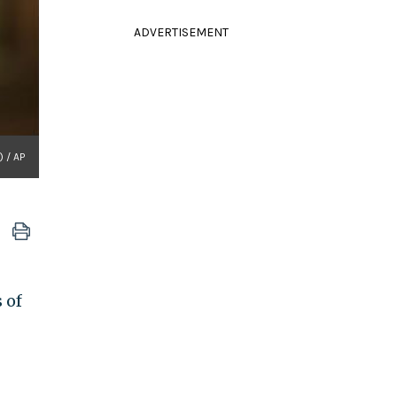
ADVERTISEMENT
.) / AP
 of