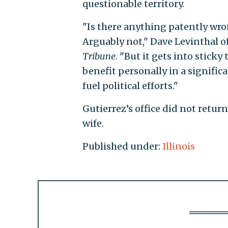
questionable territory.
"Is there anything patently wr
Arguably not," Dave Levinthal o
Tribune
. "But it gets into stick
benefit personally in a signific
fuel political efforts."
Gutierrez’s office did not retu
wife.
Published under:
Illinois