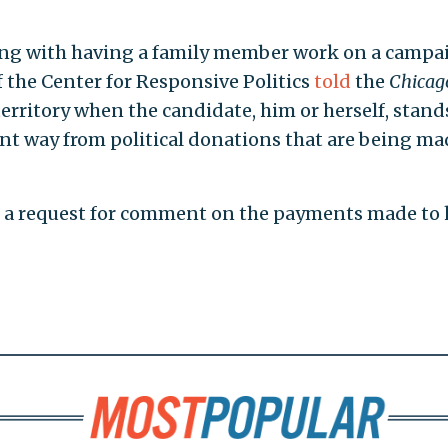
ong with having a family member work on a campa
f the Center for Responsive Politics
told
the
Chicag
y territory when the candidate, him or herself, stand
ant way from political donations that are being ma
rn a request for comment on the payments made to 