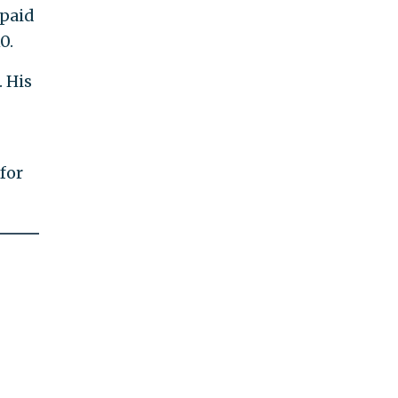
 paid
0.
. His
for