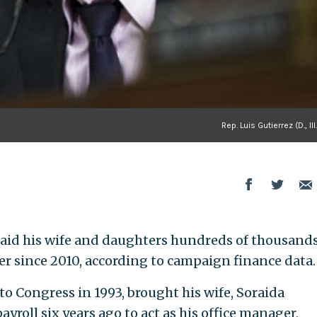
Rep. Luis Gutierrez (D., Ill
as paid his wife and daughters hundreds of thousands
er since 2010, according to campaign finance data.
 to Congress in 1993, brought his wife, Soraida
yroll six years ago to act as his office manager,