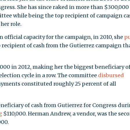
ngress. She has since raked in more than $300,000 
ttee while being the top recipient of campaign ca
her role.
n official capacity for the campaign, in 2010, she
pu
 recipient of cash from the Gutierrez campaign th
000 in 2012, making her the biggest beneficiary o
lection cycle in a row. The committee
disbursed
ayments constituted roughly 25 percent of all
eneficiary of cash from Gutierrez for Congress dur
g
$110,000. Herman Andrew, a vendor, was the sec
000.