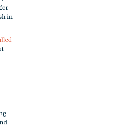
for
sh in
lled
at
f
ing
ond