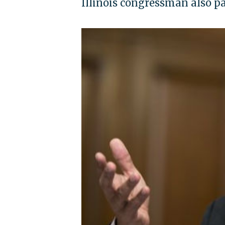
Illinois congressman also 