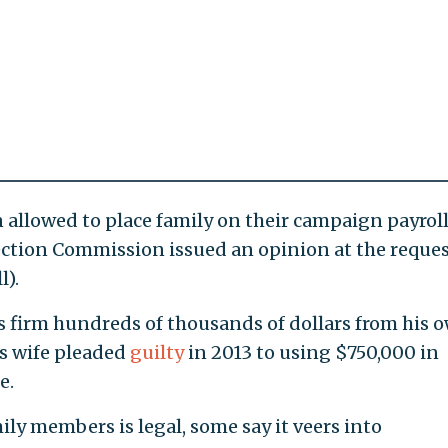
allowed to place family on their campaign payrol
ection Commission issued an opinion at the reques
l).
’s firm hundreds of thousands of dollars from his 
s wife pleaded
guilty
in 2013 to using $750,000 in
e.
ily members is legal, some say it veers into