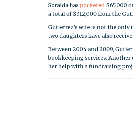
Soraida has
pocketed
$65,000 du
a total of $312,000 from the Gu
Gutierrez’s wife is not the only
two daughters have also receive
Between 2004 and 2009, Gutie
bookkeeping services. Another d
her help with a fundraising proj