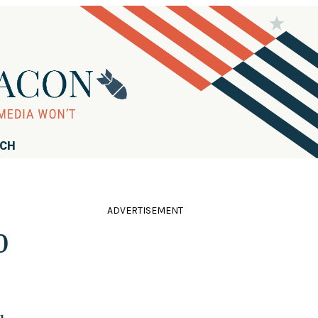
RCH
ADVERTISEMENT
0