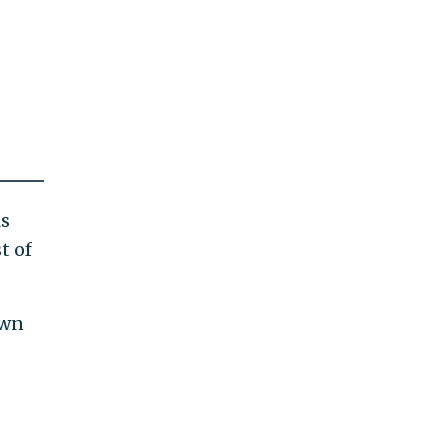
ls
t of
own