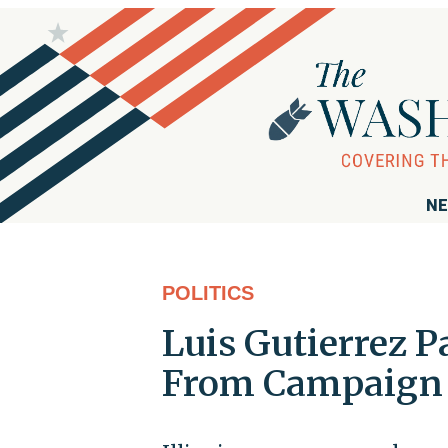
NE
POLITICS
Luis Gutierrez P
From Campaign