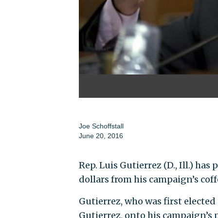
Joe Schoffstall
June 20, 2016
Rep. Luis Gutierrez (D., Ill.) h
dollars from his campaign’s coff
Gutierrez, who was first elected
Gutierrez, onto his campaign’s pa