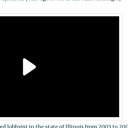
ed lobbyist in the state of Illinois from 2003 to 20