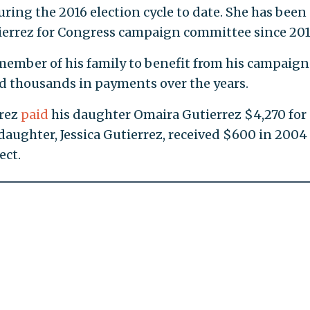
ring the 2016 election cycle to date. She has been
tierrez for Congress campaign committee since 201
 member of his family to benefit from his campaign
d thousands in payments over the years.
rrez
paid
his daughter Omaira Gutierrez $4,270 for
aughter, Jessica Gutierrez, received $600 in 2004 
ect.