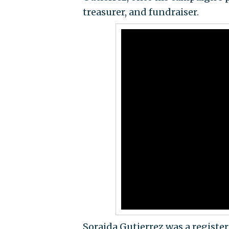
treasurer, and fundraiser.
Soraida Gutierrez was a register