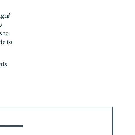
ign?
o
s to
de to
his