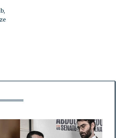
b,
ize