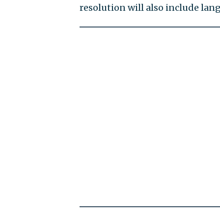
resolution will also include l