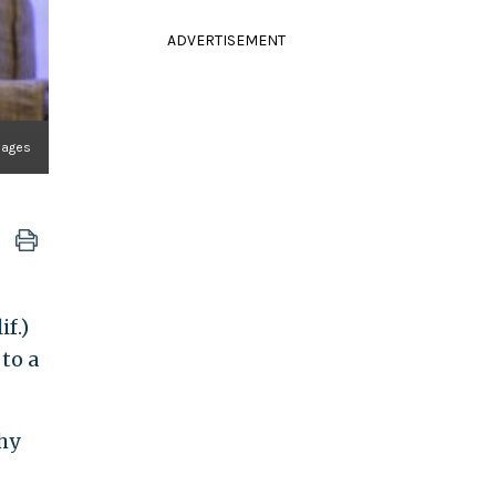
ADVERTISEMENT
mages
f.)
to a
hy