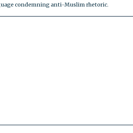
anguage condemning anti-Muslim rhetoric.