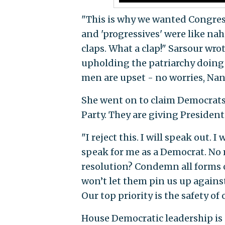
"This is why we wanted Congres
and 'progressives' were like nah
claps. What a clap!" Sarsour wro
upholding the patriarchy doing 
men are upset - no worries, Nanc
She went on to claim Democrats
Party. They are giving Presiden
"I reject this. I will speak out. 
speak for me as a Democrat. No 
resolution? Condemn all forms of
won’t let them pin us up agains
Our top priority is the safety of 
House Democratic leadership is