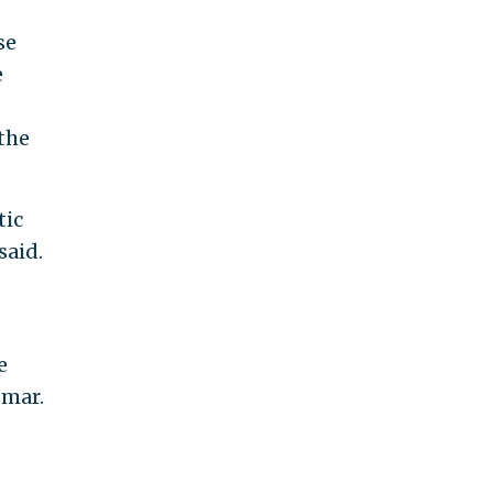
se
e
the
tic
said.
e
Omar.