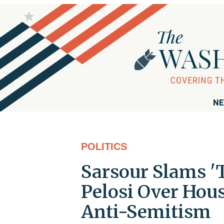
NE
POLITICS
Sarsour Slams '
Pelosi Over Hou
Anti-Semitism