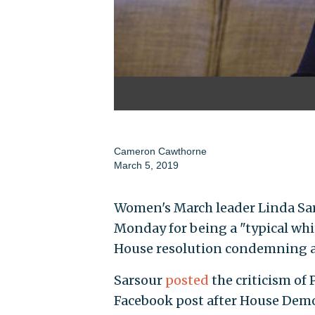
Cameron Cawthorne
March 5, 2019
Women's March leader Linda Sar
Monday for being a "typical whi
House resolution condemning a
Sarsour
posted
the criticism of
Facebook post after House Demo