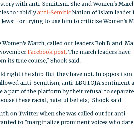
istory with anti-Semitism. She and Women's Marc
ies to rabidly
anti-Semitic
Nation of Islam leader 
ews" for trying to use him to criticize Women's 
e Women's March, called out leaders Bob Bland, Mal
a November
Facebook post.
The march leaders have
 its true course," Shook said.
d right the ship. But they have not. In opposition 
e allowed anti-Semitism, anti-LBGTQIA sentiment 
e a part of the platform by their refusal to separate
use these racist, hateful beliefs," Shook said.
th on Twitter when she was called out for anti-
anted to "marginalize prominent voices who dare