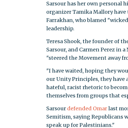
Sarsour has her own personal h
organizer Tamika Mallory have t
Farrakhan, who blamed "wicked J
leadership.
Teresa Shook, the founder of th
Sarsour, and Carmen Perez in 
"steered the Movement away from
"I have waited, hoping they woul
our Unity Principles, they hav
hateful, racist rhetoric to becom
themselves from groups that espo
Sarsour
defended Omar
last mon
Semitism, saying Republicans w
speak up for Palestinians."