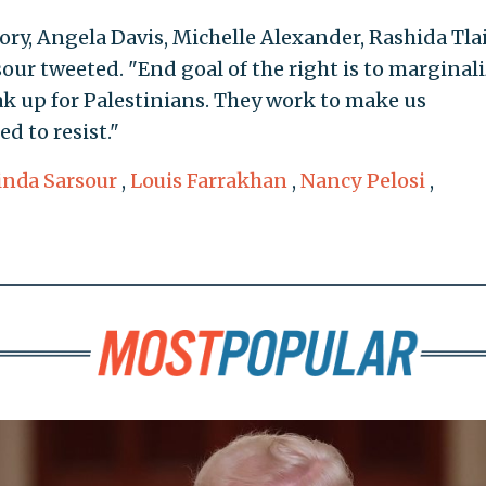
ry, Angela Davis, Michelle Alexander, Rashida Tlai
sour tweeted. "End goal of the right is to marginal
k up for Palestinians. They work to make us
d to resist."
inda Sarsour
,
Louis Farrakhan
,
Nancy Pelosi
,