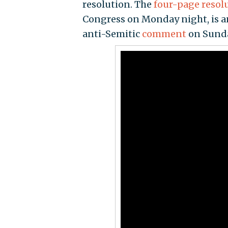
resolution. The
four-page resol
Congress on Monday night, is an
anti-Semitic
comment
on Sunda