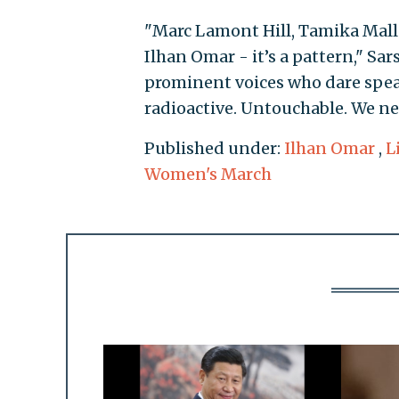
"Marc Lamont Hill, Tamika Mallo
Ilhan Omar - it’s a pattern," Sar
prominent voices who dare spea
radioactive. Untouchable. We nee
Published under:
Ilhan Omar
,
L
Women's March