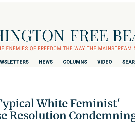
WSLETTERS
NEWS
COLUMNS
VIDEO
SEA
Typical White Feminist'
se Resolution Condemnin