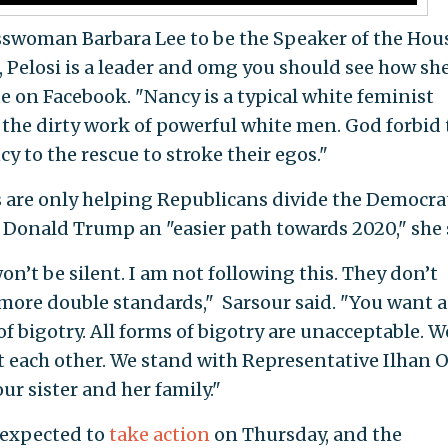
swoman Barbara Lee to be the Speaker of the Hou
, Pelosi is a leader and omg you should see how sh
te on Facebook. "Nancy is a typical white feminist
the dirty work of powerful white men. God forbid 
y to the rescue to stroke their egos."
 are only helping Republicans divide the Democra
t Donald Trump an "easier path towards 2020," she 
I won’t be silent. I am not following this. They don’t
more double standards," Sarsour said. "You want a
 bigotry. All forms of bigotry are unacceptable. W
t each other. We stand with Representative Ilhan 
our sister and her family."
 expected to
take action
on Thursday, and the