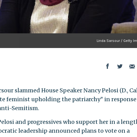
Linda Sarsour / Getty I
sour slammed House Speaker Nancy Pelosi (D., Cali
te feminist upholding the patriarchy" in response 
nti-Semitism.
 Pelosi and progressives who support her in a lengt
cratic leadership announced plans to vote on a