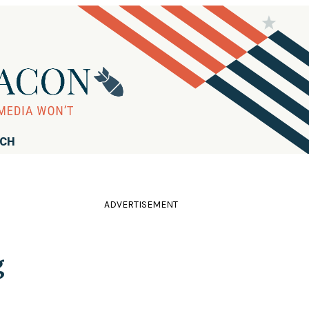
RCH
ADVERTISEMENT
g