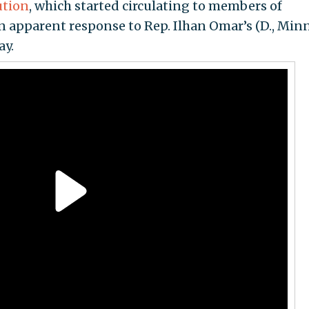
ution
, which started circulating to members of
 apparent response to Rep. Ilhan Omar’s (D., Minn
y.