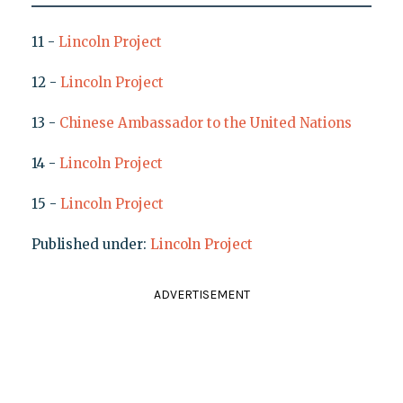
11 -
Lincoln Project
12 -
Lincoln Project
13 -
Chinese Ambassador to the United Nations
14 -
Lincoln Project
15 -
Lincoln Project
Published under:
Lincoln Project
ADVERTISEMENT