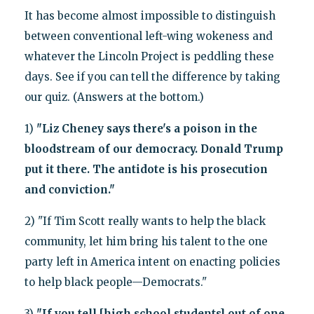
It has become almost impossible to distinguish
between conventional left-wing wokeness and
whatever the Lincoln Project is peddling these
days. See if you can tell the difference by taking
our quiz. (Answers at the bottom.)
1)
"Liz Cheney says there's a poison in the
bloodstream of our democracy. Donald Trump
put it there. The antidote is his prosecution
and conviction."
2) "If Tim Scott really wants to help the black
community, let him bring his talent to the one
party left in America intent on enacting policies
to help black people—Democrats."
3)
"If you tell [high school students] out of one