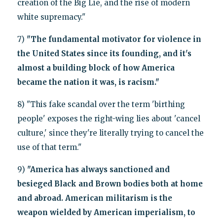
creation of the Big Lie, and the rise of modern
white supremacy."
7)
"The fundamental motivator for violence in
the United States since its founding, and it's
almost a building block of how America
became the nation it was, is racism."
8) "This fake scandal over the term 'birthing
people' exposes the right-wing lies about 'cancel
culture,' since they're literally trying to cancel the
use of that term."
9)
"America has always sanctioned and
besieged Black and Brown bodies both at home
and abroad. American militarism is the
weapon wielded by American imperialism, to