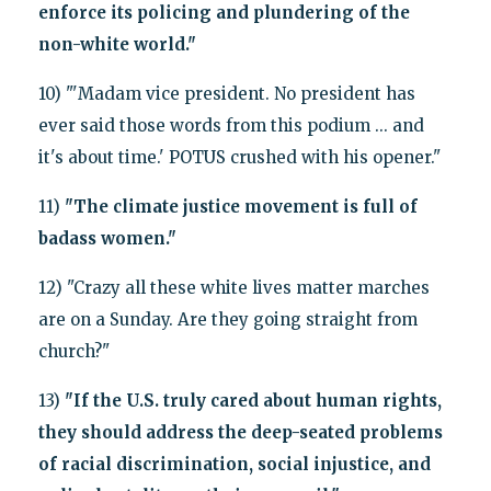
enforce its policing and plundering of the
non-white world."
10) "'Madam vice president. No president has
ever said those words from this podium ... and
it's about time.' POTUS crushed with his opener."
11)
"The climate justice movement is full of
badass women."
12) "Crazy all these white lives matter marches
are on a Sunday. Are they going straight from
church?"
13)
"If the U.S. truly cared about human rights,
they should address the deep-seated problems
of racial discrimination, social injustice, and