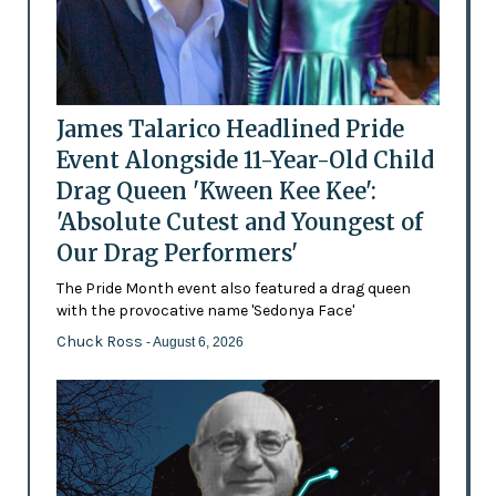
James Talarico Headlined Pride
Event Alongside 11-Year-Old Child
Drag Queen 'Kween Kee Kee':
'Absolute Cutest and Youngest of
Our Drag Performers'
The Pride Month event also featured a drag queen
with the provocative name 'Sedonya Face'
Chuck Ross
- August 6, 2026