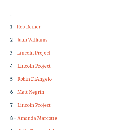
...
...
1 -
Rob Reiner
2 -
Juan Williams
3 -
Lincoln Project
4 -
Lincoln Project
5 -
Robin DiAngelo
6 -
Matt Negrin
7 -
Lincoln Project
8 -
Amanda Marcotte