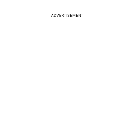
ADVERTISEMENT