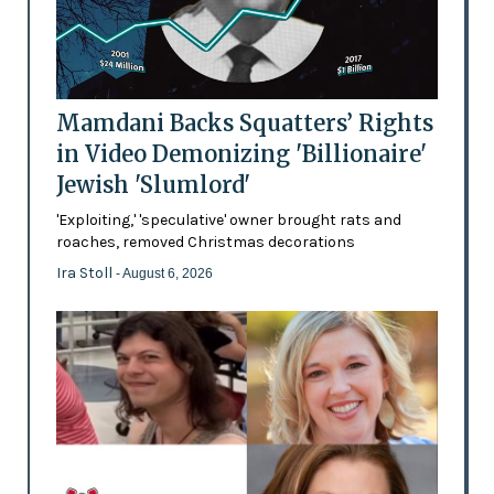
Mamdani Backs Squatters’ Rights
in Video Demonizing 'Billionaire'
Jewish 'Slumlord'
'Exploiting,' 'speculative' owner brought rats and
roaches, removed Christmas decorations
Ira Stoll
- August 6, 2026