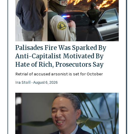
Palisades Fire Was Sparked By
Anti-Capitalist Motivated By
Hate of Rich, Prosecutors Say
Retrial of accused arsonist is set for October
Ira Stoll
- August 6, 2026