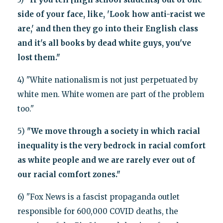
side of your face, like, 'Look how anti-racist we
are,' and then they go into their English class
and it's all books by dead white guys, you've
lost them."
4) "White nationalism is not just perpetuated by
white men. White women are part of the problem
too."
5)
"We move through a society in which racial
inequality is the very bedrock in racial comfort
as white people and we are rarely ever out of
our racial comfort zones."
6) "Fox News is a fascist propaganda outlet
responsible for 600,000 COVID deaths, the