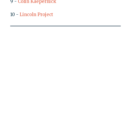
9 -
Colin Kaepernick
10 -
Lincoln Project