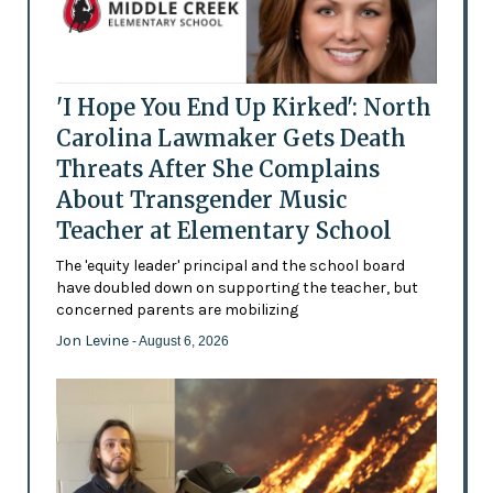
'I Hope You End Up Kirked': North
Carolina Lawmaker Gets Death
Threats After She Complains
About Transgender Music
Teacher at Elementary School
The 'equity leader' principal and the school board
have doubled down on supporting the teacher, but
concerned parents are mobilizing
Jon Levine
- August 6, 2026