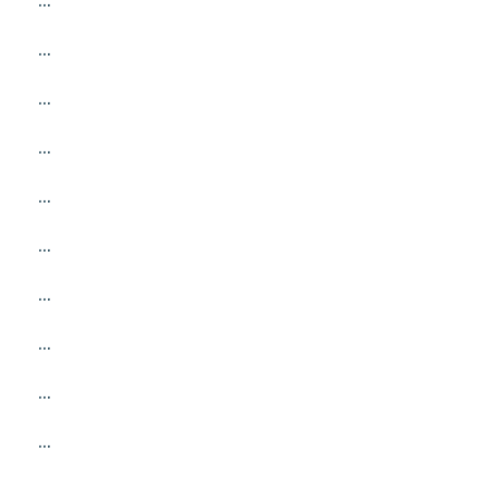
...
...
...
...
...
...
...
...
...
...