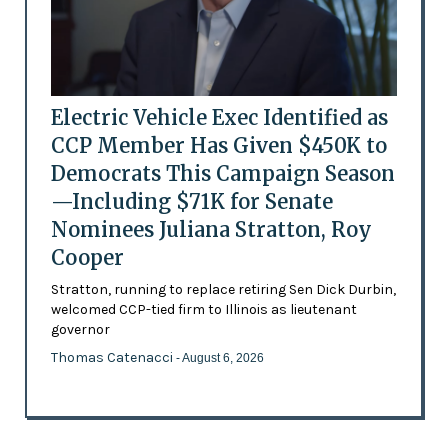
Electric Vehicle Exec Identified as
CCP Member Has Given $450K to
Democrats This Campaign Season
—Including $71K for Senate
Nominees Juliana Stratton, Roy
Cooper
Stratton, running to replace retiring Sen Dick Durbin,
welcomed CCP-tied firm to Illinois as lieutenant
governor
Thomas Catenacci
- August 6, 2026