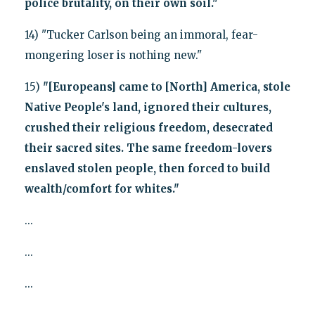
police brutality, on their own soil."
14) "Tucker Carlson being an immoral, fear-
mongering loser is nothing new."
15)
"[Europeans] came to [North] America, stole
Native People's land, ignored their cultures,
crushed their religious freedom, desecrated
their sacred sites. The same freedom-lovers
enslaved stolen people, then forced to build
wealth/comfort for whites."
...
...
...