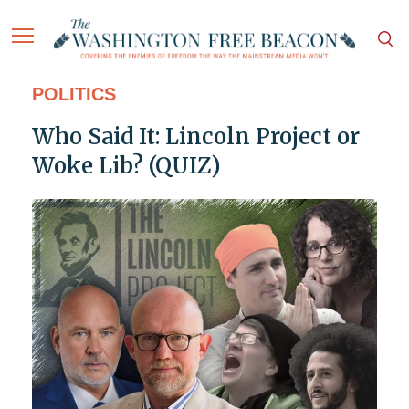
POLITICS
Who Said It: Lincoln Project or
Woke Lib? (QUIZ)