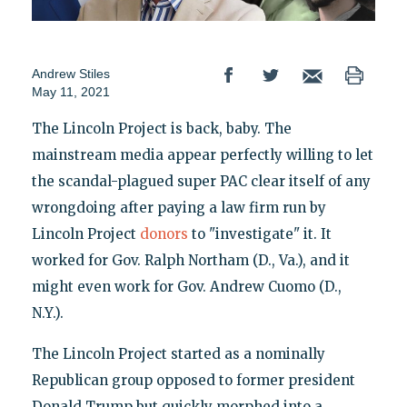
Andrew Stiles
May 11, 2021
The Lincoln Project is back, baby. The
mainstream media appear perfectly willing to let
the scandal-plagued super PAC clear itself of any
wrongdoing after paying a law firm run by
Lincoln Project
donors
to "investigate" it. It
worked for Gov. Ralph Northam (D., Va.), and it
might even work for Gov. Andrew Cuomo (D.,
N.Y.).
The Lincoln Project started as a nominally
Republican group opposed to former president
Donald Trump but quickly morphed into a