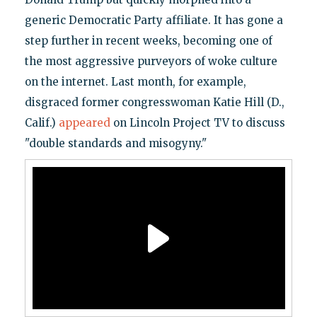
generic Democratic Party affiliate. It has gone a
step further in recent weeks, becoming one of
the most aggressive purveyors of woke culture
on the internet. Last month, for example,
disgraced former congresswoman Katie Hill (D.,
Calif.)
appeared
on Lincoln Project TV to discuss
"double standards and misogyny."