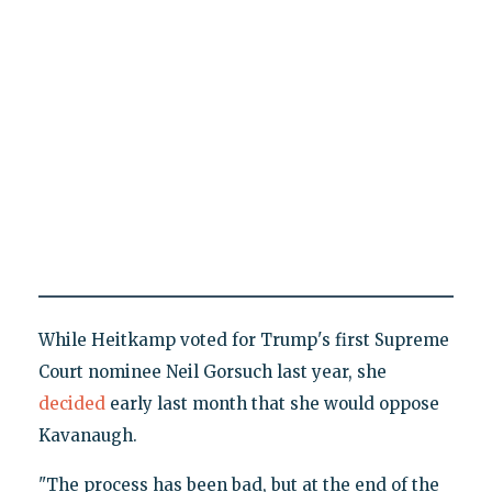
While Heitkamp voted for Trump's first Supreme
Court nominee Neil Gorsuch last year, she
decided
early last month that she would oppose
Kavanaugh.
"The process has been bad, but at the end of the