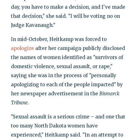
day, you have to make a decision, and I've made
that decision," she said. "I will be voting no on
Judge Kavanaugh."
In mid-October, Heitkamp was forced to
apologize
after her campaign publicly disclosed
the names of women identified as "survivors of
domestic violence, sexual assault, or rape,"
saying she was in the process of "personally
apologizing to each of the people impacted" by
her newspaper advertisement in the
Bismarck
Tribune.
"Sexual assault is a serious crime – and one that
too many North Dakota women have
experienced," Heitkamp said. "In an attempt to