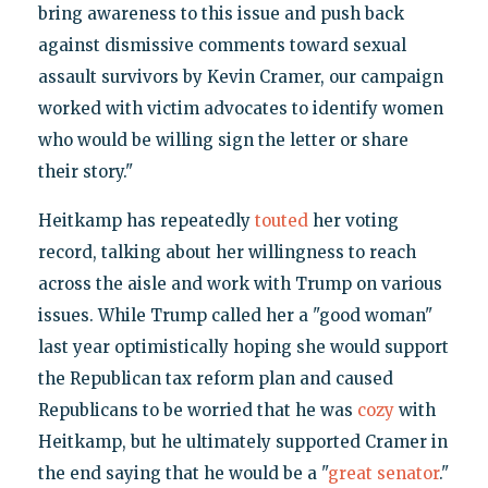
bring awareness to this issue and push back
against dismissive comments toward sexual
assault survivors by Kevin Cramer, our campaign
worked with victim advocates to identify women
who would be willing sign the letter or share
their story."
Heitkamp has repeatedly
touted
her voting
record, talking about her willingness to reach
across the aisle and work with Trump on various
issues. While Trump called her a "good woman"
last year optimistically hoping she would support
the Republican tax reform plan and caused
Republicans to be worried that he was
cozy
with
Heitkamp, but he ultimately supported Cramer in
the end saying that he would be a "
great senator
."