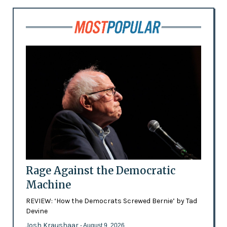
Rage Against the Democratic
Machine
REVIEW: ‘How the Democrats Screwed Bernie’ by Tad
Devine
Josh Kraushaar
- August 9, 2026