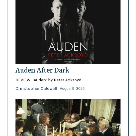
Auden After Dark
REVIEW: ‘Auden’ by Peter Ackroyd
Christopher Caldwell
- August 9, 2026