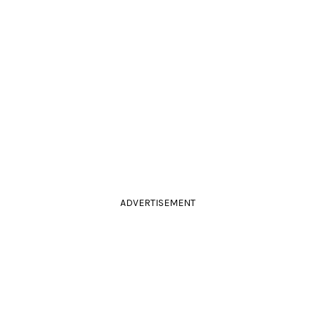
ADVERTISEMENT