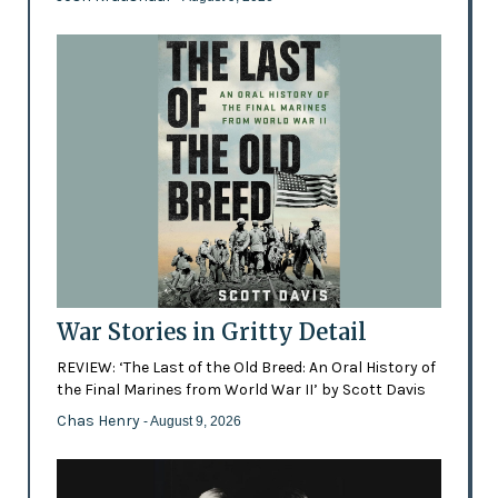
War Stories in Gritty Detail
REVIEW: ‘The Last of the Old Breed: An Oral History of
the Final Marines from World War II’ by Scott Davis
Chas Henry
- August 9, 2026