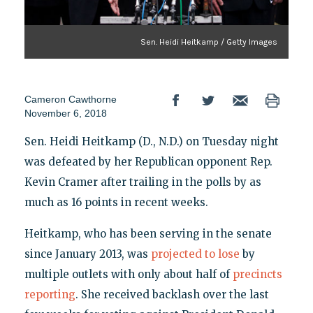
Sen. Heidi Heitkamp / Getty Images
Cameron Cawthorne
November 6, 2018
Sen. Heidi Heitkamp (D., N.D.) on Tuesday night
was defeated by her Republican opponent Rep.
Kevin Cramer after trailing in the polls by as
much as 16 points in recent weeks.
Heitkamp, who has been serving in the senate
since January 2013, was
projected to lose
by
multiple outlets with only about half of
precincts
reporting
. She received backlash over the last