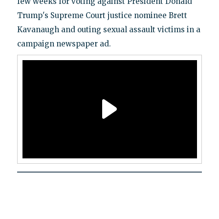
few weeks for voting against President Donald
Trump's Supreme Court justice nominee Brett
Kavanaugh and outing sexual assault victims in a
campaign newspaper ad.