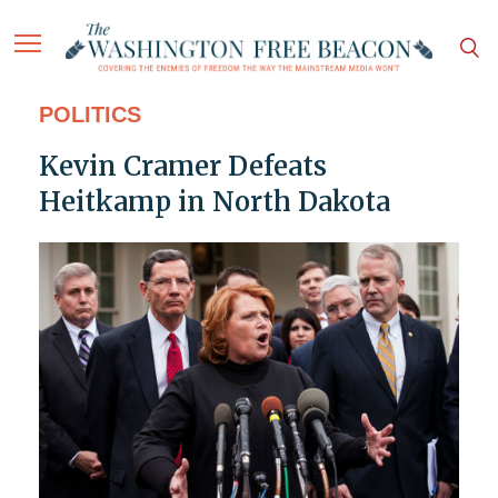
POLITICS
Kevin Cramer Defeats
Heitkamp in North Dakota