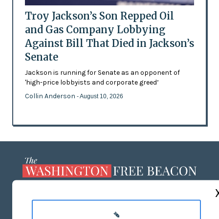
Troy Jackson’s Son Repped Oil
and Gas Company Lobbying
Against Bill That Died in Jackson’s
Senate
Jackson is running for Senate as an opponent of
'high-price lobbyists and corporate greed’
Collin Anderson
- August 10, 2026
ABOUT US