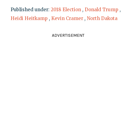
Published under:
2018 Election
,
Donald Trump
,
Heidi Heitkamp
,
Kevin Cramer
,
North Dakota
ADVERTISEMENT