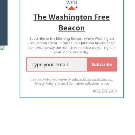
MASTHEAD
ADVERTISE WITH US
The Washington Free
Beacon
TERMS OF USE
PRIVACY POLICY
Subscribe to the Morning Beacon, where Washington
2026 ALL RIGHTS RESERVED
Free Beacon editor in chief Eliana Johnson breaks down
the news the way the mainstream media won't—right in
your inbox, every day.
Subscribe
By subscribing you agree to
Substack's Terms of Use
,
our
Privacy Policy
and
our Information collection notice