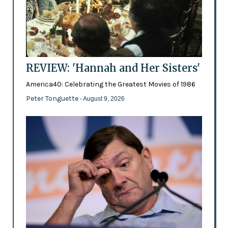
REVIEW: 'Hannah and Her Sisters'
America40: Celebrating the Greatest Movies of 1986
Peter Tonguette
- August 9, 2026