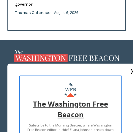
governor
Thomas Catenacci
- August 6, 2026
ABOUT US
MASTHEAD
ADVERTISE WITH US
The Washington Free
Beacon
TERMS OF USE
PRIVACY POLICY
Subscribe to the Morning Beacon, where Washington
2026 ALL RIGHTS RESERVED
Free Beacon editor in chief Eliana Johnson breaks down