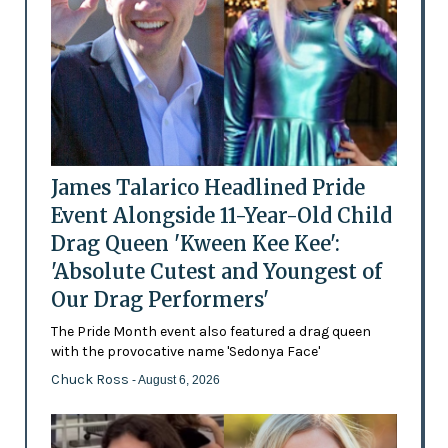
James Talarico Headlined Pride
Event Alongside 11-Year-Old Child
Drag Queen 'Kween Kee Kee':
'Absolute Cutest and Youngest of
Our Drag Performers'
The Pride Month event also featured a drag queen
with the provocative name 'Sedonya Face'
Chuck Ross
- August 6, 2026