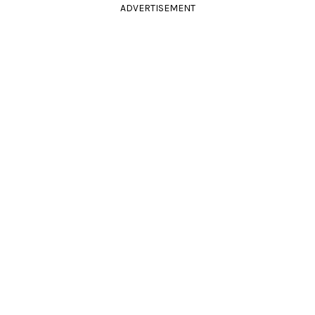
ADVERTISEMENT