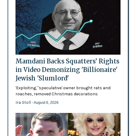
Mamdani Backs Squatters’ Rights
in Video Demonizing 'Billionaire'
Jewish 'Slumlord'
'Exploiting,' 'speculative' owner brought rats and
roaches, removed Christmas decorations
Ira Stoll
- August 6, 2026