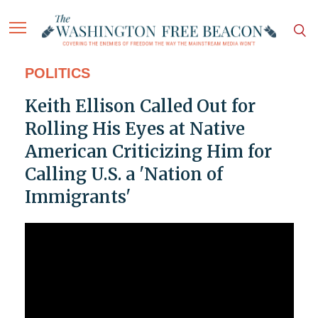
POLITICS
Keith Ellison Called Out for
Rolling His Eyes at Native
American Criticizing Him for
Calling U.S. a 'Nation of
Immigrants'