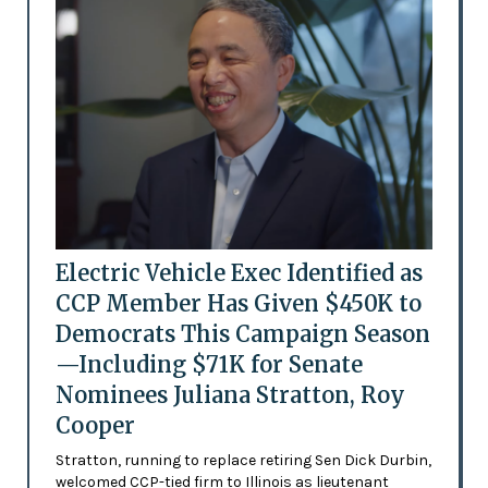
Electric Vehicle Exec Identified as
CCP Member Has Given $450K to
Democrats This Campaign Season
—Including $71K for Senate
Nominees Juliana Stratton, Roy
Cooper
Stratton, running to replace retiring Sen Dick Durbin,
welcomed CCP-tied firm to Illinois as lieutenant