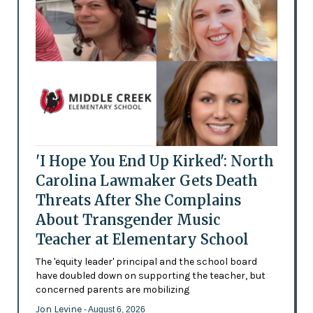
'I Hope You End Up Kirked': North
Carolina Lawmaker Gets Death
Threats After She Complains
About Transgender Music
Teacher at Elementary School
The 'equity leader' principal and the school board
have doubled down on supporting the teacher, but
concerned parents are mobilizing
Jon Levine
- August 6, 2026