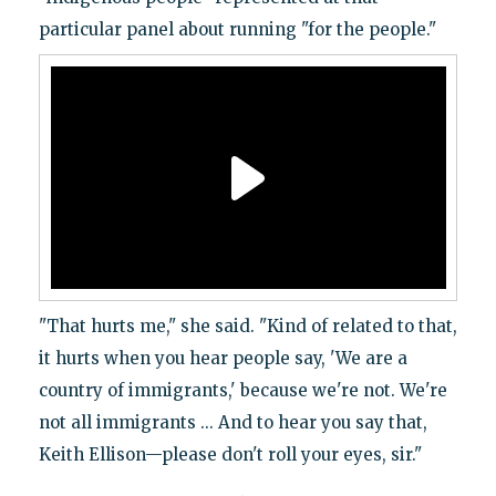
particular panel about running "for the people."
"That hurts me," she said. "Kind of related to that,
it hurts when you hear people say, 'We are a
country of immigrants,' because we're not. We're
not all immigrants ... And to hear you say that,
Keith Ellison—please don't roll your eyes, sir."