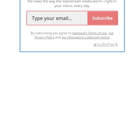
the news the way the mainstream media won't—right in
your inbox, every day.
Subscribe
By subscribing you agree to
Substack's Terms of Use
,
our
Privacy Policy
and
our Information collection notice