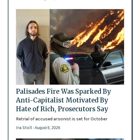
Palisades Fire Was Sparked By
Anti-Capitalist Motivated By
Hate of Rich, Prosecutors Say
Retrial of accused arsonist is set for October
Ira Stoll
- August 6, 2026