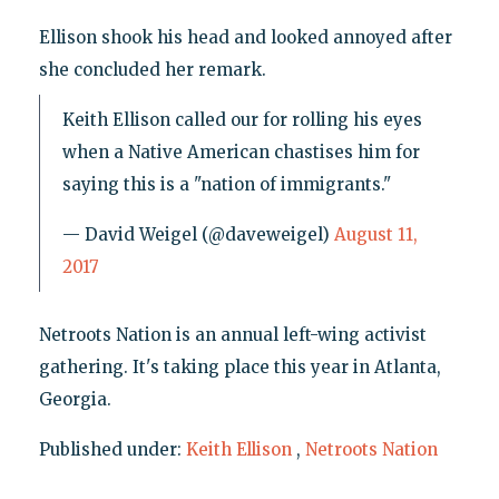
Ellison shook his head and looked annoyed after
she concluded her remark.
Keith Ellison called our for rolling his eyes
when a Native American chastises him for
saying this is a "nation of immigrants."
— David Weigel (@daveweigel)
August 11,
2017
Netroots Nation is an annual left-wing activist
gathering. It's taking place this year in Atlanta,
Georgia.
Published under:
Keith Ellison
,
Netroots Nation