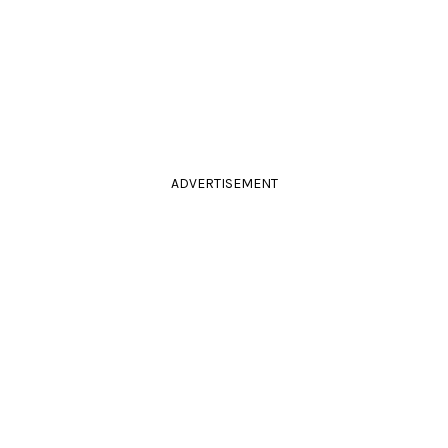
ADVERTISEMENT