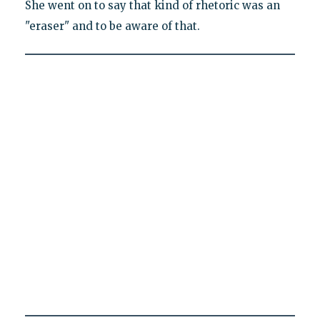
She went on to say that kind of rhetoric was an
"eraser" and to be aware of that.