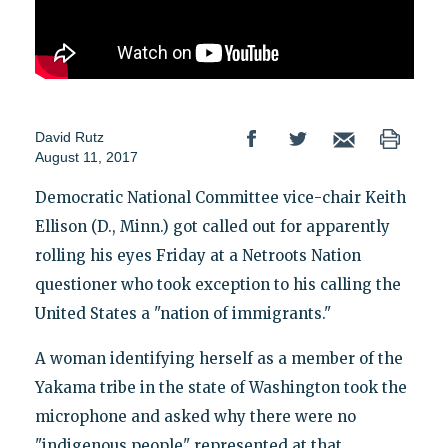
David Rutz
August 11, 2017
Democratic National Committee vice-chair Keith
Ellison (D., Minn.) got called out for apparently
rolling his eyes Friday at a Netroots Nation
questioner who took exception to his calling the
United States a "nation of immigrants."
A woman identifying herself as a member of the
Yakama tribe in the state of Washington took the
microphone and asked why there were no
"indigenous people" represented at that