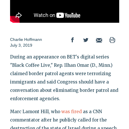
Charlie Hoffmann
July 3, 2019
During an appearance on BET's digital series
"Black Coffee Live," Rep. Ilhan Omar (D., Minn.)
claimed border patrol agents were terrorizing
immigrants and said Congress should have a
conversation about eliminating border patrol and
enforcement agencies.
Marc Lamont Hill, who
was fired
as a CNN
commentator after he publicly called for the
destruction of the state of Israel during a speech