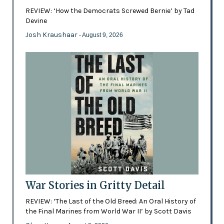
REVIEW: ‘How the Democrats Screwed Bernie’ by Tad
Devine
Josh Kraushaar
- August 9, 2026
War Stories in Gritty Detail
REVIEW: ‘The Last of the Old Breed: An Oral History of
the Final Marines from World War II’ by Scott Davis