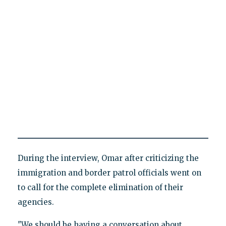
During the interview, Omar after criticizing the
immigration and border patrol officials went on
to call for the complete elimination of their
agencies.
"We should be having a conversation about