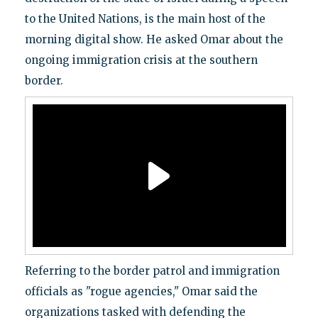
to the United Nations, is the main host of the
morning digital show. He asked Omar about the
ongoing immigration crisis at the southern
border.
Referring to the border patrol and immigration
officials as "rogue agencies," Omar said the
organizations tasked with defending the