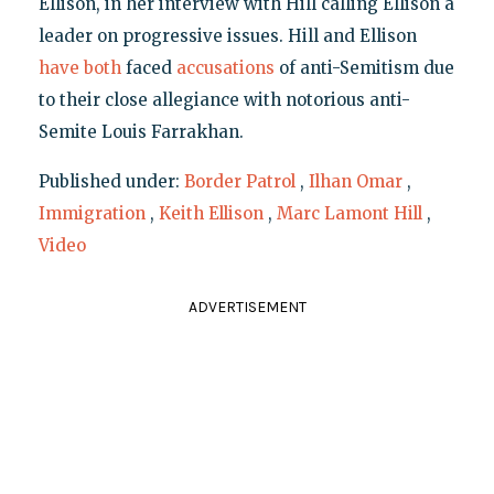
Ellison, in her interview with Hill calling Ellison a
leader on progressive issues. Hill and Ellison
have both
faced
accusations
of anti-Semitism due
to their close allegiance with notorious anti-
Semite Louis Farrakhan.
Published under:
Border Patrol
,
Ilhan Omar
,
Immigration
,
Keith Ellison
,
Marc Lamont Hill
,
Video
ADVERTISEMENT