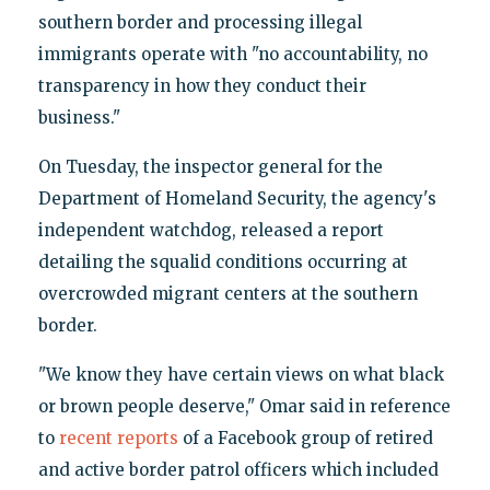
southern border and processing illegal
immigrants operate with "no accountability, no
transparency in how they conduct their
business."
On Tuesday, the inspector general for the
Department of Homeland Security, the agency's
independent watchdog, released a report
detailing the squalid conditions occurring at
overcrowded migrant centers at the southern
border.
"We know they have certain views on what black
or brown people deserve," Omar said in reference
to
recent reports
of a Facebook group of retired
and active border patrol officers which included