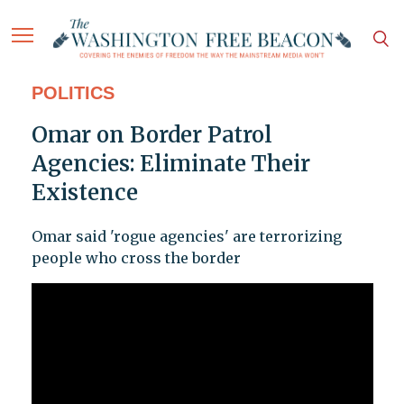
POLITICS
Omar on Border Patrol
Agencies: Eliminate Their
Existence
Omar said 'rogue agencies' are terrorizing
people who cross the border