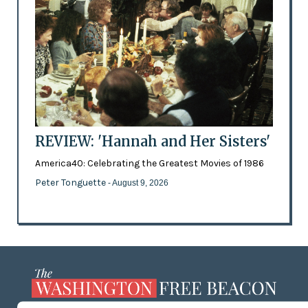
REVIEW: 'Hannah and Her Sisters'
America40: Celebrating the Greatest Movies of 1986
Peter Tonguette
- August 9, 2026