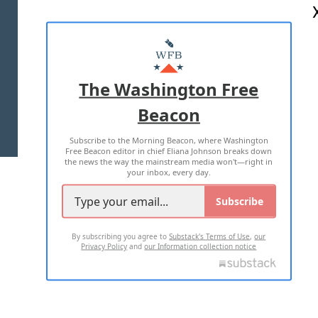
ABOUT US
MASTHEAD
ADVERTISE WITH US
The Washington Free
Beacon
TERMS OF USE
PRIVACY POLICY
Subscribe to the Morning Beacon, where Washington
2026 ALL RIGHTS RESERVED
Free Beacon editor in chief Eliana Johnson breaks down
the news the way the mainstream media won't—right in
your inbox, every day.
Subscribe
By subscribing you agree to
Substack's Terms of Use
,
our
Privacy Policy
and
our Information collection notice