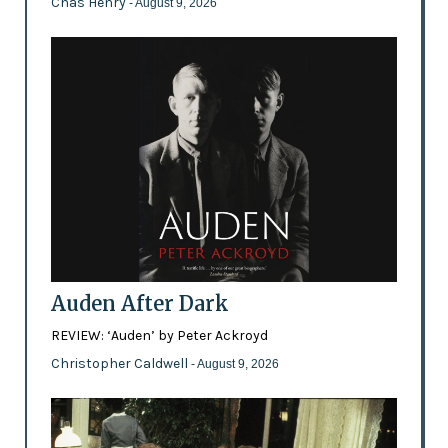
Chas Henry
- August 9, 2026
Auden After Dark
REVIEW: ‘Auden’ by Peter Ackroyd
Christopher Caldwell
- August 9, 2026