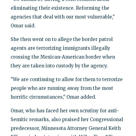
eliminating their existence. Reforming the
agencies that deal with our most vulnerable,"
Omar said.
She then went on to allege the border patrol
agents are terrorizing immigrants illegally
crossing the Mexican-American border when
they are taken into custody by the agency.
"We are continuing to allow for them to terrorize
people who are running away from the most
horrific circumstances," Omar added.
Omar, who has faced her own scrutiny for anti-
Semitic remarks, also praised her Congressional
predecessor, Minnesota Attorney General Keith