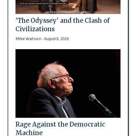
'The Odyssey' and the Clash of
Civilizations
Mike Watson
- August 8, 2026
Rage Against the Democratic
Machine