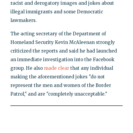
racist and derogatory images and jokes about
illegal immigrants and some Democratic
lawmakers.
The acting secretary of the Department of
Homeland Security Kevin McAleenan strongly
criticized the reports and said he had launched
an immediate investigation into the Facebook
group. He also
made clear
that any individual
making the aforementioned jokes "do not
represent the men and women of the Border
Patrol," and are "completely unacceptable."