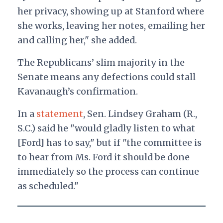
her privacy, showing up at Stanford where
she works, leaving her notes, emailing her
and calling her," she added.
The Republicans’ slim majority in the
Senate means any defections could stall
Kavanaugh’s confirmation.
In a
statement
, Sen. Lindsey Graham (R.,
S.C.) said he "would gladly listen to what
[Ford] has to say," but if "the committee is
to hear from Ms. Ford it should be done
immediately so the process can continue
as scheduled."