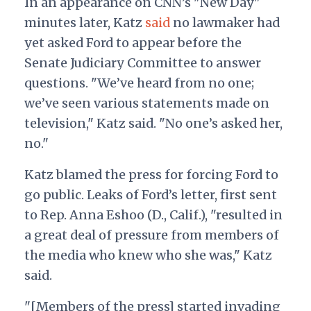
In an appearance on CNN’s "New Day"
minutes later, Katz
said
no lawmaker had
yet asked Ford to appear before the
Senate Judiciary Committee to answer
questions. "We’ve heard from no one;
we’ve seen various statements made on
television," Katz said. "No one’s asked her,
no."
Katz blamed the press for forcing Ford to
go public. Leaks of Ford’s letter, first sent
to Rep. Anna Eshoo (D., Calif.), "resulted in
a great deal of pressure from members of
the media who knew who she was," Katz
said.
"[Members of the press] started invading