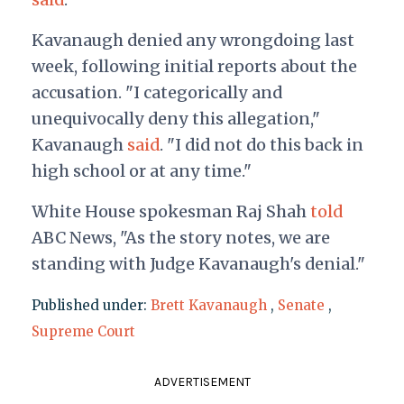
Kavanaugh denied any wrongdoing last
week, following initial reports about the
accusation. "I categorically and
unequivocally deny this allegation,"
Kavanaugh
said
. "I did not do this back in
high school or at any time."
White House spokesman Raj Shah
told
ABC News, "As the story notes, we are
standing with Judge Kavanaugh's denial."
Published under:
Brett Kavanaugh
,
Senate
,
Supreme Court
ADVERTISEMENT