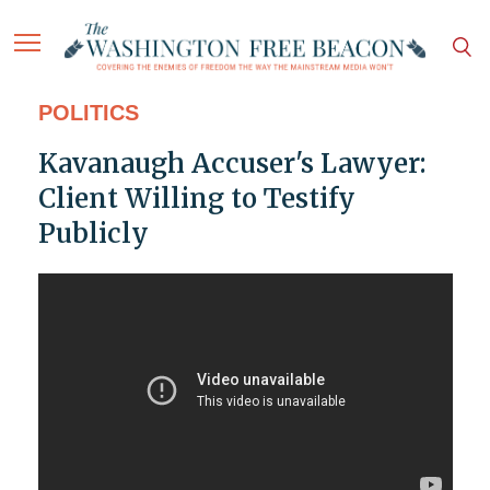
POLITICS
Kavanaugh Accuser's Lawyer:
Client Willing to Testify
Publicly