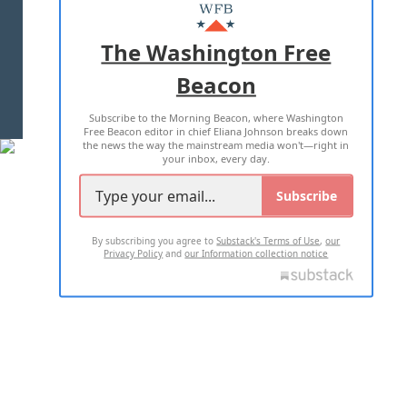
MASTHEAD
ADVERTISE WITH US
The Washington Free
Beacon
TERMS OF USE
PRIVACY POLICY
Subscribe to the Morning Beacon, where Washington
2026 ALL RIGHTS RESERVED
Free Beacon editor in chief Eliana Johnson breaks down
the news the way the mainstream media won't—right in
your inbox, every day.
Subscribe
By subscribing you agree to
Substack's Terms of Use
,
our
Privacy Policy
and
our Information collection notice