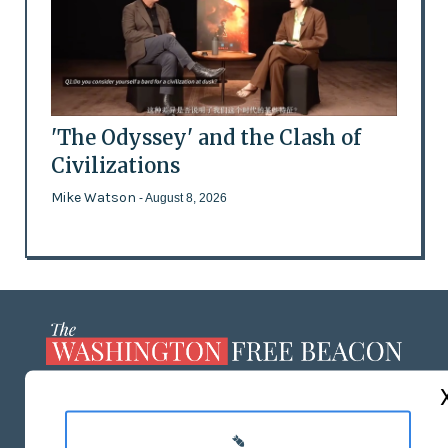
'The Odyssey' and the Clash of
Civilizations
Mike Watson
- August 8, 2026
ABOUT US