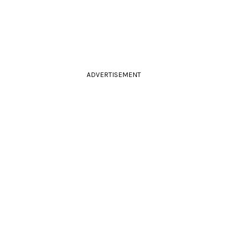
ADVERTISEMENT