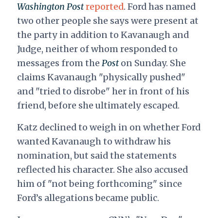
Washington Post
reported
. Ford has named
two other people she says were present at
the party in addition to Kavanaugh and
Judge, neither of whom responded to
messages from the
Post
on Sunday. She
claims Kavanaugh "physically pushed"
and "tried to disrobe" her in front of his
friend, before she ultimately escaped.
Katz declined to weigh in on whether Ford
wanted Kavanaugh to withdraw his
nomination, but said the statements
reflected his character. She also accused
him of "not being forthcoming" since
Ford’s allegations became public.