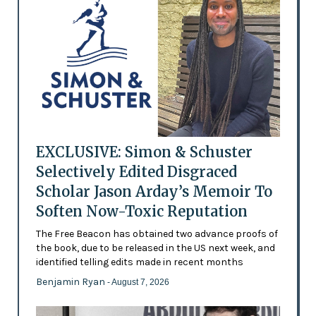
EXCLUSIVE: Simon & Schuster
Selectively Edited Disgraced
Scholar Jason Arday’s Memoir To
Soften Now-Toxic Reputation
The Free Beacon has obtained two advance proofs of
the book, due to be released in the US next week, and
identified telling edits made in recent months
Benjamin Ryan
- August 7, 2026