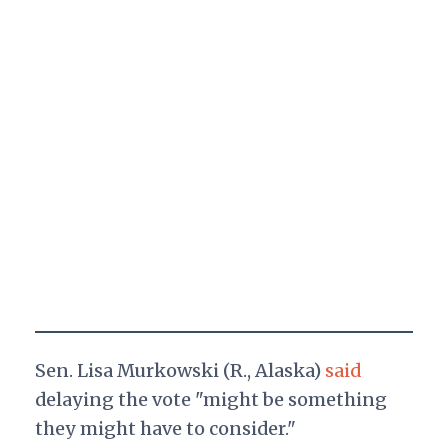
Sen. Lisa Murkowski (R., Alaska)
said
delaying the vote "might be something
they might have to consider."