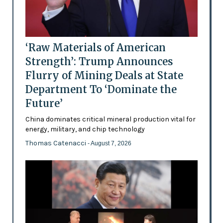
‘Raw Materials of American
Strength’: Trump Announces
Flurry of Mining Deals at State
Department To ‘Dominate the
Future’
China dominates critical mineral production vital for
energy, military, and chip technology
Thomas Catenacci
- August 7, 2026