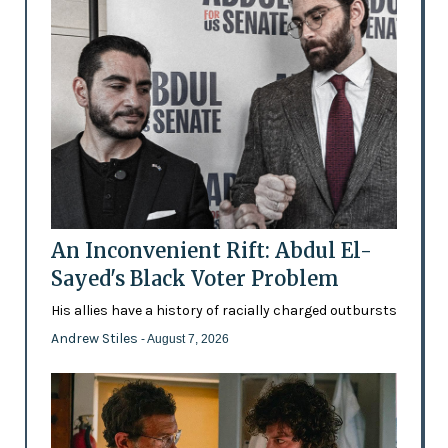
An Inconvenient Rift: Abdul El-
Sayed's Black Voter Problem
His allies have a history of racially charged outbursts
Andrew Stiles
- August 7, 2026