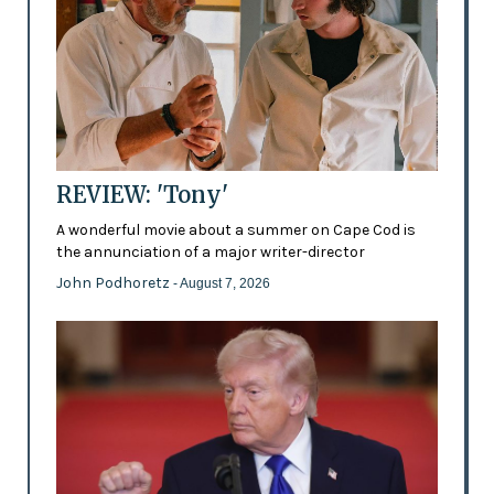
REVIEW: 'Tony'
A wonderful movie about a summer on Cape Cod is
the annunciation of a major writer-director
John Podhoretz
- August 7, 2026