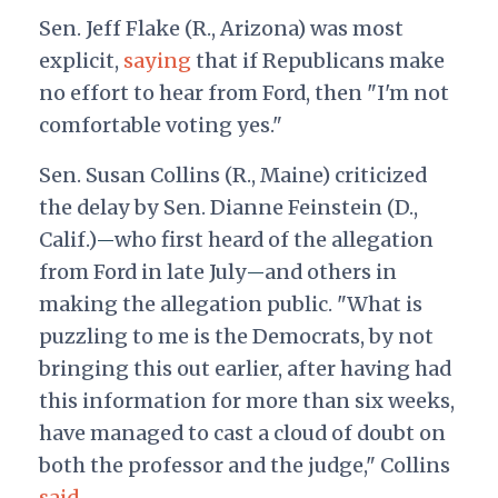
Sen. Jeff Flake (R., Arizona) was most
explicit,
saying
that if Republicans make
no effort to hear from Ford, then "I'm not
comfortable voting yes."
Sen. Susan Collins (R., Maine) criticized
the delay by Sen. Dianne Feinstein (D.,
Calif.)
who first heard of the allegation
—
from Ford in late July
and others in
—
making the allegation public. "What is
puzzling to me is the Democrats, by not
bringing this out earlier, after having had
this information for more than six weeks,
have managed to cast a cloud of doubt on
both the professor and the judge," Collins
said
.