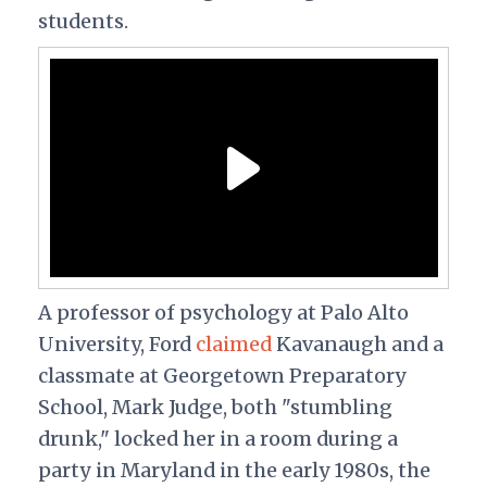
students.
A professor of psychology at Palo Alto
University, Ford
claimed
Kavanaugh and a
classmate at Georgetown Preparatory
School, Mark Judge, both "stumbling
drunk," locked her in a room during a
party in Maryland in the early 1980s, the