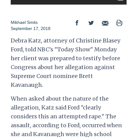
Mikhael Smits
September 17, 2018
Debra Katz, attorney of Christine Blasey
Ford, told NBC's "Today Show" Monday
her client was prepared to testify before
Congress about her allegation against
Supreme Court nominee Brett
Kavanaugh.
When asked about the nature of the
allegation, Katz said Ford "clearly
considers this an attempted rape." The
assault, according to Ford, occurred when
she and Kavanaugh were high school