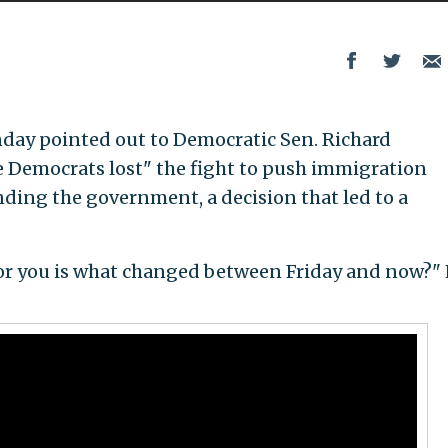
ay pointed out to Democratic Sen. Richard
 Democrats lost" the fight to push immigration
nding the government, a decision that led to a
 for you is what changed between Friday and now?"