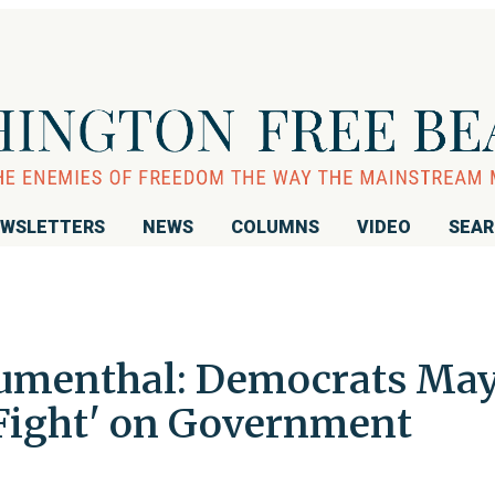
WSLETTERS
NEWS
COLUMNS
VIDEO
SEA
lumenthal: Democrats Ma
 Fight' on Government