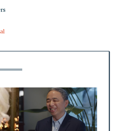
ers
al