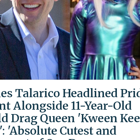
es Talarico Headlined Pri
nt Alongside 11-Year-Old
ld Drag Queen 'Kween Kee
': 'Absolute Cutest and