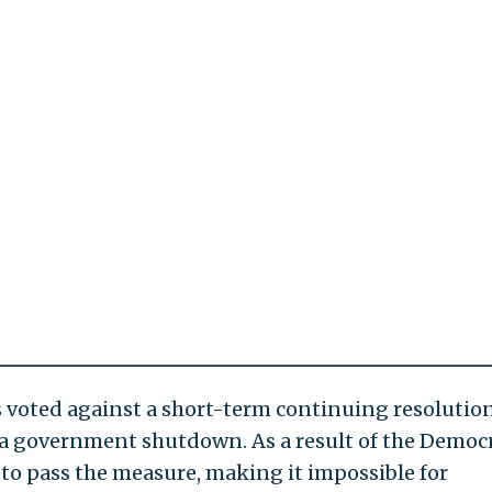
ts voted against a short-term continuing resolutio
 a government shutdown. As a result of the Democr
 to pass the measure, making it impossible for