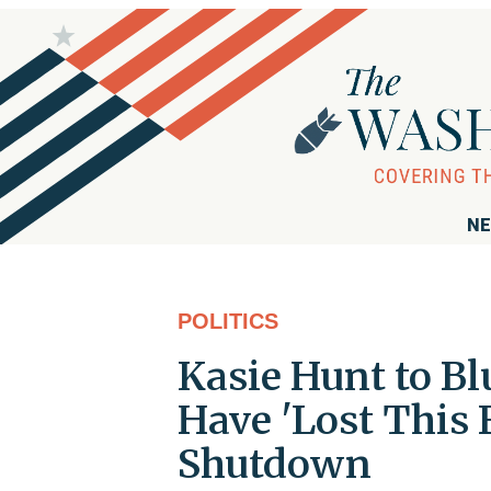
NE
POLITICS
Kasie Hunt to B
Have 'Lost This
Shutdown