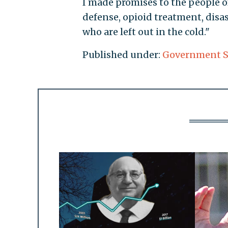
I made promises to the people o
defense, opioid treatment, disas
who are left out in the cold."
Published under:
Government 