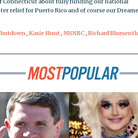
f Connecticut about fully funding our national
ter relief for Puerto Rico and of course our Dream
Shutdown
,
Kasie Hunt
,
MSNBC
,
Richard Blumenth