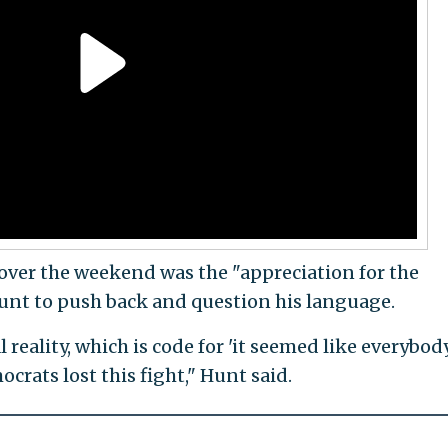
ver the weekend was the "appreciation for the
 Hunt to push back and question his language.
l reality, which is code for 'it seemed like everybo
crats lost this fight," Hunt said.