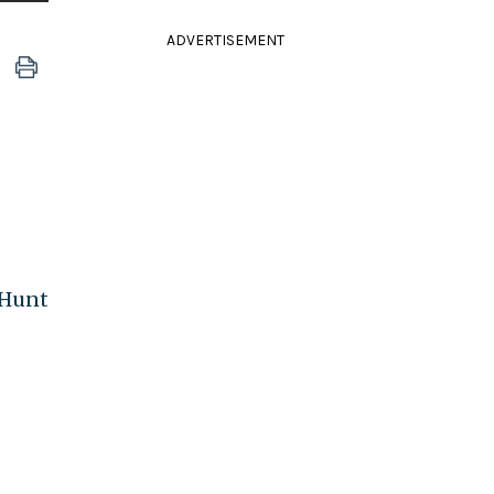
ADVERTISEMENT
 Hunt