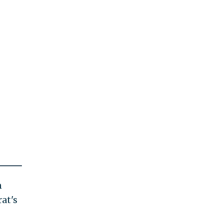
n
at's