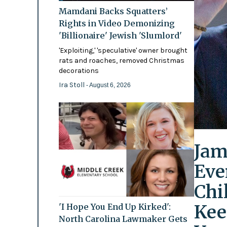
Mamdani Backs Squatters’
Rights in Video Demonizing
'Billionaire' Jewish 'Slumlord'
'Exploiting,' 'speculative' owner brought
rats and roaches, removed Christmas
decorations
Ira Stoll
- August 6, 2026
Jam
Eve
Chi
Kee
'I Hope You End Up Kirked':
North Carolina Lawmaker Gets