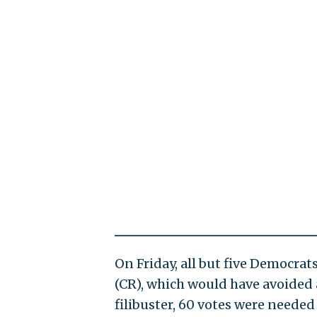
On Friday, all but five Democra
(CR), which would have avoided
filibuster, 60 votes were needed