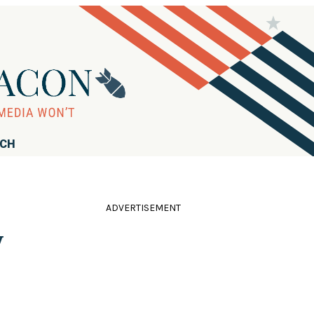
RCH
ADVERTISEMENT
y