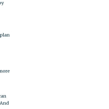
by
 plan
 more
can
. And