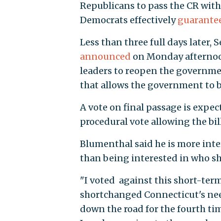
Republicans to pass the CR with
Democrats effectively
guarante
Less than three full days later,
announced
on Monday afternoon
leaders to reopen the governmen
that allows the government to b
A vote on final passage is expe
procedural vote allowing the bil
Blumenthal said he is more inte
than being interested in who 
"I voted against this short-ter
shortchanged Connecticut's need
down the road for the fourth ti