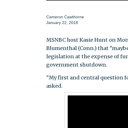
Cameron Cawthorne
January 22, 2018
MSNBC host Kasie Hunt on Mond
Blumenthal (Conn.) that "maybe
legislation at the expense of fu
government shutdown.
"My first and central question
asked.