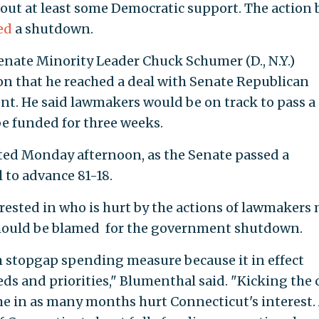
out at least some Democratic support. The action 
ed
a shutdown.
 Senate Minority Leader Chuck Schumer (D., N.Y.)
 that he reached a deal with Senate Republican
t. He said lawmakers would be on track to pass a
e funded for three weeks.
cted Monday afternoon, as the Senate passed a
l to advance 81-18.
rested in who is hurt by the actions of lawmakers
should be blamed for the government shutdown.
m stopgap spending measure because it in effect
s and priorities," Blumenthal said. "Kicking the 
me in as many months hurt Connecticut's interest