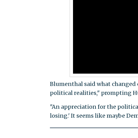
Blumenthal said what changed o
political realities," prompting
"An appreciation for the politica
losing.' It seems like maybe Demo