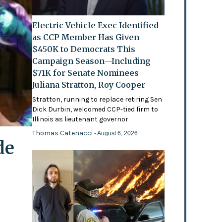
Electric Vehicle Exec Identified
as CCP Member Has Given
$450K to Democrats This
Campaign Season—Including
$71K for Senate Nominees
Juliana Stratton, Roy Cooper
Stratton, running to replace retiring Sen
Dick Durbin, welcomed CCP-tied firm to
Illinois as lieutenant governor
Thomas Catenacci
- August 6, 2026
de