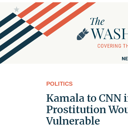
NE
POLITICS
Kamala to CNN i
Prostitution Wou
Vulnerable