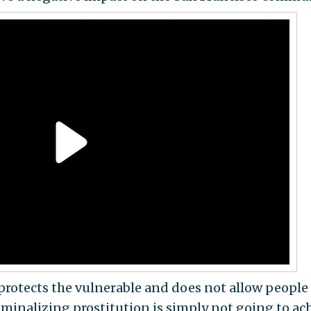
 protects the vulnerable and does not allow people
riminalizing prostitution is simply not going to ac