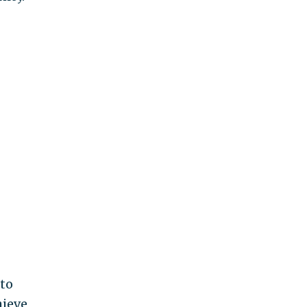
 to
hieve