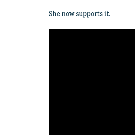
She now supports it.