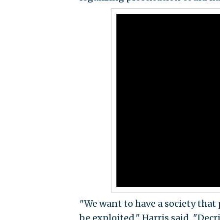
"We want to have a society that
be exploited," Harris said. "Dec