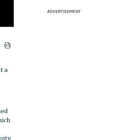
ADVERTISEMENT
t a
med
hich
ity.