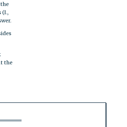
 the
(I.,
swer.
sides
k
t the