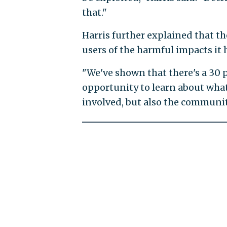
that."
Harris further explained that t
users of the harmful impacts it
"We've shown that there's a 30
opportunity to learn about wha
involved, but also the communit