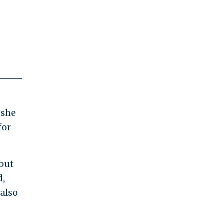
 she
for
 but
d,
 also