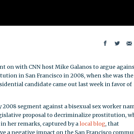
went on with CNN host Mike Galanos to argue agains
itution in San Francisco in 2008, when she was the
esidential candidate came out last week in favor of
uly 2008 segment against a bisexual sex worker na
egislative proposal to decriminalize prostitution, w
 in her remarks, captured by a
local blog
, that
ave a negative impact on the San Francisco commun