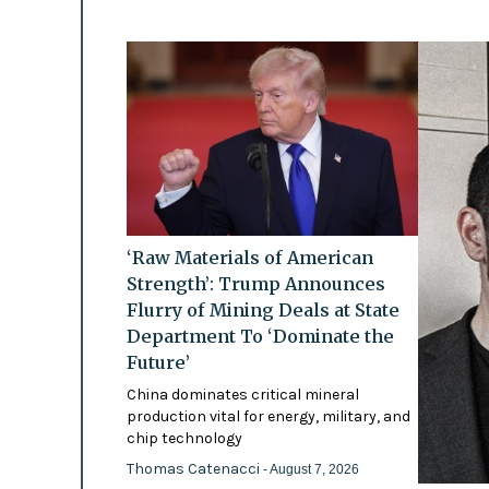
‘Raw Materials of American
Strength’: Trump Announces
Flurry of Mining Deals at State
Department To ‘Dominate the
Future’
China dominates critical mineral
production vital for energy, military, and
chip technology
Thomas Catenacci
- August 7, 2026