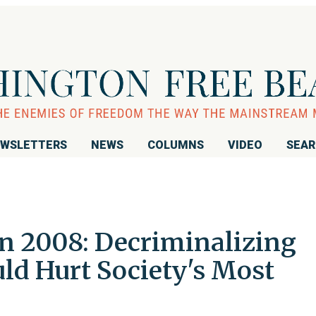
WSLETTERS
NEWS
COLUMNS
VIDEO
SEA
n 2008: Decriminalizing
ld Hurt Society's Most