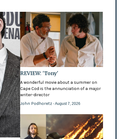
REVIEW: 'Tony'
A wonderful movie about a summer on
Cape Cod is the annunciation of a major
writer-director
John Podhoretz
- August 7, 2026