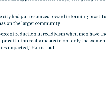
he city had put resources toward informing prostit
 has on the larger community.
 percent reduction in recidivism when men have th
t prostitution really means to not only the women
ies impacted," Harris said.