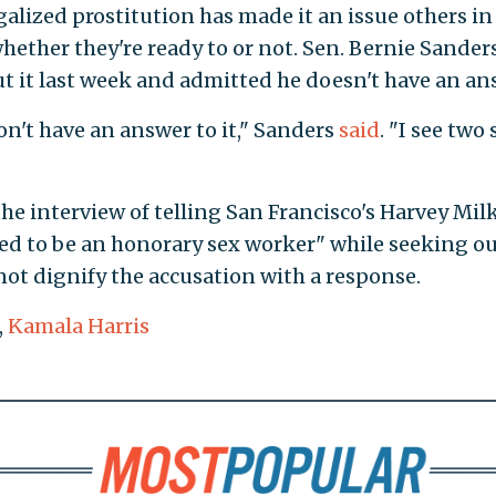
egalized prostitution has made it an issue others in
whether they're ready to or not. Sen. Bernie Sanders 
ut it last week and admitted he doesn't have an an
on't have an answer to it," Sanders
said
. "I see two 
he interview of telling San Francisco's Harvey Mil
ed to be an honorary sex worker" while seeking ou
not dignify the accusation with a response.
,
Kamala Harris