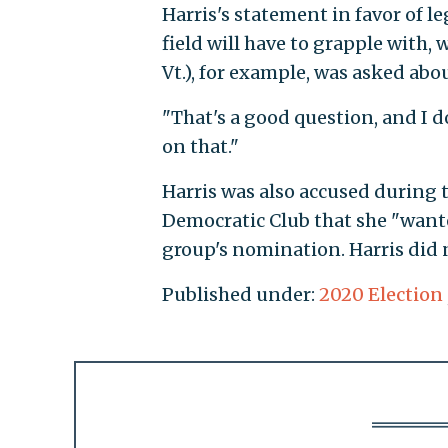
Harris's statement in favor of l
field will have to grapple with, 
Vt.), for example, was asked abo
"That's a good question, and I d
on that."
Harris was also accused during t
Democratic Club that she "want
group's nomination. Harris did 
Published under:
2020 Election