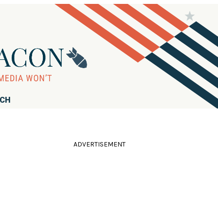
RCH
ADVERTISEMENT