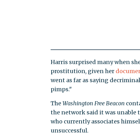
Harris surprised many when she
prostitution, given her
documen
went as far as saying decrimina
pimps."
The
Washington
Free Beacon
conta
the network said it was unable to 
who currently associates himself
unsuccessful.