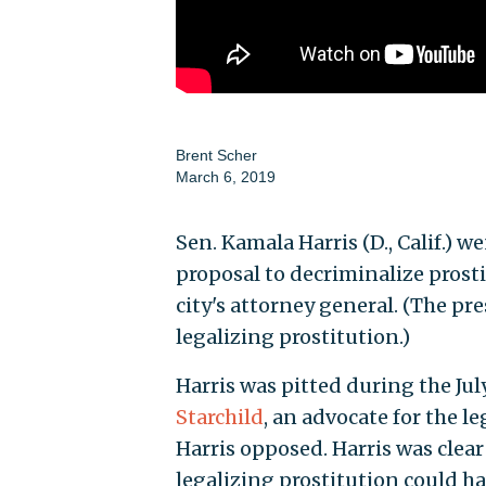
Brent Scher
March 6, 2019
Sen. Kamala Harris (D., Calif.) 
proposal to decriminalize prost
city's attorney general. (The pr
legalizing prostitution.)
Harris was pitted during the J
Starchild
, an advocate for the l
Harris opposed. Harris was clear
legalizing prostitution could h