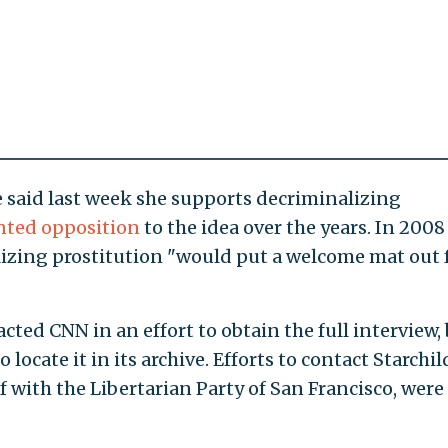
 said last week she supports decriminalizing
ted opposition
to the idea over the years. In 2008
lizing prostitution "would put a welcome mat out 
cted CNN in an effort to obtain the full interview,
locate it in its archive. Efforts to contact Starchil
 with the Libertarian Party of San Francisco, were