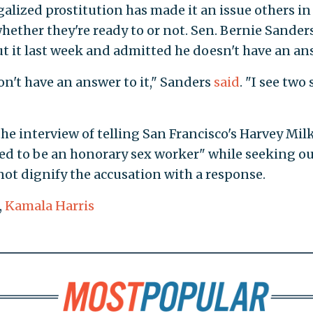
egalized prostitution has made it an issue others in
whether they're ready to or not. Sen. Bernie Sanders 
ut it last week and admitted he doesn't have an an
on't have an answer to it," Sanders
said
. "I see two 
he interview of telling San Francisco's Harvey Mil
ed to be an honorary sex worker" while seeking ou
not dignify the accusation with a response.
,
Kamala Harris