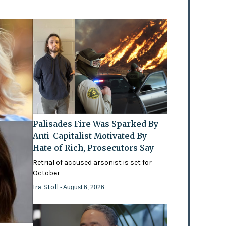
Palisades Fire Was Sparked By
Anti-Capitalist Motivated By
Hate of Rich, Prosecutors Say
Retrial of accused arsonist is set for
October
Ira Stoll
- August 6, 2026