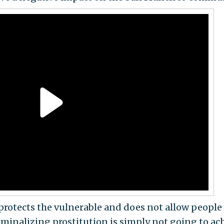
 protects the vulnerable and does not allow people
riminalizing prostitution is simply not going to ac