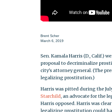
Brent Scher
March 6, 2019
Sen. Kamala Harris (D., Calif.) 
proposal to decriminalize prost
city's attorney general. (The pr
legalizing prostitution.)
Harris was pitted during the J
Starchild
, an advocate for the l
Harris opposed. Harris was clear
legalizing prostitution could h