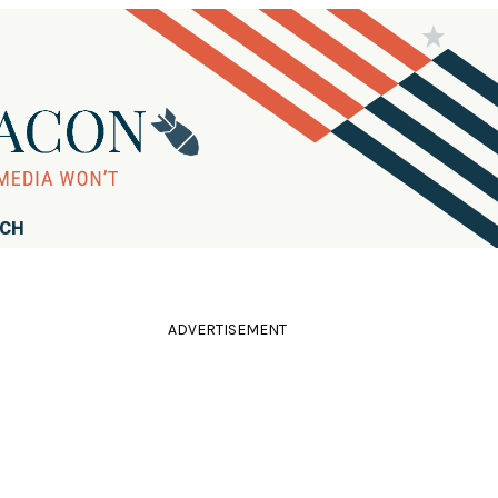
RCH
ADVERTISEMENT