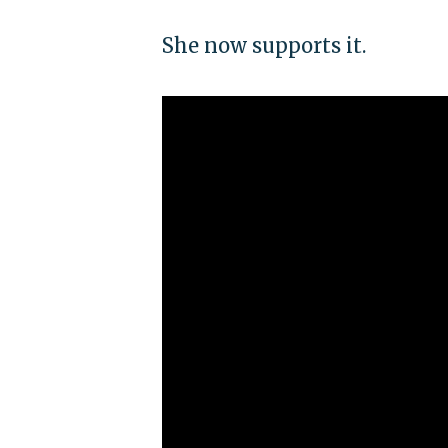
She now supports it.