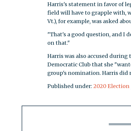
Harris's statement in favor of l
field will have to grapple with, 
Vt.), for example, was asked abo
"That's a good question, and I d
on that."
Harris was also accused during t
Democratic Club that she "want
group's nomination. Harris did 
Published under:
2020 Election