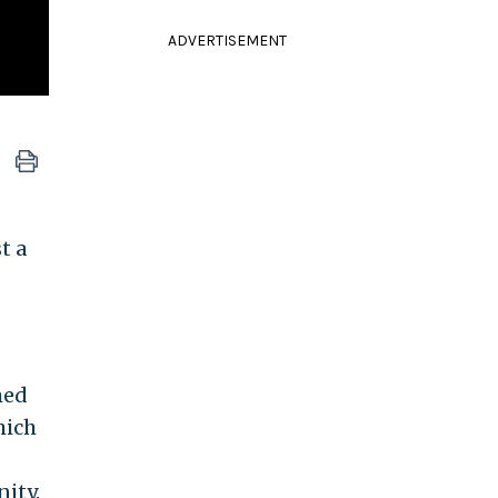
ADVERTISEMENT
t a
med
hich
ity.