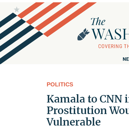
NE
POLITICS
Kamala to CNN i
Prostitution Wou
Vulnerable