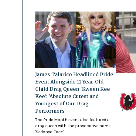
James Talarico Headlined Pride
Event Alongside 11-Year-Old
Child Drag Queen 'Kween Kee
Kee': 'Absolute Cutest and
Youngest of Our Drag
Performers'
The Pride Month event also featured a
drag queen with the provocative name
'Sedonya Face'