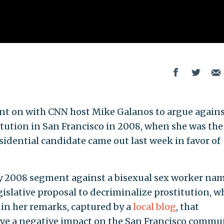
went on with CNN host Mike Galanos to argue agains
itution in San Francisco in 2008, when she was the
esidential candidate came out last week in favor of
uly 2008 segment against a bisexual sex worker na
egislative proposal to decriminalize prostitution, w
 in her remarks, captured by a
local blog
, that
ave a negative impact on the San Francisco commun