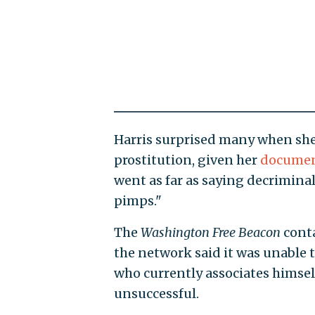
Harris surprised many when she
prostitution, given her
documen
went as far as saying decrimina
pimps."
The
Washington
Free Beacon
conta
the network said it was unable to 
who currently associates himself
unsuccessful.