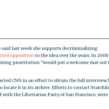
 said last week she supports decriminalizing
ted opposition
to the idea over the years. In 2008
lizing prostitution "would put a welcome mat out 
cted CNN in an effort to obtain the full interview,
locate it in its archive. Efforts to contact Starchil
 with the Libertarian Party of San Francisco, were