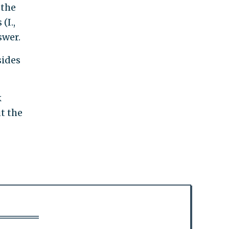
 the
(I.,
swer.
sides
k
t the