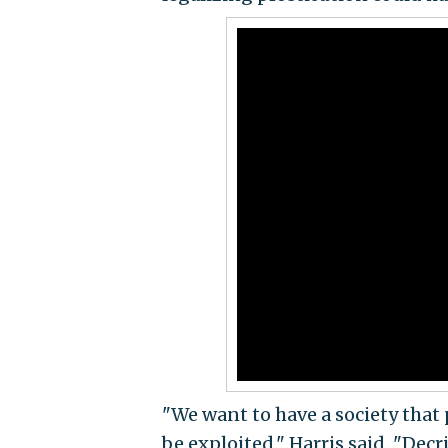
"We want to have a society that
be exploited," Harris said. "Dec