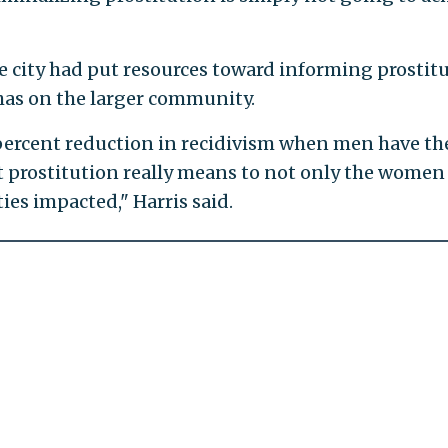
he city had put resources toward informing prostit
 has on the larger community.
 percent reduction in recidivism when men have th
t prostitution really means to not only the women
ies impacted," Harris said.