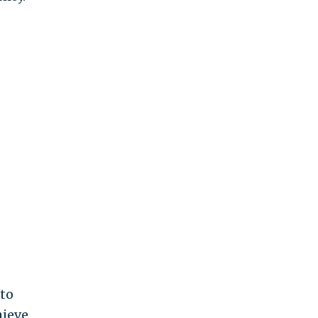
 to
hieve