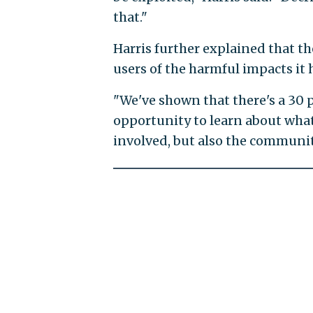
that."
Harris further explained that t
users of the harmful impacts it
"We've shown that there's a 30
opportunity to learn about wha
involved, but also the communit