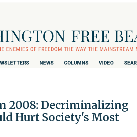
WSLETTERS
NEWS
COLUMNS
VIDEO
SEA
n 2008: Decriminalizing
ld Hurt Society's Most