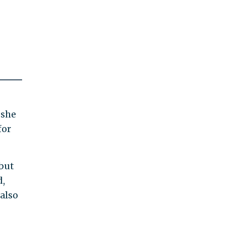
 she
for
 but
d,
 also