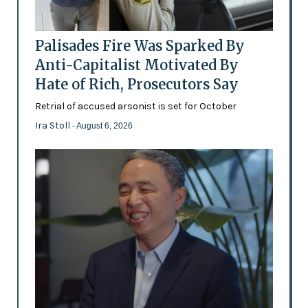
Palisades Fire Was Sparked By
Anti-Capitalist Motivated By
Hate of Rich, Prosecutors Say
Retrial of accused arsonist is set for October
Ira Stoll
- August 6, 2026