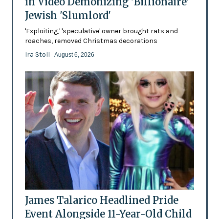
in Video Demonizing 'Billionaire'
Jewish 'Slumlord'
'Exploiting,' 'speculative' owner brought rats and
roaches, removed Christmas decorations
Ira Stoll
- August 6, 2026
James Talarico Headlined Pride
Event Alongside 11-Year-Old Child