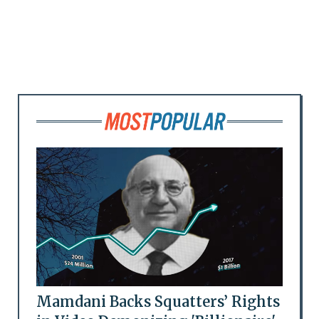
Mamdani Backs Squatters’ Rights