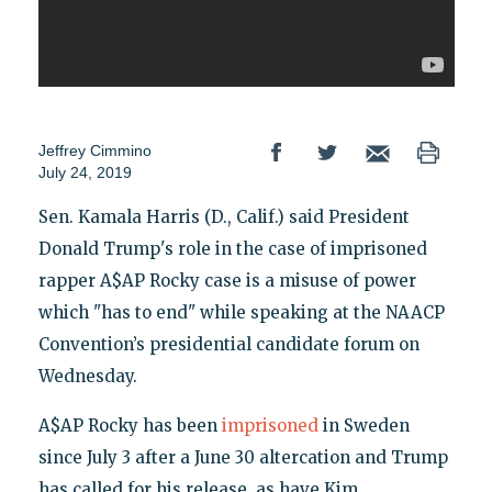
Jeffrey Cimmino
July 24, 2019
Sen. Kamala Harris (D., Calif.) said President
Donald Trump's role in the case of imprisoned
rapper A$AP Rocky case is a misuse of power
which "has to end" while speaking at the NAACP
Convention’s presidential candidate forum on
Wednesday.
A$AP Rocky has been
imprisoned
in Sweden
since July 3 after a June 30 altercation and Trump
has called for his release, as have Kim