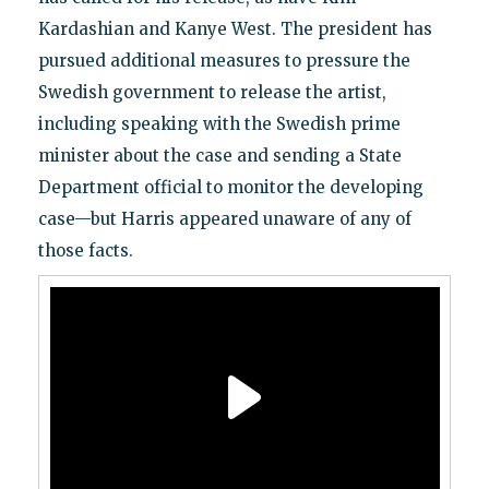
Kardashian and Kanye West. The president has
pursued additional measures to pressure the
Swedish government to release the artist,
including speaking with the Swedish prime
minister about the case and sending a State
Department official to monitor the developing
case—but Harris appeared unaware of any of
those facts.