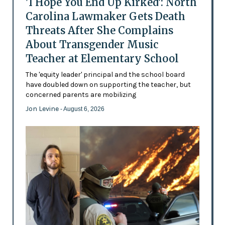
'I Hope You End Up Kirked': North
Carolina Lawmaker Gets Death
Threats After She Complains
About Transgender Music
Teacher at Elementary School
The 'equity leader' principal and the school board
have doubled down on supporting the teacher, but
concerned parents are mobilizing
Jon Levine
- August 6, 2026