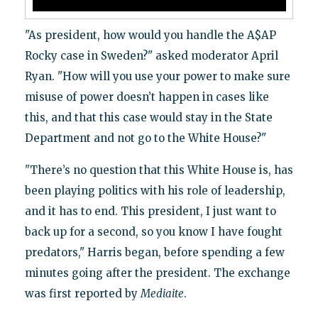
"As president, how would you handle the A$AP
Rocky case in Sweden?" asked moderator April
Ryan. "How will you use your power to make sure
misuse of power doesn’t happen in cases like
this, and that this case would stay in the State
Department and not go to the White House?"
"There’s no question that this White House is, has
been playing politics with his role of leadership,
and it has to end. This president, I just want to
back up for a second, so you know I have fought
predators," Harris began, before spending a few
minutes going after the president. The exchange
was first reported by
Mediaite
.