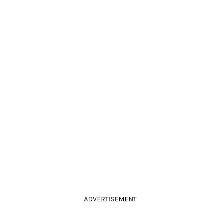
ADVERTISEMENT