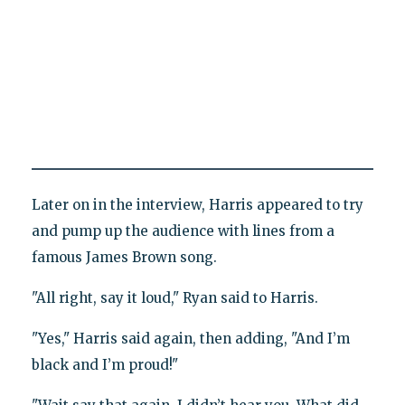
Later on in the interview, Harris appeared to try
and pump up the audience with lines from a
famous James Brown song.
"All right, say it loud," Ryan said to Harris.
"Yes," Harris said again, then adding, "And I’m
black and I’m proud!"