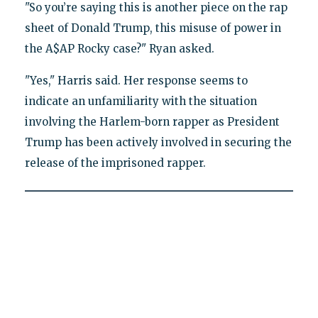
"So you’re saying this is another piece on the rap
sheet of Donald Trump, this misuse of power in
the A$AP Rocky case?" Ryan asked.
"Yes," Harris said. Her response seems to
indicate an unfamiliarity with the situation
involving the Harlem-born rapper as President
Trump has been actively involved in securing the
release of the imprisoned rapper.