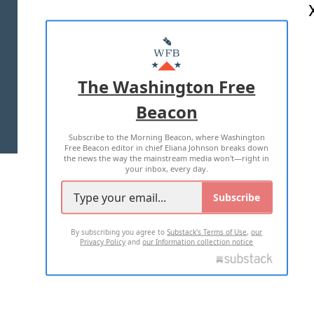
ABOUT US
MASTHEAD
ADVERTISE WITH US
The Washington Free
Beacon
TERMS OF USE
PRIVACY POLICY
Subscribe to the Morning Beacon, where Washington
2026 ALL RIGHTS RESERVED
Free Beacon editor in chief Eliana Johnson breaks down
the news the way the mainstream media won't—right in
your inbox, every day.
Subscribe
By subscribing you agree to
Substack's Terms of Use
,
our
Privacy Policy
and
our Information collection notice