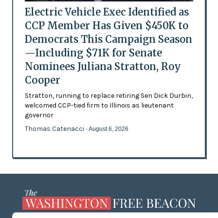
Electric Vehicle Exec Identified as
CCP Member Has Given $450K to
Democrats This Campaign Season
—Including $71K for Senate
Nominees Juliana Stratton, Roy
Cooper
Stratton, running to replace retiring Sen Dick Durbin,
welcomed CCP-tied firm to Illinois as lieutenant
governor
Thomas Catenacci
- August 6, 2026