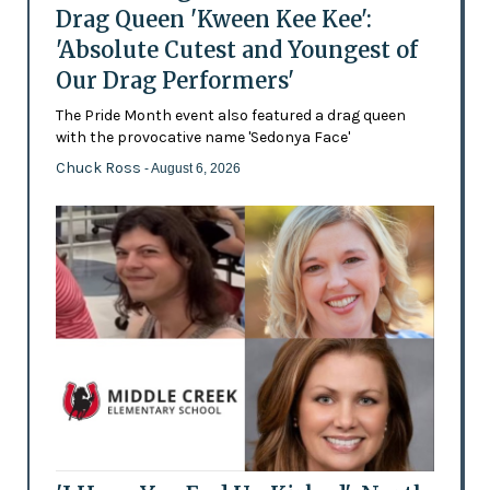
Drag Queen 'Kween Kee Kee':
'Absolute Cutest and Youngest of
Our Drag Performers'
The Pride Month event also featured a drag queen
with the provocative name 'Sedonya Face'
Chuck Ross
- August 6, 2026