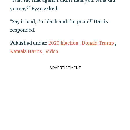
"Wait say that again, I didn’t hear you. What did
you say?" Ryan asked.
"Say it loud, I’m black and I’m proud!" Harris
responded.
Published under:
2020 Election
,
Donald Trump
,
Kamala Harris
,
Video
ADVERTISEMENT