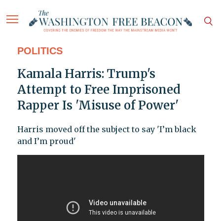
POLITICS
Kamala Harris: Trump's
Attempt to Free Imprisoned
Rapper Is 'Misuse of Power'
Harris moved off the subject to say 'I’m black
and I’m proud'