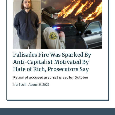
Palisades Fire Was Sparked By
Anti-Capitalist Motivated By
Hate of Rich, Prosecutors Say
Retrial of accused arsonist is set for October
Ira Stoll
- August 6, 2026