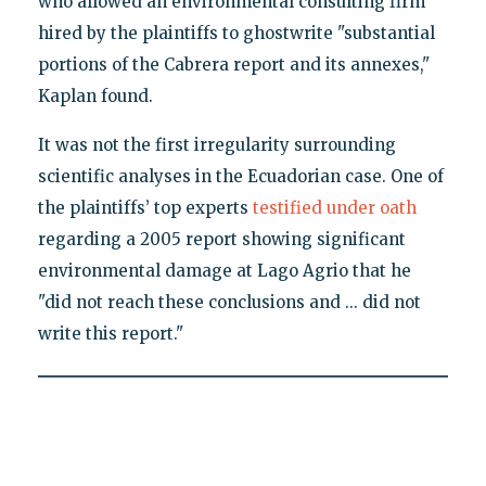
who allowed an environmental consulting firm
hired by the plaintiffs to ghostwrite "substantial
portions of the Cabrera report and its annexes,"
Kaplan found.
It was not the first irregularity surrounding
scientific analyses in the Ecuadorian case. One of
the plaintiffs’ top experts
testified under oath
regarding a 2005 report showing significant
environmental damage at Lago Agrio that he
"did not reach these conclusions and ... did not
write this report."