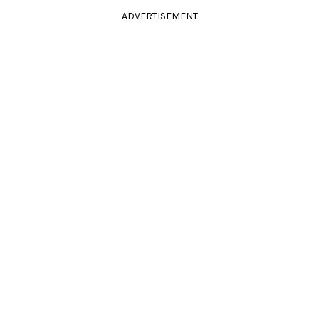
ADVERTISEMENT