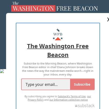
ABOUT US
MASTHEAD
ADVERTISE WITH US
The Washington Free
Beacon
TERMS OF USE
PRIVACY POLICY
Subscribe to the Morning Beacon, where Washington
2026 ALL RIGHTS RESERVED
Free Beacon editor in chief Eliana Johnson breaks down
the news the way the mainstream media won't—right in
your inbox, every day.
Subscribe
By subscribing you agree to
Substack's Terms of Use
,
our
Privacy Policy
and
our Information collection notice