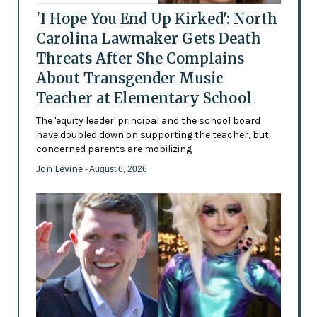
'I Hope You End Up Kirked': North
Carolina Lawmaker Gets Death
Threats After She Complains
About Transgender Music
Teacher at Elementary School
The 'equity leader' principal and the school board
have doubled down on supporting the teacher, but
concerned parents are mobilizing
Jon Levine
- August 6, 2026