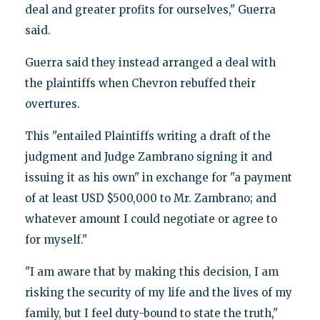
deal and greater profits for ourselves," Guerra
said.
Guerra said they instead arranged a deal with
the plaintiffs when Chevron rebuffed their
overtures.
This "entailed Plaintiffs writing a draft of the
judgment and Judge Zambrano signing it and
issuing it as his own" in exchange for "a payment
of at least USD $500,000 to Mr. Zambrano; and
whatever amount I could negotiate or agree to
for myself."
"I am aware that by making this decision, I am
risking the security of my life and the lives of my
family, but I feel duty-bound to state the truth,"