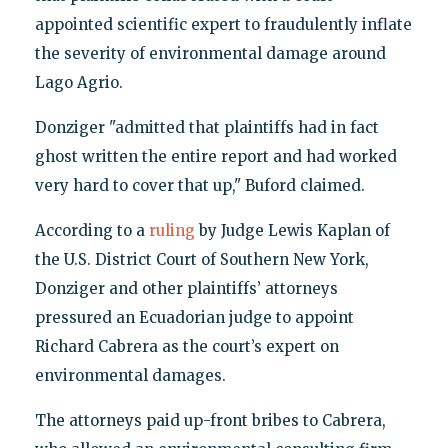
appointed scientific expert to fraudulently inflate
the severity of environmental damage around
Lago Agrio.
Donziger "admitted that plaintiffs had in fact
ghost written the entire report and had worked
very hard to cover that up," Buford claimed.
According to a
ruling
by Judge Lewis Kaplan of
the U.S. District Court of Southern New York,
Donziger and other plaintiffs’ attorneys
pressured an Ecuadorian judge to appoint
Richard Cabrera as the court’s expert on
environmental damages.
The attorneys paid up-front bribes to Cabrera,