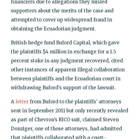
financiers due to allegations they misled
supporters about the merits of the case and
attempted to cover up widespread fraud in
obtaining the Ecuadorian judgment.
British hedge fund Buford Capital, which gave
the plaintiffs $4 million in exchange for a 1.5
percent stake in any judgment recovered, cited
other instances of apparent illegal collaboration
between plaintiffs and the Ecuadorian court in
withdrawing Buford’s support of the lawsuit.
A
letter
from Buford to the plaintiffs’ attorneys
sent in September 2011 but only recently revealed
as part of Chevron’s RICO suit, claimed Steven
Donziger, one of those attorneys, had admitted
that plaintiffs collaborated with a court-