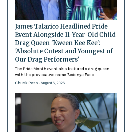
James Talarico Headlined Pride
Event Alongside 11-Year-Old Child
Drag Queen 'Kween Kee Kee':
'Absolute Cutest and Youngest of
Our Drag Performers'
The Pride Month event also featured a drag queen
with the provocative name 'Sedonya Face'
Chuck Ross
- August 6, 2026