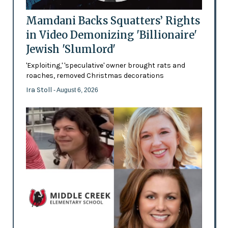
Mamdani Backs Squatters’ Rights
in Video Demonizing 'Billionaire'
Jewish 'Slumlord'
'Exploiting,' 'speculative' owner brought rats and
roaches, removed Christmas decorations
Ira Stoll
- August 6, 2026