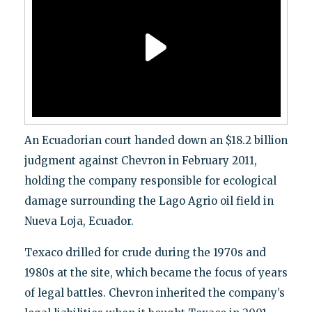
An Ecuadorian court handed down an $18.2 billion
judgment against Chevron in February 2011,
holding the company responsible for ecological
damage surrounding the Lago Agrio oil field in
Nueva Loja, Ecuador.
Texaco drilled for crude during the 1970s and
1980s at the site, which became the focus of years
of legal battles. Chevron inherited the company’s