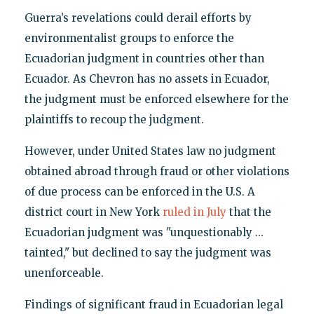
Guerra’s revelations could derail efforts by
environmentalist groups to enforce the
Ecuadorian judgment in countries other than
Ecuador. As Chevron has no assets in Ecuador,
the judgment must be enforced elsewhere for the
plaintiffs to recoup the judgment.
However, under United States law no judgment
obtained abroad through fraud or other violations
of due process can be enforced in the U.S. A
district court in New York
ruled in July
that the
Ecuadorian judgment was "unquestionably ...
tainted," but declined to say the judgment was
unenforceable.
Findings of significant fraud in Ecuadorian legal