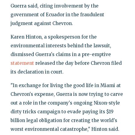
Guerra said, citing involvement by the
government of Ecuador in the fraudulent
judgment against Chevron.
Karen Hinton, a spokesperson for the
environmental interests behind the lawsuit,
dismissed Guerra's claims in a pre-emptive
statement
released the day before Chevron filed
its declaration in court.
"In exchange for living the good life in Miami at
Chevron's expense, Guerra is now trying to carve
out a role in the company's ongoing Nixon-style
dirty tricks campaign to evade paying its $19
billion legal obligation for creating the world's
worst environmental catastrophe," Hinton said.