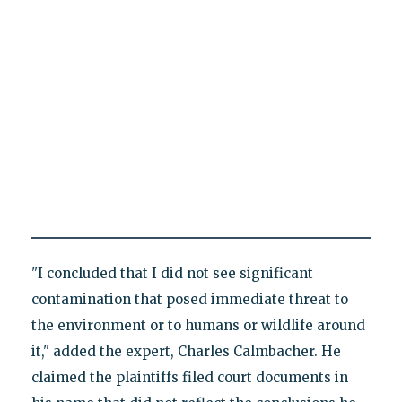
"I concluded that I did not see significant
contamination that posed immediate threat to
the environment or to humans or wildlife around
it," added the expert, Charles Calmbacher. He
claimed the plaintiffs filed court documents in