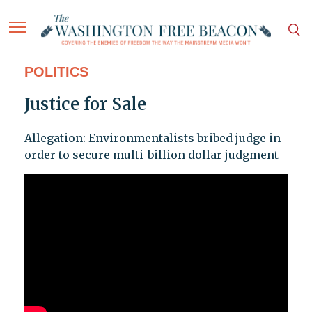
POLITICS
Justice for Sale
Allegation: Environmentalists bribed judge in
order to secure multi-billion dollar judgment