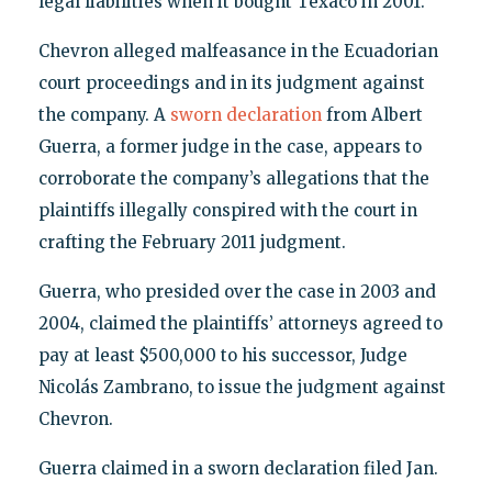
legal liabilities when it bought Texaco in 2001.
Chevron alleged malfeasance in the Ecuadorian
court proceedings and in its judgment against
the company. A
sworn declaration
from Albert
Guerra, a former judge in the case, appears to
corroborate the company’s allegations that the
plaintiffs illegally conspired with the court in
crafting the February 2011 judgment.
Guerra, who presided over the case in 2003 and
2004, claimed the plaintiffs’ attorneys agreed to
pay at least $500,000 to his successor, Judge
Nicolás Zambrano, to issue the judgment against
Chevron.
Guerra claimed in a sworn declaration filed Jan.