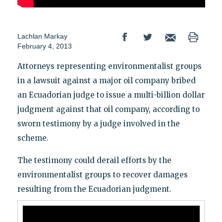
Lachlan Markay
February 4, 2013
Attorneys representing environmentalist groups
in a lawsuit against a major oil company bribed
an Ecuadorian judge to issue a multi-billion dollar
judgment against that oil company, according to
sworn testimony by a judge involved in the
scheme.
The testimony could derail efforts by the
environmentalist groups to recover damages
resulting from the Ecuadorian judgment.