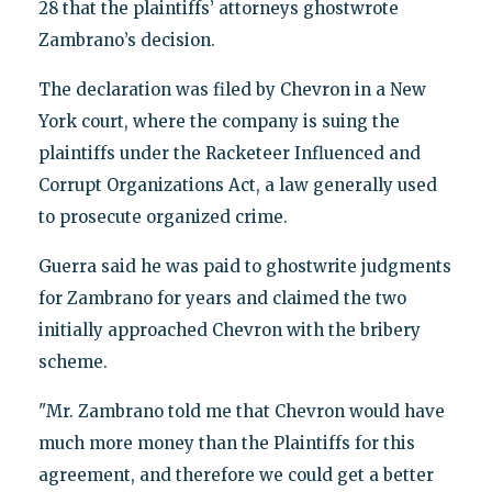
28 that the plaintiffs’ attorneys ghostwrote
Zambrano’s decision.
The declaration was filed by Chevron in a New
York court, where the company is suing the
plaintiffs under the Racketeer Influenced and
Corrupt Organizations Act, a law generally used
to prosecute organized crime.
Guerra said he was paid to ghostwrite judgments
for Zambrano for years and claimed the two
initially approached Chevron with the bribery
scheme.
"Mr. Zambrano told me that Chevron would have
much more money than the Plaintiffs for this
agreement, and therefore we could get a better