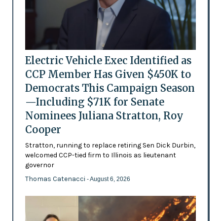
Electric Vehicle Exec Identified as
CCP Member Has Given $450K to
Democrats This Campaign Season
—Including $71K for Senate
Nominees Juliana Stratton, Roy
Cooper
Stratton, running to replace retiring Sen Dick Durbin,
welcomed CCP-tied firm to Illinois as lieutenant
governor
Thomas Catenacci
- August 6, 2026