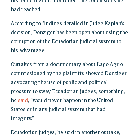
his name that did not reflect the conclusions he
had reached.
According to findings detailed in Judge Kaplan’s
decision, Donziger has been open about using the
corruption of the Ecuadorian judicial system to
his advantage.
Outtakes from a documentary about Lago Agrio
commissioned by the plaintiffs showed Donziger
advocating the use of public and political
pressure to sway Ecuadorian judges, something,
he
said
, "would never happen in the United
States or in any judicial system that had
integrity."
Ecuadorian judges, he said in another outtake,