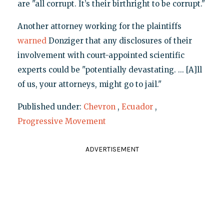
are "all corrupt. It’s their birthright to be corrupt."
Another attorney working for the plaintiffs
warned
Donziger that any disclosures of their
involvement with court-appointed scientific
experts could be "potentially devastating. ... [A]ll
of us, your attorneys, might go to jail."
Published under:
Chevron
,
Ecuador
,
Progressive Movement
ADVERTISEMENT