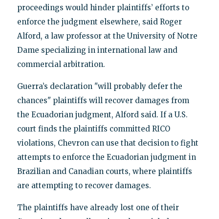
proceedings would hinder plaintiffs’ efforts to
enforce the judgment elsewhere, said Roger
Alford, a law professor at the University of Notre
Dame specializing in international law and
commercial arbitration.
Guerra’s declaration "will probably defer the
chances" plaintiffs will recover damages from
the Ecuadorian judgment, Alford said. If a U.S.
court finds the plaintiffs committed RICO
violations, Chevron can use that decision to fight
attempts to enforce the Ecuadorian judgment in
Brazilian and Canadian courts, where plaintiffs
are attempting to recover damages.
The plaintiffs have already lost one of their