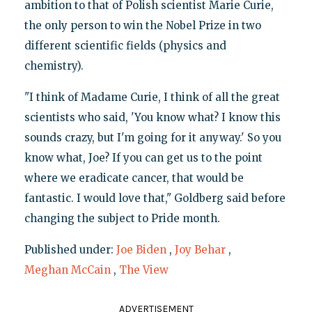
ambition to that of Polish scientist Marie Curie,
the only person to win the Nobel Prize in two
different scientific fields (physics and
chemistry).
"I think of Madame Curie, I think of all the great
scientists who said, 'You know what? I know this
sounds crazy, but I'm going for it anyway.' So you
know what, Joe? If you can get us to the point
where we eradicate cancer, that would be
fantastic. I would love that," Goldberg said before
changing the subject to Pride month.
Published under:
Joe Biden
,
Joy Behar
,
Meghan McCain
,
The View
ADVERTISEMENT