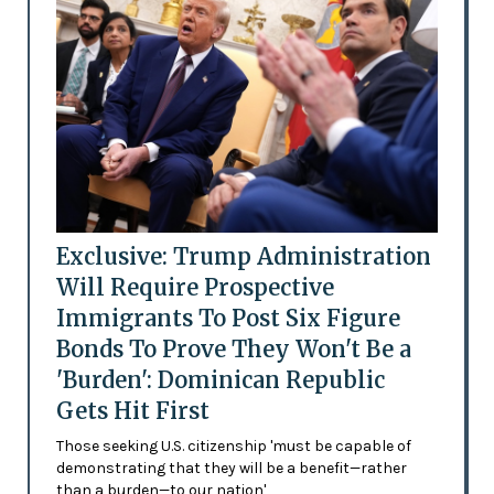
Exclusive: Trump Administration
Will Require Prospective
Immigrants To Post Six Figure
Bonds To Prove They Won't Be a
'Burden': Dominican Republic
Gets Hit First
Those seeking U.S. citizenship 'must be capable of
demonstrating that they will be a benefit—rather
than a burden—to our nation'