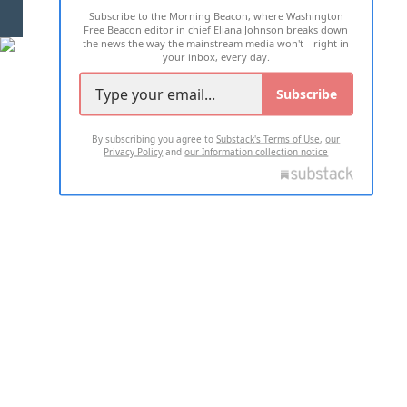
Subscribe to the Morning Beacon, where Washington
2026 ALL RIGHTS RESERVED
Free Beacon editor in chief Eliana Johnson breaks down
the news the way the mainstream media won't—right in
your inbox, every day.
Subscribe
By subscribing you agree to
Substack's Terms of Use
,
our
Privacy Policy
and
our Information collection notice