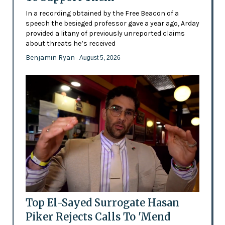
In a recording obtained by the Free Beacon of a
speech the besieged professor gave a year ago, Arday
provided a litany of previously unreported claims
about threats he’s received
Benjamin Ryan
- August 5, 2026
Top El-Sayed Surrogate Hasan
Piker Rejects Calls To 'Mend