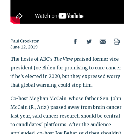
Paul Crookston
June 12, 2019
The hosts of ABC's
The View
praised former vice
president Joe Biden for promising to cure cancer
if he’s elected in 2020, but they expressed worry
that global warming could stop him.
Co-host Meghan McCain, whose father Sen. John
McCain (R., Ariz.) passed away from brain cancer
last year, said cancer research should be central
to candidates' platforms. After the audience
applauded, co-host Joy Behar said they shouldn't