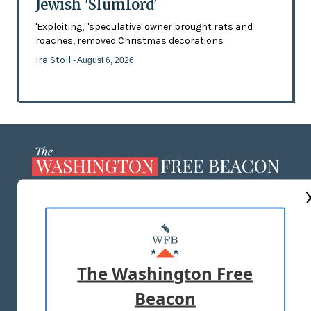
Jewish 'Slumlord'
'Exploiting,' 'speculative' owner brought rats and
roaches, removed Christmas decorations
Ira Stoll
- August 6, 2026
ABOUT US
MASTHEAD
ADVERTISE WITH US
The Washington Free
Beacon
TERMS OF USE
PRIVACY POLICY