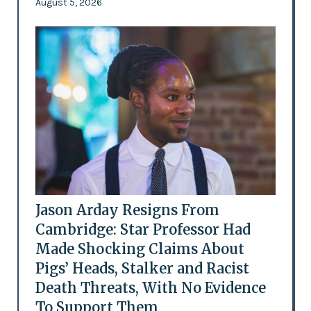
August 5, 2026
Jason Arday Resigns From
Cambridge: Star Professor Had
Made Shocking Claims About
Pigs’ Heads, Stalker and Racist
Death Threats, With No Evidence
To Support Them