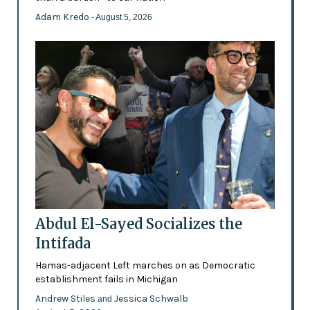
Adam Kredo
- August 5, 2026
Abdul El-Sayed Socializes the
Intifada
Hamas-adjacent Left marches on as Democratic
establishment fails in Michigan
Andrew Stiles
Jessica Schwalb
and