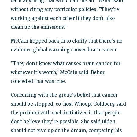
back anything that will clean the air," Behar said,
without citing any particular policies. "They're
working against each other if they don't also
clean up the emissions."
McCain hopped back in to clarify that there's no
evidence global warming causes brain cancer.
"They don't know what causes brain cancer, for
whatever it's worth," McCain said. Behar
conceded that was true.
Concurring with the group's belief that cancer
should be stopped, co-host Whoopi Goldberg said
the problem with such initiatives is that people
don't believe they're possible. She said Biden
should not give up on the dream, comparing his