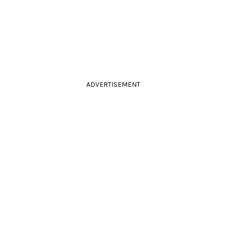
ADVERTISEMENT