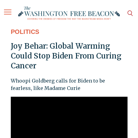
POLITICS
Joy Behar: Global Warming
Could Stop Biden From Curing
Cancer
Whoopi Goldberg calls for Biden to be
fearless, like Madame Curie