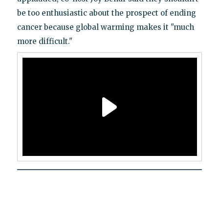
be too enthusiastic about the prospect of ending
cancer because global warming makes it "much
more difficult."