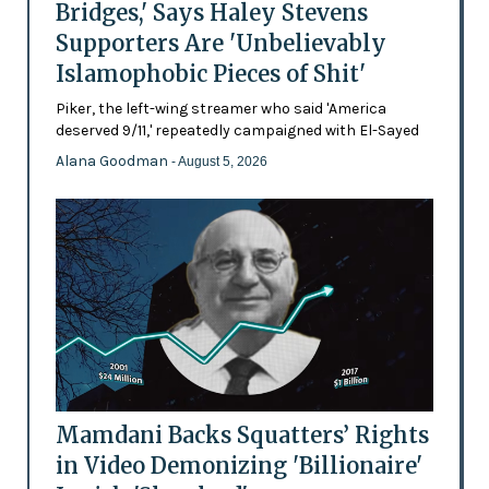
Bridges,' Says Haley Stevens
Supporters Are 'Unbelievably
Islamophobic Pieces of Shit'
Piker, the left-wing streamer who said 'America
deserved 9/11,' repeatedly campaigned with El-Sayed
Alana Goodman
- August 5, 2026
Mamdani Backs Squatters’ Rights
in Video Demonizing 'Billionaire'