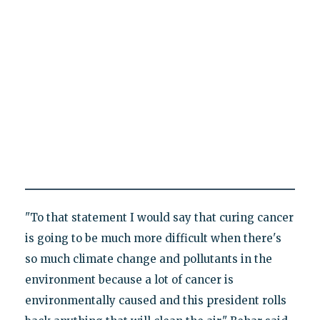
"To that statement I would say that curing cancer
is going to be much more difficult when there's
so much climate change and pollutants in the
environment because a lot of cancer is
environmentally caused and this president rolls