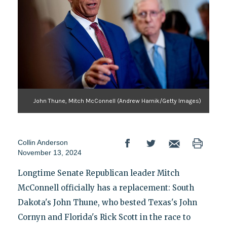
John Thune, Mitch McConnell (Andrew Harnik/Getty Images)
Collin Anderson
November 13, 2024
Longtime Senate Republican leader Mitch
McConnell officially has a replacement: South
Dakota's John Thune, who bested Texas's John
Cornyn and Florida's Rick Scott in the race to