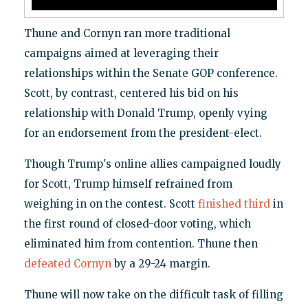
Thune and Cornyn ran more traditional
campaigns aimed at leveraging their
relationships within the Senate GOP conference.
Scott, by contrast, centered his bid on his
relationship with Donald Trump, openly vying
for an endorsement from the president-elect.
Though Trump's online allies campaigned loudly
for Scott, Trump himself refrained from
weighing in on the contest. Scott
finished third
in
the first round of closed-door voting, which
eliminated him from contention. Thune then
defeated Cornyn
by a 29-24 margin.
Thune will now take on the difficult task of filling