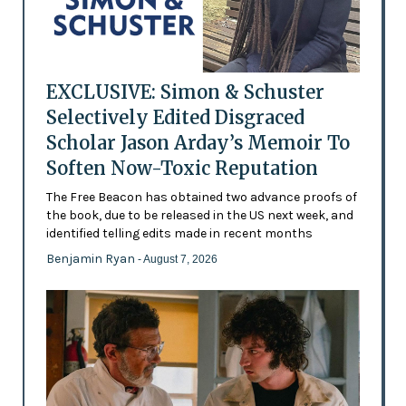
EXCLUSIVE: Simon & Schuster
Selectively Edited Disgraced
Scholar Jason Arday’s Memoir To
Soften Now-Toxic Reputation
The Free Beacon has obtained two advance proofs of
the book, due to be released in the US next week, and
identified telling edits made in recent months
Benjamin Ryan
- August 7, 2026