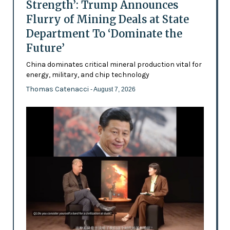
Strength’: Trump Announces
Flurry of Mining Deals at State
Department To ‘Dominate the
Future’
China dominates critical mineral production vital for
energy, military, and chip technology
Thomas Catenacci
- August 7, 2026