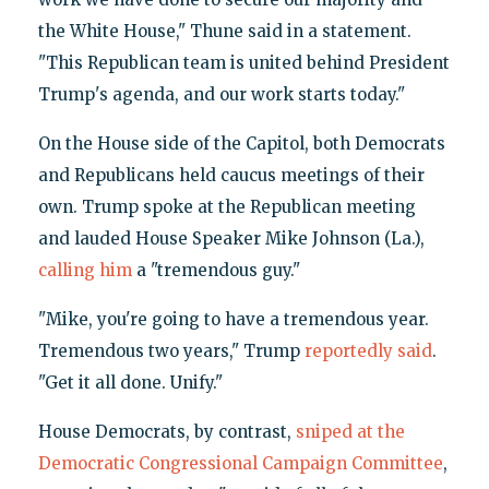
the White House," Thune said in a statement.
"This Republican team is united behind President
Trump's agenda, and our work starts today."
On the House side of the Capitol, both Democrats
and Republicans held caucus meetings of their
own. Trump spoke at the Republican meeting
and lauded House Speaker Mike Johnson (La.),
calling him
a "tremendous guy."
"Mike, you're going to have a tremendous year.
Tremendous two years," Trump
reportedly said
.
"Get it all done. Unify."
House Democrats, by contrast,
sniped at the
Democratic Congressional Campaign Committee
,