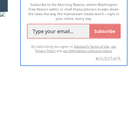
Subscribe to the Morning Beacon, where Washington
2026 ALL RIGHTS RESERVED
Free Beacon editor in chief Eliana Johnson breaks down
the news the way the mainstream media won't—right in
your inbox, every day.
Subscribe
By subscribing you agree to
Substack's Terms of Use
,
our
Privacy Policy
and
our Information collection notice