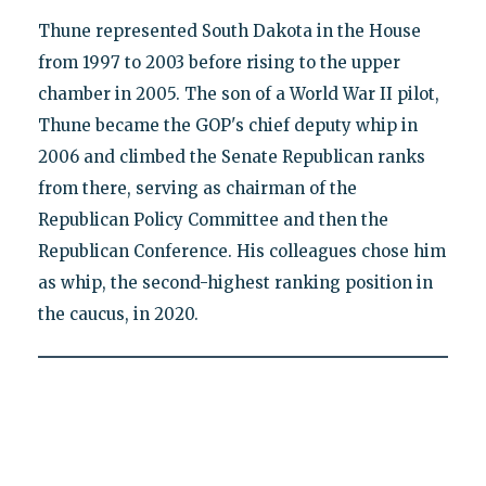
Thune represented South Dakota in the House
from 1997 to 2003 before rising to the upper
chamber in 2005. The son of a World War II pilot,
Thune became the GOP's chief deputy whip in
2006 and climbed the Senate Republican ranks
from there, serving as chairman of the
Republican Policy Committee and then the
Republican Conference. His colleagues chose him
as whip, the second-highest ranking position in
the caucus, in 2020.