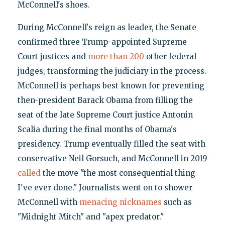
McConnell's shoes.
During McConnell's reign as leader, the Senate
confirmed three Trump-appointed Supreme
Court justices and
more than 200
other federal
judges, transforming the judiciary in the process.
McConnell is perhaps best known for preventing
then-president Barack Obama from filling the
seat of the late Supreme Court justice Antonin
Scalia during the final months of Obama's
presidency. Trump eventually filled the seat with
conservative Neil Gorsuch, and McConnell in 2019
called
the move "the most consequential thing
I've ever done." Journalists went on to shower
McConnell with
menacing nicknames
such as
"Midnight Mitch" and "apex predator."