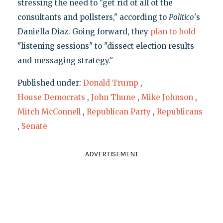
stressing the need to "get rid of all of the
consultants and pollsters," according to
Politico
's
Daniella Diaz. Going forward, they
plan to hold
"listening sessions" to "dissect election results
and messaging strategy."
Published under:
Donald Trump
,
House Democrats
,
John Thune
,
Mike Johnson
,
Mitch McConnell
,
Republican Party
,
Republicans
,
Senate
ADVERTISEMENT