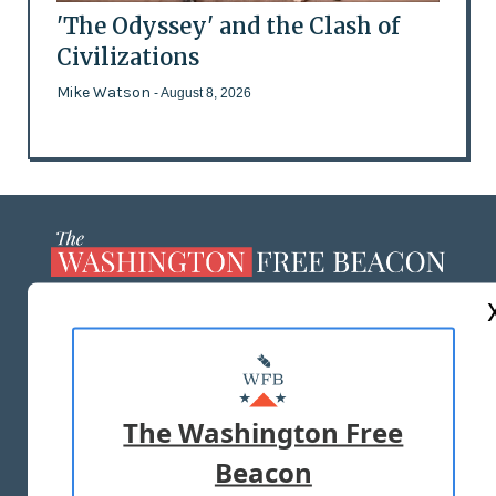
'The Odyssey' and the Clash of
Civilizations
Mike Watson
- August 8, 2026
ABOUT US
MASTHEAD
ADVERTISE WITH US
The Washington Free
Beacon
TERMS OF USE
PRIVACY POLICY