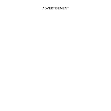
ADVERTISEMENT