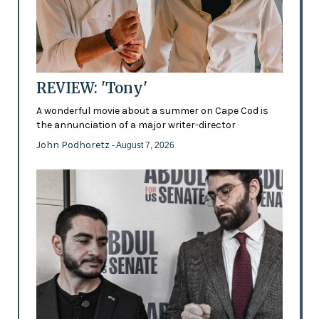
REVIEW: 'Tony'
A wonderful movie about a summer on Cape Cod is
the annunciation of a major writer-director
John Podhoretz
- August 7, 2026