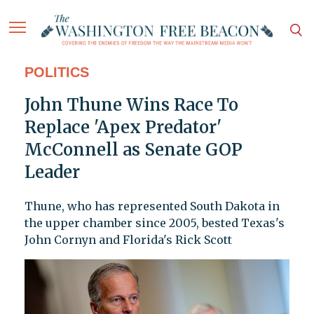
POLITICS
John Thune Wins Race To
Replace 'Apex Predator'
McConnell as Senate GOP
Leader
Thune, who has represented South Dakota in
the upper chamber since 2005, bested Texas's
John Cornyn and Florida's Rick Scott