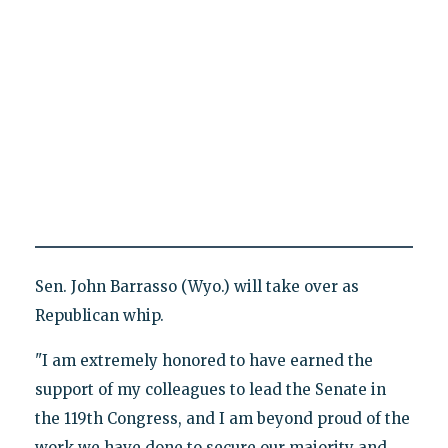
Sen. John Barrasso (Wyo.) will take over as
Republican whip.
"I am extremely honored to have earned the
support of my colleagues to lead the Senate in
the 119th Congress, and I am beyond proud of the
work we have done to secure our majority and