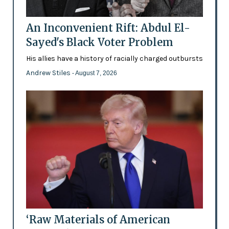
An Inconvenient Rift: Abdul El-
Sayed's Black Voter Problem
His allies have a history of racially charged outbursts
Andrew Stiles
- August 7, 2026
‘Raw Materials of American