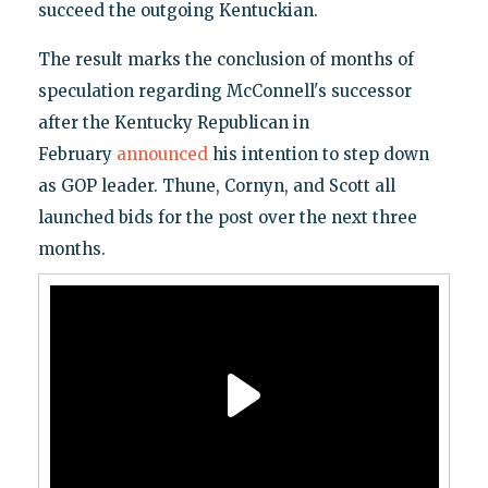
succeed the outgoing Kentuckian.
The result marks the conclusion of months of
speculation regarding McConnell's successor
after the Kentucky Republican in
February
announced
his intention to step down
as GOP leader. Thune, Cornyn, and Scott all
launched bids for the post over the next three
months.