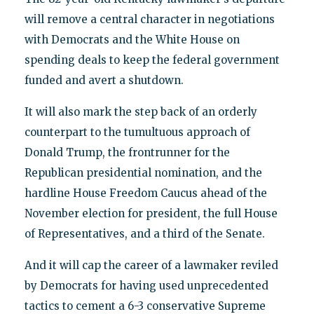
will remove a central character in negotiations
with Democrats and the White House on
spending deals to keep the federal government
funded and avert a shutdown.
It will also mark the step back of an orderly
counterpart to the tumultuous approach of
Donald Trump, the frontrunner for the
Republican presidential nomination, and the
hardline House Freedom Caucus ahead of the
November election for president, the full House
of Representatives, and a third of the Senate.
And it will cap the career of a lawmaker reviled
by Democrats for having used unprecedented
tactics to cement a 6-3 conservative Supreme