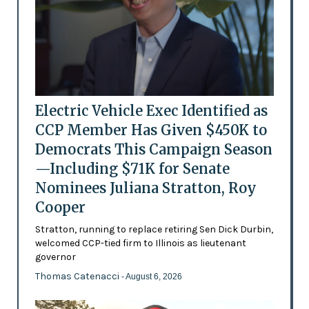
Electric Vehicle Exec Identified as
CCP Member Has Given $450K to
Democrats This Campaign Season
—Including $71K for Senate
Nominees Juliana Stratton, Roy
Cooper
Stratton, running to replace retiring Sen Dick Durbin,
welcomed CCP-tied firm to Illinois as lieutenant
governor
Thomas Catenacci
- August 6, 2026