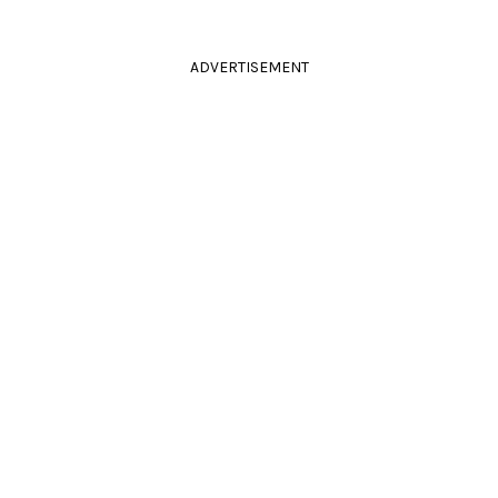
ADVERTISEMENT