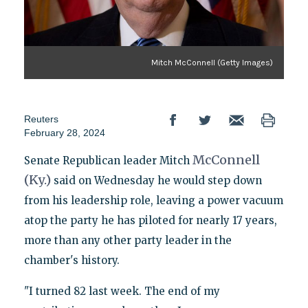
Mitch McConnell (Getty Images)
Reuters
February 28, 2024
McConnell
Senate Republican leader Mitch
(Ky.)
said on Wednesday he would step down
from his leadership role, leaving a power vacuum
atop the party he has piloted for nearly 17 years,
more than any other party leader in the
chamber's history.
"I turned 82 last week. The end of my