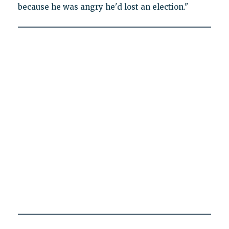
because he was angry he'd lost an election."