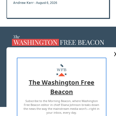
Andrew Kerr
- August 6, 2026
ABOUT US
MASTHEAD
ADVERTISE WITH US
The Washington Free
Beacon
TERMS OF USE
PRIVACY POLICY
Subscribe to the Morning Beacon, where Washington
2026 ALL RIGHTS RESERVED
Free Beacon editor in chief Eliana Johnson breaks down
the news the way the mainstream media won't—right in
your inbox, every day.