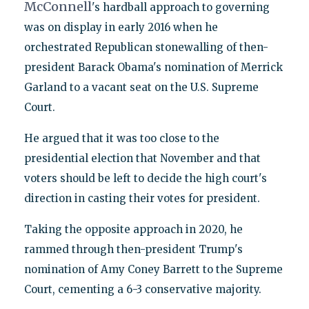
McConnell
's hardball approach to governing
was on display in early 2016 when he
orchestrated Republican stonewalling of then-
president Barack Obama's nomination of Merrick
Garland to a vacant seat on the U.S. Supreme
Court.
He argued that it was too close to the
presidential election that November and that
voters should be left to decide the high court's
direction in casting their votes for president.
Taking the opposite approach in 2020, he
rammed through then-president Trump's
nomination of Amy Coney Barrett to the Supreme
Court, cementing a 6-3 conservative majority.