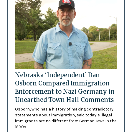
Nebraska ‘Independent’ Dan
Osborn Compared Immigration
Enforcement to Nazi Germany in
Unearthed Town Hall Comments
Osborn, who has a history of making contradictory
statements about immigration, said today’s illegal
immigrants are no different from German Jews in the
1930s