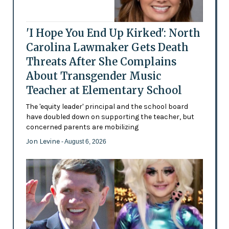
'I Hope You End Up Kirked': North
Carolina Lawmaker Gets Death
Threats After She Complains
About Transgender Music
Teacher at Elementary School
The 'equity leader' principal and the school board
have doubled down on supporting the teacher, but
concerned parents are mobilizing
Jon Levine
- August 6, 2026