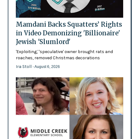
Mamdani Backs Squatters’ Rights
in Video Demonizing 'Billionaire'
Jewish 'Slumlord'
'Exploiting,' 'speculative' owner brought rats and
roaches, removed Christmas decorations
Ira Stoll
- August 6, 2026