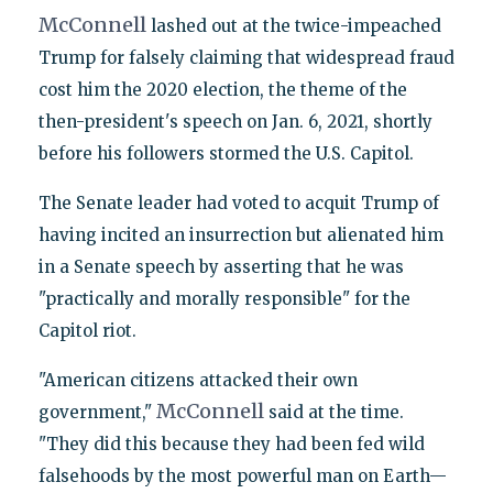
McConnell
lashed out at the twice-impeached
Trump for falsely claiming that widespread fraud
cost him the 2020 election, the theme of the
then-president's speech on Jan. 6, 2021, shortly
before his followers stormed the U.S. Capitol.
The Senate leader had voted to acquit Trump of
having incited an insurrection but alienated him
in a Senate speech by asserting that he was
"practically and morally responsible" for the
Capitol riot.
"American citizens attacked their own
McConnell
government,"
said at the time.
"They did this because they had been fed wild
falsehoods by the most powerful man on Earth—