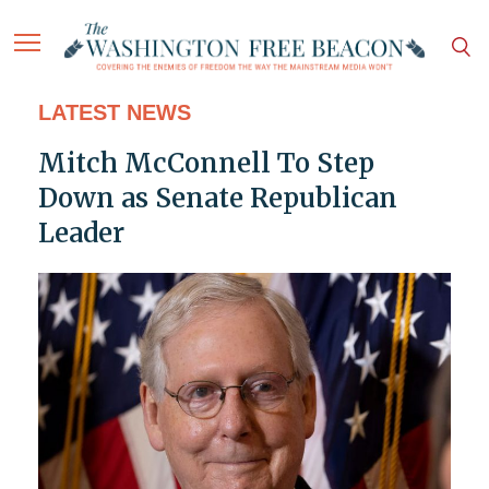
LATEST NEWS
Mitch McConnell To Step
Down as Senate Republican
Leader