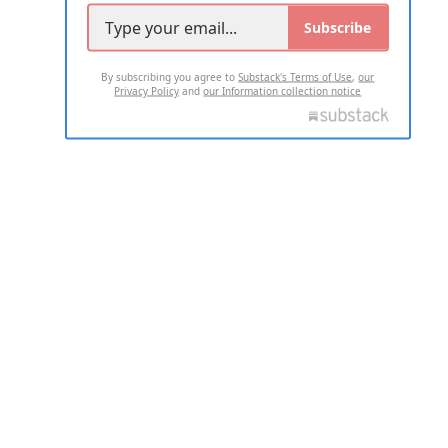
Subscribe
By subscribing you agree to
Substack's Terms of Use
,
our
Privacy Policy
and
our Information collection notice