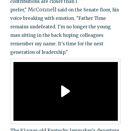
contributions are closer than I
McConnell
prefer,"
said on the Senate floor, his
voice breaking with emotion. "Father Time
remains undefeated. I'm no longer the young
man sitting in the back hoping colleagues
remember my name. It's time for the next
generation of leadership."
The 82-year-old Kentucky lawmaker's departure