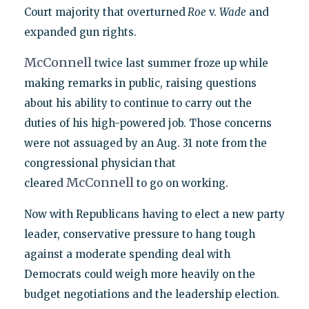
Court majority that overturned
Roe
v.
Wade
and
expanded gun rights.
McConnell
twice last summer froze up while
making remarks in public, raising questions
about his ability to continue to carry out the
duties of his high-powered job. Those concerns
were not assuaged by an Aug. 31 note from the
congressional physician that
McConnell
cleared
to go on working.
Now with Republicans having to elect a new party
leader, conservative pressure to hang tough
against a moderate spending deal with
Democrats could weigh more heavily on the
budget negotiations and the leadership election.