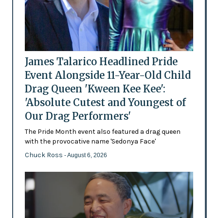
James Talarico Headlined Pride
Event Alongside 11-Year-Old Child
Drag Queen 'Kween Kee Kee':
'Absolute Cutest and Youngest of
Our Drag Performers'
The Pride Month event also featured a drag queen
with the provocative name 'Sedonya Face'
Chuck Ross
- August 6, 2026