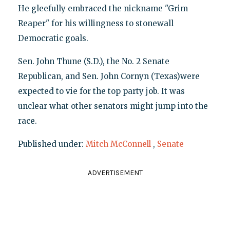
He gleefully embraced the nickname "Grim
Reaper" for his willingness to stonewall
Democratic goals.
Sen. John Thune (S.D.), the No. 2 Senate
Republican, and Sen. John Cornyn (Texas)were
expected to vie for the top party job. It was
unclear what other senators might jump into the
race.
Published under:
Mitch McConnell
,
Senate
ADVERTISEMENT