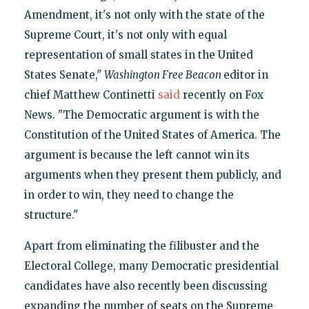
Amendment, it's not only with the state of the
Supreme Court, it's not only with equal
representation of small states in the United
States Senate,"
Washington Free Beacon
editor in
chief Matthew Continetti
said
recently on Fox
News. "The Democratic argument is with the
Constitution of the United States of America. The
argument is because the left cannot win its
arguments when they present them publicly, and
in order to win, they need to change the
structure."
Apart from eliminating the filibuster and the
Electoral College, many Democratic presidential
candidates have also recently been discussing
expanding the number of seats on the Supreme