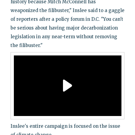
history because Mitch McConnell has
weaponized the filibuster," Inslee said to a gaggle
of reporters after a policy forum in D.C. "You can't
be serious about having major decarbonization
legislation in any near-term without removing
the filibuster."
Inslee's entire campaign is focused on the issue
of climate change.