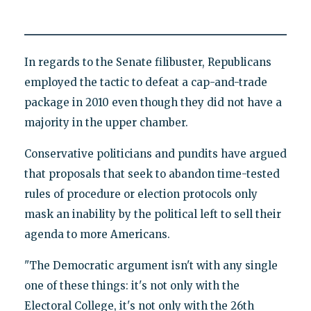
In regards to the Senate filibuster, Republicans
employed the tactic to defeat a cap-and-trade
package in 2010 even though they did not have a
majority in the upper chamber.
Conservative politicians and pundits have argued
that proposals that seek to abandon time-tested
rules of procedure or election protocols only
mask an inability by the political left to sell their
agenda to more Americans.
"The Democratic argument isn't with any single
one of these things: it's not only with the
Electoral College, it's not only with the 26th