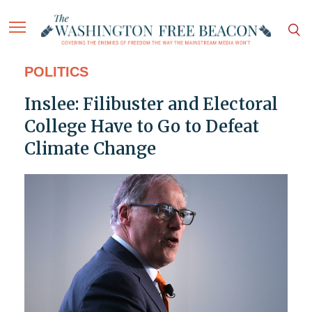
POLITICS
Inslee: Filibuster and Electoral
College Have to Go to Defeat
Climate Change