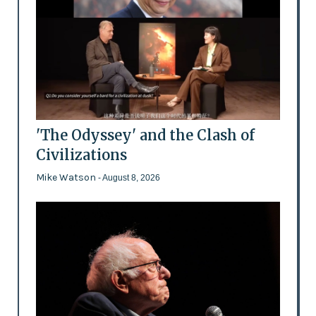
'The Odyssey' and the Clash of
Civilizations
Mike Watson
- August 8, 2026