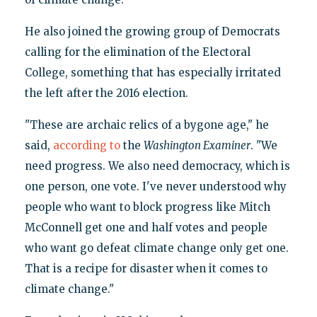
He also joined the growing group of Democrats
calling for the elimination of the Electoral
College, something that has especially irritated
the left after the 2016 election.
"These are archaic relics of a bygone age," he
said,
according to
the
Washington Examiner
. "We
need progress. We also need democracy, which is
one person, one vote. I've never understood why
people who want to block progress like Mitch
McConnell get one and half votes and people
who want go defeat climate change only get one.
That is a recipe for disaster when it comes to
climate change."