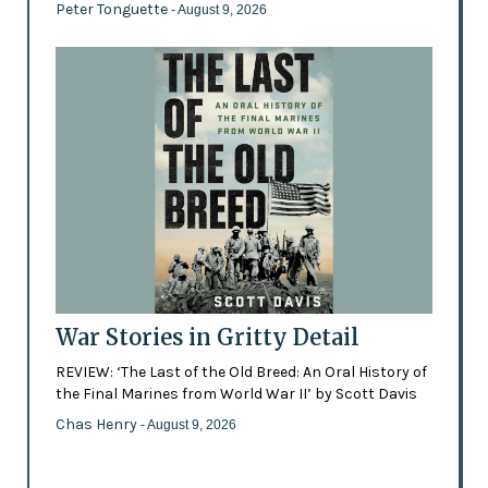
Peter Tonguette
- August 9, 2026
War Stories in Gritty Detail
REVIEW: ‘The Last of the Old Breed: An Oral History of
the Final Marines from World War II’ by Scott Davis
Chas Henry
- August 9, 2026