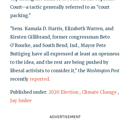
Court—a tactic generally referred to as "court
packing."
"Sens. Kamala D. Harris, Elizabeth Warren, and
Kirsten Gillibrand, former congressman Beto
O'Rourke, and South Bend, Ind., Mayor Pete
Buttigieg have all expressed at least an openness
to the idea, and the rest are being pushed by
liberal activists to consider it," the
Washington Post
recently
reported
.
Published under:
2020 Election
,
Climate Change
,
Jay Inslee
ADVERTISEMENT