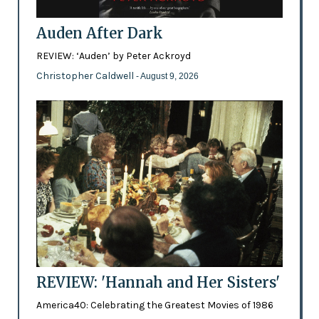
Auden After Dark
REVIEW: ‘Auden’ by Peter Ackroyd
Christopher Caldwell
- August 9, 2026
REVIEW: 'Hannah and Her Sisters'
America40: Celebrating the Greatest Movies of 1986