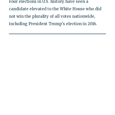
Four elections in U.S. history have seen a
candidate elevated to the White House who did
not win the plurality of all votes nationwide,
including President Trump's election in 2016.