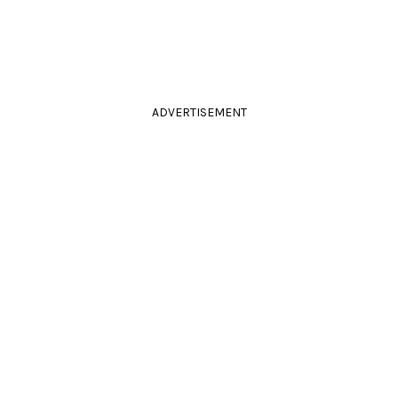
ADVERTISEMENT