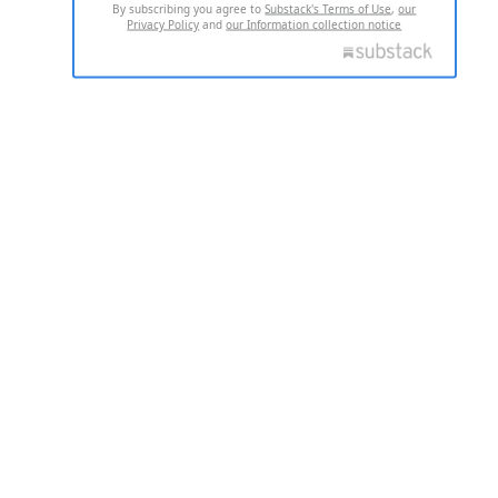
By subscribing you agree to
Substack's Terms of Use
,
our
Privacy Policy
and
our Information collection notice