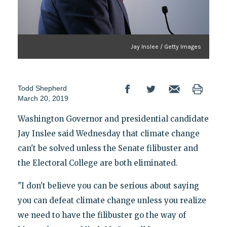
Jay Inslee / Getty Images
Todd Shepherd
March 20, 2019
Washington Governor and presidential candidate
Jay Inslee said Wednesday that climate change
can't be solved unless the Senate filibuster and
the Electoral College are both eliminated.
"I don't believe you can be serious about saying
you can defeat climate change unless you realize
we need to have the filibuster go the way of