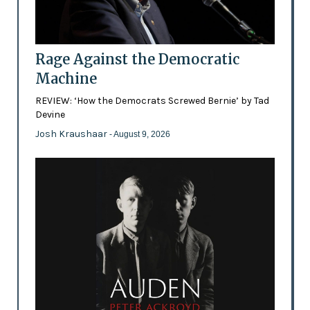
Rage Against the Democratic
Machine
REVIEW: ‘How the Democrats Screwed Bernie’ by Tad
Devine
Josh Kraushaar
- August 9, 2026