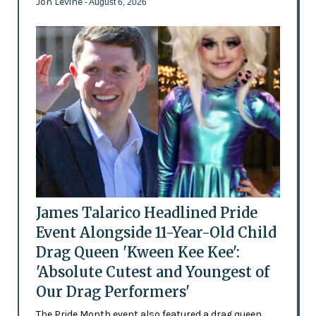
Jon Levine
- August 6, 2026
James Talarico Headlined Pride
Event Alongside 11-Year-Old Child
Drag Queen 'Kween Kee Kee':
'Absolute Cutest and Youngest of
Our Drag Performers'
The Pride Month event also featured a drag queen