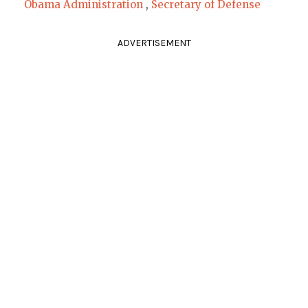
Obama Administration
,
Secretary of Defense
ADVERTISEMENT