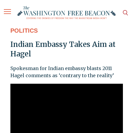
POLITICS
Indian Embassy Takes Aim at
Hagel
Spokesman for Indian embassy blasts 2011
Hagel comments as ‘contrary to the reality’