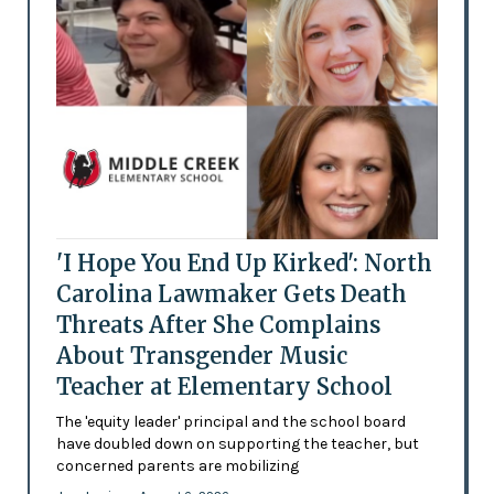
'I Hope You End Up Kirked': North
Carolina Lawmaker Gets Death
Threats After She Complains
About Transgender Music
Teacher at Elementary School
The 'equity leader' principal and the school board
have doubled down on supporting the teacher, but
concerned parents are mobilizing