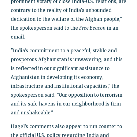
prominent votary of close India-U.S. relations, are
contrary to the reality of India's unbounded
dedication to the welfare of the Afghan people,"
the spokesperson said to the
Free Beacon
in an
email.
"India’s commitment to a peaceful, stable and
prosperous Afghanistan is unwavering, and this
is reflected in our significant assistance to
Afghanistan in developing its economy,
infrastructure and institutional capacities," the
spokesperson said. "Our opposition to terrorism
and its safe havens in our neighborhood is firm
and unshakeable."
Hagel’s comments also appear to run counter to
the official U.S. policy regarding India and