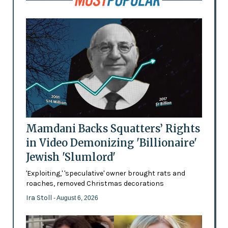
Mamdani Backs Squatters’ Rights
in Video Demonizing 'Billionaire'
Jewish 'Slumlord'
'Exploiting,' 'speculative' owner brought rats and
roaches, removed Christmas decorations
Ira Stoll
- August 6, 2026