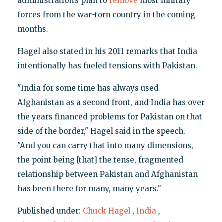
administration’s plan to
remove
most military
forces from the war-torn country in the coming
months.
Hagel also stated in his 2011 remarks that India
intentionally has fueled tensions with Pakistan.
"India for some time has always used
Afghanistan as a second front, and India has over
the years financed problems for Pakistan on that
side of the border," Hagel said in the speech.
"And you can carry that into many dimensions,
the point being [that] the tense, fragmented
relationship between Pakistan and Afghanistan
has been there for many, many years."
Published under:
Chuck Hagel
,
India
,