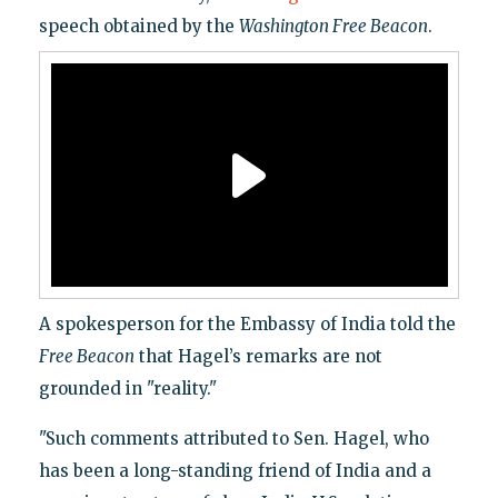
speech obtained by the
Washington
Free Beacon
.
A spokesperson for the Embassy of India told the
Free Beacon
that Hagel’s remarks are not
grounded in "reality."
"Such comments attributed to Sen. Hagel, who
has been a long-standing friend of India and a