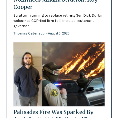
Cooper
Stratton, running to replace retiring Sen Dick Durbin,
welcomed CCP-tied firm to Illinois as lieutenant
governor
Thomas Catenacci
- August 6, 2026
Palisades Fire Was Sparked By