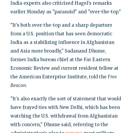
India experts also criticized Hagel’s remarks
earlier Monday as "paranoid" and "over-the-top."
"It’s both over-the-top and a sharp departure
from a U.S. position that has seen democratic
India as a stabilizing influence in Afghanistan
and Asia more broadly," Sadanand Dhume,
former India bureau chief at the Far Eastern
Economic Review and current resident fellow at
the American Enterprise Institute, told the
Free
Beacon
.
"It’s also exactly the sort of statement that would
have frayed ties with New Delhi, which has been
watching the U.S. withdrawal from Afghanistan
with concern," Dhume said, referring to the