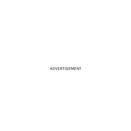
ADVERTISEMENT