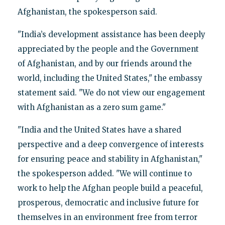
Afghanistan, the spokesperson said.
"India’s development assistance has been deeply
appreciated by the people and the Government
of Afghanistan, and by our friends around the
world, including the United States," the embassy
statement said. "We do not view our engagement
with Afghanistan as a zero sum game."
"India and the United States have a shared
perspective and a deep convergence of interests
for ensuring peace and stability in Afghanistan,"
the spokesperson added. "We will continue to
work to help the Afghan people build a peaceful,
prosperous, democratic and inclusive future for
themselves in an environment free from terror