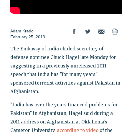
Adam Kredo
February 25, 2013
The Embassy of India chided secretary of
defense nominee Chuck Hagel late Monday for
suggesting in a previously unreleased 2011
speech that India has "for many years"
sponsored terrorist activities against Pakistan in
Afghanistan.
"India has over the years financed problems for
Pakistan" in Afghanistan, Hagel said during a
2011 address on Afghanistan at Oklahoma’s
Cameron University,
according to video
of the