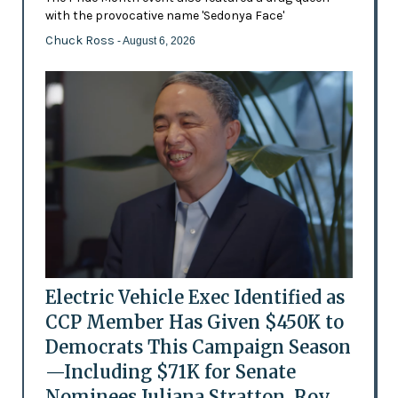
with the provocative name 'Sedonya Face'
Chuck Ross
- August 6, 2026
Electric Vehicle Exec Identified as
CCP Member Has Given $450K to
Democrats This Campaign Season
—Including $71K for Senate
Nominees Juliana Stratton, Roy