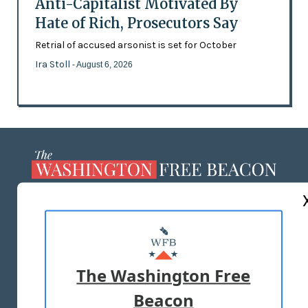
Anti-Capitalist Motivated By
Hate of Rich, Prosecutors Say
Retrial of accused arsonist is set for October
Ira Stoll
- August 6, 2026
ABOUT US
MASTHEAD
ADVERTISE WITH US
The Washington Free
Beacon
TERMS OF USE
PRIVACY POLICY