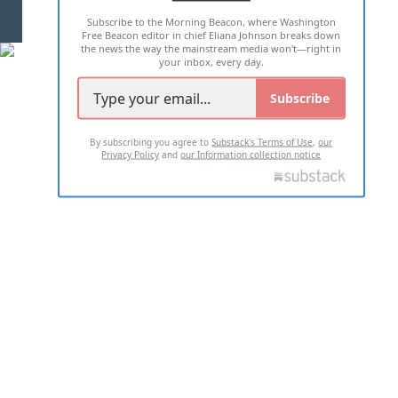
Subscribe to the Morning Beacon, where Washington
2026 ALL RIGHTS RESERVED
Free Beacon editor in chief Eliana Johnson breaks down
the news the way the mainstream media won't—right in
your inbox, every day.
Subscribe
By subscribing you agree to
Substack's Terms of Use
,
our
Privacy Policy
and
our Information collection notice