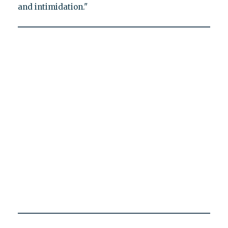
and intimidation."