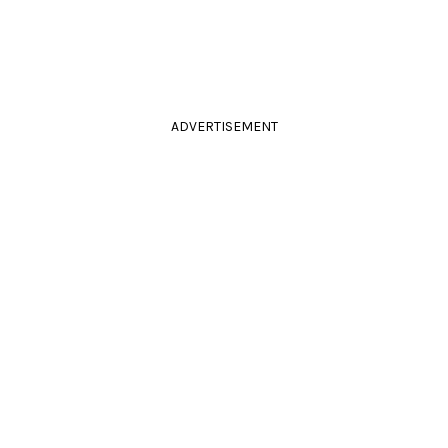
ADVERTISEMENT