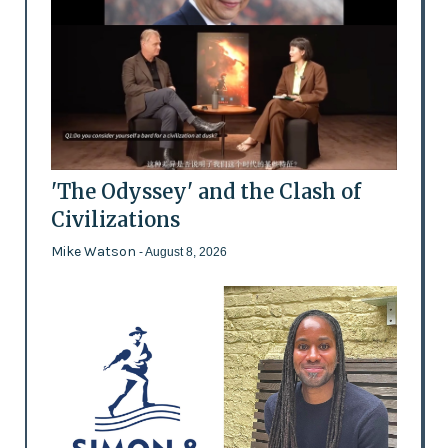
'The Odyssey' and the Clash of
Civilizations
Mike Watson
- August 8, 2026