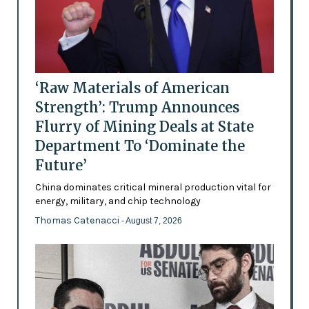
‘Raw Materials of American
Strength’: Trump Announces
Flurry of Mining Deals at State
Department To ‘Dominate the
Future’
China dominates critical mineral production vital for
energy, military, and chip technology
Thomas Catenacci
- August 7, 2026