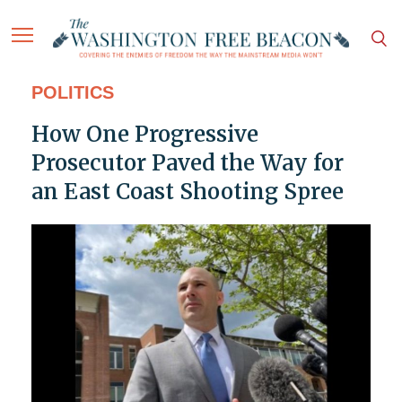
POLITICS
How One Progressive
Prosecutor Paved the Way for
an East Coast Shooting Spree