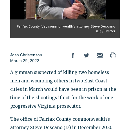
Fairfax County, Va., commonwealth's attorney Steve Descano
(D.) / Twitter
Josh Christenson
March 29, 2022
A gunman suspected of killing two homeless
men and wounding others in two East Coast
cities in March would have been in prison at the
time of the shootings if not for the work of one
progressive Virginia prosecutor.
The office of Fairfax County commonwealth's
attorney Steve Descano (D.) in December 2020