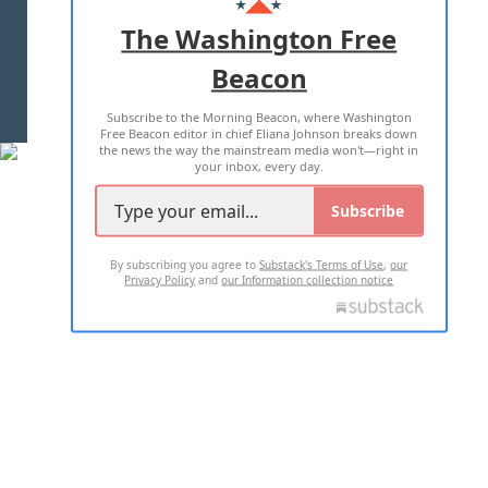
ADVERTISE WITH US
The Washington Free
Beacon
TERMS OF USE
PRIVACY POLICY
Subscribe to the Morning Beacon, where Washington
2026 ALL RIGHTS RESERVED
Free Beacon editor in chief Eliana Johnson breaks down
the news the way the mainstream media won't—right in
your inbox, every day.
Subscribe
By subscribing you agree to
Substack's Terms of Use
,
our
Privacy Policy
and
our Information collection notice