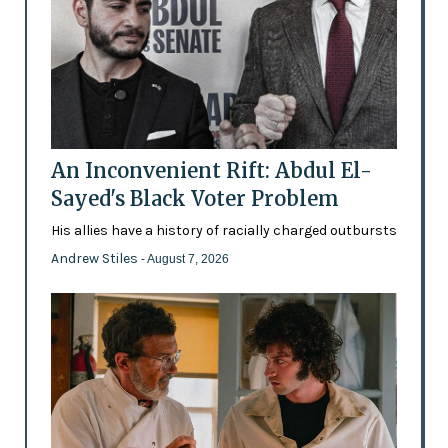
An Inconvenient Rift: Abdul El-
Sayed's Black Voter Problem
His allies have a history of racially charged outbursts
Andrew Stiles
- August 7, 2026