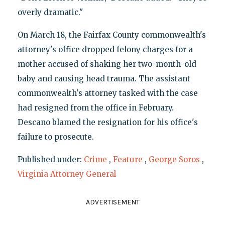
overly dramatic."
On March 18, the Fairfax County commonwealth's
attorney's office dropped felony charges for a
mother accused of shaking her two-month-old
baby and causing head trauma. The assistant
commonwealth's attorney tasked with the case
had resigned from the office in February.
Descano blamed the resignation for his office's
failure to prosecute.
Published under:
Crime
,
Feature
,
George Soros
,
Virginia Attorney General
ADVERTISEMENT