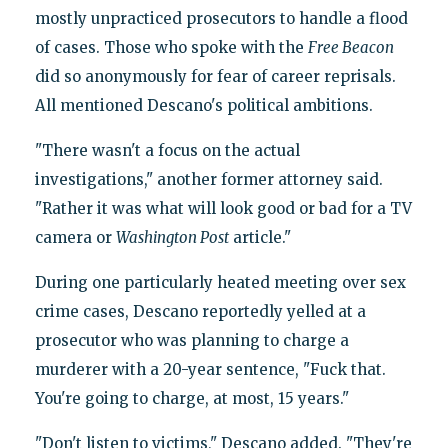
mostly unpracticed prosecutors to handle a flood
of cases. Those who spoke with the
Free Beacon
did so anonymously for fear of career reprisals.
All mentioned Descano's political ambitions.
"There wasn't a focus on the actual
investigations," another former attorney said.
"Rather it was what will look good or bad for a TV
camera or
Washington Post
article."
During one particularly heated meeting over sex
crime cases, Descano reportedly yelled at a
prosecutor who was planning to charge a
murderer with a 20-year sentence, "Fuck that.
You're going to charge, at most, 15 years."
"Don't listen to victims," Descano added. "They're