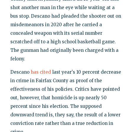
shot another man in the eye while waiting at a
bus stop. Descano had pleaded the shooter out on
misdemeanors in 2020 after he carried a
concealed weapon with its serial number
scratched off to a high school basketball game.
The gunman had originally been charged with a
felony.
Descano
has cited
last year's 10 percent decrease
in crime in Fairfax County as proof of the
effectiveness of his policies. Critics have pointed
out, however, that homicide is up nearly 50
percent since his election. The supposed
downward trend is, they say, the result of a lower
conviction rate rather than a true reduction in
crime.