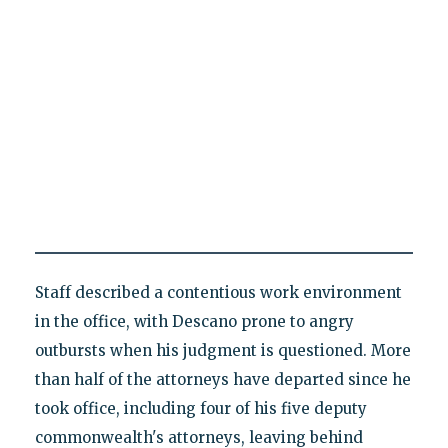
Staff described a contentious work environment
in the office, with Descano prone to angry
outbursts when his judgment is questioned. More
than half of the attorneys have departed since he
took office, including four of his five deputy
commonwealth's attorneys, leaving behind