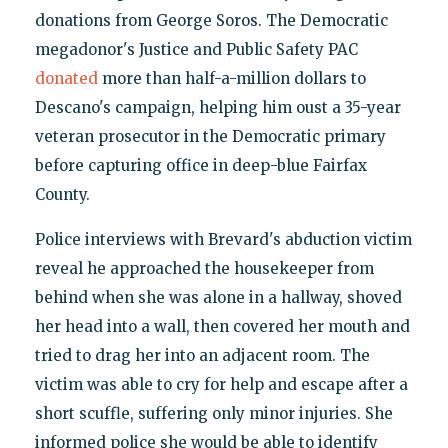
donations from George Soros. The Democratic
megadonor's Justice and Public Safety PAC
donated
more than half-a-million dollars to
Descano's campaign, helping him oust a 35-year
veteran prosecutor in the Democratic primary
before capturing office in deep-blue Fairfax
County.
Police interviews with Brevard's abduction victim
reveal he approached the housekeeper from
behind when she was alone in a hallway, shoved
her head into a wall, then covered her mouth and
tried to drag her into an adjacent room. The
victim was able to cry for help and escape after a
short scuffle, suffering only minor injuries. She
informed police she would be able to identify