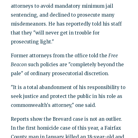
attorneys to avoid mandatory minimum jail
sentencing, and declined to prosecute many
misdemeanors. He has reportedly told his staff
that they "will never get in trouble for
prosecuting light."
Former attorneys from the office told the
Free
Beacon
such policies are "completely beyond the
pale" of ordinary prosecutorial discretion.
"It is a total abandonment of his responsibility to
seek justice and protect the public in his role as
commonwealth's attorney," one said.
Reports show the Brevard case is not an outlier.
In the first homicide case of this year, a Fairfax
County man in January killed an 18-year-old and