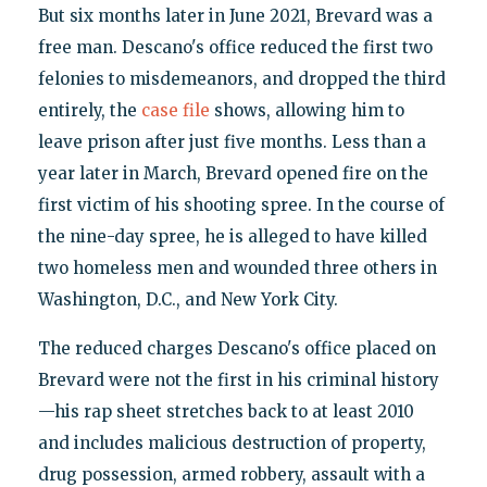
But six months later in June 2021, Brevard was a
free man. Descano's office reduced the first two
felonies to misdemeanors, and dropped the third
entirely, the
case file
shows, allowing him to
leave prison after just five months. Less than a
year later in March, Brevard opened fire on the
first victim of his shooting spree. In the course of
the nine-day spree, he is alleged to have killed
two homeless men and wounded three others in
Washington, D.C., and New York City.
The reduced charges Descano's office placed on
Brevard were not the first in his criminal history
—his rap sheet stretches back to at least 2010
and includes malicious destruction of property,
drug possession, armed robbery, assault with a