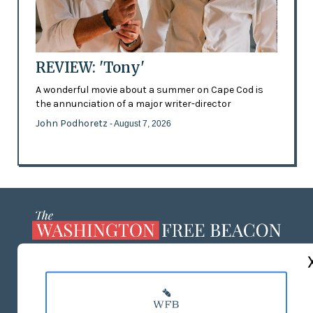
REVIEW: 'Tony'
A wonderful movie about a summer on Cape Cod is
the annunciation of a major writer-director
John Podhoretz
- August 7, 2026
ABOUT US
MASTHEAD