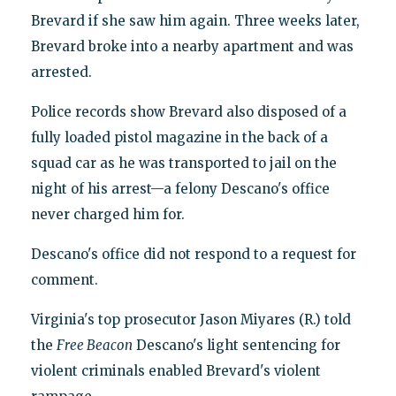
Brevard if she saw him again. Three weeks later,
Brevard broke into a nearby apartment and was
arrested.
Police records show Brevard also disposed of a
fully loaded pistol magazine in the back of a
squad car as he was transported to jail on the
night of his arrest—a felony Descano's office
never charged him for.
Descano's office did not respond to a request for
comment.
Virginia's top prosecutor Jason Miyares (R.) told
the
Free Beacon
Descano's light sentencing for
violent criminals enabled Brevard's violent