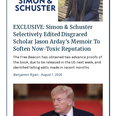
EXCLUSIVE: Simon & Schuster
Selectively Edited Disgraced
Scholar Jason Arday’s Memoir To
Soften Now-Toxic Reputation
The Free Beacon has obtained two advance proofs of
the book, due to be released in the US next week, and
identified telling edits made in recent months
Benjamin Ryan
- August 7, 2026