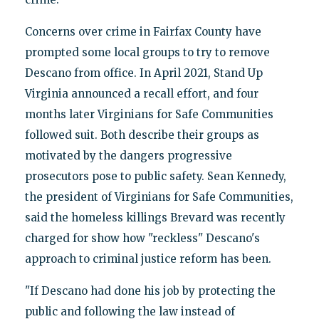
Concerns over crime in Fairfax County have
prompted some local groups to try to remove
Descano from office. In April 2021, Stand Up
Virginia announced a recall effort, and four
months later Virginians for Safe Communities
followed suit. Both describe their groups as
motivated by the dangers progressive
prosecutors pose to public safety. Sean Kennedy,
the president of Virginians for Safe Communities,
said the homeless killings Brevard was recently
charged for show how "reckless" Descano's
approach to criminal justice reform has been.
"If Descano had done his job by protecting the
public and following the law instead of