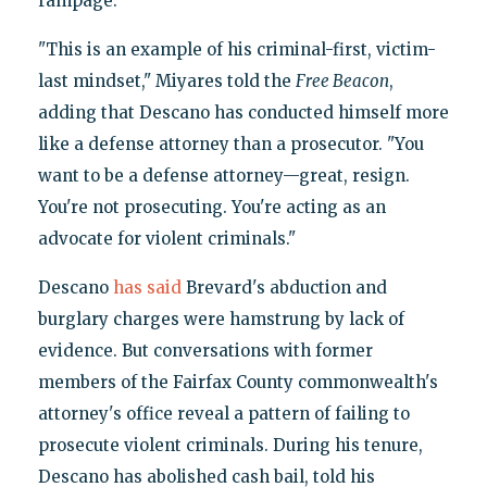
rampage.
"This is an example of his criminal-first, victim-
last mindset," Miyares told the
Free Beacon
,
adding that Descano has conducted himself more
like a defense attorney than a prosecutor. "You
want to be a defense attorney—great, resign.
You're not prosecuting. You're acting as an
advocate for violent criminals."
Descano
has said
Brevard's abduction and
burglary charges were hamstrung by lack of
evidence. But conversations with former
members of the Fairfax County commonwealth's
attorney's office reveal a pattern of failing to
prosecute violent criminals. During his tenure,
Descano has abolished cash bail, told his