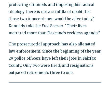
protecting criminals and imposing his radical
ideology there is not a scintilla of doubt that
those two innocent men would be alive today,"
Kennedy told the
Free Beacon
. "Their lives
mattered more than Descano's reckless agenda."
The prosecutorial approach has also alienated
law enforcement. Since the beginning of the year,
29 police officers have left their jobs in Fairfax
County. Only two were fired, and resignations
outpaced retirements three to one.