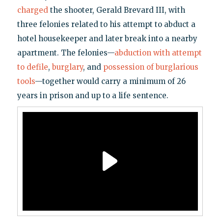
charged
the shooter, Gerald Brevard III, with
three felonies related to his attempt to abduct a
hotel housekeeper and later break into a nearby
apartment. The felonies—
abduction with attempt
to defile
,
burglary
, and
possession of burglarious
tools
—together would carry a minimum of 26
years in prison and up to a life sentence.