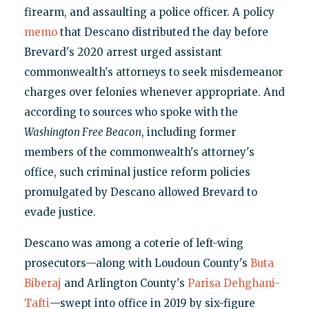
firearm, and assaulting a police officer. A policy
memo
that Descano distributed the day before
Brevard's 2020 arrest urged assistant
commonwealth's attorneys to seek misdemeanor
charges over felonies whenever appropriate. And
according to sources who spoke with the
Washington Free Beacon
, including former
members of the commonwealth's attorney's
office, such criminal justice reform policies
promulgated by Descano allowed Brevard to
evade justice.
Descano was among a coterie of left-wing
prosecutors—along with Loudoun County's
Buta
Biberaj
and Arlington County's
Parisa Dehghani-
Tafti
—swept into office in 2019 by six-figure