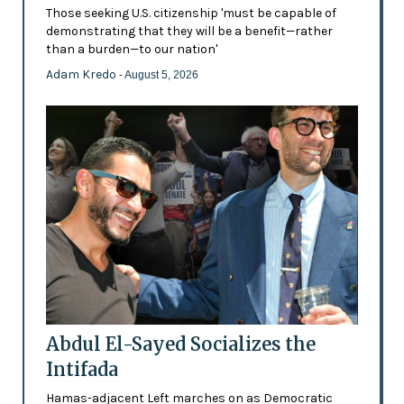
Those seeking U.S. citizenship 'must be capable of
demonstrating that they will be a benefit—rather
than a burden—to our nation'
Adam Kredo
- August 5, 2026
Abdul El-Sayed Socializes the
Intifada
Hamas-adjacent Left marches on as Democratic