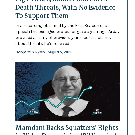
Death Threats, With No Evidence
To Support Them
In a recording obtained by the Free Beacon of a
speech the besieged professor gave a year ago, Arday
provided a litany of previously unreported claims
about threats he’s received
Benjamin Ryan
- August 5, 2026
Mamdani Backs Squatters’ Rights