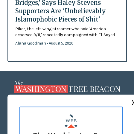
Bridges,' Says Haley Stevens
Supporters Are 'Unbelievably
Islamophobic Pieces of Shit'
Piker, the left-wing streamer who said 'America
deserved 9/11,' repeatedly campaigned with El-Sayed
Alana Goodman
- August 5, 2026
ABOUT US
MASTHEAD
ADVERTISE WITH US