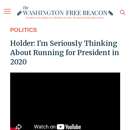
POLITICS
Holder: I'm Seriously Thinking
About Running for President in
2020