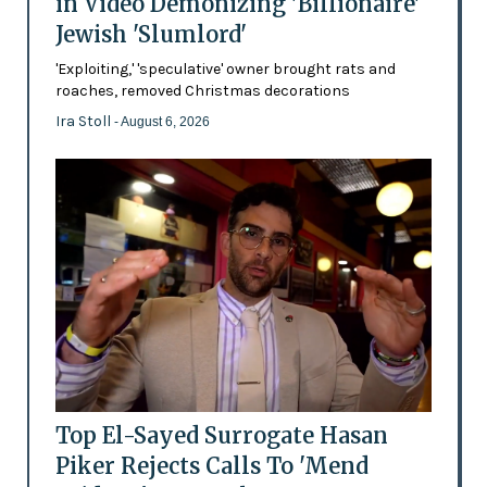
in Video Demonizing 'Billionaire'
Jewish 'Slumlord'
'Exploiting,' 'speculative' owner brought rats and
roaches, removed Christmas decorations
Ira Stoll
- August 6, 2026
Top El-Sayed Surrogate Hasan
Piker Rejects Calls To 'Mend