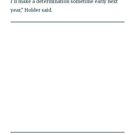
I'll make a determination sometime early next
year," Holder said.