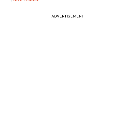
ADVERTISEMENT