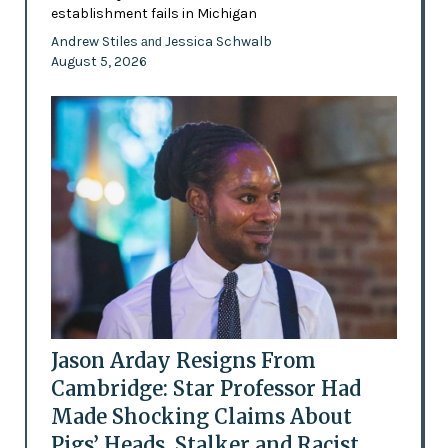
establishment fails in Michigan
Andrew Stiles
Jessica Schwalb
and
August 5, 2026
Jason Arday Resigns From
Cambridge: Star Professor Had
Made Shocking Claims About
Pigs’ Heads, Stalker and Racist