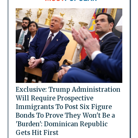
Exclusive: Trump Administration
Will Require Prospective
Immigrants To Post Six Figure
Bonds To Prove They Won't Be a
'Burden': Dominican Republic
Gets Hit First