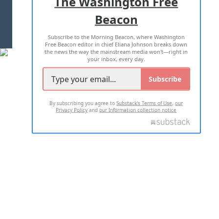
The Washington Free
Beacon
TERMS OF USE
PRIVACY POLICY
Subscribe to the Morning Beacon, where Washington
2026 ALL RIGHTS RESERVED
Free Beacon editor in chief Eliana Johnson breaks down
the news the way the mainstream media won't—right in
your inbox, every day.
Subscribe
By subscribing you agree to
Substack's Terms of Use
,
our
Privacy Policy
and
our Information collection notice