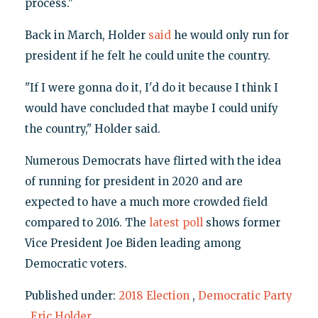
process."
Back in March, Holder
said
he would only run for
president if he felt he could unite the country.
"If I were gonna do it, I'd do it because I think I
would have concluded that maybe I could unify
the country," Holder said.
Numerous Democrats have flirted with the idea
of running for president in 2020 and are
expected to have a much more crowded field
compared to 2016. The
latest poll
shows former
Vice President Joe Biden leading among
Democratic voters.
Published under:
2018 Election
,
Democratic Party
,
Eric Holder