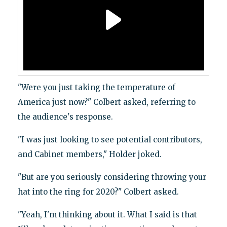
"Were you just taking the temperature of
America just now?" Colbert asked, referring to
the audience's response.
"I was just looking to see potential contributors,
and Cabinet members," Holder joked.
"But are you seriously considering throwing your
hat into the ring for 2020?" Colbert asked.
"Yeah, I'm thinking about it. What I said is that