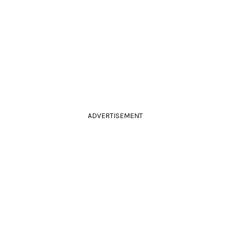
ADVERTISEMENT