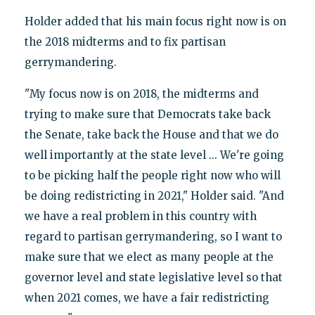
Holder added that his main focus right now is on
the 2018 midterms and to fix partisan
gerrymandering.
"My focus now is on 2018, the midterms and
trying to make sure that Democrats take back
the Senate, take back the House and that we do
well importantly at the state level ... We're going
to be picking half the people right now who will
be doing redistricting in 2021," Holder said. "And
we have a real problem in this country with
regard to partisan gerrymandering, so I want to
make sure that we elect as many people at the
governor level and state legislative level so that
when 2021 comes, we have a fair redistricting