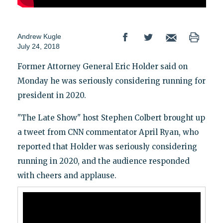
Andrew Kugle
July 24, 2018
Former Attorney General Eric Holder said on
Monday he was seriously considering running for
president in 2020.
"The Late Show" host Stephen Colbert brought up
a tweet from CNN commentator April Ryan, who
reported that Holder was seriously considering
running in 2020, and the audience responded
with cheers and applause.