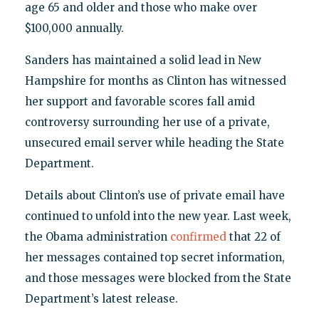
age 65 and older and those who make over
$100,000 annually.
Sanders has maintained a solid lead in New
Hampshire for months as Clinton has witnessed
her support and favorable scores fall amid
controversy surrounding her use of a private,
unsecured email server while heading the State
Department.
Details about Clinton’s use of private email have
continued to unfold into the new year. Last week,
the Obama administration
confirmed
that 22 of
her messages contained top secret information,
and those messages were blocked from the State
Department’s latest release.