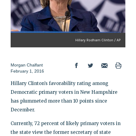
Hillary Rodham Clinton / AP
Morgan Chalfant
February 1, 2016
Hillary Clinton’s favorability rating among
Democratic primary voters in New Hampshire
has plummeted more than 10 points since
December.
Currently, 72 percent of likely primary voters in
the state view the former secretary of state