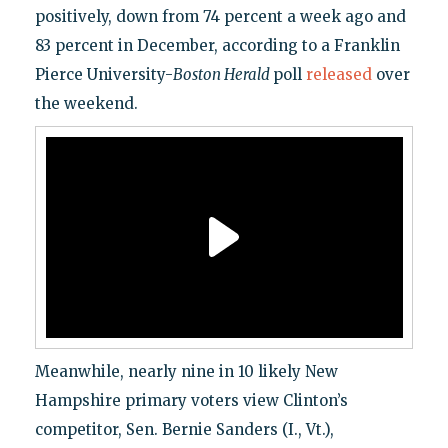
positively, down from 74 percent a week ago and
83 percent in December, according to a Franklin
Pierce University-
Boston Herald
poll
released
over
the weekend.
Meanwhile, nearly nine in 10 likely New
Hampshire primary voters view Clinton’s
competitor, Sen. Bernie Sanders (I., Vt.),