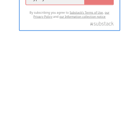
By subscribing you agree to
Substack's Terms of Use
,
our
Privacy Policy
and
our Information collection notice