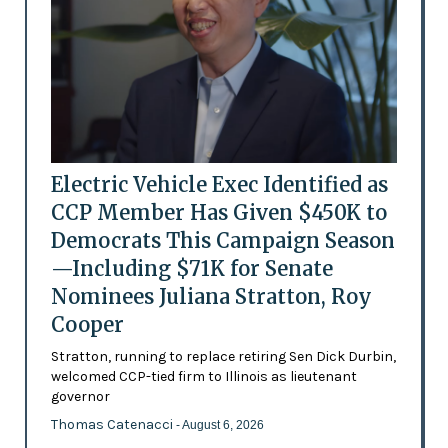
Electric Vehicle Exec Identified as
CCP Member Has Given $450K to
Democrats This Campaign Season
—Including $71K for Senate
Nominees Juliana Stratton, Roy
Cooper
Stratton, running to replace retiring Sen Dick Durbin,
welcomed CCP-tied firm to Illinois as lieutenant
governor
Thomas Catenacci
- August 6, 2026