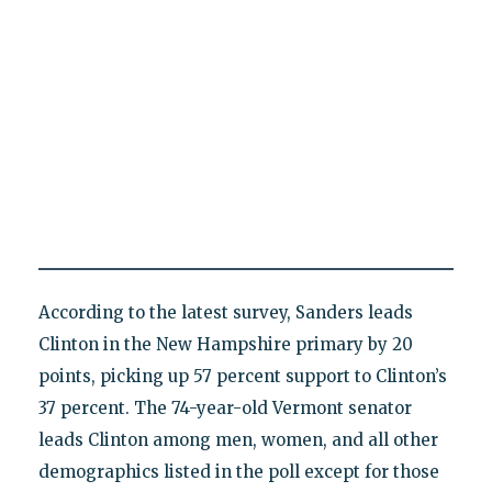
According to the latest survey, Sanders leads
Clinton in the New Hampshire primary by 20
points, picking up 57 percent support to Clinton’s
37 percent. The 74-year-old Vermont senator
leads Clinton among men, women, and all other
demographics listed in the poll except for those