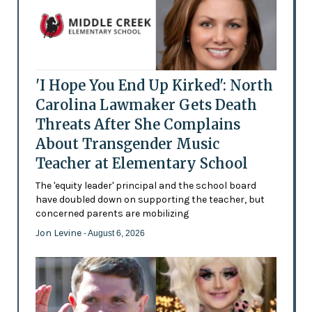
'I Hope You End Up Kirked': North
Carolina Lawmaker Gets Death
Threats After She Complains
About Transgender Music
Teacher at Elementary School
The 'equity leader' principal and the school board
have doubled down on supporting the teacher, but
concerned parents are mobilizing
Jon Levine
- August 6, 2026