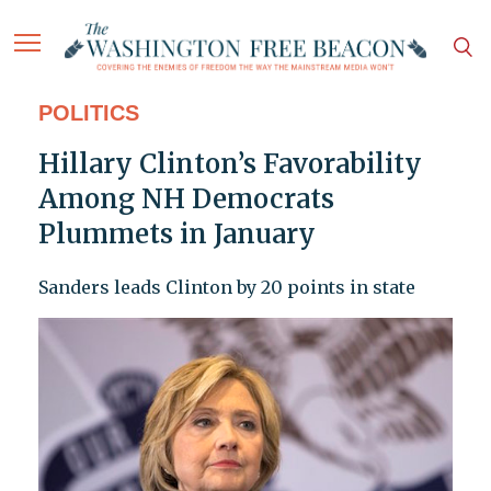
POLITICS
Hillary Clinton’s Favorability
Among NH Democrats
Plummets in January
Sanders leads Clinton by 20 points in state