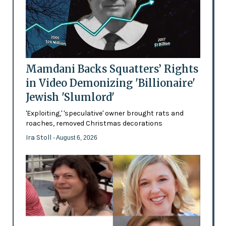
Mamdani Backs Squatters’ Rights
in Video Demonizing 'Billionaire'
Jewish 'Slumlord'
'Exploiting,' 'speculative' owner brought rats and
roaches, removed Christmas decorations
Ira Stoll
- August 6, 2026