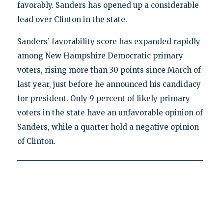
favorably. Sanders has opened up a considerable
lead over Clinton in the state.
Sanders’ favorability score has expanded rapidly
among New Hampshire Democratic primary
voters, rising more than 30 points since March of
last year, just before he announced his candidacy
for president. Only 9 percent of likely primary
voters in the state have an unfavorable opinion of
Sanders, while a quarter hold a negative opinion
of Clinton.