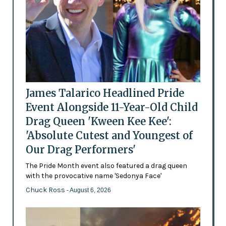
James Talarico Headlined Pride
Event Alongside 11-Year-Old Child
Drag Queen 'Kween Kee Kee':
'Absolute Cutest and Youngest of
Our Drag Performers'
The Pride Month event also featured a drag queen
with the provocative name 'Sedonya Face'
Chuck Ross
- August 6, 2026