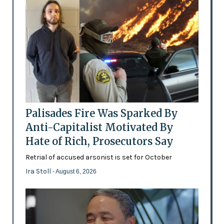
Palisades Fire Was Sparked By
Anti-Capitalist Motivated By
Hate of Rich, Prosecutors Say
Retrial of accused arsonist is set for October
Ira Stoll
- August 6, 2026