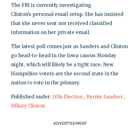
The FBI is currently investigating
Clinton’s personal email setup. She has insisted
that she never sent nor received classified
information on her private email.
The latest poll comes just as Sanders and Clinton
go head-to-head in the Iowa caucus Monday
night, which will likely be a tight race. New
Hampshire voters are the second state in the
nation to vote in the primary.
Published under:
2016 Election
,
Bernie Sanders
,
Hillary Clinton
ADVERTISEMENT