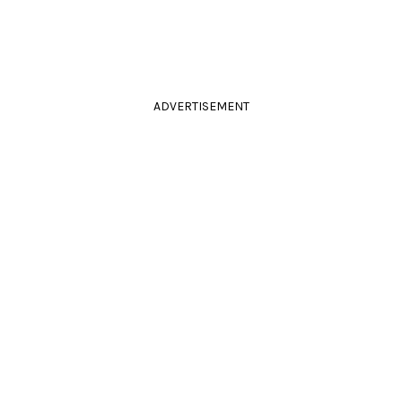
ADVERTISEMENT