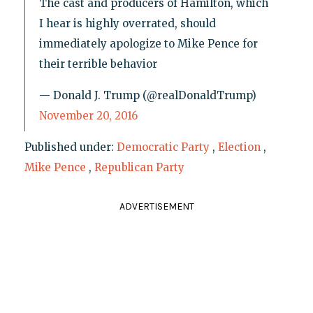
The cast and producers of Hamilton, which
I hear is highly overrated, should
immediately apologize to Mike Pence for
their terrible behavior
— Donald J. Trump (@realDonaldTrump)
November 20, 2016
Published under:
Democratic Party
,
Election
,
Mike Pence
,
Republican Party
ADVERTISEMENT