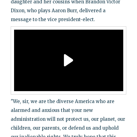
daughter and her cousins when Brandon Victor
Dixon, who plays Aaron Burr, delivered a
message to the vice president-elect.
"We, sir, we are the diverse America who are
alarmed and anxious that your new
administration will not protect us, our planet, our
children, our parents, or defend us and uphold
our inalienable rights. We truly hope that this