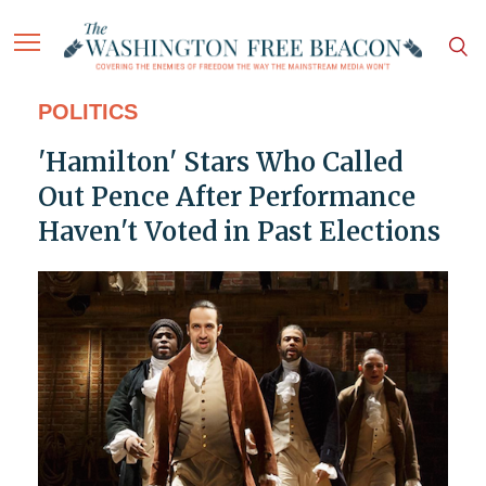
POLITICS
'Hamilton' Stars Who Called
Out Pence After Performance
Haven't Voted in Past Elections