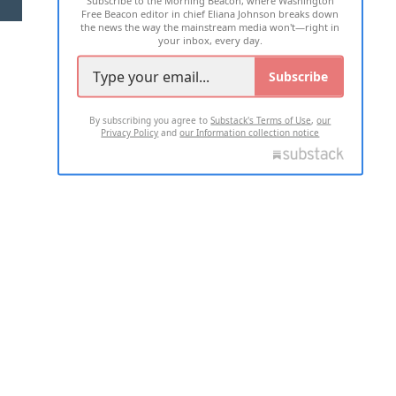
Free Beacon editor in chief Eliana Johnson breaks down
the news the way the mainstream media won't—right in
your inbox, every day.
Subscribe
By subscribing you agree to
Substack's Terms of Use
,
our
Privacy Policy
and
our Information collection notice