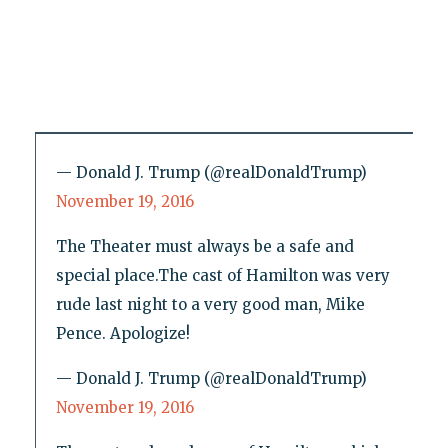
— Donald J. Trump (@realDonaldTrump)
November 19, 2016
The Theater must always be a safe and
special place.The cast of Hamilton was very
rude last night to a very good man, Mike
Pence. Apologize!
— Donald J. Trump (@realDonaldTrump)
November 19, 2016