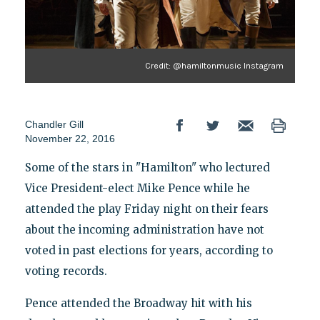
Credit: @hamiltonmusic Instagram
Chandler Gill
November 22, 2016
Some of the stars in "Hamilton" who lectured
Vice President-elect Mike Pence while he
attended the play Friday night on their fears
about the incoming administration have not
voted in past elections for years, according to
voting records.
Pence attended the Broadway hit with his