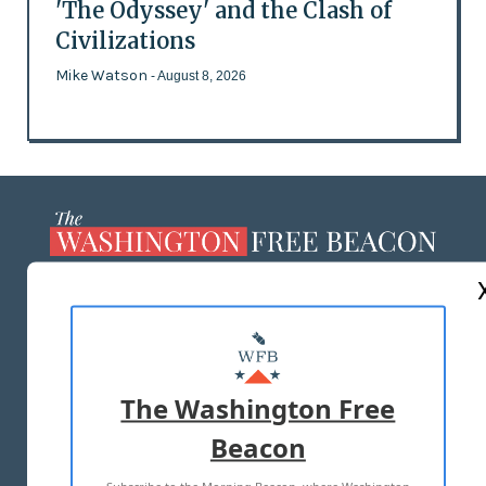
'The Odyssey' and the Clash of
Civilizations
Mike Watson
- August 8, 2026
ABOUT US
MASTHEAD
ADVERTISE WITH US
The Washington Free
Beacon
TERMS OF USE
PRIVACY POLICY
Subscribe to the Morning Beacon, where Washington
2026 ALL RIGHTS RESERVED