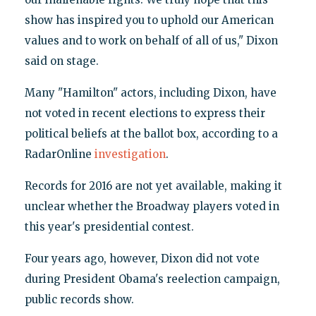
show has inspired you to uphold our American
values and to work on behalf of all of us," Dixon
said on stage.
Many "Hamilton" actors, including Dixon, have
not voted in recent elections to express their
political beliefs at the ballot box, according to a
RadarOnline
investigation
.
Records for 2016 are not yet available, making it
unclear whether the Broadway players voted in
this year's presidential contest.
Four years ago, however, Dixon did not vote
during President Obama's reelection campaign,
public records show.