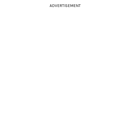
ADVERTISEMENT