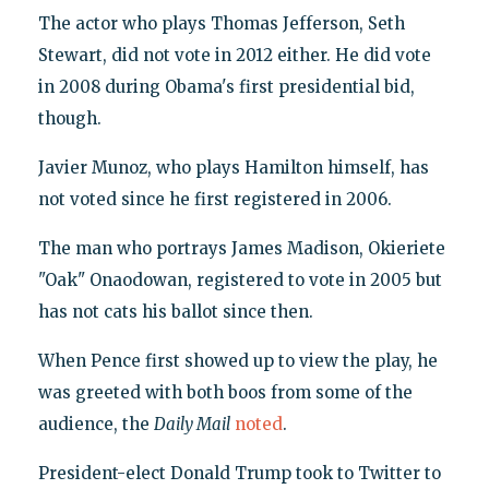
The actor who plays Thomas Jefferson, Seth
Stewart, did not vote in 2012 either. He did vote
in 2008 during Obama's first presidential bid,
though.
Javier Munoz, who plays Hamilton himself, has
not voted since he first registered in 2006.
The man who portrays James Madison, Okieriete
"Oak" Onaodowan, registered to vote in 2005 but
has not cats his ballot since then.
When Pence first showed up to view the play, he
was greeted with both boos from some of the
audience, the
Daily Mail
noted
.
President-elect Donald Trump took to Twitter to