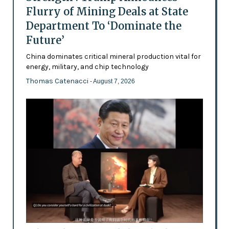
Flurry of Mining Deals at State
Department To ‘Dominate the
Future’
China dominates critical mineral production vital for
energy, military, and chip technology
Thomas Catenacci
- August 7, 2026