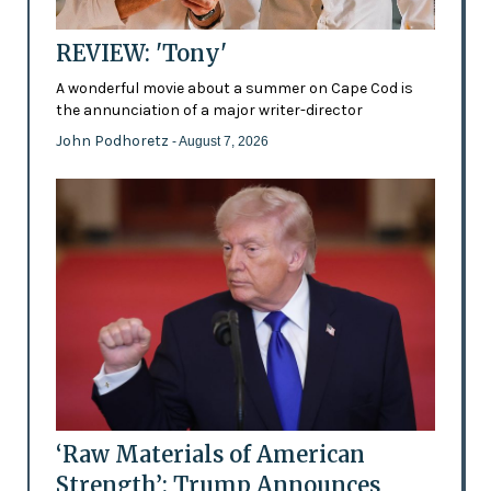
REVIEW: 'Tony'
A wonderful movie about a summer on Cape Cod is
the annunciation of a major writer-director
John Podhoretz
- August 7, 2026
‘Raw Materials of American
Strength’: Trump Announces