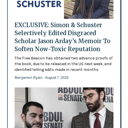
EXCLUSIVE: Simon & Schuster
Selectively Edited Disgraced
Scholar Jason Arday’s Memoir To
Soften Now-Toxic Reputation
The Free Beacon has obtained two advance proofs of
the book, due to be released in the US next week, and
identified telling edits made in recent months
Benjamin Ryan
- August 7, 2026