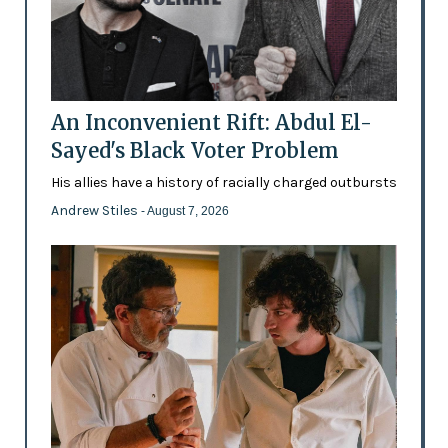
An Inconvenient Rift: Abdul El-
Sayed's Black Voter Problem
His allies have a history of racially charged outbursts
Andrew Stiles
- August 7, 2026