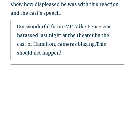
show how displeased he was with this reaction
and the cast's speech.
Our wonderful future V.P. Mike Pence was
harassed last night at the theater by the
cast of Hamilton, cameras blazing.This
should not happen!