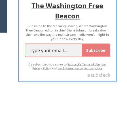
The Washington Free
Beacon
TERMS OF USE
PRIVACY POLICY
Subscribe to the Morning Beacon, where Washington
2026 ALL RIGHTS RESERVED
Free Beacon editor in chief Eliana Johnson breaks down
the news the way the mainstream media won't—right in
your inbox, every day.
Subscribe
By subscribing you agree to
Substack's Terms of Use
,
our
Privacy Policy
and
our Information collection notice