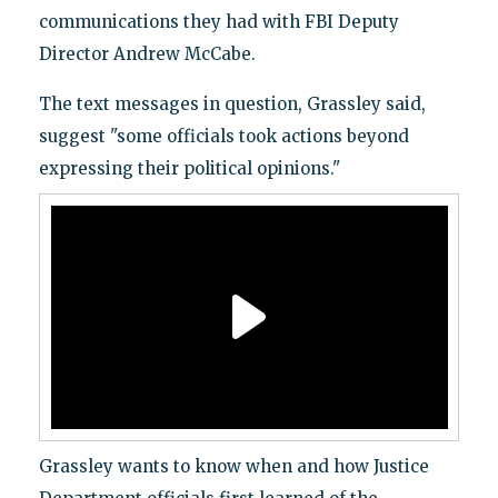
communications they had with FBI Deputy
Director Andrew McCabe.
The text messages in question, Grassley said,
suggest "some officials took actions beyond
expressing their political opinions."
Grassley wants to know when and how Justice