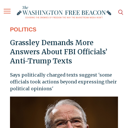
POLITICS
Grassley Demands More
Answers About FBI Officials’
Anti-Trump Texts
Says politically charged texts suggest 'some
officials took actions beyond expressing their
political opinions'