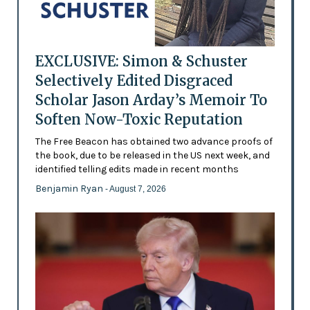
EXCLUSIVE: Simon & Schuster
Selectively Edited Disgraced
Scholar Jason Arday’s Memoir To
Soften Now-Toxic Reputation
The Free Beacon has obtained two advance proofs of
the book, due to be released in the US next week, and
identified telling edits made in recent months
Benjamin Ryan
- August 7, 2026