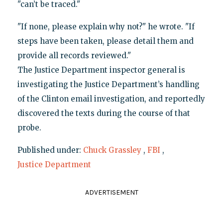
"can’t be traced."
"If none, please explain why not?" he wrote. "If
steps have been taken, please detail them and
provide all records reviewed."
The Justice Department inspector general is
investigating the Justice Department’s handling
of the Clinton email investigation, and reportedly
discovered the texts during the course of that
probe.
Published under:
Chuck Grassley
,
FBI
,
Justice Department
ADVERTISEMENT