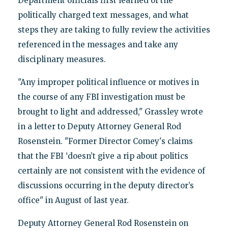
Department officials first learned of the
politically charged text messages, and what
steps they are taking to fully review the activities
referenced in the messages and take any
disciplinary measures.
"Any improper political influence or motives in
the course of any FBI investigation must be
brought to light and addressed," Grassley wrote
in a letter to Deputy Attorney General Rod
Rosenstein. "Former Director Comey's claims
that the FBI ‘doesn’t give a rip about politics
certainly are not consistent with the evidence of
discussions occurring in the deputy director’s
office" in August of last year.
Deputy Attorney General Rod Rosenstein on