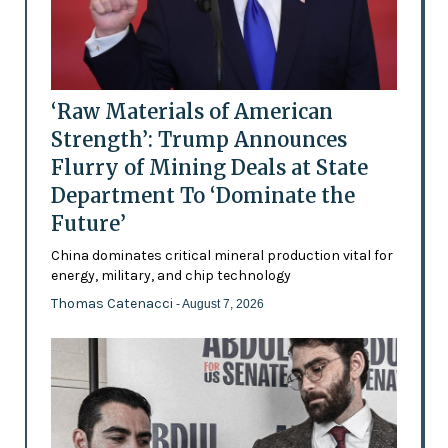
‘Raw Materials of American
Strength’: Trump Announces
Flurry of Mining Deals at State
Department To ‘Dominate the
Future’
China dominates critical mineral production vital for
energy, military, and chip technology
Thomas Catenacci
- August 7, 2026