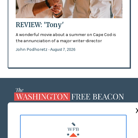
REVIEW: 'Tony'
A wonderful movie about a summer on Cape Cod is
the annunciation of a major writer-director
John Podhoretz
- August 7, 2026
ABOUT US
MASTHEAD
ADVERTISE WITH US