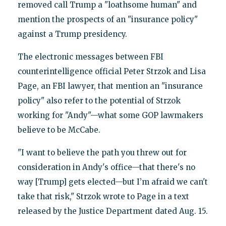
removed call Trump a "loathsome human" and
mention the prospects of an "insurance policy"
against a Trump presidency.
The electronic messages between FBI
counterintelligence official Peter Strzok and Lisa
Page, an FBI lawyer, that mention an "insurance
policy" also refer to the potential of Strzok
working for "Andy"—what some GOP lawmakers
believe to be McCabe.
"I want to believe the path you threw out for
consideration in Andy's office—that there's no
way [Trump] gets elected—but I’m afraid we can't
take that risk," Strzok wrote to Page in a text
released by the Justice Department dated Aug. 15.