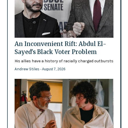
An Inconvenient Rift: Abdul El-
Sayed's Black Voter Problem
His allies have a history of racially charged outbursts
Andrew Stiles
- August 7, 2026