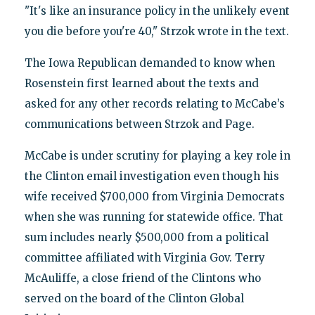
"It's like an insurance policy in the unlikely event
you die before you're 40," Strzok wrote in the text.
The Iowa Republican demanded to know when
Rosenstein first learned about the texts and
asked for any other records relating to McCabe’s
communications between Strzok and Page.
McCabe is under scrutiny for playing a key role in
the Clinton email investigation even though his
wife received $700,000 from Virginia Democrats
when she was running for statewide office. That
sum includes nearly $500,000 from a political
committee affiliated with Virginia Gov. Terry
McAuliffe, a close friend of the Clintons who
served on the board of the Clinton Global