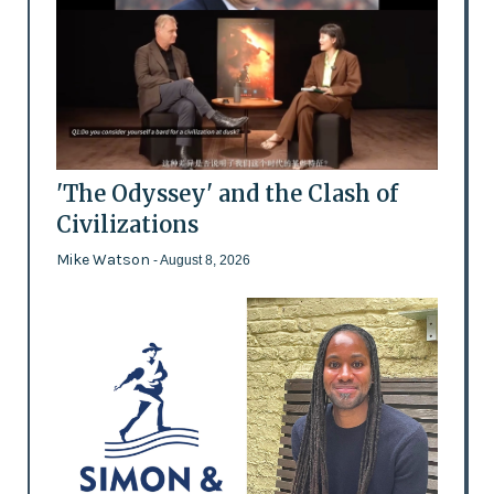
'The Odyssey' and the Clash of
Civilizations
Mike Watson
- August 8, 2026