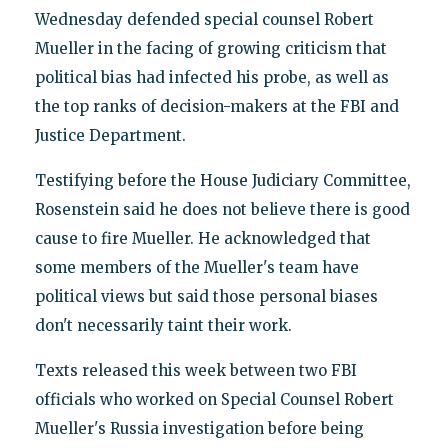
Wednesday defended special counsel Robert
Mueller in the facing of growing criticism that
political bias had infected his probe, as well as
the top ranks of decision-makers at the FBI and
Justice Department.
Testifying before the House Judiciary Committee,
Rosenstein said he does not believe there is good
cause to fire Mueller. He acknowledged that
some members of the Mueller's team have
political views but said those personal biases
don't necessarily taint their work.
Texts released this week between two FBI
officials who worked on Special Counsel Robert
Mueller's Russia investigation before being