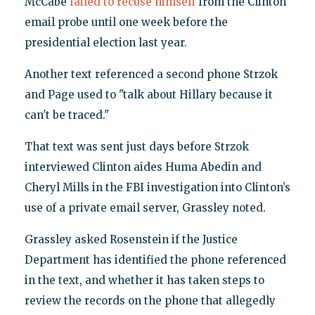
McCabe
failed to recuse himself
from the Clinton
email probe until one week before the
presidential election last year.
Another text referenced a second phone Strzok
and Page used to "talk about Hillary because it
can't be traced."
That text was sent just days before Strzok
interviewed Clinton aides Huma Abedin and
Cheryl Mills in the FBI investigation into Clinton’s
use of a private email server, Grassley noted.
Grassley asked Rosenstein if the Justice
Department has identified the phone referenced
in the text, and whether it has taken steps to
review the records on the phone that allegedly