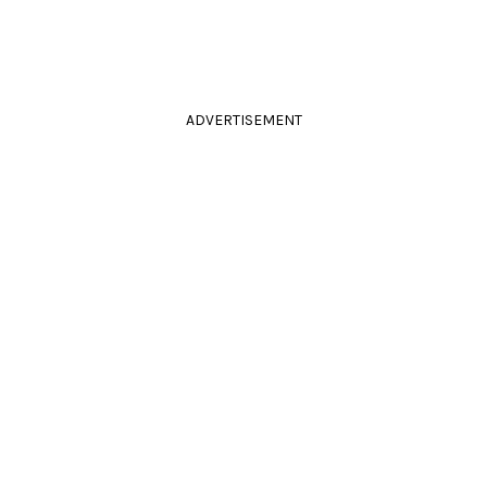
ADVERTISEMENT