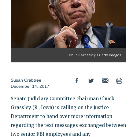
Chuck Grassley / Getty Images
Susan Crabtree
December 14, 2017
Senate Judiciary Committee chairman Chuck
Grassley (R., Iowa) is calling on the Justice
Department to hand over more information
regarding the text messages exchanged between
two senior FBI employees and any