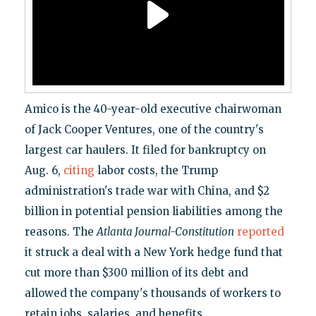
Amico is the 40-year-old executive chairwoman
of Jack Cooper Ventures, one of the country's
largest car haulers. It filed for bankruptcy on
Aug. 6,
citing
labor costs, the Trump
administration's trade war with China, and $2
billion in potential pension liabilities among the
reasons. The
Atlanta Journal-Constitution
reported
it struck a deal with a New York hedge fund that
cut more than $300 million of its debt and
allowed the company's thousands of workers to
retain jobs, salaries, and benefits.