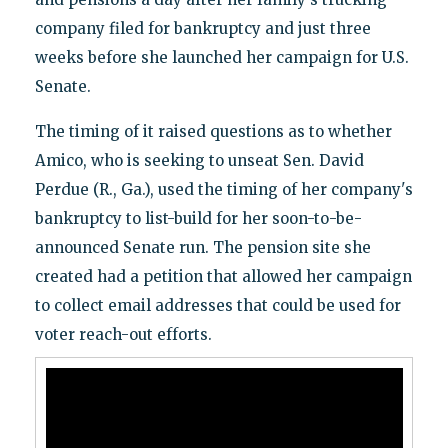
company filed for bankruptcy and just three
weeks before she launched her campaign for U.S.
Senate.
The timing of it raised questions as to whether
Amico, who is seeking to unseat Sen. David
Perdue (R., Ga.), used the timing of her company's
bankruptcy to list-build for her soon-to-be-
announced Senate run. The pension site she
created had a petition that allowed her campaign
to collect email addresses that could be used for
voter reach-out efforts.