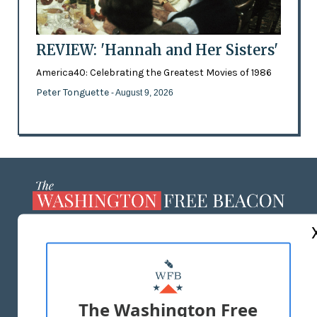
REVIEW: 'Hannah and Her Sisters'
America40: Celebrating the Greatest Movies of 1986
Peter Tonguette
- August 9, 2026
ABOUT US
MASTHEAD
ADVERTISE WITH US
The Washington Free