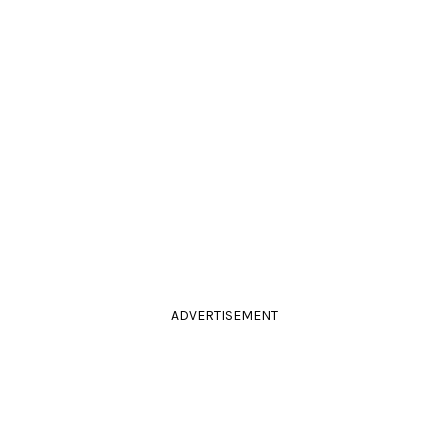
ADVERTISEMENT