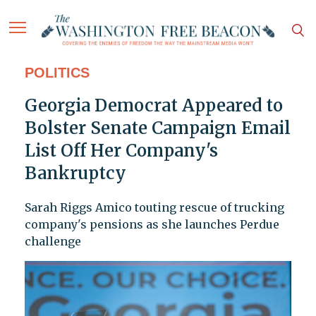
POLITICS
Georgia Democrat Appeared to
Bolster Senate Campaign Email
List Off Her Company's
Bankruptcy
Sarah Riggs Amico touting rescue of trucking
company's pensions as she launches Perdue
challenge