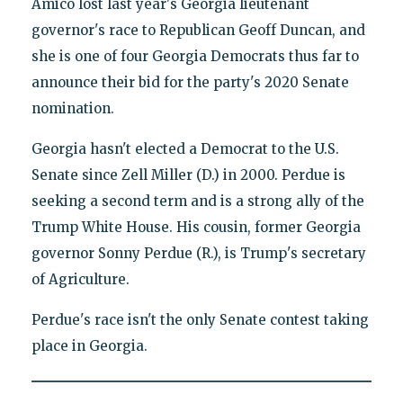
Amico lost last year's Georgia lieutenant
governor's race to Republican Geoff Duncan, and
she is one of four Georgia Democrats thus far to
announce their bid for the party's 2020 Senate
nomination.
Georgia hasn't elected a Democrat to the U.S.
Senate since Zell Miller (D.) in 2000. Perdue is
seeking a second term and is a strong ally of the
Trump White House. His cousin, former Georgia
governor Sonny Perdue (R.), is Trump's secretary
of Agriculture.
Perdue's race isn't the only Senate contest taking
place in Georgia.