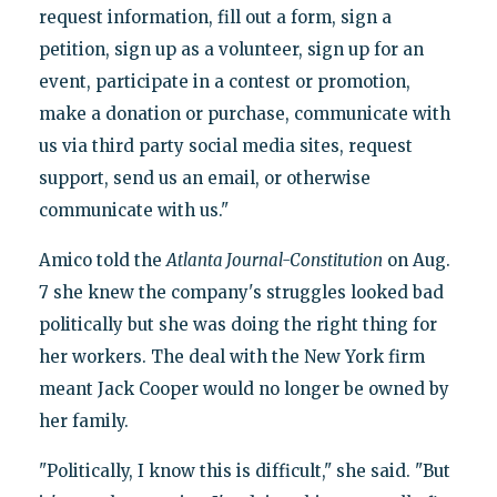
request information, fill out a form, sign a
petition, sign up as a volunteer, sign up for an
event, participate in a contest or promotion,
make a donation or purchase, communicate with
us via third party social media sites, request
support, send us an email, or otherwise
communicate with us."
Amico told the
Atlanta Journal-Constitution
on Aug.
7 she knew the company's struggles looked bad
politically but she was doing the right thing for
her workers. The deal with the New York firm
meant Jack Cooper would no longer be owned by
her family.
"Politically, I know this is difficult," she said. "But