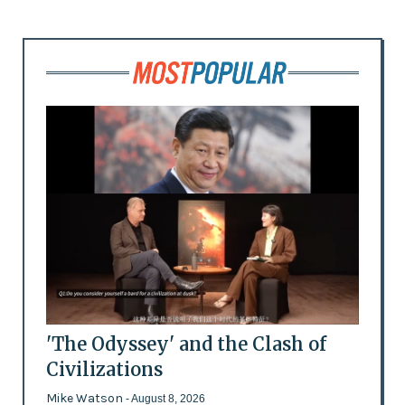
'The Odyssey' and the Clash of
Civilizations
Mike Watson
- August 8, 2026