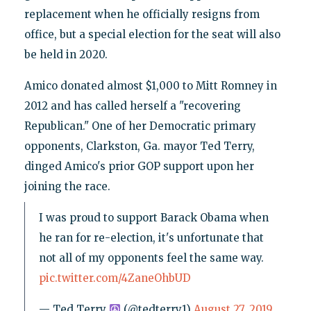
replacement when he officially resigns from
office, but a special election for the seat will also
be held in 2020.
Amico donated almost $1,000 to Mitt Romney in
2012 and has called herself a "recovering
Republican." One of her Democratic primary
opponents, Clarkston, Ga. mayor Ted Terry,
dinged Amico's prior GOP support upon her
joining the race.
I was proud to support Barack Obama when
he ran for re-election, it's unfortunate that
not all of my opponents feel the same way.
pic.twitter.com/4ZaneOhbUD
— Ted Terry
(@tedterry1)
August 27, 2019