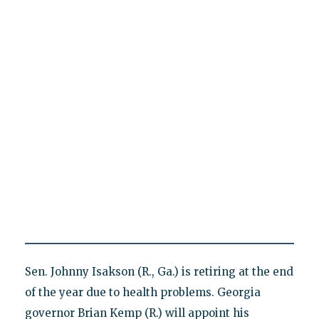
Sen. Johnny Isakson (R., Ga.) is retiring at the end
of the year due to health problems. Georgia
governor Brian Kemp (R.) will appoint his