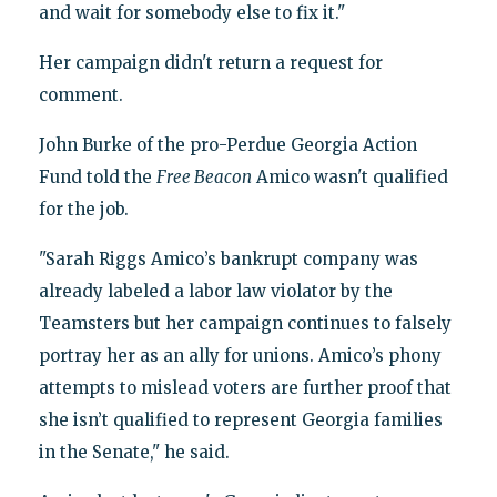
and wait for somebody else to fix it."
Her campaign didn't return a request for
comment.
John Burke of the pro-Perdue Georgia Action
Fund told the
Free Beacon
Amico wasn't qualified
for the job.
"Sarah Riggs Amico’s bankrupt company was
already labeled a labor law violator by the
Teamsters but her campaign continues to falsely
portray her as an ally for unions. Amico’s phony
attempts to mislead voters are further proof that
she isn’t qualified to represent Georgia families
in the Senate," he said.