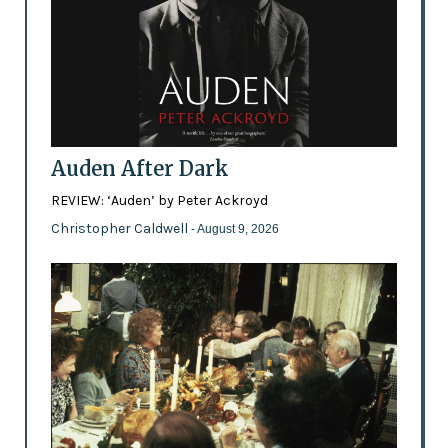
Auden After Dark
REVIEW: ‘Auden’ by Peter Ackroyd
Christopher Caldwell
- August 9, 2026