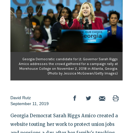
Georgia Democratic candidate for Lt. Governor Sarah Riggs
Amico addresses the crowd gathered for a campaign rally at
Morehouse College on November 2, 2018 in Atlanta, Georgia.
(Photo by Jessica McGowan/Getty Images)
David Rutz
September 11, 2019
Georgia Democrat Sarah Riggs Amico created a
website touting her work to protect union jobs
and pensions a day after her family's trucking