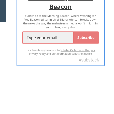
Beacon
TERMS OF USE
PRIVACY POLICY
Subscribe to the Morning Beacon, where Washington
2026 ALL RIGHTS RESERVED
Free Beacon editor in chief Eliana Johnson breaks down
the news the way the mainstream media won't—right in
your inbox, every day.
Subscribe
By subscribing you agree to
Substack's Terms of Use
,
our
Privacy Policy
and
our Information collection notice