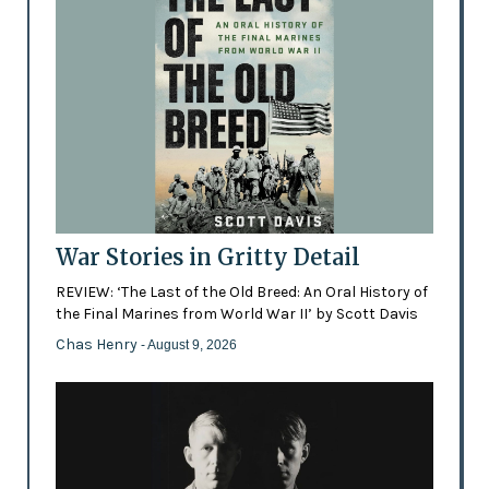
War Stories in Gritty Detail
REVIEW: ‘The Last of the Old Breed: An Oral History of
the Final Marines from World War II’ by Scott Davis
Chas Henry
- August 9, 2026