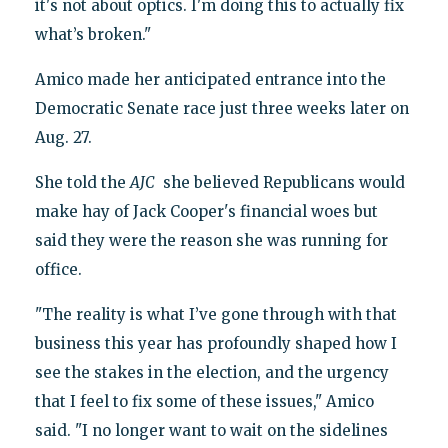
it's not about optics. I'm doing this to actually fix
what’s broken."
Amico made her anticipated entrance into the
Democratic Senate race just three weeks later on
Aug. 27.
She told the
AJC
she believed Republicans would
make hay of Jack Cooper's financial woes but
said they were the reason she was running for
office.
"The reality is what I’ve gone through with that
business this year has profoundly shaped how I
see the stakes in the election, and the urgency
that I feel to fix some of these issues," Amico
said. "I no longer want to wait on the sidelines