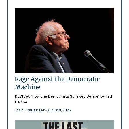
Rage Against the Democratic
Machine
REVIEW: ‘How the Democrats Screwed Bernie’ by Tad
Devine
Josh Kraushaar
- August 9, 2026