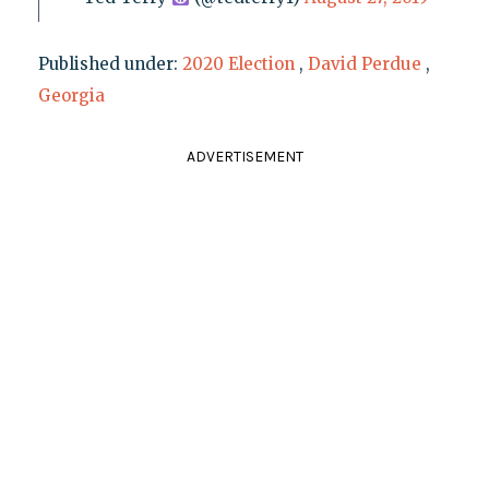
Published under:
2020 Election
,
David Perdue
,
Georgia
ADVERTISEMENT