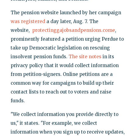
The pension website launched by her campaign
was registered
a day later, Aug. 7. The
website,
protectinggajobsandpensions.come
,
prominently featured a petition urging Perdue to
take up Democratic legislation on rescuing
insolvent pension funds.
The site notes
in its
privacy policy that it would collect information
from petition-signers. Online petitions are a
common way for campaigns to build up their
contact lists to reach out to voters and raise
funds.
"We collect information you provide directly to
us," it states. "For example, we collect
information when you sign up to receive updates,