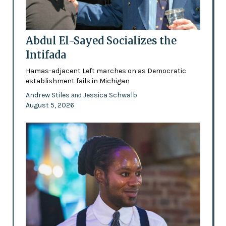
Abdul El-Sayed Socializes the
Intifada
Hamas-adjacent Left marches on as Democratic
establishment fails in Michigan
Andrew Stiles
Jessica Schwalb
and
August 5, 2026