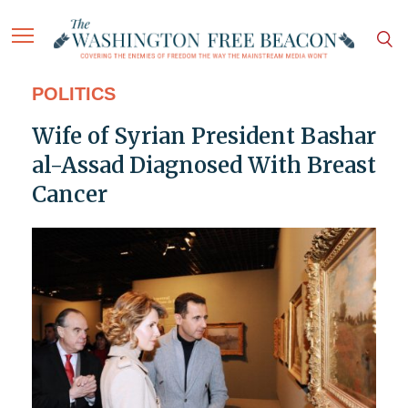
POLITICS
Wife of Syrian President Bashar
al-Assad Diagnosed With Breast
Cancer