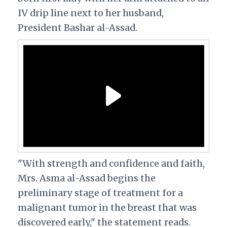
IV drip line next to her husband,
President Bashar al-Assad.
"With strength and confidence and faith,
Mrs. Asma al-Assad begins the
preliminary stage of treatment for a
malignant tumor in the breast that was
discovered early," the statement reads.