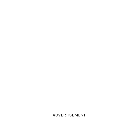
ADVERTISEMENT