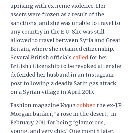
uprising with extreme violence. Her
assets were frozen as a result of the
sanctions, and she was unable to travel to
any country in the E.U. She was still
allowed to travel between Syria and Great
Britain, where she retained citizenship.
Several British officials
called
for her
British citizenship to be revoked after she
defended her husband in an Instagram
post following a deadly Sarin gas attack
on a Syrian village in April 2017.
Fashion magazine
Vogue
dubbed
the ex-J.P.
Morgan banker, "a rose in the desert," in
February 2011 for being "glamorous,
young, and very chic." One month later,