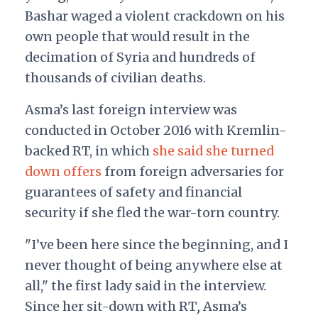
Bashar waged a violent crackdown on his
own people that would result in the
decimation of Syria and hundreds of
thousands of civilian deaths.
Asma’s last foreign interview was
conducted in October 2016 with Kremlin-
backed RT,
in which
she said she turned
down offers
from foreign adversaries for
guarantees of safety and financial
security if she fled the war-torn country.
"I’ve been here since the beginning, and I
never thought of being anywhere else at
all," the first lady said in the interview.
Since her sit-down with RT
,
Asma’s