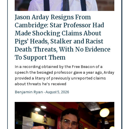
Jason Arday Resigns From
Cambridge: Star Professor Had
Made Shocking Claims About
Pigs’ Heads, Stalker and Racist
Death Threats, With No Evidence
To Support Them
In a recording obtained by the Free Beacon of a
speech the besieged professor gave a year ago, Arday
provided a litany of previously unreported claims
about threats he’s received
Benjamin Ryan
- August 5, 2026