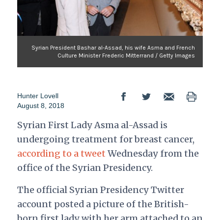
Syrian President Bashar al-Assad, his wife Asma and French
Culture Minister Frederic Mitterrand / Getty Images
Hunter Lovell
August 8, 2018
Syrian First Lady Asma al-Assad is
undergoing treatment for breast cancer,
according to a tweet
Wednesday from the
office of the Syrian Presidency.
The official Syrian Presidency Twitter
account posted a picture of the British-
born first lady with her arm attached to an