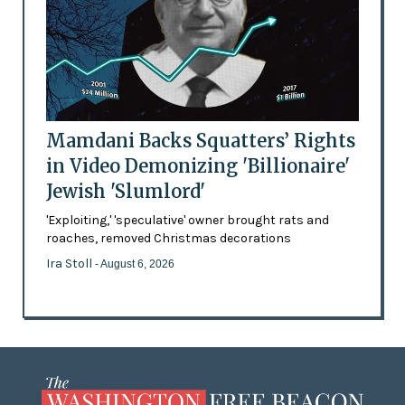
Mamdani Backs Squatters’ Rights
in Video Demonizing 'Billionaire'
Jewish 'Slumlord'
'Exploiting,' 'speculative' owner brought rats and
roaches, removed Christmas decorations
Ira Stoll
- August 6, 2026