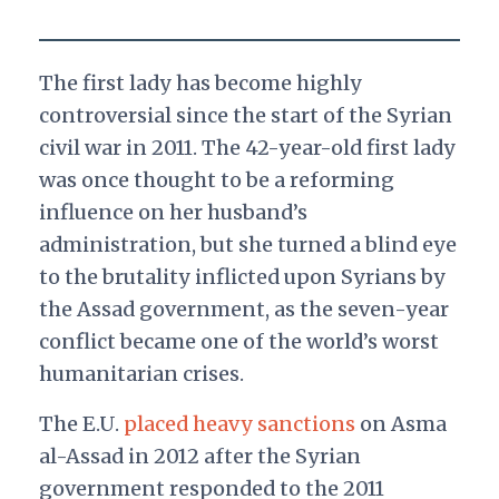
The first lady has become highly
controversial since the start of the Syrian
civil war in 2011. The 42-year-old first lady
was once thought to be a reforming
influence on her husband’s
administration, but she turned a blind eye
to the brutality inflicted upon Syrians by
the Assad government, as the seven-year
conflict became one of the world’s worst
humanitarian crises.
The E.U.
placed heavy sanctions
on Asma
al-Assad in 2012 after the Syrian
government responded to the 2011