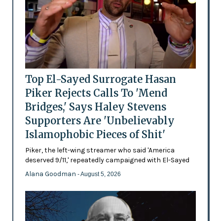
Top El-Sayed Surrogate Hasan
Piker Rejects Calls To 'Mend
Bridges,' Says Haley Stevens
Supporters Are 'Unbelievably
Islamophobic Pieces of Shit'
Piker, the left-wing streamer who said 'America
deserved 9/11,' repeatedly campaigned with El-Sayed
Alana Goodman
- August 5, 2026