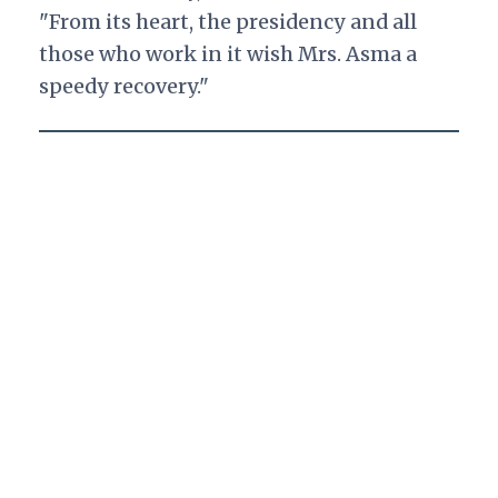
"From its heart, the presidency and all
those who work in it wish Mrs. Asma a
speedy recovery."