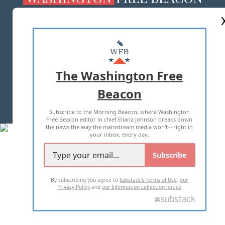
ABOUT US
MASTHEAD
ADVERTISE WITH US
The Washington Free
Beacon
TERMS OF USE
PRIVACY POLICY
Subscribe to the Morning Beacon, where Washington
2026 ALL RIGHTS RESERVED
Free Beacon editor in chief Eliana Johnson breaks down
the news the way the mainstream media won't—right in
your inbox, every day.
Subscribe
By subscribing you agree to
Substack's Terms of Use
,
our
Privacy Policy
and
our Information collection notice