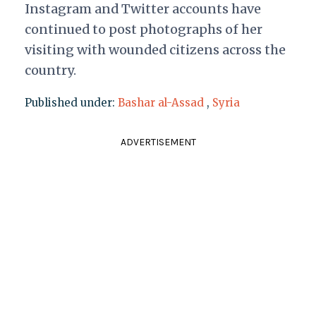
Instagram and Twitter accounts have
continued to post photographs of her
visiting with wounded citizens across the
country.
Published under:
Bashar al-Assad
,
Syria
ADVERTISEMENT