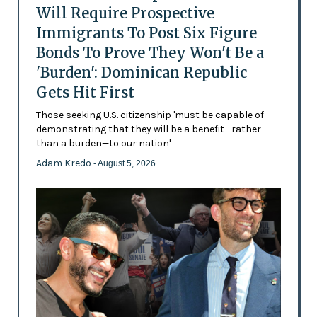
Will Require Prospective
Immigrants To Post Six Figure
Bonds To Prove They Won't Be a
'Burden': Dominican Republic
Gets Hit First
Those seeking U.S. citizenship 'must be capable of
demonstrating that they will be a benefit—rather
than a burden—to our nation'
Adam Kredo
- August 5, 2026