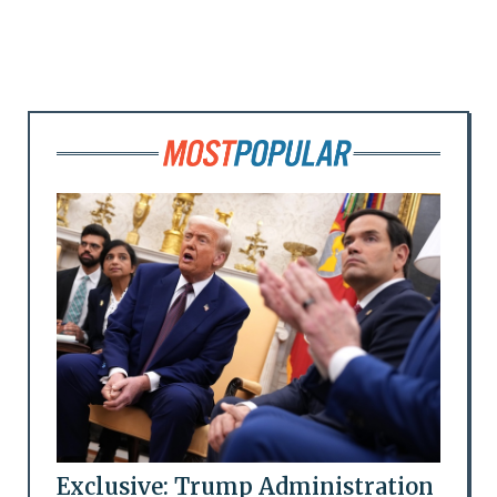
Exclusive: Trump Administration