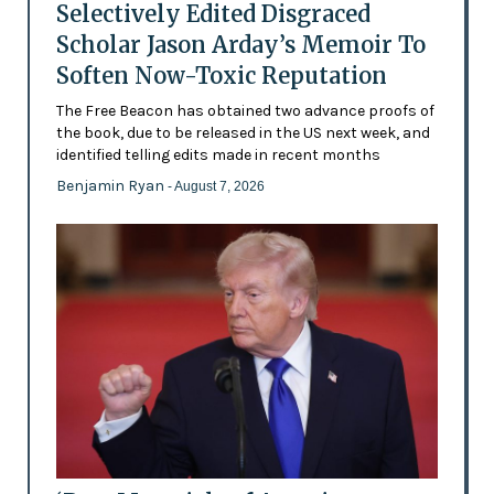
Selectively Edited Disgraced
Scholar Jason Arday’s Memoir To
Soften Now-Toxic Reputation
The Free Beacon has obtained two advance proofs of
the book, due to be released in the US next week, and
identified telling edits made in recent months
Benjamin Ryan
- August 7, 2026