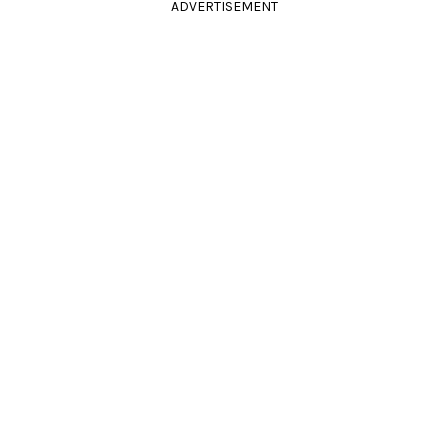
ADVERTISEMENT