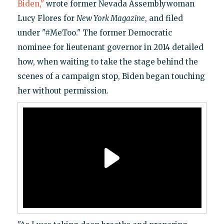
Biden,"
wrote former Nevada Assemblywoman
Lucy Flores for
New York Magazine
, and filed
under "#MeToo." The former Democratic
nominee for lieutenant governor in 2014 detailed
how, when waiting to take the stage behind the
scenes of a campaign stop, Biden began touching
her without permission.