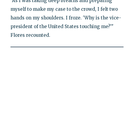
"As I was taking deep breaths and preparing
myself to make my case to the crowd, I felt two
hands on my shoulders. I froze. 'Why is the vice-
president of the United States touching me?'"
Flores recounted.