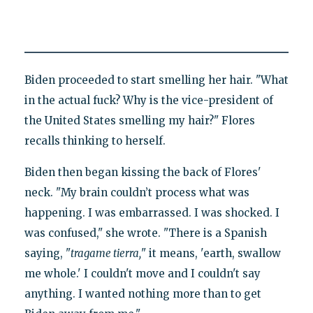
Biden proceeded to start smelling her hair. "What
in the actual fuck? Why is the vice-president of
the United States smelling my hair?" Flores
recalls thinking to herself.
Biden then began kissing the back of Flores'
neck. "My brain couldn’t process what was
happening. I was embarrassed. I was shocked. I
was confused," she wrote. "There is a Spanish
saying, "
tragame tierra,
" it means, 'earth, swallow
me whole.' I couldn't move and I couldn't say
anything. I wanted nothing more than to get