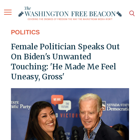
POLITICS
Female Politician Speaks Out
On Biden's Unwanted
Touching: 'He Made Me Feel
Uneasy, Gross'