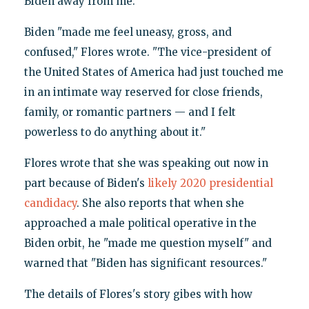
Biden away from me."
Biden "made me feel uneasy, gross, and
confused," Flores wrote. "The vice-president of
the United States of America had just touched me
in an intimate way reserved for close friends,
family, or romantic partners — and I felt
powerless to do anything about it."
Flores wrote that she was speaking out now in
part because of Biden's
likely 2020 presidential
candidacy
. She also reports that when she
approached a male political operative in the
Biden orbit, he "made me question myself" and
warned that "Biden has significant resources."
The details of Flores's story gibes with how