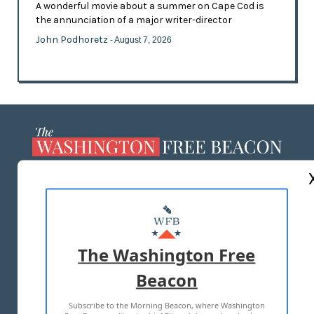
A wonderful movie about a summer on Cape Cod is
the annunciation of a major writer-director
John Podhoretz
- August 7, 2026
ABOUT US
MASTHEAD
ADVERTISE WITH US
The Washington Free
Beacon
TERMS OF USE
PRIVACY POLICY
Subscribe to the Morning Beacon, where Washington
2026 ALL RIGHTS RESERVED