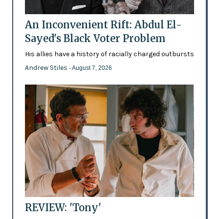
An Inconvenient Rift: Abdul El-
Sayed's Black Voter Problem
His allies have a history of racially charged outbursts
Andrew Stiles
- August 7, 2026
REVIEW: 'Tony'