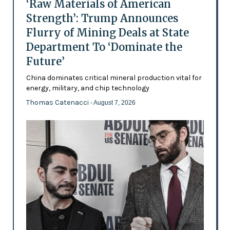
‘Raw Materials of American
Strength’: Trump Announces
Flurry of Mining Deals at State
Department To ‘Dominate the
Future’
China dominates critical mineral production vital for
energy, military, and chip technology
Thomas Catenacci
- August 7, 2026