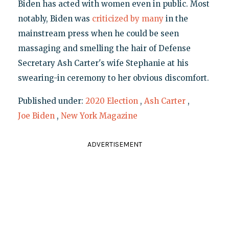
Biden has acted with women even in public. Most
notably, Biden was
criticized
by many
in the
mainstream press when he could be seen
massaging and smelling the hair of Defense
Secretary Ash Carter's wife Stephanie at his
swearing-in ceremony to her obvious discomfort.
Published under:
2020 Election
,
Ash Carter
,
Joe Biden
,
New York Magazine
ADVERTISEMENT