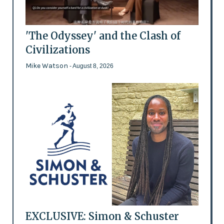
'The Odyssey' and the Clash of
Civilizations
Mike Watson
- August 8, 2026
EXCLUSIVE: Simon & Schuster