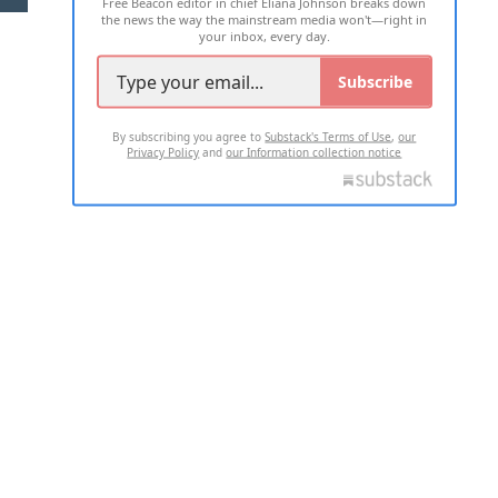
Free Beacon editor in chief Eliana Johnson breaks down
the news the way the mainstream media won't—right in
your inbox, every day.
Subscribe
By subscribing you agree to
Substack's Terms of Use
,
our
Privacy Policy
and
our Information collection notice