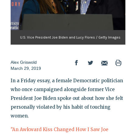
U.S. Vice President Joe Biden and Lucy Flores / Getty Images
Alex Griswold
March 29, 2019
In a Friday essay, a female Democratic politician
who once campaigned alongside former Vice
President Joe Biden spoke out about how she felt
personally violated by his habit of touching
women.
"An Awkward Kiss Changed How I Saw Joe