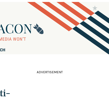
RCH
ADVERTISEMENT
ti-