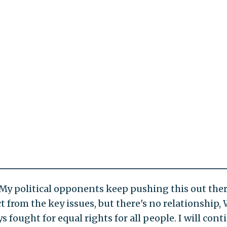
 "My political opponents keep pushing this out ther
t from the key issues, but there's no relationship, 
ys fought for equal rights for all people. I will con