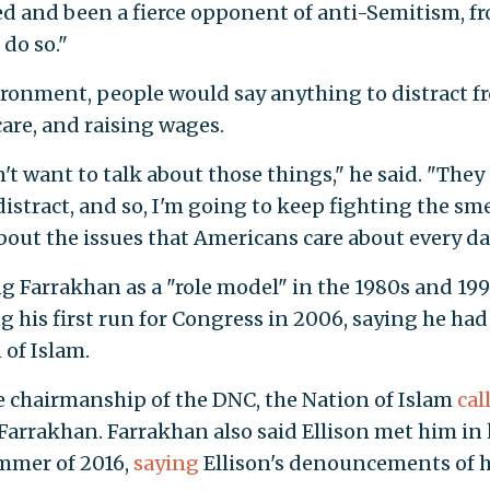
ed and been a fierce opponent of anti-Semitism, f
 do so."
nvironment, people would say anything to distract 
 care, and raising wages.
't want to talk about those things," he said. "They
istract, and so, I'm going to keep fighting the sme
bout the issues that Americans care about every da
 Farrakhan as a "role model" in the 1980s and 19
 his first run for Congress in 2006, saying he had
 of Islam.
e chairmanship of the DNC, the Nation of Islam
cal
Farrakhan. Farrakhan also said Ellison met him in 
ummer of 2016,
saying
Ellison's denouncements of 