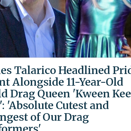
es Talarico Headlined Pri
nt Alongside 11-Year-Old
ld Drag Queen 'Kween Kee
': 'Absolute Cutest and
ngest of Our Drag
formers'