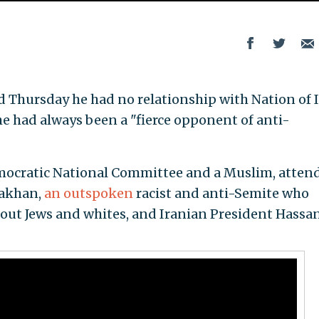
aid Thursday he had no relationship with Nation of 
he had always been a "fierce opponent of anti-
Democratic National Committee and a Muslim, atten
rakhan,
an outspoken
racist and anti-Semite who
out Jews and whites, and Iranian President Hassa