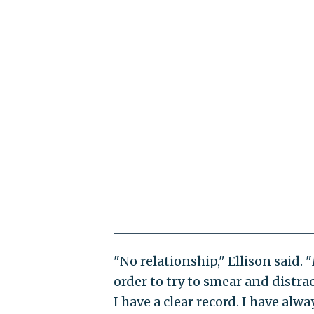
"No relationship," Ellison said.
order to try to smear and distrac
I have a clear record. I have alwa