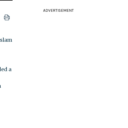
ADVERTISEMENT
Islam
ded a
n