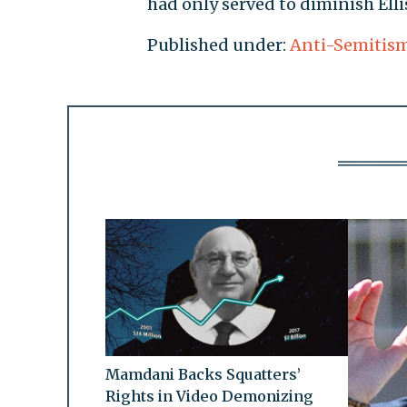
had only served to diminish Elli
Published under:
Anti-Semitis
Mamdani Backs Squatters’
Rights in Video Demonizing