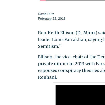
David Rutz
February 22, 2018
Rep. Keith Ellison (D., Minn.) s
leader Louis Farrakhan, saying 
Semitism."
Ellison, the vice-chair of the 
private dinner in 2013 with Far
espouses conspiracy theories ab
Rouhani.