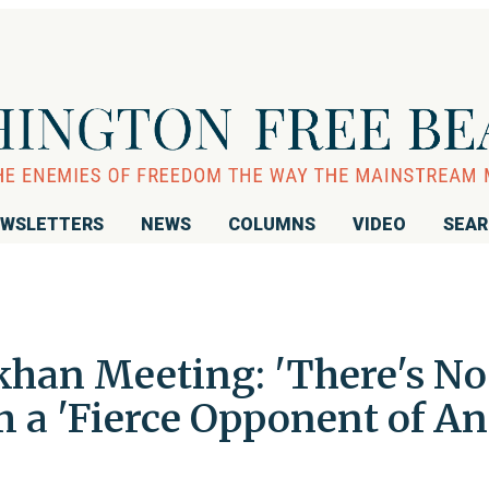
WSLETTERS
NEWS
COLUMNS
VIDEO
SEA
khan Meeting: 'There's No
'm a 'Fierce Opponent of An