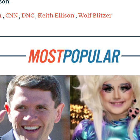
son.
m
,
CNN
,
DNC
,
Keith Ellison
,
Wolf Blitzer