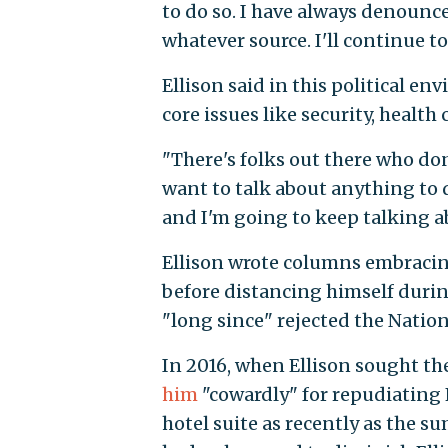
to do so. I have always denounc
whatever source. I'll continue to
Ellison said in this political e
core issues like security, health
"There's folks out there who don
want to talk about anything to d
and I'm going to keep talking a
Ellison wrote columns embracing
before distancing himself during
"long since" rejected the Nation
In 2016, when Ellison sought th
him
"cowardly" for repudiating 
hotel suite as recently as the s