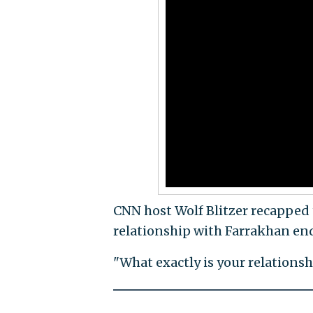
CNN host Wolf Blitzer recapped t
relationship with Farrakhan en
"What exactly is your relationsh