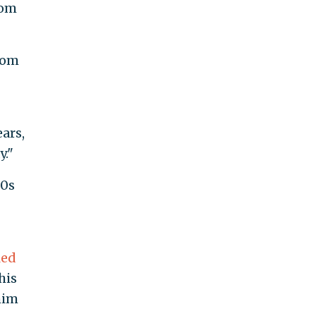
rom
from
ars,
y."
90s
led
his
him