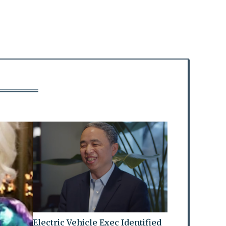
Electric Vehicle Exec Identified