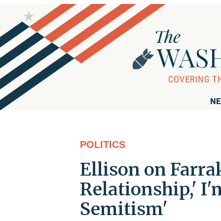
NE
POLITICS
Ellison on Farra
Relationship,' I
Semitism'