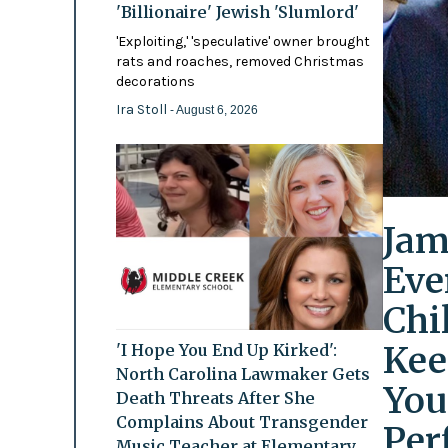
'Billionaire' Jewish 'Slumlord'
'Exploiting,' 'speculative' owner brought
rats and roaches, removed Christmas
decorations
Ira Stoll
- August 6, 2026
Jam
Eve
Chi
Kee
'I Hope You End Up Kirked':
North Carolina Lawmaker Gets
You
Death Threats After She
Complains About Transgender
Per
Music Teacher at Elementary