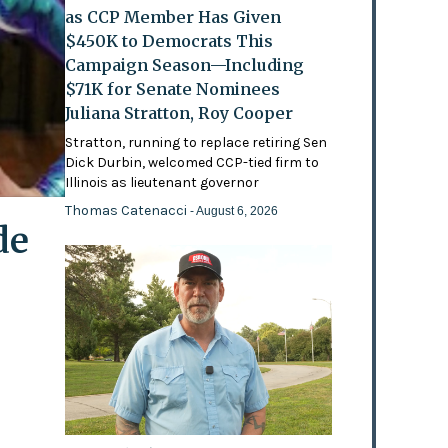
as CCP Member Has Given
$450K to Democrats This
Campaign Season—Including
$71K for Senate Nominees
Juliana Stratton, Roy Cooper
Stratton, running to replace retiring Sen
Dick Durbin, welcomed CCP-tied firm to
Illinois as lieutenant governor
Thomas Catenacci
- August 6, 2026
de