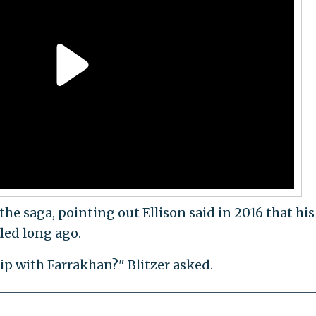
he saga, pointing out Ellison said in 2016 that his
ded long ago.
ip with Farrakhan?" Blitzer asked.