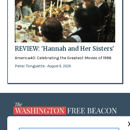
REVIEW: 'Hannah and Her Sisters'
America40: Celebrating the Greatest Movies of 1986
Peter Tonguette
- August 9, 2026