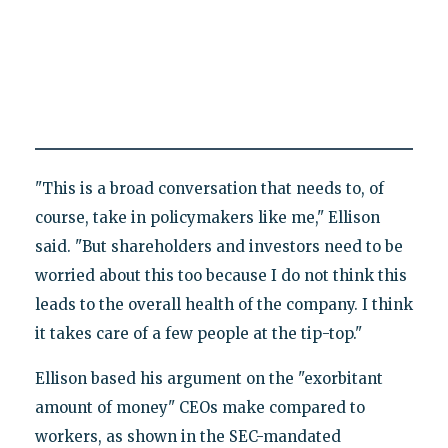
"This is a broad conversation that needs to, of
course, take in policymakers like me," Ellison
said. "But shareholders and investors need to be
worried about this too because I do not think this
leads to the overall health of the company. I think
it takes care of a few people at the tip-top."
Ellison based his argument on the "exorbitant
amount of money" CEOs make compared to
workers, as shown in the SEC-mandated