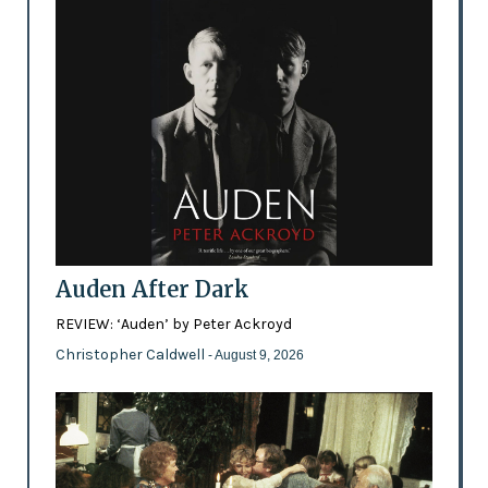
Auden After Dark
REVIEW: ‘Auden’ by Peter Ackroyd
Christopher Caldwell
- August 9, 2026