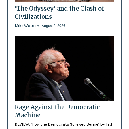
'The Odyssey' and the Clash of
Civilizations
Mike Watson
- August 8, 2026
Rage Against the Democratic
Machine
REVIEW: ‘How the Democrats Screwed Bernie’ by Tad