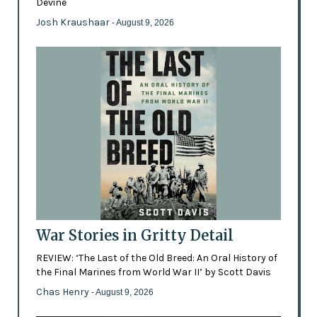
Devine
Josh Kraushaar
- August 9, 2026
War Stories in Gritty Detail
REVIEW: ‘The Last of the Old Breed: An Oral History of
the Final Marines from World War II’ by Scott Davis
Chas Henry
- August 9, 2026