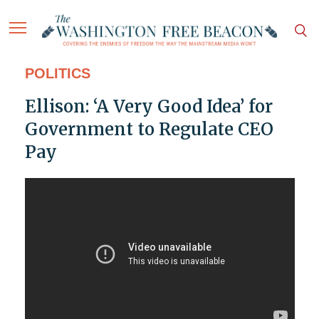
POLITICS
Ellison: ‘A Very Good Idea’ for
Government to Regulate CEO
Pay