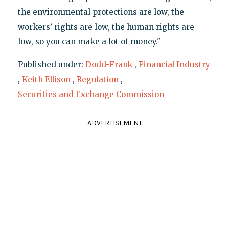
the environmental protections are low, the
workers’ rights are low, the human rights are
low, so you can make a lot of money."
Published under:
Dodd-Frank
,
Financial Industry
,
Keith Ellison
,
Regulation
,
Securities and Exchange Commission
ADVERTISEMENT