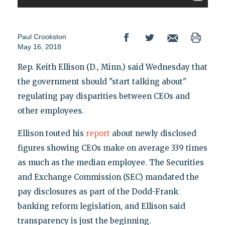
Paul Crookston
May 16, 2018
Rep. Keith Ellison (D., Minn.) said Wednesday that
the government should "start talking about"
regulating pay disparities between CEOs and
other employees.
Ellison touted his
report
about newly disclosed
figures showing CEOs make on average 339 times
as much as the median employee. The Securities
and Exchange Commission (SEC) mandated the
pay disclosures as part of the Dodd-Frank
banking reform legislation, and Ellison said
transparency is just the beginning.