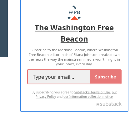
ABOUT US
MASTHEAD
ADVERTISE WITH US
The Washington Free
Beacon
TERMS OF USE
PRIVACY POLICY
Subscribe to the Morning Beacon, where Washington
2026 ALL RIGHTS RESERVED
Free Beacon editor in chief Eliana Johnson breaks down
the news the way the mainstream media won't—right in
your inbox, every day.
Subscribe
By subscribing you agree to
Substack's Terms of Use
,
our
Privacy Policy
and
our Information collection notice