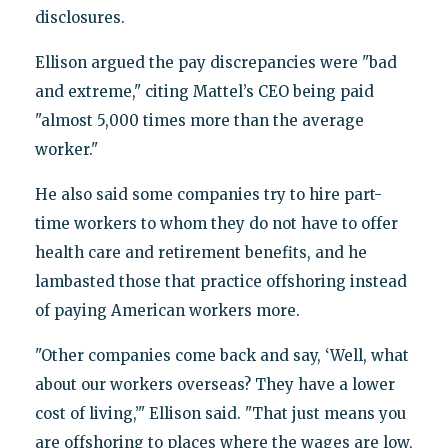
disclosures.
Ellison argued the pay discrepancies were "bad
and extreme," citing Mattel’s CEO being paid
"almost 5,000 times more than the average
worker."
He also said some companies try to hire part-
time workers to whom they do not have to offer
health care and retirement benefits, and he
lambasted those that practice offshoring instead
of paying American workers more.
"Other companies come back and say, ‘Well, what
about our workers overseas? They have a lower
cost of living,’" Ellison said. "That just means you
are offshoring to places where the wages are low,