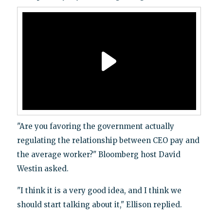
"Are you favoring the government actually
regulating the relationship between CEO pay and
the average worker?" Bloomberg host David
Westin asked.
"I think it is a very good idea, and I think we
should start talking about it," Ellison replied.