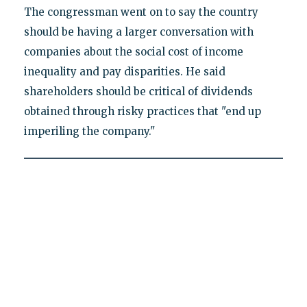
The congressman went on to say the country
should be having a larger conversation with
companies about the social cost of income
inequality and pay disparities. He said
shareholders should be critical of dividends
obtained through risky practices that "end up
imperiling the company."