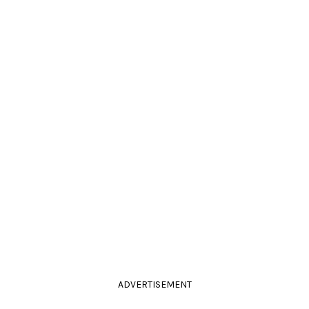
ADVERTISEMENT