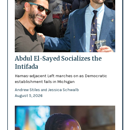
Abdul El-Sayed Socializes the
Intifada
Hamas-adjacent Left marches on as Democratic
establishment fails in Michigan
Andrew Stiles
Jessica Schwalb
and
August 5, 2026