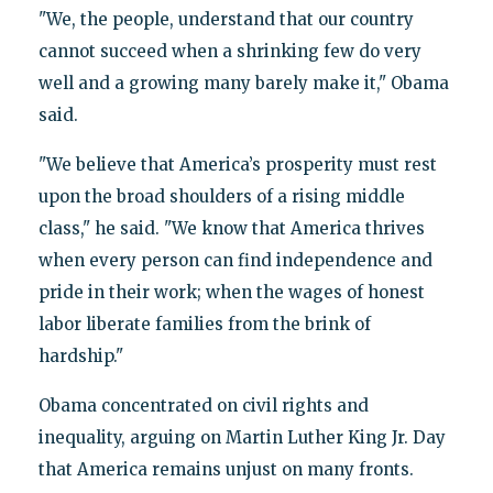
"We, the people, understand that our country
cannot succeed when a shrinking few do very
well and a growing many barely make it," Obama
said.
"We believe that America’s prosperity must rest
upon the broad shoulders of a rising middle
class," he said. "We know that America thrives
when every person can find independence and
pride in their work; when the wages of honest
labor liberate families from the brink of
hardship."
Obama concentrated on civil rights and
inequality, arguing on Martin Luther King Jr. Day
that America remains unjust on many fronts.