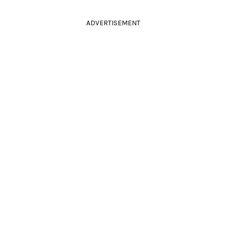
ADVERTISEMENT