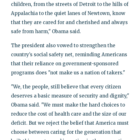
children, from the streets of Detroit to the hills of
Appalachia to the quiet lanes of Newtown, know
that they are cared for and cherished and always
safe from harm," Obama said.
The president also vowed to strengthen the
country’s social safety net, reminding Americans
that their reliance on government-sponsored
programs does "not make us a nation of takers."
"We, the people, still believe that every citizen
deserves a basic measure of security and dignity,"
Obama said. "We must make the hard choices to
reduce the cost of health care and the size of our
deficit. But we reject the belief that America must
choose between caring for the generation that