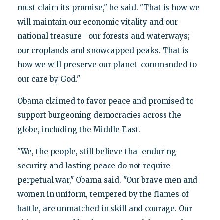
must claim its promise," he said. "That is how we
will maintain our economic vitality and our
national treasure—our forests and waterways;
our croplands and snowcapped peaks. That is
how we will preserve our planet, commanded to
our care by God."
Obama claimed to favor peace and promised to
support burgeoning democracies across the
globe, including the Middle East.
"We, the people, still believe that enduring
security and lasting peace do not require
perpetual war," Obama said. "Our brave men and
women in uniform, tempered by the flames of
battle, are unmatched in skill and courage. Our