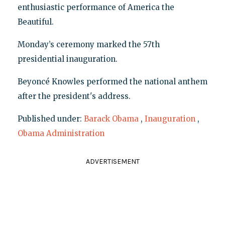
enthusiastic performance of America the
Beautiful.
Monday’s ceremony marked the 57th
presidential inauguration.
Beyoncé Knowles performed the national anthem
after the president's address.
Published under:
Barack Obama
,
Inauguration
,
Obama Administration
ADVERTISEMENT