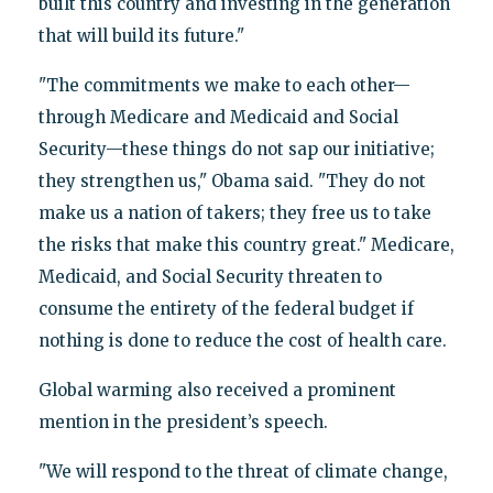
built this country and investing in the generation
that will build its future."
"The commitments we make to each other—
through Medicare and Medicaid and Social
Security—these things do not sap our initiative;
they strengthen us," Obama said. "They do not
make us a nation of takers; they free us to take
the risks that make this country great." Medicare,
Medicaid, and Social Security threaten to
consume the entirety of the federal budget if
nothing is done to reduce the cost of health care.
Global warming also received a prominent
mention in the president’s speech.
"We will respond to the threat of climate change,