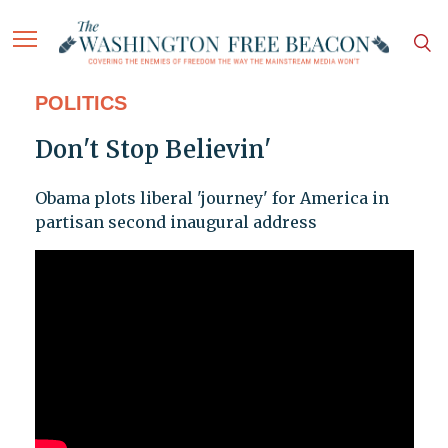
POLITICS
Don't Stop Believin'
Obama plots liberal 'journey' for America in
partisan second inaugural address