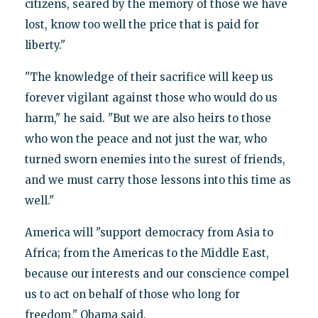
citizens, seared by the memory of those we have
lost, know too well the price that is paid for
liberty."
"The knowledge of their sacrifice will keep us
forever vigilant against those who would do us
harm," he said. "But we are also heirs to those
who won the peace and not just the war, who
turned sworn enemies into the surest of friends,
and we must carry those lessons into this time as
well."
America will "support democracy from Asia to
Africa; from the Americas to the Middle East,
because our interests and our conscience compel
us to act on behalf of those who long for
freedom," Obama said.