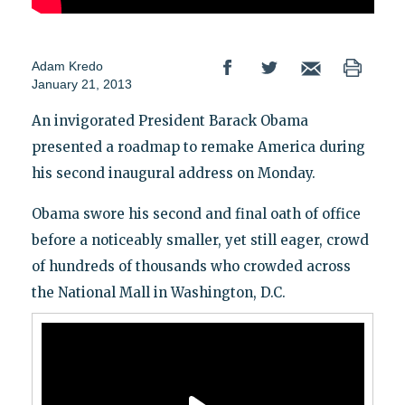
Adam Kredo
January 21, 2013
An invigorated President Barack Obama
presented a roadmap to remake America during
his second inaugural address on Monday.
Obama swore his second and final oath of office
before a noticeably smaller, yet still eager, crowd
of hundreds of thousands who crowded across
the National Mall in Washington, D.C.