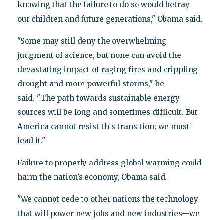
knowing that the failure to do so would betray
our children and future generations," Obama said.
"Some may still deny the overwhelming
judgment of science, but none can avoid the
devastating impact of raging fires and crippling
drought and more powerful storms," he
said. "The path towards sustainable energy
sources will be long and sometimes difficult. But
America cannot resist this transition; we must
lead it."
Failure to properly address global warming could
harm the nation’s economy, Obama said.
"We cannot cede to other nations the technology
that will power new jobs and new industries—we