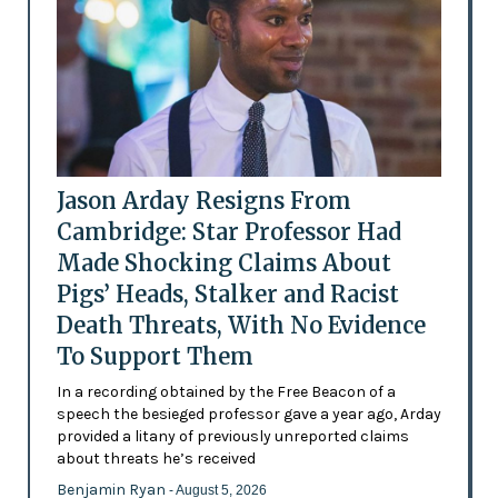
Jason Arday Resigns From
Cambridge: Star Professor Had
Made Shocking Claims About
Pigs’ Heads, Stalker and Racist
Death Threats, With No Evidence
To Support Them
In a recording obtained by the Free Beacon of a
speech the besieged professor gave a year ago, Arday
provided a litany of previously unreported claims
about threats he’s received
Benjamin Ryan
- August 5, 2026