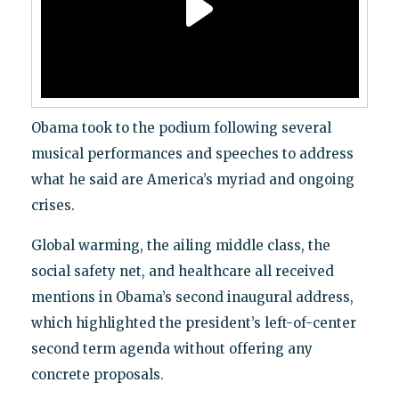
Obama took to the podium following several
musical performances and speeches to address
what he said are America’s myriad and ongoing
crises.
Global warming, the ailing middle class, the
social safety net, and healthcare all received
mentions in Obama’s second inaugural address,
which highlighted the president’s left-of-center
second term agenda without offering any
concrete proposals.