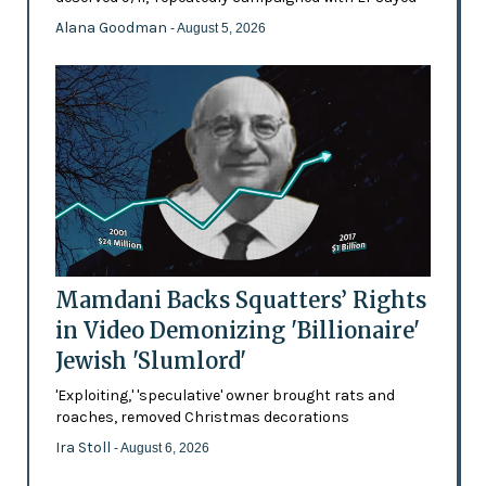
Alana Goodman
- August 5, 2026
Mamdani Backs Squatters’ Rights
in Video Demonizing 'Billionaire'
Jewish 'Slumlord'
'Exploiting,' 'speculative' owner brought rats and
roaches, removed Christmas decorations
Ira Stoll
- August 6, 2026