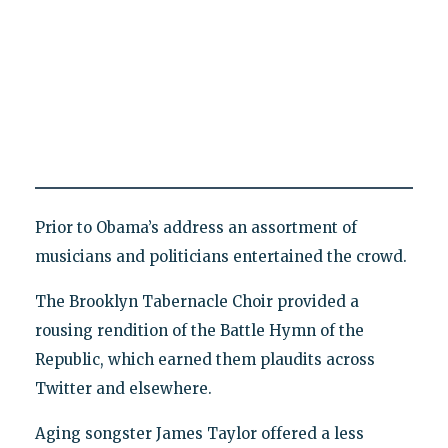
Prior to Obama’s address an assortment of
musicians and politicians entertained the crowd.
The Brooklyn Tabernacle Choir provided a
rousing rendition of the Battle Hymn of the
Republic, which earned them plaudits across
Twitter and elsewhere.
Aging songster James Taylor offered a less