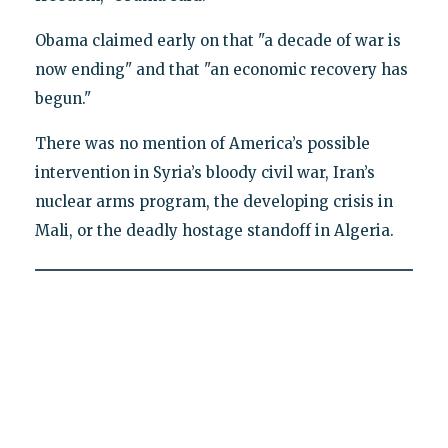
Obama claimed early on that "a decade of war is
now ending" and that "an economic recovery has
begun."
There was no mention of America’s possible
intervention in Syria’s bloody civil war, Iran’s
nuclear arms program, the developing crisis in
Mali, or the deadly hostage standoff in Algeria.