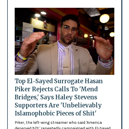
Top El-Sayed Surrogate Hasan
Piker Rejects Calls To 'Mend
Bridges,' Says Haley Stevens
Supporters Are 'Unbelievably
Islamophobic Pieces of Shit'
Piker, the left-wing streamer who said 'America
deserved 9/11,' repeatedly campaigned with El-Sayed