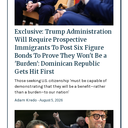
Exclusive: Trump Administration
Will Require Prospective
Immigrants To Post Six Figure
Bonds To Prove They Won't Be a
'Burden': Dominican Republic
Gets Hit First
Those seeking U.S. citizenship 'must be capable of
demonstrating that they will be a benefit—rather
than a burden—to our nation'
Adam Kredo
- August 5, 2026