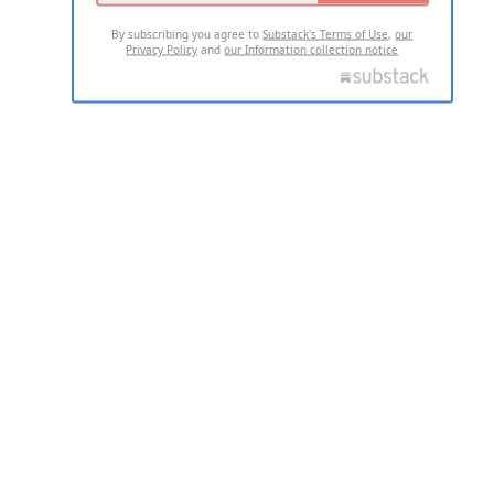
By subscribing you agree to
Substack's Terms of Use
,
our
Privacy Policy
and
our Information collection notice