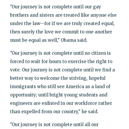
"Our journey is not complete until our gay
brothers and sisters are treated like anyone else
under the law—for if we are truly created equal,
then surely the love we commit to one another
must be equal as well," Obama said.
"Our journey is not complete until no citizen is
forced to wait for hours to exercise the right to
vote. Our journey is not complete until we find a
better way to welcome the striving, hopeful
immigrants who still see America as a land of
opportunity; until bright young students and
engineers are enlisted in our workforce rather
than expelled from our country," he said.
"Our journey is not complete until all our