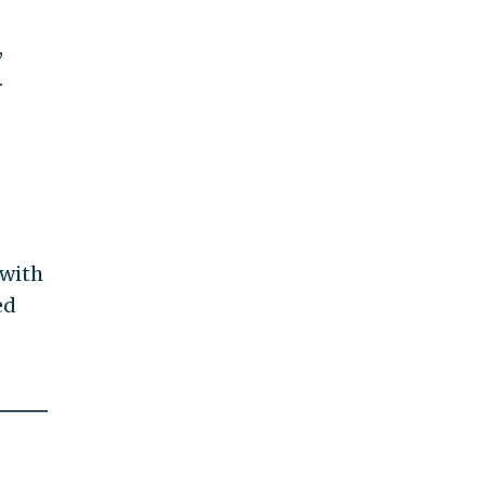
,
.
 with
ed