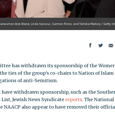
irwomen Bob Bland, Linda Sarsour, Carmen Perez, and Tamika Mallory / Getty I
ttee has withdrawn its sponsorship of the Women
he ties of the group's co-chairs to Nation of Islam
gations of anti-Semitism.
t have withdrawn sponsorship, such as the Southe
 List, Jewish News Syndicate
reports
. The National
 NAACP also appear to have removed their officia