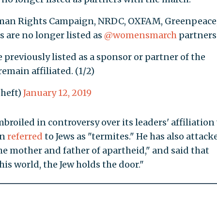
man Rights Campaign, NRDC, OXFAM, Greenpeace
 are no longer listed as
@womensmarch
partners
 previously listed as a sponsor or partner of the
remain affiliated. (1/2)
sheft)
January 12, 2019
oiled in controversy over its leaders' affiliation
an
referred
to Jews as "termites." He has also attack
the mother and father of apartheid," and said that
s world, the Jew holds the door."