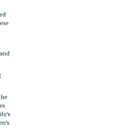
med
hese
land
g
the
es
ly's
en’s