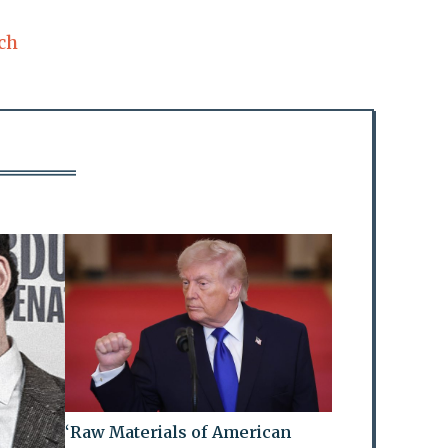
ch
‘Raw Materials of American