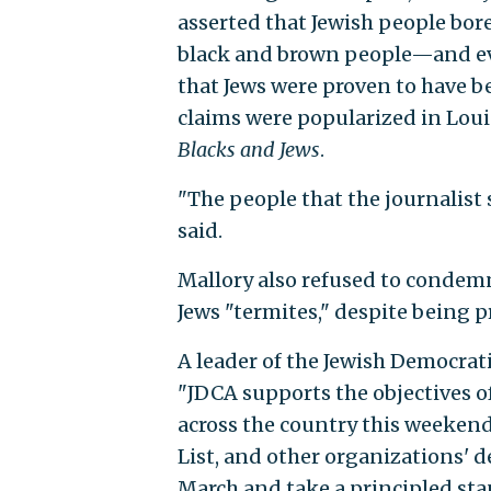
asserted that Jewish people bore 
black and brown people—and eve
that Jews were proven to have be
claims were popularized in Loui
Blacks and Jews
.
"The people that the journalist s
said.
Mallory also refused to condemn
Jews "termites," despite being
A leader of the Jewish Democrat
"JDCA supports the objectives 
across the country this weekend
List, and other organizations' 
March and take a principled sta