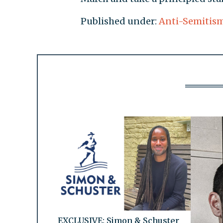
Published under:
Anti-Semitis
EXCLUSIVE: Simon & Schuster