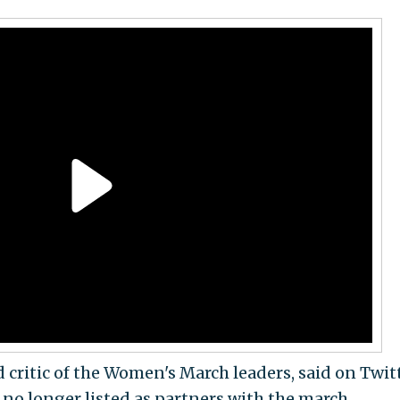
 critic of the Women's March leaders, said on Twit
 no longer listed as partners with the march.