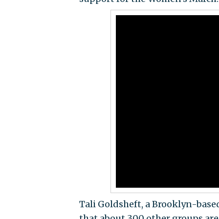
Tali Goldsheft, a Brooklyn-based
that about 300 other groups are