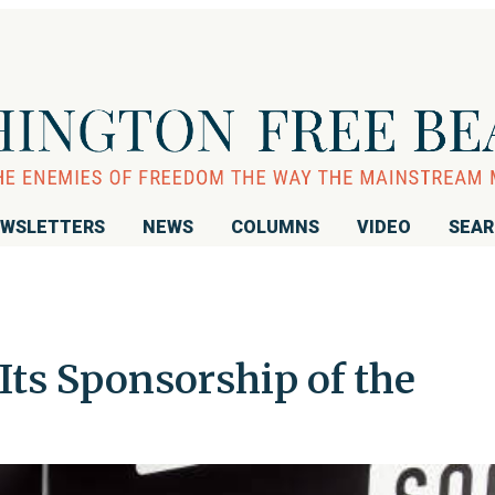
WSLETTERS
NEWS
COLUMNS
VIDEO
SEA
ts Sponsorship of the