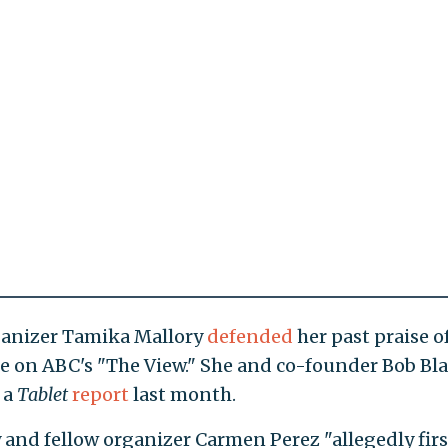
anizer Tamika Mallory
defended
her past praise o
 on ABC's "The View." She and co-founder Bob Bl
 a
Tablet
report
last month.
 and fellow organizer Carmen Perez "allegedly firs