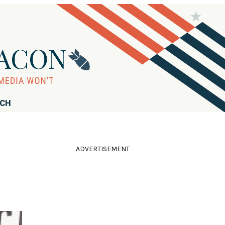
RCH
ADVERTISEMENT