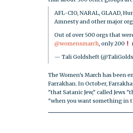
AFL-CIO, NARAL, GLAAD, Hu
Amnesty and other major orgs
Out of over 500 orgs that were
@womensmarch
, only 200
— Tali Goldsheft (@TaliGold
The Women's March has been embr
Farrakhan. In October, Farrakh
"that Satanic Jew," called Jews "
"when you want something in thi