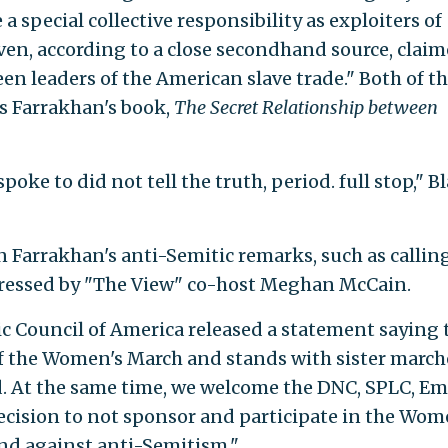
a special collective responsibility as exploiters of
n, according to a close secondhand source, clai
en leaders of the American slave trade." Both of t
s Farrakhan's book,
The Secret Relationship between
poke to did not tell the truth, period. full stop," B
 Farrakhan's anti-Semitic remarks, such as callin
 pressed by "The View" co-host Meghan McCain.
ic Council of America released a statement saying 
of the Women's March and stands with sister march
. At the same time, we welcome the DNC, SPLC, Emi
decision to not sponsor and participate in the Wom
nd against anti-Semitism."