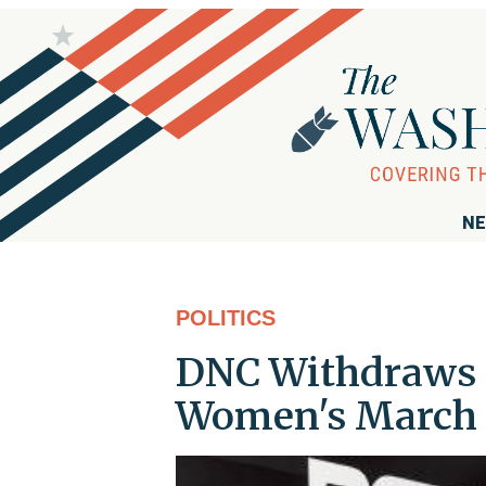
NE
POLITICS
DNC Withdraws I
Women's March