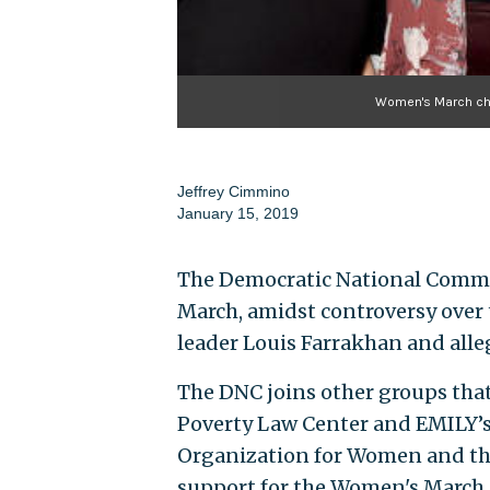
Women's March cha
Jeffrey Cimmino
January 15, 2019
The Democratic National Commi
March, amidst controversy over t
leader Louis Farrakhan and alle
The DNC joins other groups tha
Poverty Law Center and EMILY’s
Organization for Women and the
support for the Women's March.