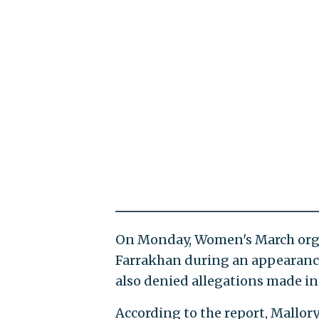
On Monday, Women's March org
Farrakhan during an appearance
also denied allegations made in
According to the report, Mallory