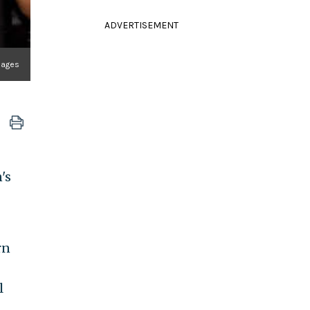
ADVERTISEMENT
mages
's
rn
l