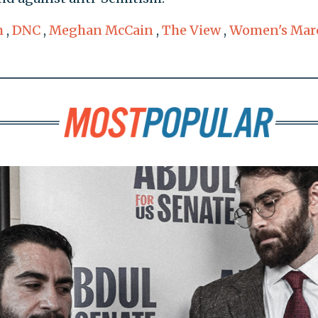
m
,
DNC
,
Meghan McCain
,
The View
,
Women's Mar