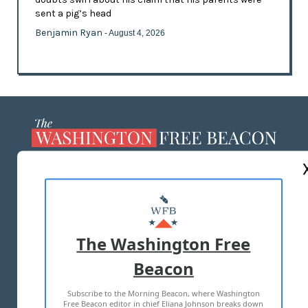
sent a pig’s head
Benjamin Ryan
- August 4, 2026
ABOUT US
MASTHEAD
ADVERTISE WITH US
The Washington Free
Beacon
TERMS OF USE
PRIVACY POLICY
Subscribe to the Morning Beacon, where Washington
2026 ALL RIGHTS RESERVED
Free Beacon editor in chief Eliana Johnson breaks down