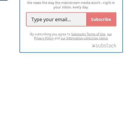
the news the way the mainstream media won't—right in
your inbox, every day.
Subscribe
By subscribing you agree to
Substack's Terms of Use
,
our
Privacy Policy
and
our Information collection notice