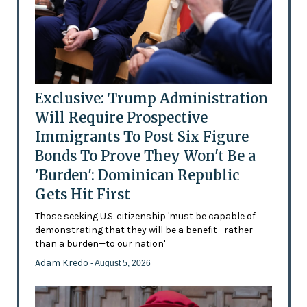
Exclusive: Trump Administration
Will Require Prospective
Immigrants To Post Six Figure
Bonds To Prove They Won't Be a
'Burden': Dominican Republic
Gets Hit First
Those seeking U.S. citizenship 'must be capable of
demonstrating that they will be a benefit—rather
than a burden—to our nation'
Adam Kredo
- August 5, 2026