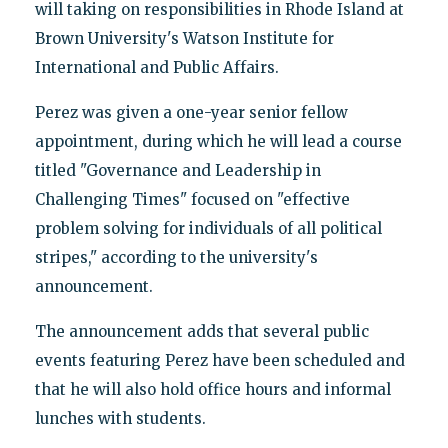
will taking on responsibilities in Rhode Island at
Brown University's Watson Institute for
International and Public Affairs.
Perez was given a one-year senior fellow
appointment, during which he will lead a course
titled "Governance and Leadership in
Challenging Times" focused on "effective
problem solving for individuals of all political
stripes," according to the university's
announcement.
The announcement adds that several public
events featuring Perez have been scheduled and
that he will also hold office hours and informal
lunches with students.