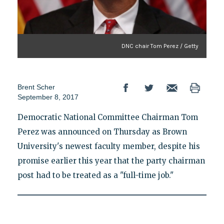
DNC chair Tom Perez / Getty
Brent Scher
September 8, 2017
Democratic National Committee Chairman Tom
Perez was announced on Thursday as Brown
University's newest faculty member, despite his
promise earlier this year that the party chairman
post had to be treated as a "full-time job."