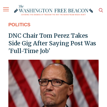
POLITICS
DNC Chair Tom Perez Takes
Side Gig After Saying Post Was
'Full-Time Job'