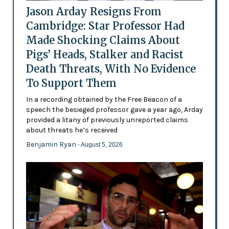
Jason Arday Resigns From
Cambridge: Star Professor Had
Made Shocking Claims About
Pigs’ Heads, Stalker and Racist
Death Threats, With No Evidence
To Support Them
In a recording obtained by the Free Beacon of a
speech the besieged professor gave a year ago, Arday
provided a litany of previously unreported claims
about threats he’s received
Benjamin Ryan
- August 5, 2026