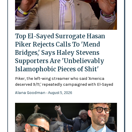
Top El-Sayed Surrogate Hasan
Piker Rejects Calls To 'Mend
Bridges,' Says Haley Stevens
Supporters Are 'Unbelievably
Islamophobic Pieces of Shit'
Piker, the left-wing streamer who said 'America
deserved 9/11,' repeatedly campaigned with El-Sayed
Alana Goodman
- August 5, 2026