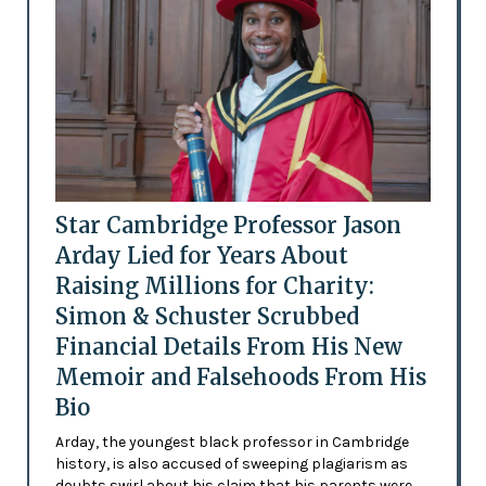
Star Cambridge Professor Jason
Arday Lied for Years About
Raising Millions for Charity:
Simon & Schuster Scrubbed
Financial Details From His New
Memoir and Falsehoods From His
Bio
Arday, the youngest black professor in Cambridge
history, is also accused of sweeping plagiarism as
doubts swirl about his claim that his parents were