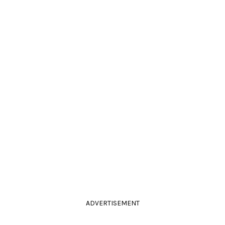
ADVERTISEMENT