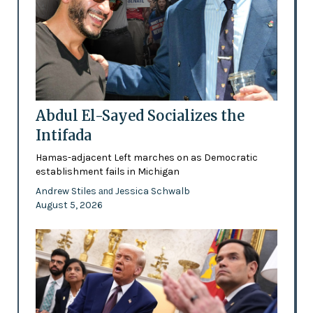
Abdul El-Sayed Socializes the
Intifada
Hamas-adjacent Left marches on as Democratic
establishment fails in Michigan
Andrew Stiles
Jessica Schwalb
and
August 5, 2026