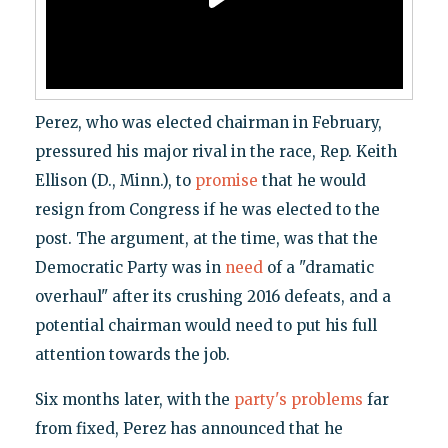
Perez, who was elected chairman in February,
pressured his major rival in the race, Rep. Keith
Ellison (D., Minn.), to
promise
that he would
resign from Congress if he was elected to the
post. The argument, at the time, was that the
Democratic Party was in
need
of a "dramatic
overhaul" after its crushing 2016 defeats, and a
potential chairman would need to put his full
attention towards the job.
Six months later, with the
party's problems
far
from fixed, Perez has announced that he