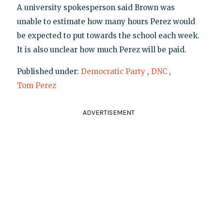
A university spokesperson said Brown was
unable to estimate how many hours Perez would
be expected to put towards the school each week.
It is also unclear how much Perez will be paid.
Published under:
Democratic Party
,
DNC
,
Tom Perez
ADVERTISEMENT