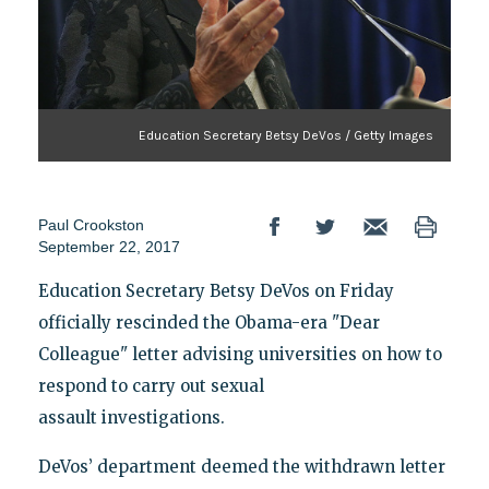
Education Secretary Betsy DeVos / Getty Images
Paul Crookston
September 22, 2017
Education Secretary Betsy DeVos on Friday
officially rescinded the Obama-era "Dear
Colleague" letter advising universities on how to
respond to carry out sexual
assault investigations.
DeVos’ department deemed the withdrawn letter