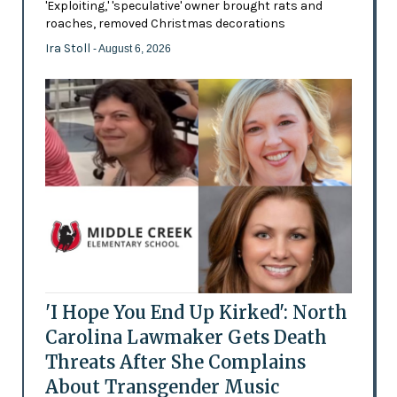
'Exploiting,' 'speculative' owner brought rats and
roaches, removed Christmas decorations
Ira Stoll
- August 6, 2026
'I Hope You End Up Kirked': North
Carolina Lawmaker Gets Death
Threats After She Complains
About Transgender Music