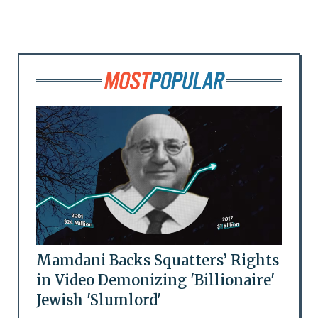
Mamdani Backs Squatters’ Rights
in Video Demonizing 'Billionaire'
Jewish 'Slumlord'