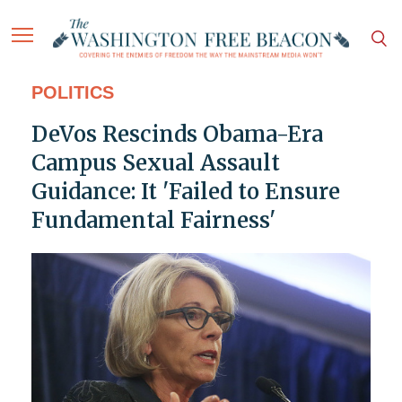
POLITICS
DeVos Rescinds Obama-Era
Campus Sexual Assault
Guidance: It 'Failed to Ensure
Fundamental Fairness'