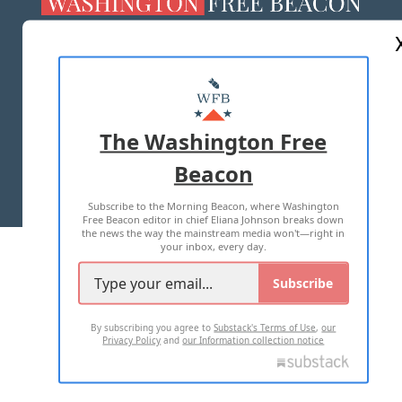
ABOUT US
MASTHEAD
ADVERTISE WITH US
The Washington Free
Beacon
TERMS OF USE
PRIVACY POLICY
Subscribe to the Morning Beacon, where Washington
2026 ALL RIGHTS RESERVED
Free Beacon editor in chief Eliana Johnson breaks down
the news the way the mainstream media won't—right in
your inbox, every day.
Subscribe
By subscribing you agree to
Substack's Terms of Use
,
our
Privacy Policy
and
our Information collection notice