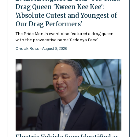
Drag Queen 'Kween Kee Kee':
'Absolute Cutest and Youngest of
Our Drag Performers'
The Pride Month event also featured a drag queen
with the provocative name 'Sedonya Face'
Chuck Ross
- August 6, 2026