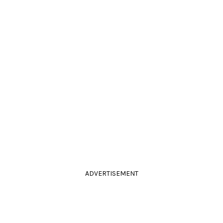
ADVERTISEMENT