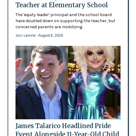
Teacher at Elementary School
The 'equity leader' principal and the school board
have doubled down on supporting the teacher, but
concerned parents are mobilizing
Jon Levine
- August 6, 2026
James Talarico Headlined Pride
Event Alongside 11-Year-Old Child