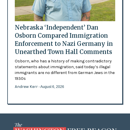
Nebraska ‘Independent’ Dan
Osborn Compared Immigration
Enforcement to Nazi Germany in
Unearthed Town Hall Comments
Osborn, who has a history of making contradictory
statements about immigration, said today’s illegal
immigrants are no different from German Jews in the
1930s
Andrew Kerr
- August 6, 2026