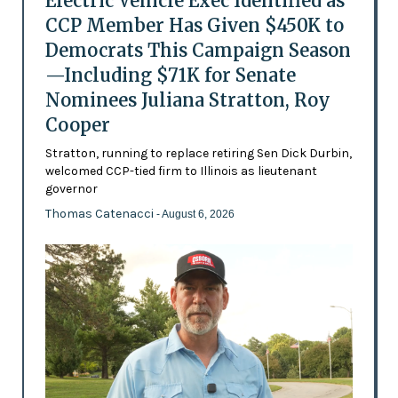
Electric Vehicle Exec Identified as
CCP Member Has Given $450K to
Democrats This Campaign Season
—Including $71K for Senate
Nominees Juliana Stratton, Roy
Cooper
Stratton, running to replace retiring Sen Dick Durbin,
welcomed CCP-tied firm to Illinois as lieutenant
governor
Thomas Catenacci
- August 6, 2026