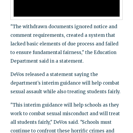
"The withdrawn documents ignored notice and
comment requirements, created a system that
lacked basic elements of due process and failed
to ensure fundamental fairness," the Education
Department said in a statement.
DeVos released a statement saying the
department’s interim guidance will help combat
sexual assault while also treating students fairly.
"This interim guidance will help schools as they
work to combat sexual misconduct and will treat
all students fairly," DeVos said. "Schools must
continue to confront these horrific crimes and