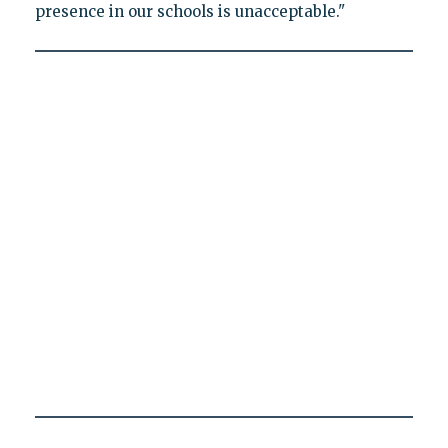
presence in our schools is unacceptable."