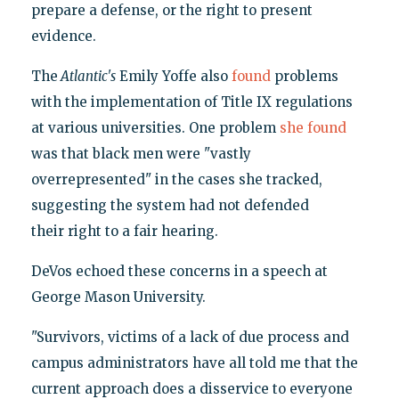
prepare a defense, or the right to present
evidence.
The
Atlantic's
Emily Yoffe also
found
problems
with the implementation of Title IX regulations
at various universities. One problem
she found
was that black men were "vastly
overrepresented" in the cases she tracked,
suggesting the system had not defended
their right to a fair hearing.
DeVos echoed these concerns in a speech at
George Mason University.
"Survivors, victims of a lack of due process and
campus administrators have all told me that the
current approach does a disservice to everyone