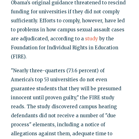
Obama’s original guidance threatened to rescind
funding for universities if they did not comply
sufficiently. Efforts to comply, however, have led
to problems in how campus sexual assault cases
are adjudicated, according to a
study
by the
Foundation for Individual Rights in Education
(FIRE).
"Nearly three-quarters (73.6 percent) of
America’s top 53 universities do not even
guarantee students that they will be presumed
innocent until proven guilty," the FIRE study
reads. The study discovered campus hearing
defendants did not receive a number of "due
process" elements, including a notice of
allegations against them, adequate time to