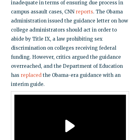
inadequate in terms of ensuring due process in
campus assault cases, CNN
reports
. The Obama
administration issued the guidance letter on how
college administrators should act in order to
abide by Title IX, a law prohibiting sex
discrimination on colleges receiving federal
funding. However, critics argued the guidance
overreached, and the Department of Education
has
replaced
the Obama-era guidance with an
interim guide.