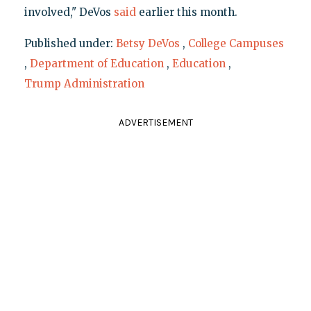
involved," DeVos
said
earlier this month.
Published under:
Betsy DeVos
,
College Campuses
,
Department of Education
,
Education
,
Trump Administration
ADVERTISEMENT