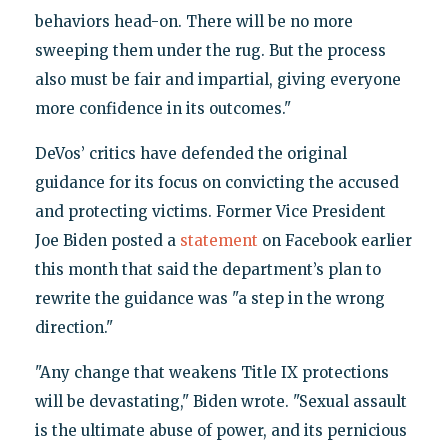
behaviors head-on. There will be no more
sweeping them under the rug. But the process
also must be fair and impartial, giving everyone
more confidence in its outcomes."
DeVos’ critics have defended the original
guidance for its focus on convicting the accused
and protecting victims. Former Vice President
Joe Biden posted a
statement
on Facebook earlier
this month that said the department’s plan to
rewrite the guidance was "a step in the wrong
direction."
"Any change that weakens Title IX protections
will be devastating," Biden wrote. "Sexual assault
is the ultimate abuse of power, and its pernicious