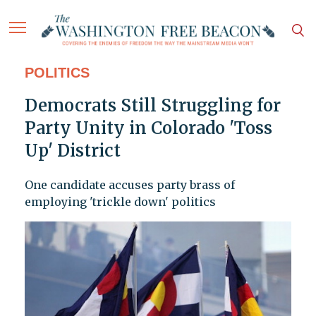
POLITICS
Democrats Still Struggling for
Party Unity in Colorado 'Toss
Up' District
One candidate accuses party brass of
employing 'trickle down' politics