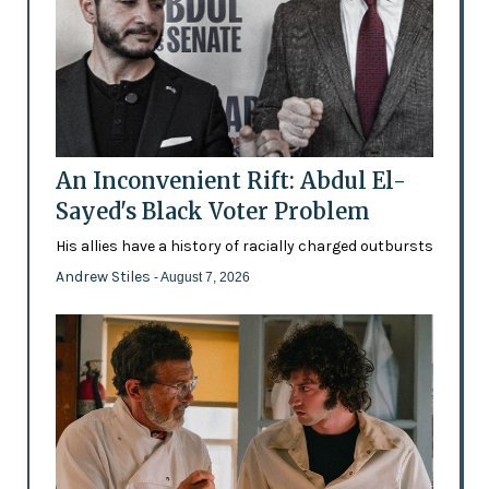
An Inconvenient Rift: Abdul El-
Sayed's Black Voter Problem
His allies have a history of racially charged outbursts
Andrew Stiles
- August 7, 2026