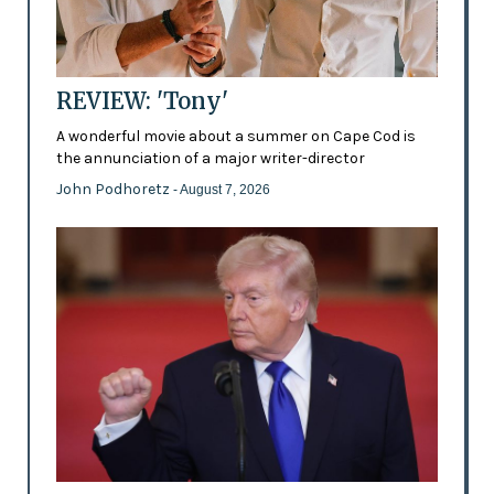
REVIEW: 'Tony'
A wonderful movie about a summer on Cape Cod is
the annunciation of a major writer-director
John Podhoretz
- August 7, 2026