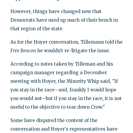
However, things have changed now that
Democrats have used up much of their bench in
that region of the state.
As for the Hoyer conversation, Tillemann told the
Free Beacon
he wouldn't re-litigate the issue.
According to notes taken by Tilleman and his
campaign manager regarding a December
meeting with Hoyer, the Minority Whip said, "If
you stay in the race—and, frankly I would hope
you would not—but if you stay in the race, it is not
useful to the objective to tear down Crow."
Some have disputed the content of the
conversation and Hoyer's representatives have