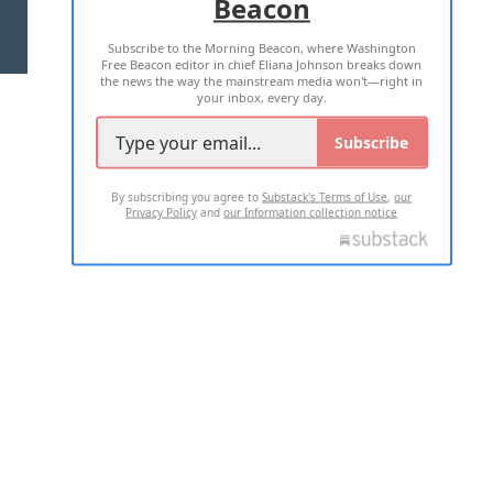
Beacon
TERMS OF USE
PRIVACY POLICY
Subscribe to the Morning Beacon, where Washington
2026 ALL RIGHTS RESERVED
Free Beacon editor in chief Eliana Johnson breaks down
the news the way the mainstream media won't—right in
your inbox, every day.
Subscribe
By subscribing you agree to
Substack's Terms of Use
,
our
Privacy Policy
and
our Information collection notice