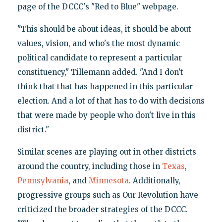
page of the DCCC's "Red to Blue" webpage.
"This should be about ideas, it should be about
values, vision, and who's the most dynamic
political candidate to represent a particular
constituency," Tillemann added. "And I don't
think that that has happened in this particular
election. And a lot of that has to do with decisions
that were made by people who don't live in this
district."
Similar scenes are playing out in other districts
around the country, including those in
Texas
,
Pennsylvania
, and
Minnesota
. Additionally,
progressive groups such as Our Revolution have
criticized the broader strategies of the DCCC.