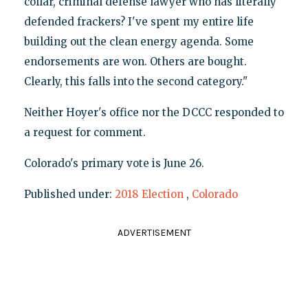
collar, criminal defense lawyer who has literally
defended frackers? I've spent my entire life
building out the clean energy agenda. Some
endorsements are won. Others are bought.
Clearly, this falls into the second category."
Neither Hoyer's office nor the DCCC responded to
a request for comment.
Colorado's primary vote is June 26.
Published under:
2018 Election
,
Colorado
ADVERTISEMENT