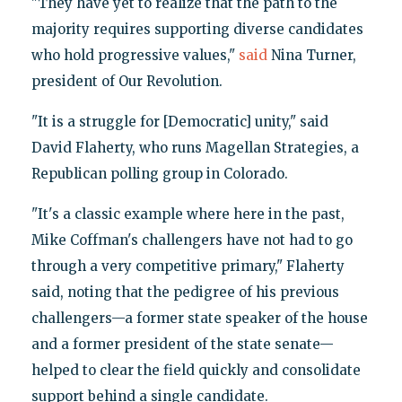
"They have yet to realize that the path to the
majority requires supporting diverse candidates
who hold progressive values,"
said
Nina Turner,
president of Our Revolution.
"It is a struggle for [Democratic] unity," said
David Flaherty, who runs Magellan Strategies, a
Republican polling group in Colorado.
"It's a classic example where here in the past,
Mike Coffman's challengers have not had to go
through a very competitive primary," Flaherty
said, noting that the pedigree of his previous
challengers—a former state speaker of the house
and a former president of the state senate—
helped to clear the field quickly and consolidate
support behind a single candidate.