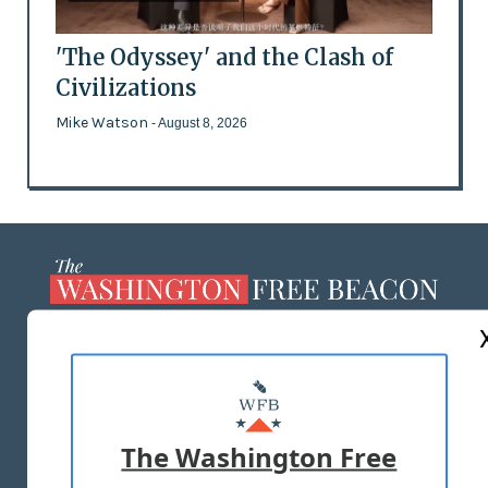
'The Odyssey' and the Clash of
Civilizations
Mike Watson
- August 8, 2026
ABOUT US
MASTHEAD
ADVERTISE WITH US
The Washington Free