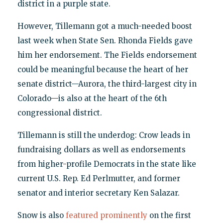
district in a purple state.
However, Tillemann got a much-needed boost
last week when State Sen. Rhonda Fields gave
him her endorsement. The Fields endorsement
could be meaningful because the heart of her
senate district—Aurora, the third-largest city in
Colorado—is also at the heart of the 6th
congressional district.
Tillemann is still the underdog: Crow leads in
fundraising dollars as well as endorsements
from higher-profile Democrats in the state like
current U.S. Rep. Ed Perlmutter, and former
senator and interior secretary Ken Salazar.
Snow is also
featured prominently
on the first