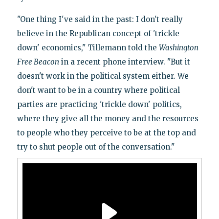
"One thing I've said in the past: I don't really
believe in the Republican concept of 'trickle
down' economics," Tillemann told the
Washington
Free Beacon
in a recent phone interview. "But it
doesn't work in the political system either. We
don't want to be in a country where political
parties are practicing 'trickle down' politics,
where they give all the money and the resources
to people who they perceive to be at the top and
try to shut people out of the conversation."