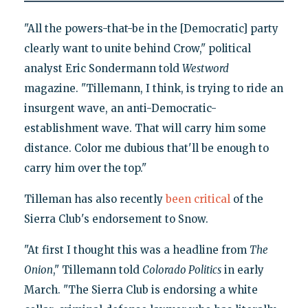
"All the powers-that-be in the [Democratic] party
clearly want to unite behind Crow," political
analyst Eric Sondermann told
Westword
magazine. "Tillemann, I think, is trying to ride an
insurgent wave, an anti-Democratic-
establishment wave. That will carry him some
distance. Color me dubious that'll be enough to
carry him over the top."
Tilleman has also recently
been critical
of the
Sierra Club's endorsement to Snow.
"At first I thought this was a headline from
The
Onion
," Tillemann told
Colorado Politics
in early
March. "The Sierra Club is endorsing a white