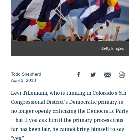
Getty Images
Todd Shepherd
April 3, 2018
Levi Tillemann, who is running in Colorado's 6th
Congressional District's Democratic primary, is
no longer openly criticizing the Democratic Party
—but if you ask him if the primary process thus
far has been fair, he cannot bring himself to say
"yes."