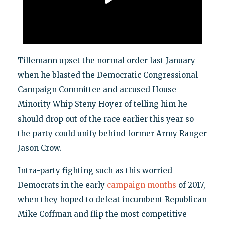
Tillemann upset the normal order last January
when he blasted the Democratic Congressional
Campaign Committee and accused House
Minority Whip Steny Hoyer of telling him he
should drop out of the race earlier this year so
the party could unify behind former Army Ranger
Jason Crow.
Intra-party fighting such as this worried
Democrats in the early
campaign months
of 2017,
when they hoped to defeat incumbent Republican
Mike Coffman and flip the most competitive