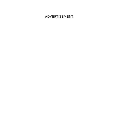
ADVERTISEMENT