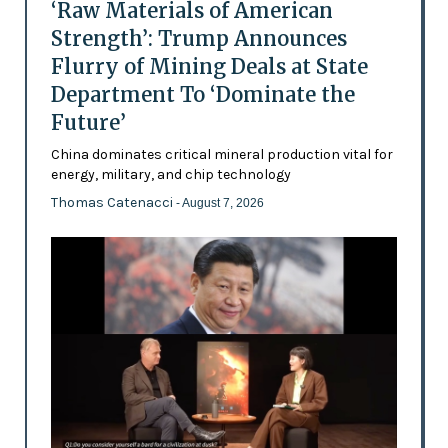
‘Raw Materials of American
Strength’: Trump Announces
Flurry of Mining Deals at State
Department To ‘Dominate the
Future’
China dominates critical mineral production vital for
energy, military, and chip technology
Thomas Catenacci
- August 7, 2026