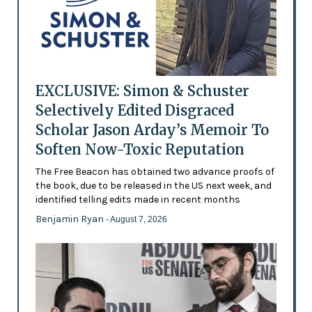
EXCLUSIVE: Simon & Schuster
Selectively Edited Disgraced
Scholar Jason Arday’s Memoir To
Soften Now-Toxic Reputation
The Free Beacon has obtained two advance proofs of
the book, due to be released in the US next week, and
identified telling edits made in recent months
Benjamin Ryan
- August 7, 2026