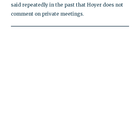
said repeatedly in the past that Hoyer does not
comment on private meetings.