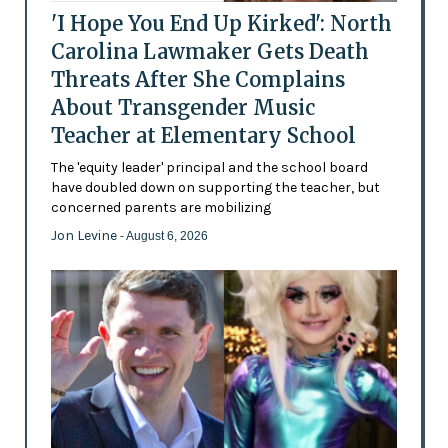
'I Hope You End Up Kirked': North
Carolina Lawmaker Gets Death
Threats After She Complains
About Transgender Music
Teacher at Elementary School
The 'equity leader' principal and the school board
have doubled down on supporting the teacher, but
concerned parents are mobilizing
Jon Levine
- August 6, 2026