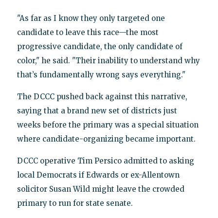
"As far as I know they only targeted one
candidate to leave this race—the most
progressive candidate, the only candidate of
color," he said. "Their inability to understand why
that’s fundamentally wrong says everything."
The DCCC pushed back against this narrative,
saying that a brand new set of districts just
weeks before the primary was a special situation
where candidate-organizing became important.
DCCC operative Tim Persico admitted to asking
local Democrats if Edwards or ex-Allentown
solicitor Susan Wild might leave the crowded
primary to run for state senate.