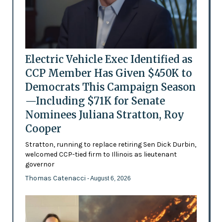
Electric Vehicle Exec Identified as
CCP Member Has Given $450K to
Democrats This Campaign Season
—Including $71K for Senate
Nominees Juliana Stratton, Roy
Cooper
Stratton, running to replace retiring Sen Dick Durbin,
welcomed CCP-tied firm to Illinois as lieutenant
governor
Thomas Catenacci
- August 6, 2026