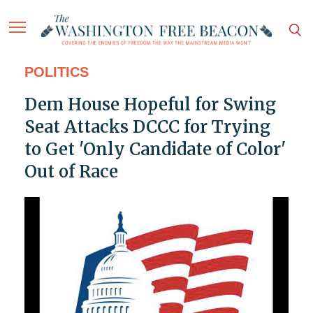
POLITICS
Dem House Hopeful for Swing
Seat Attacks DCCC for Trying
to Get 'Only Candidate of Color'
Out of Race