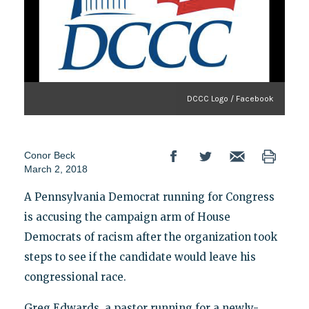
DCCC Logo / Facebook
Conor Beck
March 2, 2018
A Pennsylvania Democrat running for Congress
is accusing the campaign arm of House
Democrats of racism after the organization took
steps to see if the candidate would leave his
congressional race.
Greg Edwards, a pastor running for a newly-