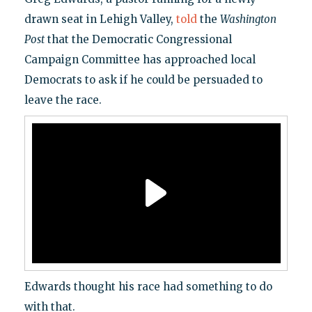
drawn seat in Lehigh Valley,
told
the
Washington
Post
that the Democratic Congressional
Campaign Committee has approached local
Democrats to ask if he could be persuaded to
leave the race.
Edwards thought his race had something to do
with that.