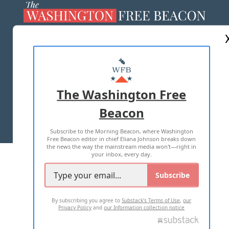
ABOUT US
MASTHEAD
ADVERTISE WITH US
The Washington Free
Beacon
TERMS OF USE
PRIVACY POLICY
Subscribe to the Morning Beacon, where Washington
2026 ALL RIGHTS RESERVED
Free Beacon editor in chief Eliana Johnson breaks down
the news the way the mainstream media won't—right in
your inbox, every day.
Subscribe
By subscribing you agree to
Substack's Terms of Use
,
our
Privacy Policy
and
our Information collection notice