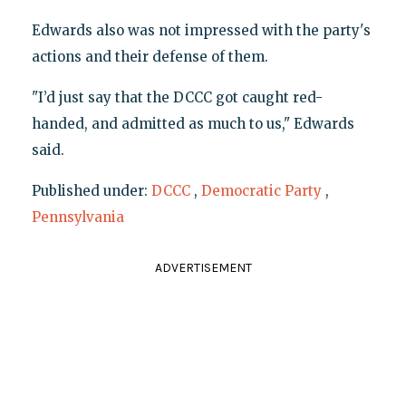
Edwards also was not impressed with the party's
actions and their defense of them.
"I’d just say that the DCCC got caught red-
handed, and admitted as much to us," Edwards
said.
Published under:
DCCC
,
Democratic Party
,
Pennsylvania
ADVERTISEMENT