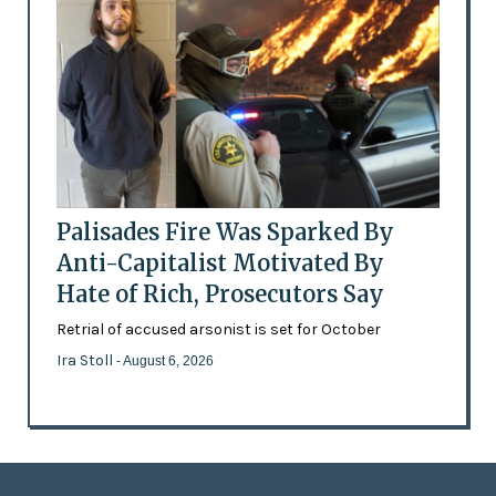
Palisades Fire Was Sparked By
Anti-Capitalist Motivated By
Hate of Rich, Prosecutors Say
Retrial of accused arsonist is set for October
Ira Stoll
- August 6, 2026