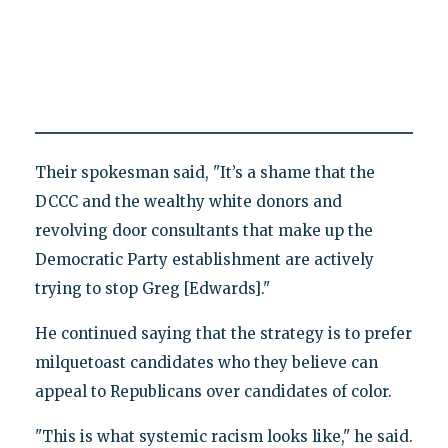
Their spokesman said, "It’s a shame that the
DCCC and the wealthy white donors and
revolving door consultants that make up the
Democratic Party establishment are actively
trying to stop Greg [Edwards]."
He continued saying that the strategy is to prefer
milquetoast candidates who they believe can
appeal to Republicans over candidates of color.
"This is what systemic racism looks like," he said.