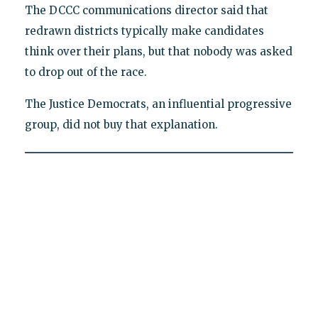
The DCCC communications director said that
redrawn districts typically make candidates
think over their plans, but that nobody was asked
to drop out of the race.
The Justice Democrats, an influential progressive
group, did not buy that explanation.