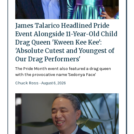
James Talarico Headlined Pride
Event Alongside 11-Year-Old Child
Drag Queen 'Kween Kee Kee':
'Absolute Cutest and Youngest of
Our Drag Performers'
The Pride Month event also featured a drag queen
with the provocative name 'Sedonya Face'
Chuck Ross
- August 6, 2026