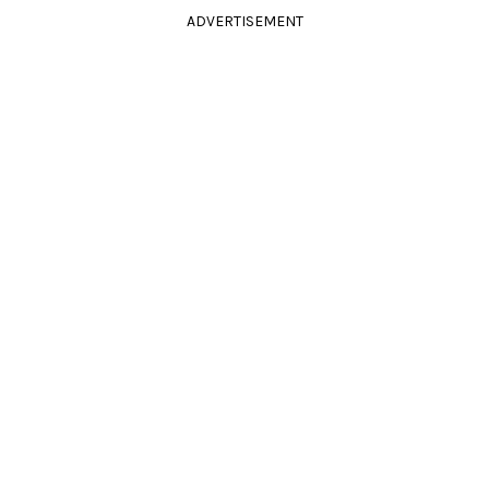
ADVERTISEMENT