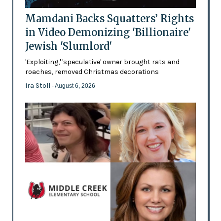
Mamdani Backs Squatters’ Rights
in Video Demonizing 'Billionaire'
Jewish 'Slumlord'
'Exploiting,' 'speculative' owner brought rats and
roaches, removed Christmas decorations
Ira Stoll
- August 6, 2026