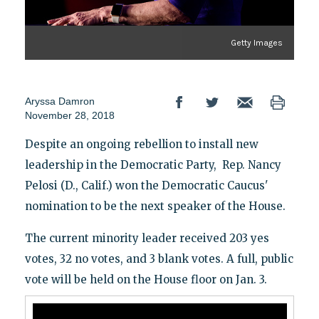
Getty Images
Aryssa Damron
November 28, 2018
Despite an ongoing rebellion to install new
leadership in the Democratic Party, Rep. Nancy
Pelosi (D., Calif.) won the Democratic Caucus'
nomination to be the next speaker of the House.
The current minority leader received 203 yes
votes, 32 no votes, and 3 blank votes. A full, public
vote will be held on the House floor on Jan. 3.