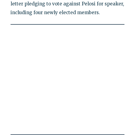
letter pledging to vote against Pelosi for speaker,
including four newly elected members.