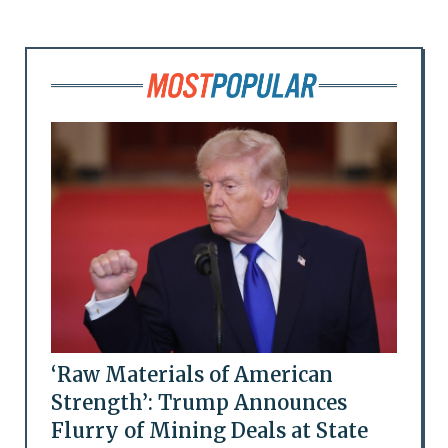
‘Raw Materials of American
Strength’: Trump Announces
Flurry of Mining Deals at State