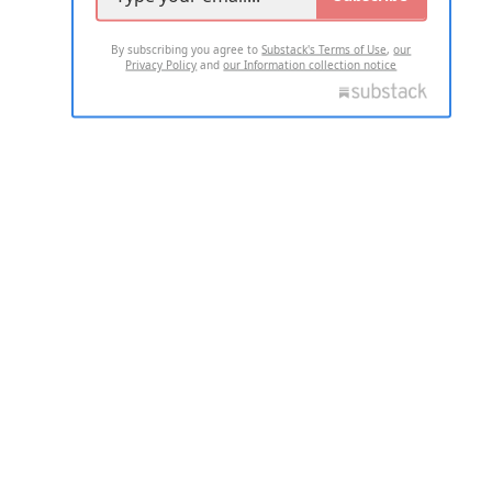
By subscribing you agree to
Substack's Terms of Use
,
our
Privacy Policy
and
our Information collection notice