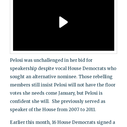
Pelosi was unchallenged in her bid for
speakership despite vocal House Democrats who
sought an alternative nominee. Those rebelling
members still insist Pelosi will not have the floor
votes she needs come January, but Pelosi is
confident she will. She previously served as
speaker of the House from 2007 to 2011.
Earlier this month, 16 House Democrats signed a