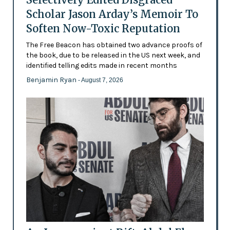
Scholar Jason Arday’s Memoir To
Soften Now-Toxic Reputation
The Free Beacon has obtained two advance proofs of
the book, due to be released in the US next week, and
identified telling edits made in recent months
Benjamin Ryan
- August 7, 2026