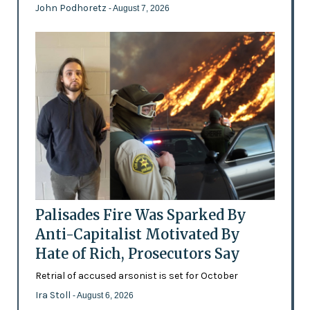
John Podhoretz
- August 7, 2026
Palisades Fire Was Sparked By
Anti-Capitalist Motivated By
Hate of Rich, Prosecutors Say
Retrial of accused arsonist is set for October
Ira Stoll
- August 6, 2026