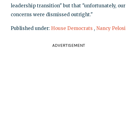
leadership transition" but that "unfortunately, our
concerns were dismissed outright."
Published under:
House Democrats
,
Nancy Pelosi
ADVERTISEMENT