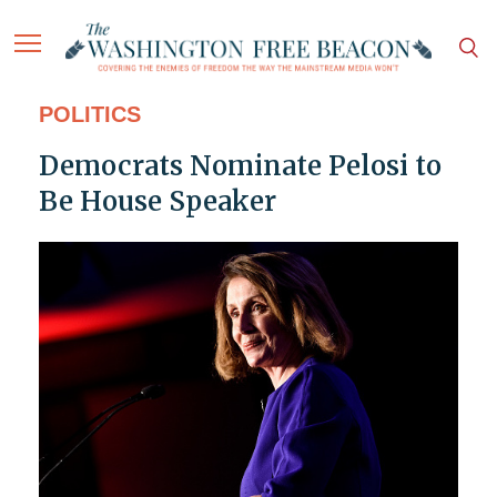
POLITICS
Democrats Nominate Pelosi to
Be House Speaker