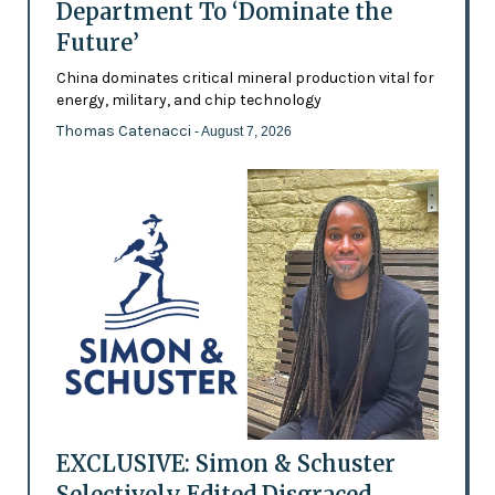
Department To ‘Dominate the
Future’
China dominates critical mineral production vital for
energy, military, and chip technology
Thomas Catenacci
- August 7, 2026
EXCLUSIVE: Simon & Schuster
Selectively Edited Disgraced