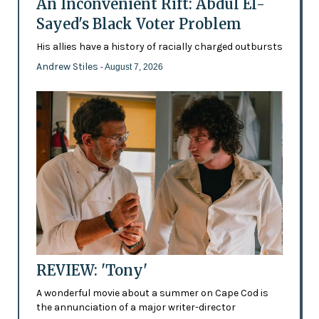
An Inconvenient Rift: Abdul El-
Sayed's Black Voter Problem
His allies have a history of racially charged outbursts
Andrew Stiles
- August 7, 2026
REVIEW: 'Tony'
A wonderful movie about a summer on Cape Cod is
the annunciation of a major writer-director