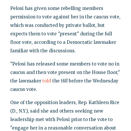
Pelosi has given some rebelling members
permission to vote against her in the caucus vote,
which was conducted by private ballot, but
expects them to vote "present" during the full
floor vote, according to a Democratic lawmaker
familiar with the discussions.
"Pelosi has released some members to vote no in
caucus and then vote present on the House floor,"
the lawmaker
told
the
Hill
before the Wednesday
caucus vote.
One of the opposition leaders, Rep. Kathleen Rice
(D., N.Y.), said she and others seeking new
leadership met with Pelosi prior to the vote to
"engage her in a reasonable conversation about