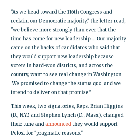
"As we head toward the 116th Congress and
reclaim our Democratic majority," the letter read,
"we believe more strongly than ever that the
time has come for new leadership ... Our majority
came on the backs of candidates who said that
they would support new leadership because
voters in hard-won districts, and across the
country, want to see real change in Washington.
We promised to change the status quo, and we
intend to deliver on that promise."
This week, two signatories, Reps. Brian Higgins
(D., N.Y.) and Stephen Lynch (D., Mass.), changed
their tune and
announced
they would support
Pelosi for "pragmatic reasons."