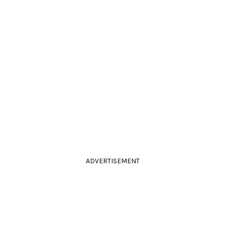
ADVERTISEMENT