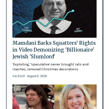
Mamdani Backs Squatters’ Rights
in Video Demonizing 'Billionaire'
Jewish 'Slumlord'
'Exploiting,' 'speculative' owner brought rats and
roaches, removed Christmas decorations
Ira Stoll
- August 6, 2026