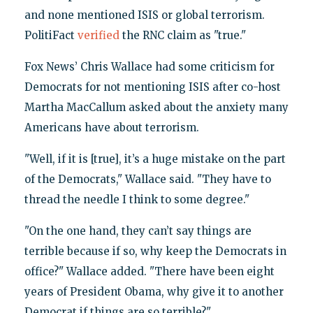
and none mentioned ISIS or global terrorism.
PolitiFact
verified
the RNC claim as "true."
Fox News’ Chris Wallace had some criticism for
Democrats for not mentioning ISIS after co-host
Martha MacCallum asked about the anxiety many
Americans have about terrorism.
"Well, if it is [true], it’s a huge mistake on the part
of the Democrats," Wallace said. "They have to
thread the needle I think to some degree."
"On the one hand, they can’t say things are
terrible because if so, why keep the Democrats in
office?" Wallace added. "There have been eight
years of President Obama, why give it to another
Democrat if things are so terrible?"