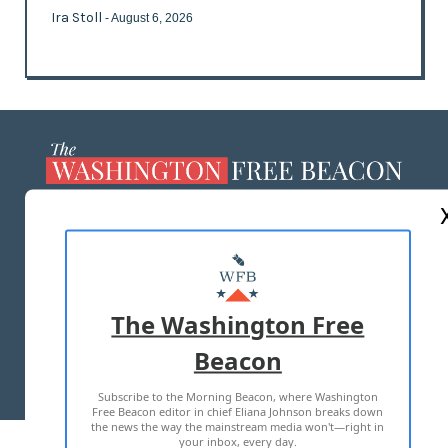
Ira Stoll
- August 6, 2026
ABOUT US
MASTHEAD
ADVERTISE WITH US
The Washington Free
Beacon
TERMS OF USE
PRIVACY POLICY
Subscribe to the Morning Beacon, where Washington
2026 ALL RIGHTS RESERVED
Free Beacon editor in chief Eliana Johnson breaks down
the news the way the mainstream media won't—right in
your inbox, every day.