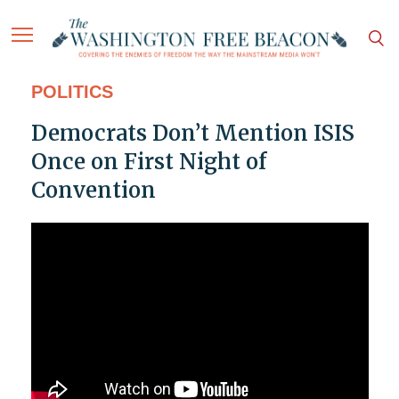
POLITICS
Democrats Don’t Mention ISIS
Once on First Night of
Convention