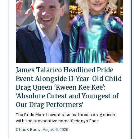
James Talarico Headlined Pride
Event Alongside 11-Year-Old Child
Drag Queen 'Kween Kee Kee':
'Absolute Cutest and Youngest of
Our Drag Performers'
The Pride Month event also featured a drag queen
with the provocative name 'Sedonya Face'
Chuck Ross
- August 6, 2026