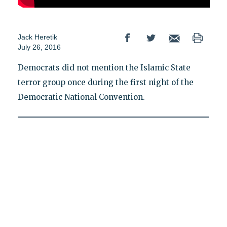
Jack Heretik
July 26, 2016
Democrats did not mention the Islamic State
terror group once during the first night of the
Democratic National Convention.