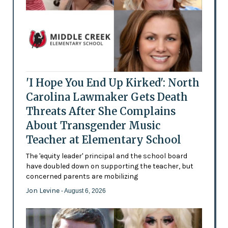
'I Hope You End Up Kirked': North
Carolina Lawmaker Gets Death
Threats After She Complains
About Transgender Music
Teacher at Elementary School
The 'equity leader' principal and the school board
have doubled down on supporting the teacher, but
concerned parents are mobilizing
Jon Levine
- August 6, 2026