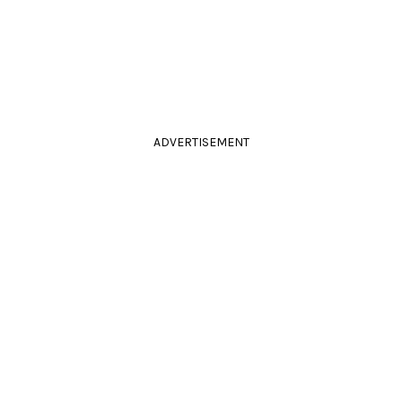
ADVERTISEMENT