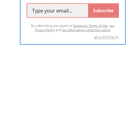
Subscribe
By subscribing you agree to
Substack's Terms of Use
,
our
Privacy Policy
and
our Information collection notice