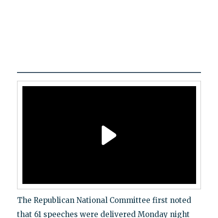
The Republican National Committee first noted
that 61 speeches were delivered Monday night