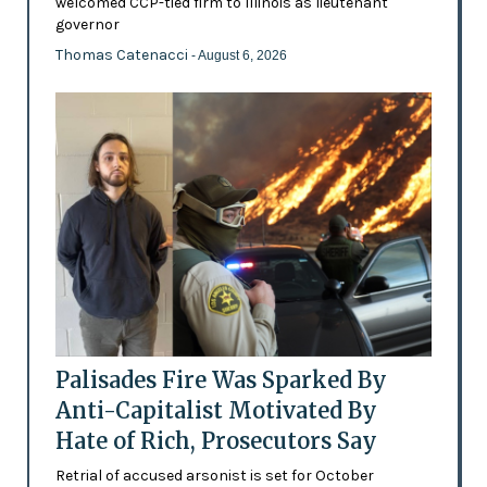
welcomed CCP-tied firm to Illinois as lieutenant
governor
Thomas Catenacci
- August 6, 2026
Palisades Fire Was Sparked By
Anti-Capitalist Motivated By
Hate of Rich, Prosecutors Say
Retrial of accused arsonist is set for October