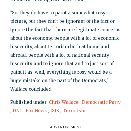
"So, they do have to paint a somewhat rosy
picture, but they can’t be ignorant of the fact or
ignore the fact that there are legitimate concerns
about the economy, people with a lot of economic
insecurity, about terrorism both at home and
abroad, people with a lot of national security
insecurity and to ignore that and to just sort of
paint it as, well, everything is rosy would be a
huge mistake on the part of the Democrats,"
Wallace concluded.
Published under:
Chris Wallace
,
Democratic Party
,
DNC
,
Fox News
,
ISIS
,
Terrorism
ADVERTISEMENT