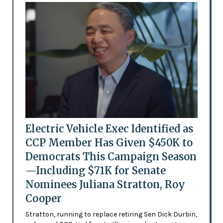
Electric Vehicle Exec Identified as
CCP Member Has Given $450K to
Democrats This Campaign Season
—Including $71K for Senate
Nominees Juliana Stratton, Roy
Cooper
Stratton, running to replace retiring Sen Dick Durbin,