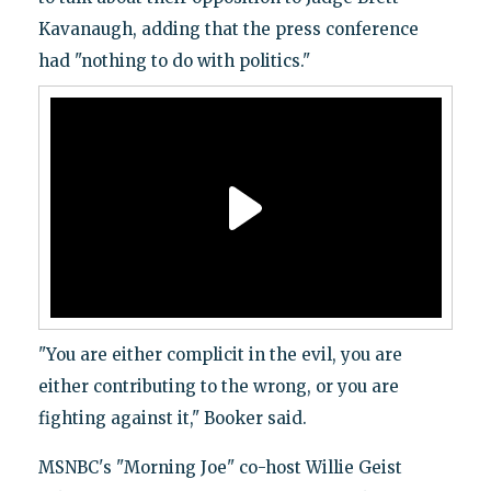
Kavanaugh, adding that the press conference
had "nothing to do with politics."
"You are either complicit in the evil, you are
either contributing to the wrong, or you are
fighting against it," Booker said.
MSNBC's "Morning Joe" co-host Willie Geist