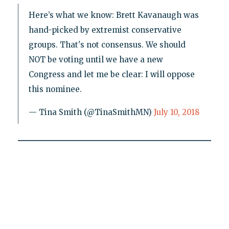
Here’s what we know: Brett Kavanaugh was
hand-picked by extremist conservative
groups. That's not consensus. We should
NOT be voting until we have a new
Congress and let me be clear: I will oppose
this nominee.
— Tina Smith (@TinaSmithMN)
July 10, 2018