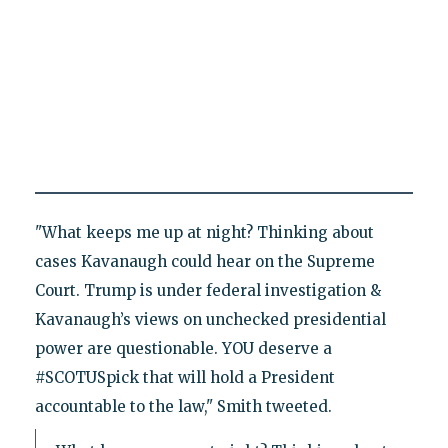
"What keeps me up at night? Thinking about
cases Kavanaugh could hear on the Supreme
Court. Trump is under federal investigation &
Kavanaugh’s views on unchecked presidential
power are questionable. YOU deserve a
#SCOTUSpick that will hold a President
accountable to the law," Smith tweeted.