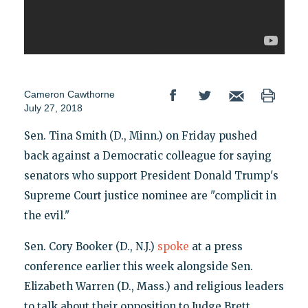
Cameron Cawthorne
July 27, 2018
Sen. Tina Smith (D., Minn.) on Friday pushed
back against a Democratic colleague for saying
senators who support President Donald Trump's
Supreme Court justice nominee are "complicit in
the evil."
Sen. Cory Booker (D., N.J.)
spoke
at a press
conference earlier this week alongside Sen.
Elizabeth Warren (D., Mass.) and religious leaders
to talk about their opposition to Judge Brett