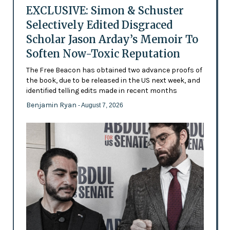
EXCLUSIVE: Simon & Schuster
Selectively Edited Disgraced
Scholar Jason Arday’s Memoir To
Soften Now-Toxic Reputation
The Free Beacon has obtained two advance proofs of
the book, due to be released in the US next week, and
identified telling edits made in recent months
Benjamin Ryan
- August 7, 2026