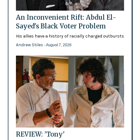
An Inconvenient Rift: Abdul El-
Sayed's Black Voter Problem
His allies have a history of racially charged outbursts
Andrew Stiles
- August 7, 2026
REVIEW: 'Tony'