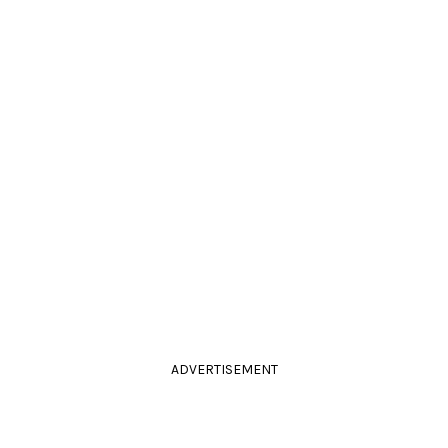
ADVERTISEMENT