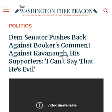
POLITICS
Dem Senator Pushes Back
Against Booker's Comment
Against Kavanaugh, His
Supporters: 'I Can't Say That
He's Evil'