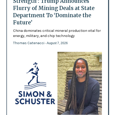
Strength’: Trump Announces
Flurry of Mining Deals at State
Department To ‘Dominate the
Future’
China dominates critical mineral production vital for
energy, military, and chip technology
Thomas Catenacci
- August 7, 2026