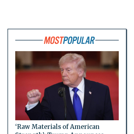
‘Raw Materials of American