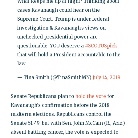
What keeps me up at night? Thinking about
cases Kavanaugh could hear on the
Supreme Court. Trump is under federal
investigation & Kavanaugh’s views on
unchecked presidential power are
questionable. YOU deserve a
#SCOTUSpick
that will hold a President accountable to the
law.
— Tina Smith (@TinaSmithMN)
July 14, 2018
Senate Republicans plan to
hold the vote
for
Kavanaugh's confirmation before the 2018
midterm elections. Republicans control the
Senate 51-49, but with Sen. John McCain (R., Ariz.)
absent battling cancer, the vote is expected to