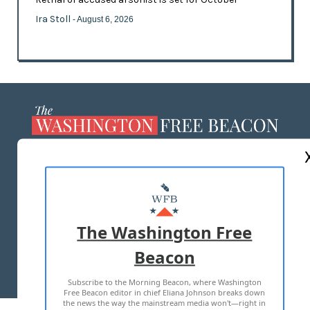
Ira Stoll
- August 6, 2026
ABOUT US
MASTHEAD
ADVERTISE WITH US
The Washington Free
Beacon
TERMS OF USE
PRIVACY POLICY
Subscribe to the Morning Beacon, where Washington
2026 ALL RIGHTS RESERVED
Free Beacon editor in chief Eliana Johnson breaks down
the news the way the mainstream media won't—right in