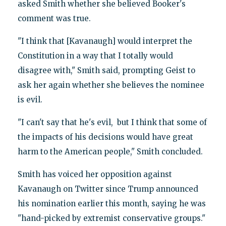
asked Smith whether she believed Booker's
comment was true.
"I think that [Kavanaugh] would interpret the
Constitution in a way that I totally would
disagree with," Smith said, prompting Geist to
ask her again whether she believes the nominee
is evil.
"I can't say that he's evil, but I think that some of
the impacts of his decisions would have great
harm to the American people," Smith concluded.
Smith has voiced her opposition against
Kavanaugh on Twitter since Trump announced
his nomination earlier this month, saying he was
"hand-picked by extremist conservative groups."