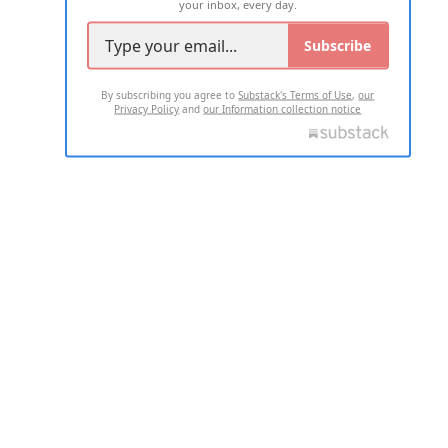
your inbox, every day.
Subscribe
By subscribing you agree to
Substack's Terms of Use
,
our
Privacy Policy
and
our Information collection notice