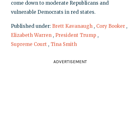
come down to moderate Republicans and
vulnerable Democrats in red states.
Published under:
Brett Kavanaugh
,
Cory Booker
,
Elizabeth Warren
,
President Trump
,
Supreme Court
,
Tina Smith
ADVERTISEMENT