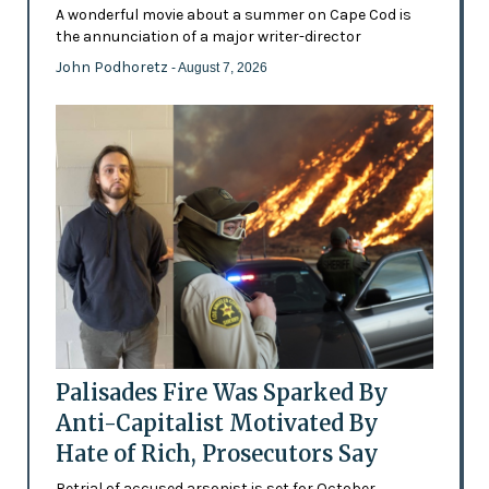
A wonderful movie about a summer on Cape Cod is
the annunciation of a major writer-director
John Podhoretz
- August 7, 2026
Palisades Fire Was Sparked By
Anti-Capitalist Motivated By
Hate of Rich, Prosecutors Say
Retrial of accused arsonist is set for October