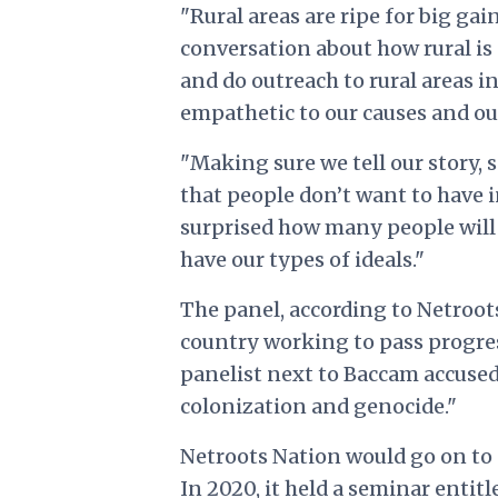
"Rural areas are ripe for big ga
conversation about how rural is
and do outreach to rural areas 
empathetic to our causes and ou
"Making sure we tell our story,
that people don’t want to have in
surprised how many people will 
have our types of ideals."
The panel, according to Netroot
country working to pass progress
panelist next to Baccam accused
colonization and genocide."
Netroots Nation would go on to 
In 2020,
it held a seminar entit