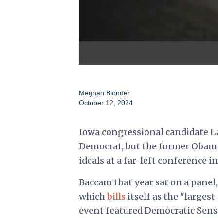
Meghan Blonder
October 12, 2024
Iowa congressional candidate L
Democrat, but the former Obama
ideals at a far-left conference in
Baccam that year sat on a panel,
which
bills
itself as the "larges
event featured
Democratic Sens. 