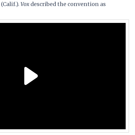
Calif.).
Vox
described the convention as