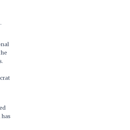
-
.
onal
the
s.
crat
ned
 has