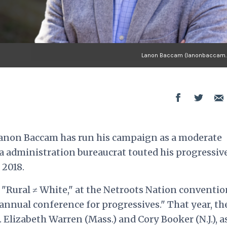
Lanon Baccam (lanonbaccam
anon Baccam has run his campaign as a moderate
 administration bureaucrat touted his progressiv
 2018.
 "Rural ≠ White,"
at the Netroots Nation conventio
t annual conference for progressives." That year, th
Elizabeth Warren (Mass.) and Cory Booker (N.J.), a