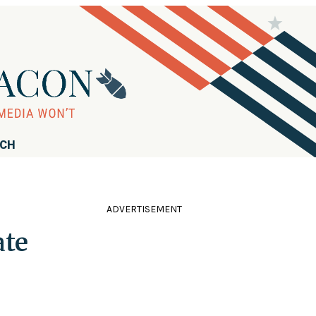
RCH
ADVERTISEMENT
ate