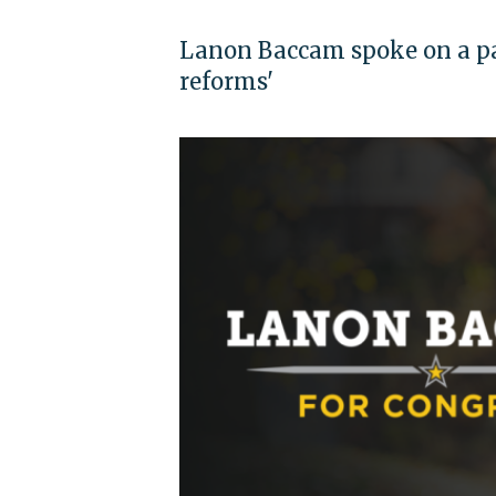
Lanon Baccam spoke on a pan
reforms'