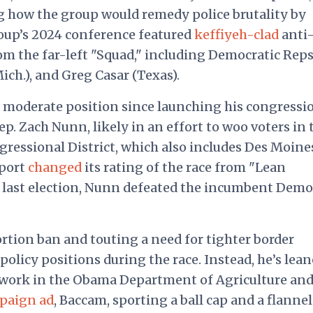
ng how the group would remedy police brutality by
roup’s 2024 conference featured
keffiyeh-clad
anti
om the far-left "Squad," including Democratic Reps
ich.), and Greg Casar (Texas).
 moderate position since launching his congressi
. Zach Nunn, likely in an effort to woo voters in 
gressional District, which also includes Des Moine
eport
changed
its rating of the race from "Lean
e last election, Nunn defeated the incumbent Demo
rtion ban and touting a need for tighter border
policy positions during the race. Instead, he’s lea
d work in the Obama Department of Agriculture and
paign ad
, Baccam, sporting a ball cap and a flannel