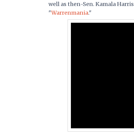
well as then-Sen. Kamala Harris (
"
Warrenmania
."