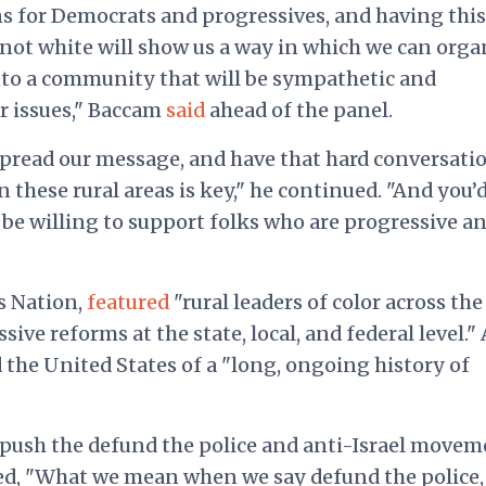
ins for Democrats and progressives, and having this
 not white will show us a way in which we can orga
into a community that will be sympathetic and
r issues,"
Baccam
said
ahead of the panel.
 spread our message, and have that hard conversati
 these rural areas is key," he continued. "And you’
be willing to support folks who are progressive a
s Nation,
featured
"rural leaders of color across the
ive reforms at the state, local, and federal level."
 the United States of a
"long, ongoing history of
push the defund the police and anti-Israel movem
led, "What we mean when we say defund the police,