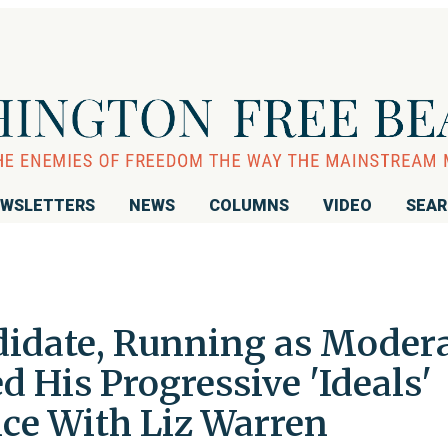
WSLETTERS
NEWS
COLUMNS
VIDEO
SEA
idate, Running as Moder
 His Progressive 'Ideals'
ce With Liz Warren