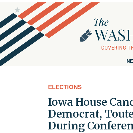
NE
ELECTIONS
Iowa House Cand
Democrat, Touted
During Conferen