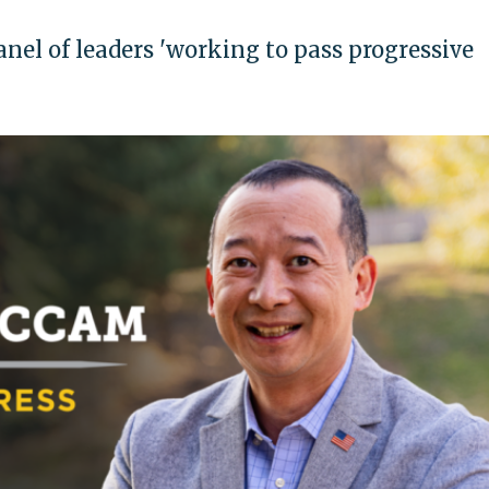
el of leaders 'working to pass progressive