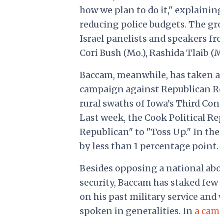
how we plan to do it," explaini
reducing police budgets. The g
Israel panelists and speakers fr
Cori Bush (Mo.), Rashida Tlaib (M
Baccam, meanwhile, has taken a
campaign against Republican Rep
rural swaths of Iowa’s Third Con
Last week, the Cook Political R
Republican" to "Toss Up." In th
by less than 1 percentage point.
Besides opposing a national abo
security, Baccam has staked few 
on his past military service an
spoken in generalities. In
a cam