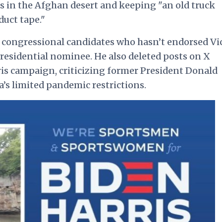
ks in the Afghan desert and keeping "an old truck
uct tape."
 congressional candidates who hasn’t endorsed Vi
presidential nominee. He also deleted posts on X
s campaign, criticizing former President Donald
s limited pandemic restrictions.