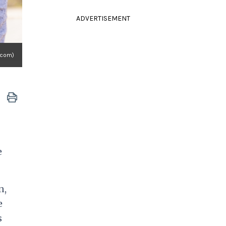
ADVERTISEMENT
.com)
e
n,
e
s