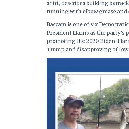
shirt, describes building barrac
running with elbow grease and d
Baccam is
one of six Democratic
President Harris as the party’s 
promoting the 2020 Biden-Harri
Trump and disapproving of Iowa’