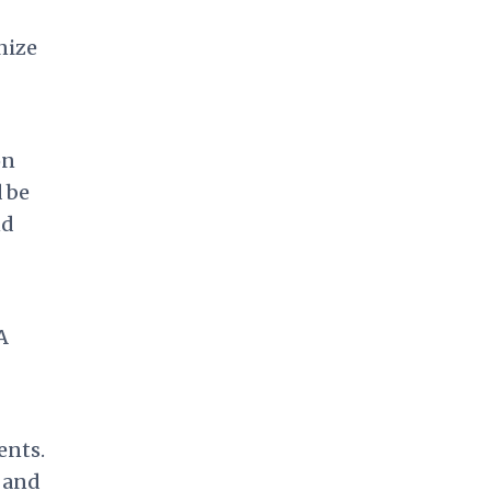
nize
on
d be
nd
A
ents.
 and