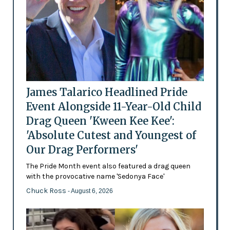
James Talarico Headlined Pride
Event Alongside 11-Year-Old Child
Drag Queen 'Kween Kee Kee':
'Absolute Cutest and Youngest of
Our Drag Performers'
The Pride Month event also featured a drag queen
with the provocative name 'Sedonya Face'
Chuck Ross
- August 6, 2026