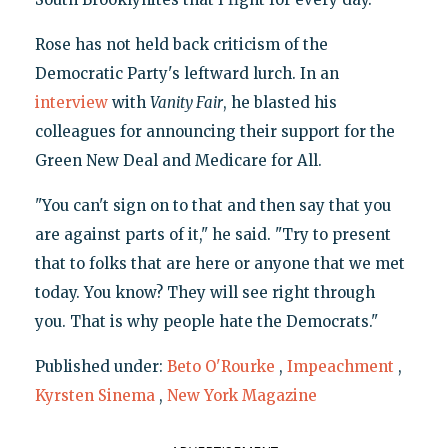
Rose has not held back criticism of the
Democratic Party's leftward lurch. In an
interview
with
Vanity Fair
, he blasted his
colleagues for announcing their support for the
Green New Deal and Medicare for All.
"You can't sign on to that and then say that you
are against parts of it," he said. "Try to present
that to folks that are here or anyone that we met
today. You know? They will see right through
you. That is why people hate the Democrats."
Published under:
Beto O'Rourke
,
Impeachment
,
Kyrsten Sinema
,
New York Magazine