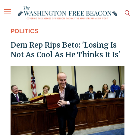
POLITICS
Dem Rep Rips Beto: 'Losing Is
Not As Cool As He Thinks It Is'