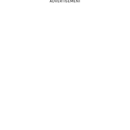
ADVERTISEMENT