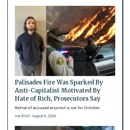
Palisades Fire Was Sparked By
Anti-Capitalist Motivated By
Hate of Rich, Prosecutors Say
Retrial of accused arsonist is set for October
Ira Stoll
- August 6, 2026