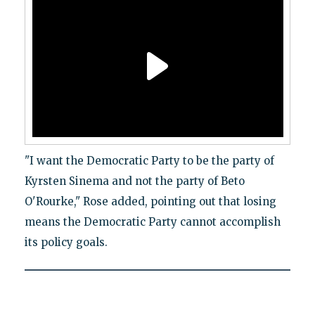
"I want the Democratic Party to be the party of
Kyrsten Sinema and not the party of Beto
O'Rourke," Rose added, pointing out that losing
means the Democratic Party cannot accomplish
its policy goals.