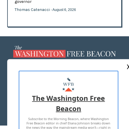
governor
Thomas Catenacci
- August 6, 2026
ABOUT US
MASTHEAD
ADVERTISE WITH US
The Washington Free
Beacon
TERMS OF USE
PRIVACY POLICY
Subscribe to the Morning Beacon, where Washington
2026 ALL RIGHTS RESERVED
Free Beacon editor in chief Eliana Johnson breaks down
the news the way the mainstream media won't—right in