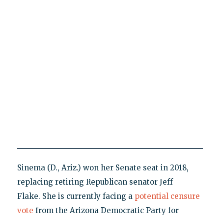
Sinema (D., Ariz.) won her Senate seat in 2018,
replacing retiring Republican senator Jeff
Flake. She is currently facing a
potential censure
vote
from the Arizona Democratic Party for