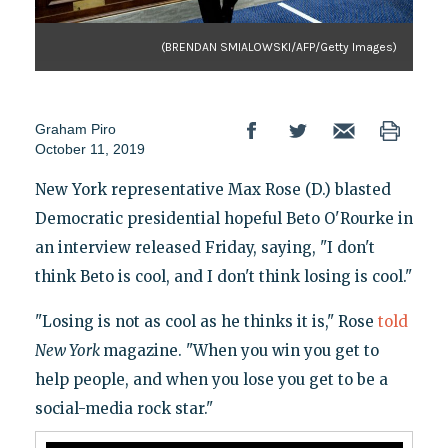
(BRENDAN SMIALOWSKI/AFP/Getty Images)
Graham Piro
October 11, 2019
New York representative Max Rose (D.) blasted
Democratic presidential hopeful Beto O'Rourke in
an interview released Friday, saying, "I don't
think Beto is cool, and I don't think losing is cool."
"Losing is not as cool as he thinks it is," Rose
told
New York
magazine. "When you win you get to
help people, and when you lose you get to be a
social-media rock star."