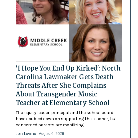
'I Hope You End Up Kirked': North
Carolina Lawmaker Gets Death
Threats After She Complains
About Transgender Music
Teacher at Elementary School
The 'equity leader' principal and the school board
have doubled down on supporting the teacher, but
concerned parents are mobilizing
Jon Levine
- August 6, 2026