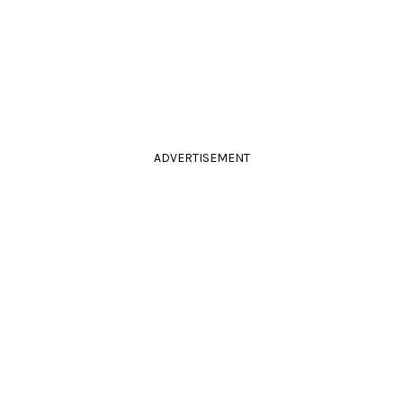
ADVERTISEMENT