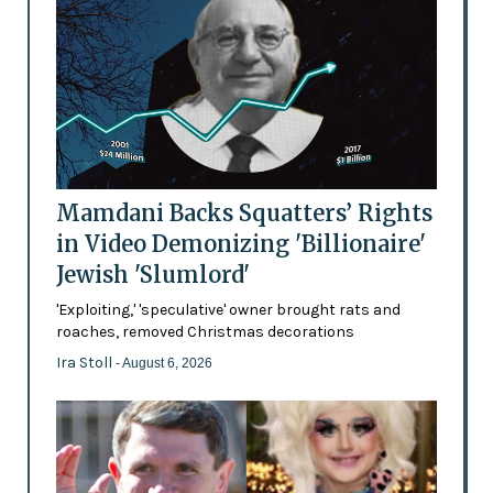
Mamdani Backs Squatters’ Rights
in Video Demonizing 'Billionaire'
Jewish 'Slumlord'
'Exploiting,' 'speculative' owner brought rats and
roaches, removed Christmas decorations
Ira Stoll
- August 6, 2026