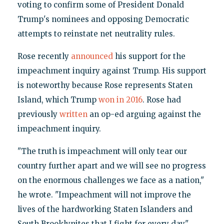
voting to confirm some of President Donald
Trump's nominees and opposing Democratic
attempts to reinstate net neutrality rules.
Rose recently
announced
his support for the
impeachment inquiry against Trump. His support
is noteworthy because Rose represents Staten
Island, which Trump
won in 2016
. Rose had
previously
written
an op-ed arguing against the
impeachment inquiry.
"The truth is impeachment will only tear our
country further apart and we will see no progress
on the enormous challenges we face as a nation,"
he wrote. "Impeachment will not improve the
lives of the hardworking Staten Islanders and
South Brooklynites that I fight for every day."