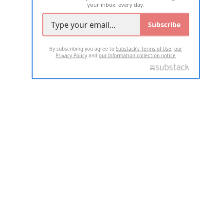
your inbox, every day.
Subscribe
By subscribing you agree to
Substack's Terms of Use
,
our
Privacy Policy
and
our Information collection notice