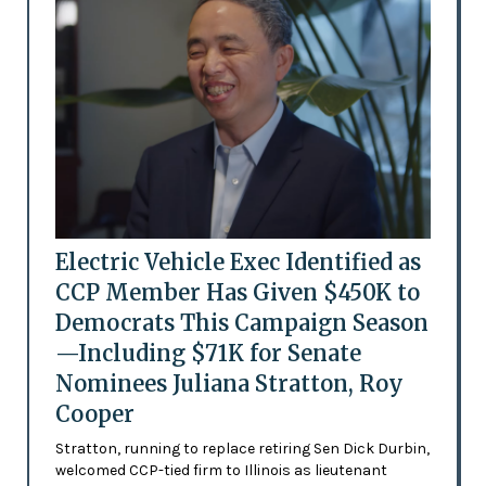
Electric Vehicle Exec Identified as
CCP Member Has Given $450K to
Democrats This Campaign Season
—Including $71K for Senate
Nominees Juliana Stratton, Roy
Cooper
Stratton, running to replace retiring Sen Dick Durbin,
welcomed CCP-tied firm to Illinois as lieutenant