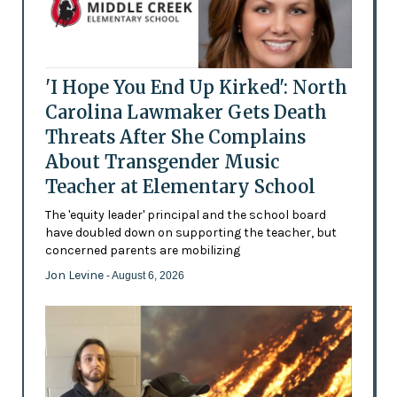
'I Hope You End Up Kirked': North
Carolina Lawmaker Gets Death
Threats After She Complains
About Transgender Music
Teacher at Elementary School
The 'equity leader' principal and the school board
have doubled down on supporting the teacher, but
concerned parents are mobilizing
Jon Levine
- August 6, 2026