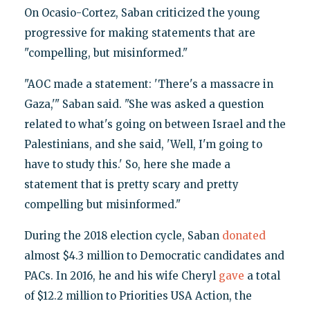
On Ocasio-Cortez, Saban criticized the young
progressive for making statements that are
"compelling, but misinformed."
"AOC made a statement: 'There's a massacre in
Gaza,'" Saban said. "She was asked a question
related to what's going on between Israel and the
Palestinians, and she said, 'Well, I'm going to
have to study this.' So, here she made a
statement that is pretty scary and pretty
compelling but misinformed."
During the 2018 election cycle, Saban
donated
almost $4.3 million to Democratic candidates and
PACs. In 2016, he and his wife Cheryl
gave
a total
of $12.2 million to Priorities USA Action, the