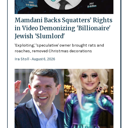
Mamdani Backs Squatters’ Rights
in Video Demonizing 'Billionaire'
Jewish 'Slumlord'
'Exploiting,' 'speculative' owner brought rats and
roaches, removed Christmas decorations
Ira Stoll
- August 6, 2026