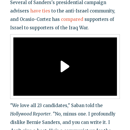
Several of Sanders's presidential campaign
advisers
have ties
to the anti-Israel community,
and Ocasio-Cortez has
compared
supporters of
Israel to supporters of the Iraq War.
"We love all 23 candidates," Saban told the
Hollywood Reporter
. "No, minus one. I profoundly
dislike Bernie Sanders, and you can write it. I