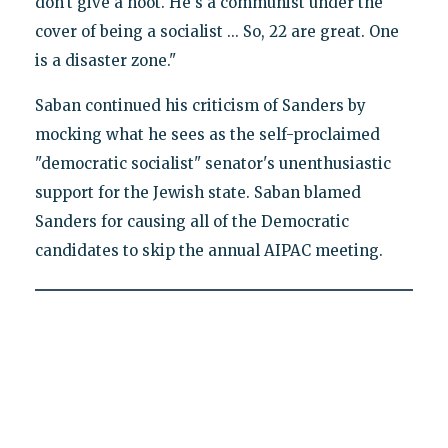
don't give a hoot. He's a communist under the
cover of being a socialist ... So, 22 are great. One
is a disaster zone."
Saban continued his criticism of Sanders by
mocking what he sees as the self-proclaimed
"democratic socialist" senator's unenthusiastic
support for the Jewish state. Saban blamed
Sanders for causing all of the Democratic
candidates to skip the annual AIPAC meeting.