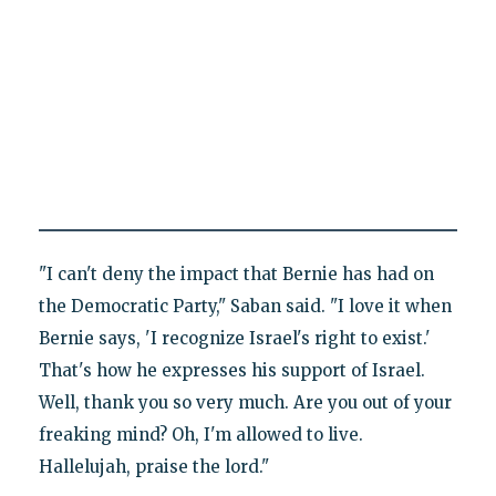
"I can't deny the impact that Bernie has had on
the Democratic Party," Saban said. "I love it when
Bernie says, 'I recognize Israel's right to exist.'
That's how he expresses his support of Israel.
Well, thank you so very much. Are you out of your
freaking mind? Oh, I'm allowed to live.
Hallelujah, praise the lord."