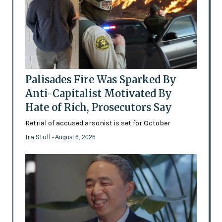
Palisades Fire Was Sparked By
Anti-Capitalist Motivated By
Hate of Rich, Prosecutors Say
Retrial of accused arsonist is set for October
Ira Stoll
- August 6, 2026