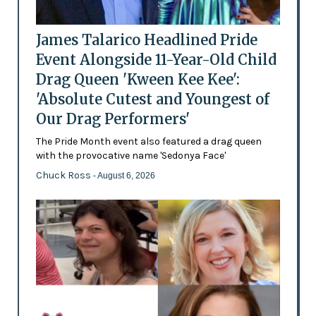
James Talarico Headlined Pride
Event Alongside 11-Year-Old Child
Drag Queen 'Kween Kee Kee':
'Absolute Cutest and Youngest of
Our Drag Performers'
The Pride Month event also featured a drag queen
with the provocative name 'Sedonya Face'
Chuck Ross
- August 6, 2026