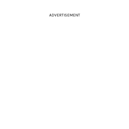
ADVERTISEMENT