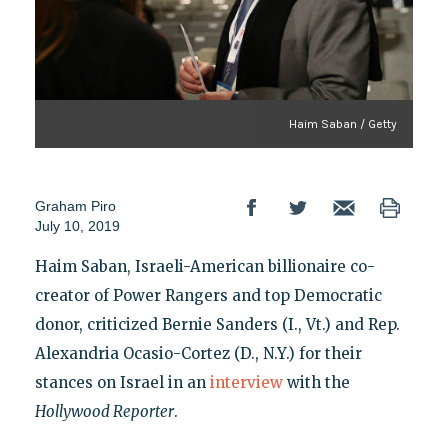
Haim Saban / Getty
Graham Piro
July 10, 2019
Haim Saban, Israeli-American billionaire co-
creator of Power Rangers and top Democratic
donor, criticized Bernie Sanders (I., Vt.) and Rep.
Alexandria Ocasio-Cortez (D., N.Y.) for their
stances on Israel in an
interview
with the
Hollywood Reporter
.