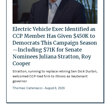
Electric Vehicle Exec Identified as
CCP Member Has Given $450K to
Democrats This Campaign Season
—Including $71K for Senate
Nominees Juliana Stratton, Roy
Cooper
Stratton, running to replace retiring Sen Dick Durbin,
welcomed CCP-tied firm to Illinois as lieutenant
governor
Thomas Catenacci
- August 6, 2026