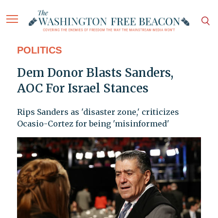
POLITICS
Dem Donor Blasts Sanders,
AOC For Israel Stances
Rips Sanders as 'disaster zone,' criticizes
Ocasio-Cortez for being 'misinformed'