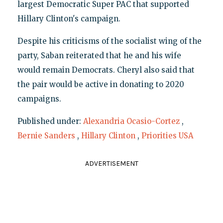
largest Democratic Super PAC that supported
Hillary Clinton's campaign.
Despite his criticisms of the socialist wing of the
party, Saban reiterated that he and his wife
would remain Democrats. Cheryl also said that
the pair would be active in donating to 2020
campaigns.
Published under:
Alexandria Ocasio-Cortez
,
Bernie Sanders
,
Hillary Clinton
,
Priorities USA
ADVERTISEMENT