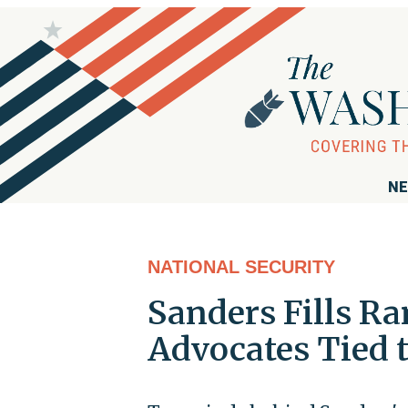
NE
NATIONAL SECURITY
Sanders Fills Ra
Advocates Tied 