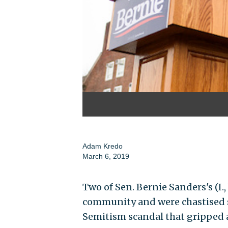
Adam Kredo
March 6, 2019
Two of Sen. Bernie Sanders's (I.,
community and were chastised se
Semitism scandal that gripped 