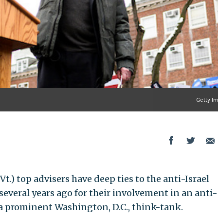
Getty I
 Vt.) top advisers have deep ties to the anti-Israel
veral years ago for their involvement in an anti-
a prominent Washington, D.C., think-tank.