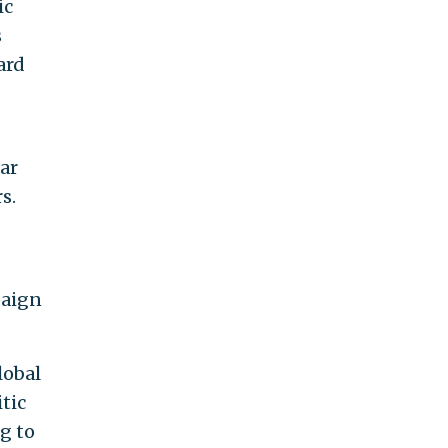
ic
s
ard
far
s.
paign
lobal
tic
g to