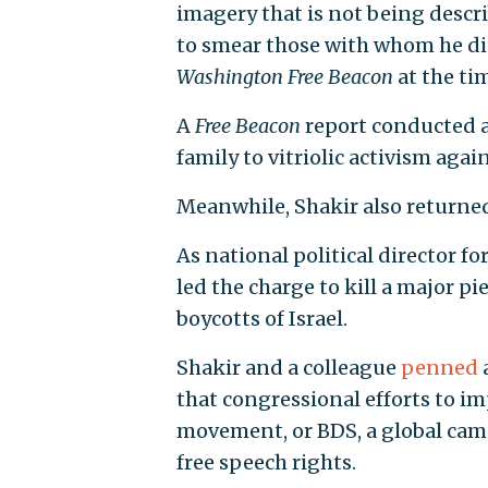
imagery that is not being descr
to smear those with whom he dis
Washington Free Beacon
at the ti
A
Free Beacon
report conducted a
family to vitriolic activism again
Meanwhile, Shakir also returned 
As national political director f
led the charge to kill a major pi
boycotts of Israel.
Shakir and a colleague
penned
that congressional efforts to i
movement, or BDS, a global cam
free speech rights.