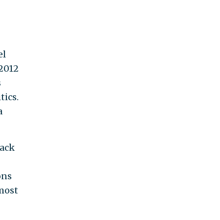
el
 2012
s
tics.
a
back
ons
 most