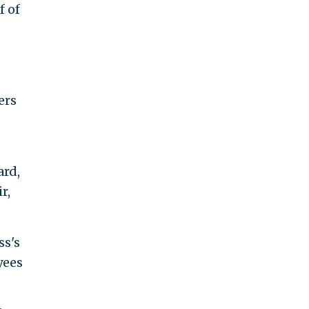
f of
ers
ard,
r,
ss's
yees