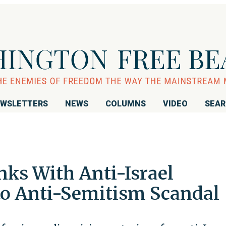
WSLETTERS
NEWS
COLUMNS
VIDEO
SEA
nks With Anti-Israel
to Anti-Semitism Scandal