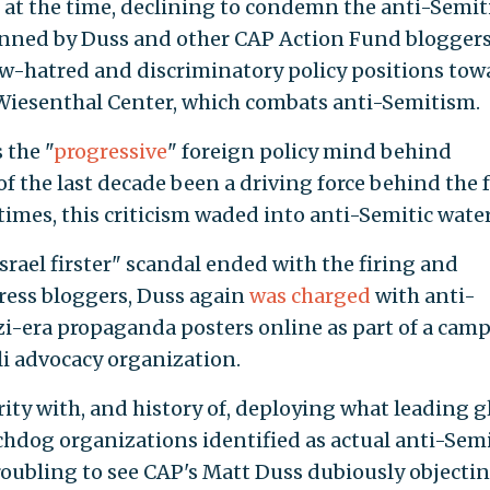
s at the time, declining to condemn the anti-Semit
enned by Duss and other CAP Action Fund blogger
Jew-hatred and discriminatory policy positions tow
Wiesenthal Center, which combats anti-Semitism.
 the "
progressive
" foreign policy mind behind
of the last decade been a driving force behind the 
ntimes, this criticism waded into anti-Semitic water
"Israel firster" scandal ended with the firing and
ress bloggers, Duss again
was charged
with anti-
zi-era propaganda posters online as part of a cam
eli advocacy organization.
ity with, and history of, deploying what leading g
hdog organizations identified as actual anti-Semi
troubling to see CAP's Matt Duss dubiously objectin