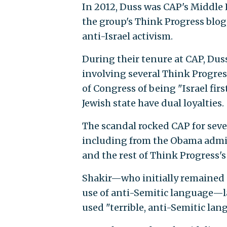
In 2012, Duss was CAP's Middle E
the group's Think Progress blog
anti-Israel activism.
During their tenure at CAP, Dus
involving several Think Progre
of Congress of being "Israel fir
Jewish state have dual loyalties.
The scandal rocked CAP for sev
including from the Obama admini
and the rest of Think Progress's 
Shakir—who initially remained s
use of anti-Semitic language—la
used "terrible, anti-Semitic lan