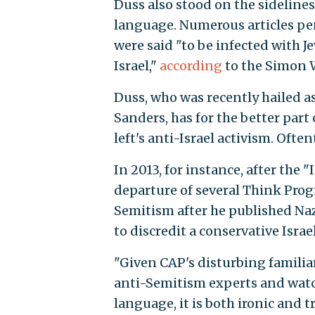
Duss also stood on the sideline
language. Numerous articles p
were said "to be infected with 
Israel,"
according
to the Simon 
Duss, who was recently hailed as
Sanders, has for the better part 
left's anti-Israel activism. Ofte
In 2013, for instance, after the 
departure of several Think Prog
Semitism after he published Na
to discredit a conservative Isra
"Given CAP's disturbing familiar
anti-Semitism experts and watc
language, it is both ironic and 