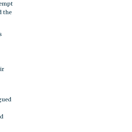
tempt
d the
s
ir
rgued
ed