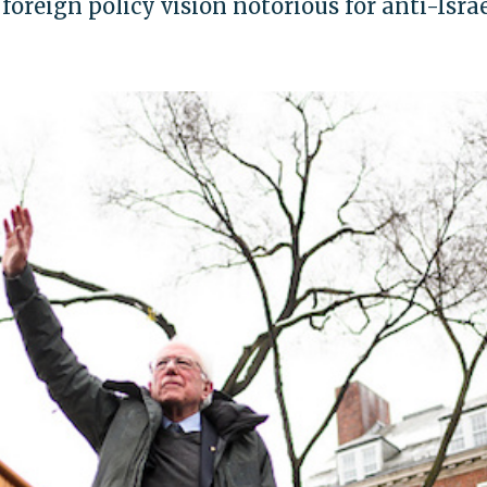
oreign policy vision notorious for anti-Isra