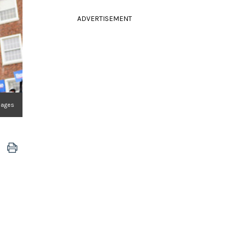
ADVERTISEMENT
mages