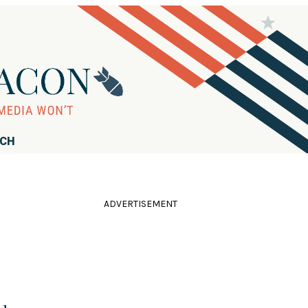
RCH
ADVERTISEMENT