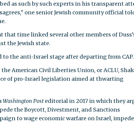
ibed as such by such experts in his transparent at
agrees," one senior Jewish community official tol
me.
t that time linked several other members of Duss’
st the Jewish state.
to the anti-Israel stage after departing from CAP.
or the American Civil Liberties Union, or ACLU, Shak
ece of pro-Israel legislation aimed at thwarting
a
Washington Post
editorial in 2017 in which they a
mpede the Boycott, Divestment, and Sanctions
paign to wage economic warfare on Israel, imped