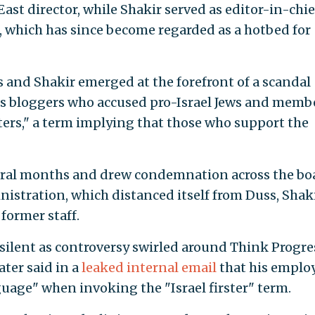
ast director, while Shakir served as editor-in-chie
, which has since become regarded as a hotbed for
s and Shakir emerged at the forefront of a scandal
ss bloggers who accused pro-Israel Jews and memb
sters," a term implying that those who support the
eral months and drew condemnation across the bo
stration, which distanced itself from Duss, Shaki
former staff.
ilent as controversy swirled around Think Progre
ter said in a
leaked internal email
that his emplo
guage" when invoking the "Israel firster" term.