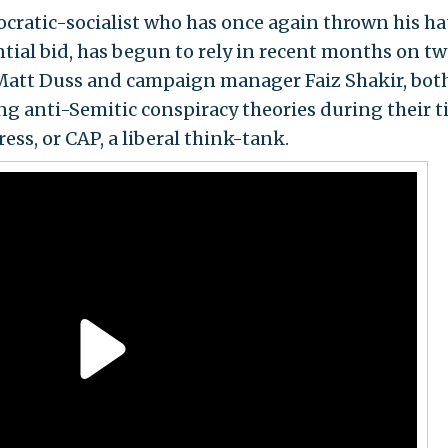
cratic-socialist who has once again thrown his ha
ntial bid, has begun to rely in recent months on t
r Matt Duss and campaign manager Faiz Shakir, both
g anti-Semitic conspiracy theories during their 
ess, or CAP, a liberal think-tank.