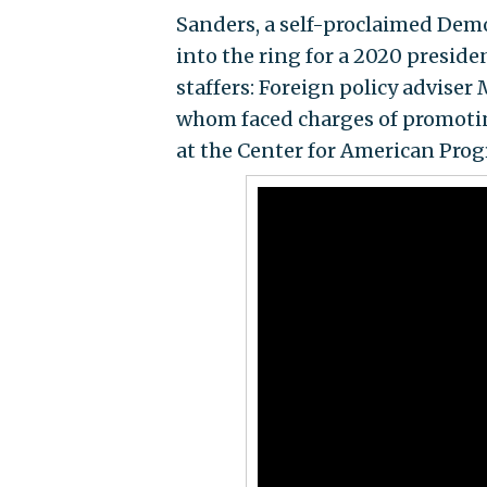
Sanders, a self-proclaimed Demo
into the ring for a 2020 preside
staffers: Foreign policy advise
whom faced charges of promotin
at the Center for American Progr