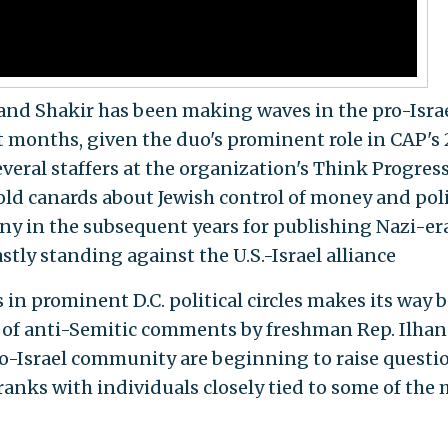
nd Shakir has been making waves in the pro-Isra
 months, given the duo's prominent role in CAP's
veral staffers at the organization's Think Progres
ld canards about Jewish control of money and poli
iny in the subsequent years for publishing Nazi-er
tly standing against the U.S.-Israel alliance
s in prominent D.C. political circles makes its way 
s of anti-Semitic comments by freshman Rep. Ilhan
ro-Israel community are beginning to raise questi
 ranks with individuals closely tied to some of the