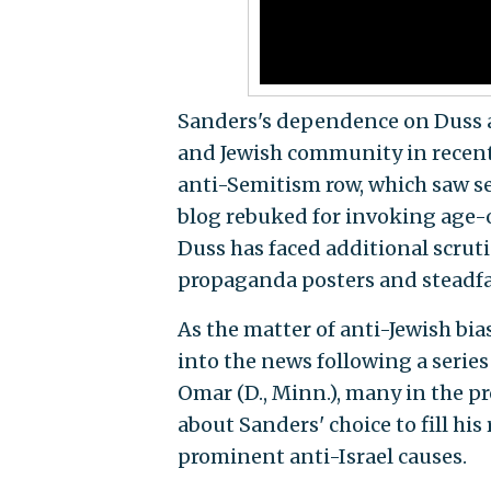
Sanders's dependence on Duss a
and Jewish community in recent
anti-Semitism row, which saw se
blog rebuked for invoking age-o
Duss has faced additional scrut
propaganda posters and steadfas
As the matter of anti-Jewish bia
into the news following a serie
Omar (D., Minn.), many in the p
about Sanders' choice to fill his
prominent anti-Israel causes.