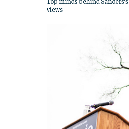
Top minds behind Sanders's f
views