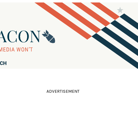
RCH
ADVERTISEMENT
'