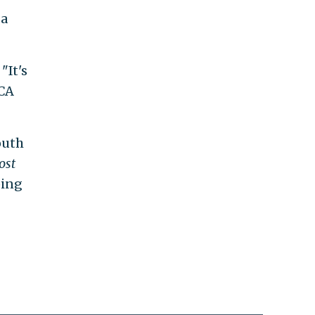
 a
"It's
ACA
outh
ost
ping