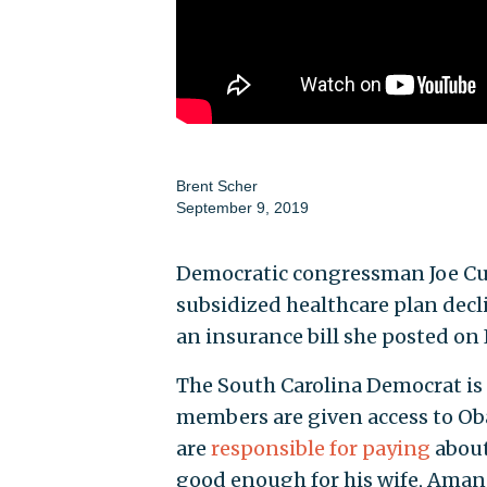
Brent Scher
September 9, 2019
Democratic congressman Joe Cun
subsidized healthcare plan decli
an insurance bill she posted on
The South Carolina Democrat is 
members are given access to O
are
responsible for paying
about
good enough for his wife, Ama