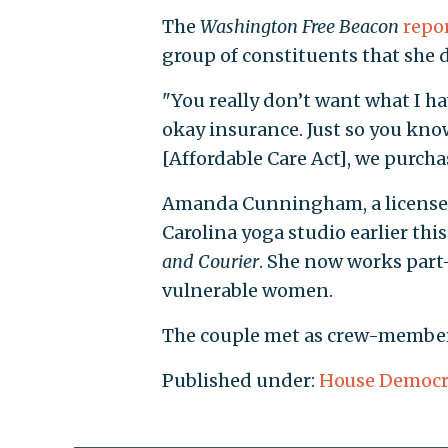
The
Washington Free Beacon
repo
group of constituents that she 
"You really don’t want what I ha
okay insurance. Just so you kno
[Affordable Care Act], we purch
Amanda Cunningham, a licensed
Carolina yoga studio earlier this
and Courier
. She now works part
vulnerable women.
The couple met as crew-members 
Published under:
House Democr