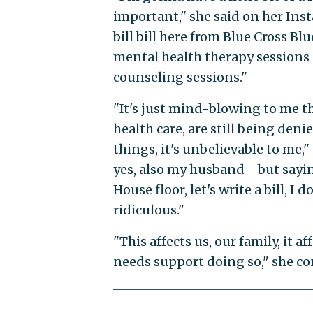
important," she said on her Ins
bill bill here from Blue Cross Bl
mental health therapy sessions a
counseling sessions."
"It's just mind-blowing to me t
health care, are still being denie
things, it's unbelievable to me
yes, also my husband—but saying,
House floor, let's write a bill, I
ridiculous."
"This affects us, our family, it
needs support doing so," she con