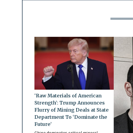
‘Raw Materials of American
Strength’: Trump Announces
Flurry of Mining Deals at State
Department To ‘Dominate the
Future’
China dominates critical mineral