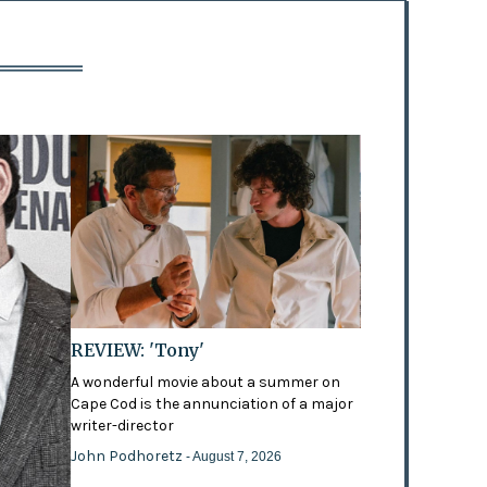
REVIEW: 'Tony'
A wonderful movie about a summer on
Cape Cod is the annunciation of a major
writer-director
John Podhoretz
- August 7, 2026