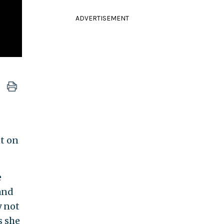
ADVERTISEMENT
nt on
e
and
y not
s she