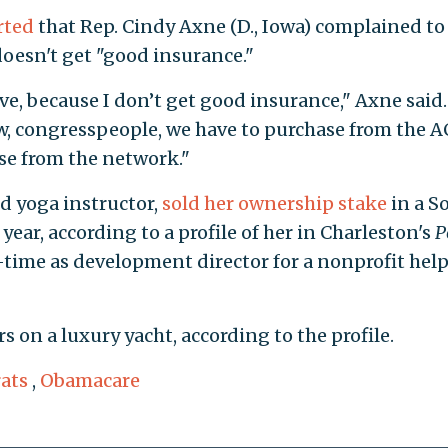
rted
that Rep. Cindy Axne (D., Iowa) complained to
doesn't get "good insurance."
ve, because I don’t get good insurance," Axne said. 
w, congresspeople, we have to purchase from the 
ase from the network."
 yoga instructor,
sold her ownership stake
in a S
 year, according to a profile of her in Charleston's
P
-time as development director for a nonprofit hel
on a luxury yacht, according to the profile.
ats
,
Obamacare