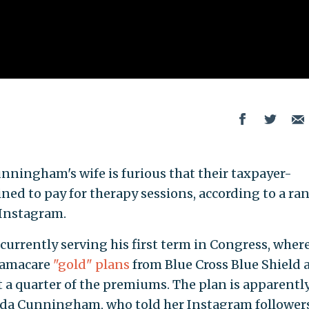
ningham's wife is furious that their taxpayer-
ned to pay for therapy sessions, according to a ra
 Instagram.
currently serving his first term in Congress, wher
bamacare
"gold" plans
from Blue Cross Blue Shield 
 a quarter of the premiums. The plan is apparentl
nda Cunningham, who told her Instagram follower