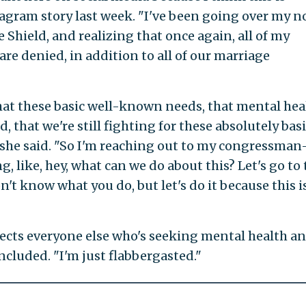
tagram story last week. "I've been going over my n
ue Shield, and realizing that once again, all of my
re denied, in addition to all of our marriage
hat these basic well-known needs, that mental heal
d, that we're still fighting for these absolutely bas
," she said. "So I'm reaching out to my congressma
 like, hey, what can we do about this? Let's go to 
 don't know what you do, but let's do it because this i
 affects everyone else who's seeking mental health a
cluded. "I'm just flabbergasted."