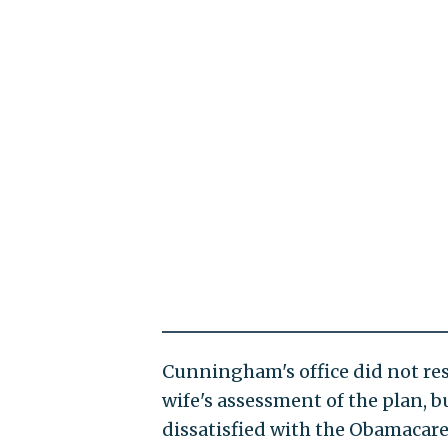
Cunningham's office did not res
wife's assessment of the plan, 
dissatisfied with the Obamacare