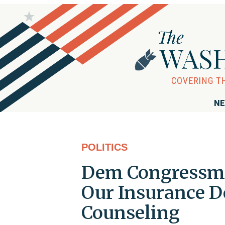
NE
POLITICS
Dem Congressma
Our Insurance D
Counseling