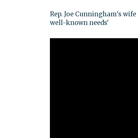
Rep. Joe Cunningham's wife 
well-known needs'