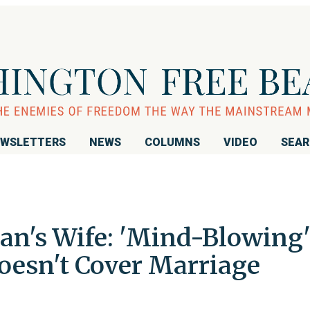
WSLETTERS
NEWS
COLUMNS
VIDEO
SEA
n's Wife: 'Mind-Blowing
oesn't Cover Marriage