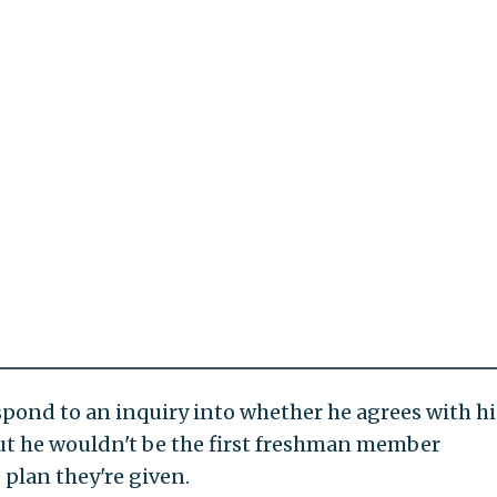
pond to an inquiry into whether he agrees with hi
but he wouldn't be the first freshman member
 plan they're given.