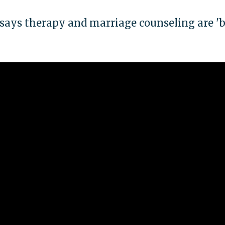
says therapy and marriage counseling are 'b