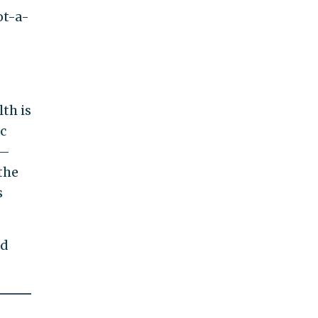
ot-a-
th is
ic
n—
the
s
nd