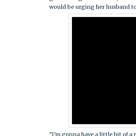
would be urging her husband to
"I'm gonna have a little bit of a