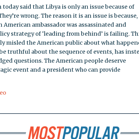
oday said that Libya is only an issue because of
ey’re wrong. The reason it is an issue is because,
, an American ambassador was assassinated and
cy strategy of ‘leading from behind’ is failing. Th
lly misled the American public about what happen
be truthful about the sequence of events, has inst
odged questions. The American people deserve
ragic event and a president who can provide
eo