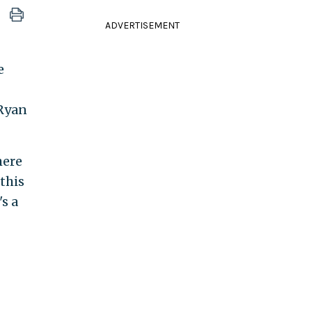
ADVERTISEMENT
e
 Ryan
here
this
s a