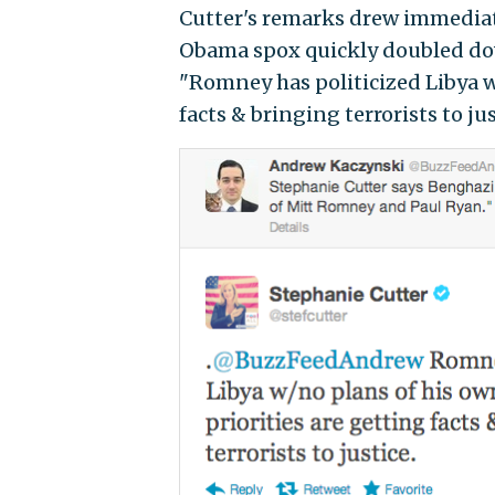
Cutter's remarks drew immediat
Obama spox quickly doubled do
"Romney has politicized Libya w
facts & bringing terrorists to jus