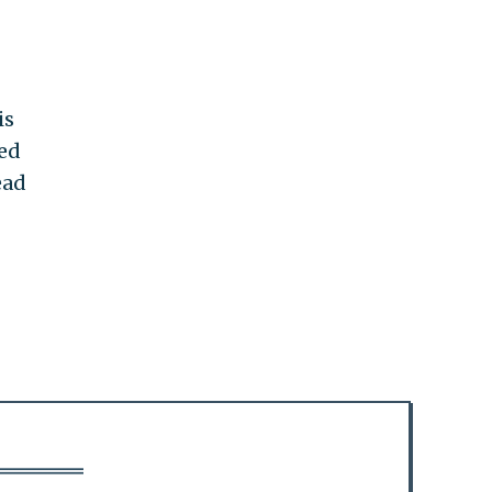
is
ed
ead