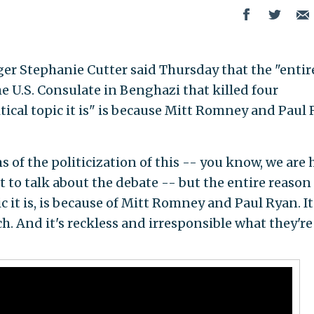
 Stephanie Cutter said Thursday that the "entir
he U.S. Consulate in Benghazi that killed four
ical topic it is" is because Mitt Romney and Paul
f the politicization of this -- you know, we are 
t to talk about the debate -- but the entire reason 
c it is, is because of Mitt Romney and Paul Ryan. It'
h. And it's reckless and irresponsible what they're