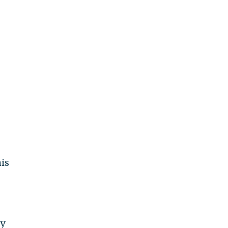
is
ly