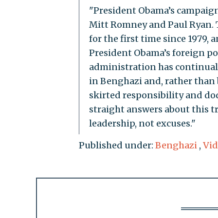
"President Obama’s campaign t
Mitt Romney and Paul Ryan. Th
for the first time since 1979
President Obama’s foreign poli
administration has continua
in Benghazi and, rather than 
skirted responsibility and d
straight answers about this t
leadership, not excuses."
Published under:
Benghazi
,
Vid