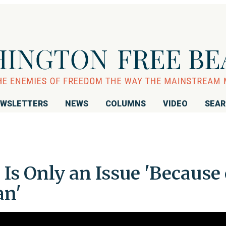
WSLETTERS
NEWS
COLUMNS
VIDEO
SEA
 Is Only an Issue 'Because 
an'