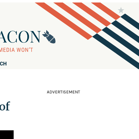
RCH
ADVERTISEMENT
of