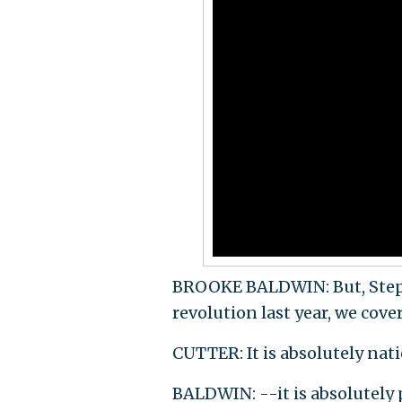
BROOKE BALDWIN: But, Stephan
revolution last year, we cove
CUTTER: It is absolutely nat
BALDWIN: --it is absolutely 