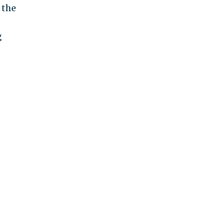
 the
g