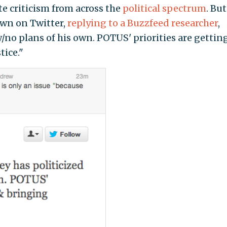
e criticism from across the
political spectrum
. But
wn on Twitter,
replying to a Buzzfeed researcher
,
/no plans of his own. POTUS' priorities are gettin
tice."