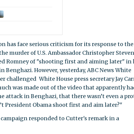
n has face serious criticism for its response to the
n the murder of U.S. Ambassador Christopher Steven
 Romney of "shooting first and aiming later" in 
k in Benghazi. However, yesterday, ABC News White
r challenged White House press secretary Jay Car
 much was made out of the video that apparently ha
e attack in Benghazi, that there wasn’t even a pro
’t President Obama shoot first and aim later?"
campaign responded to Cutter's remark in a