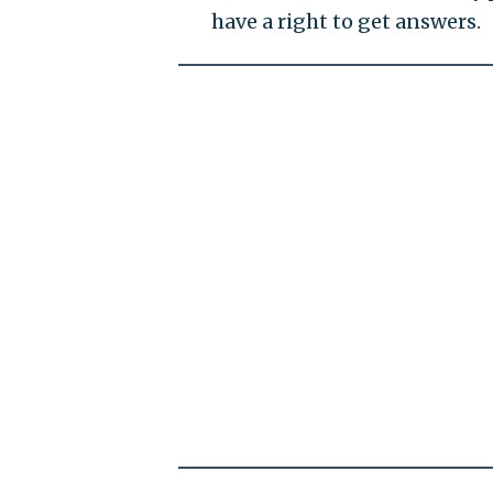
have a right to get answers.