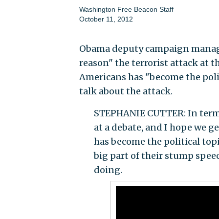
Washington Free Beacon Staff
October 11, 2012
Obama deputy campaign manager
reason" the terrorist attack at t
Americans has "become the polit
talk about the attack.
STEPHANIE CUTTER: In terms o
at a debate, and I hope we ge
has become the political topi
big part of their stump speec
doing.