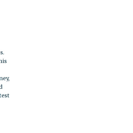
s.
his
ney,
d
test