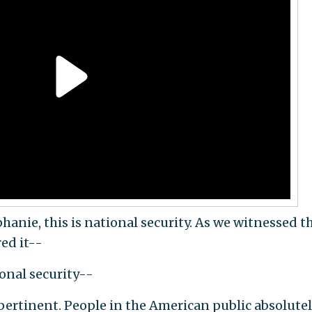
ie, this is national security. As we witnessed th
red it--
ional security--
pertinent. People in the American public absolute