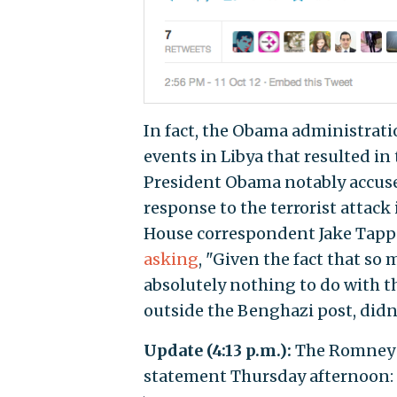
In fact, the Obama administratio
events in Libya that resulted i
President Obama notably accused
response to the terrorist attac
House correspondent Jake Tappe
asking
, "Given the fact that so
absolutely nothing to do with th
outside the Benghazi post, didn
Update (4:13 p.m.):
The Romney 
statement Thursday afternoon: