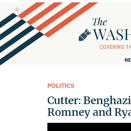
NE
POLITICS
Cutter: Benghazi
Romney and Ry