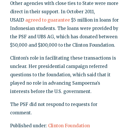
Other agencies with close ties to State were more
direct in their support. In October 2011,
USAID
agreed to guarantee
$5 million in loans for
Indonesian students. The loans were provided by
the PSF and UBS AG, which has donated between
$50,000 and $100,000 to the Clinton Foundation.
Clinton’s role in facilitating these transactions is
unclear. Her presidential campaign referred
questions to the foundation, which said that it
played no role in advancing Sampoerna’s
interests before the U.S. government.
The PSF did not respond to requests for
comment.
Published under:
Clinton Foundation