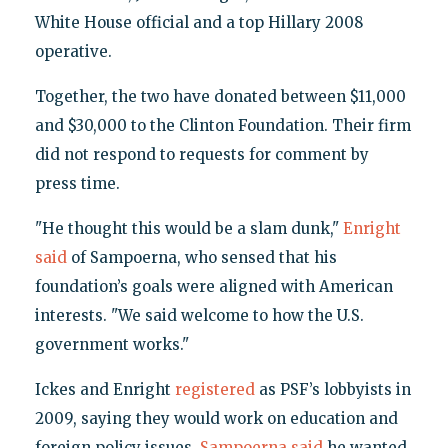
White House official and a top Hillary 2008
operative.
Together, the two have donated between $11,000
and $30,000 to the Clinton Foundation. Their firm
did not respond to requests for comment by
press time.
"He thought this would be a slam dunk,"
Enright
said
of Sampoerna, who sensed that his
foundation’s goals were aligned with American
interests. "We said welcome to how the U.S.
government works."
Ickes and Enright
registered
as PSF’s lobbyists in
2009, saying they would work on education and
foreign policy issues.
Sampoerna said
he wanted