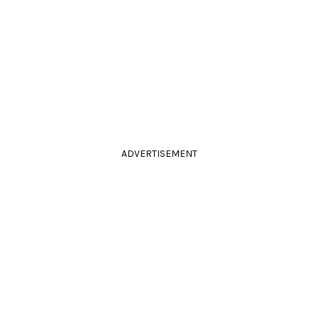
ADVERTISEMENT