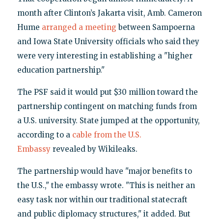
month after Clinton’s Jakarta visit, Amb. Cameron
Hume
arranged a meeting
between Sampoerna
and Iowa State University officials who said they
were very interesting in establishing a "higher
education partnership."
The PSF said it would put $30 million toward the
partnership contingent on matching funds from
a U.S. university. State jumped at the opportunity,
according to a
cable from the U.S.
Embassy
revealed by Wikileaks.
The partnership would have "major benefits to
the U.S.," the embassy wrote. "This is neither an
easy task nor within our traditional statecraft
and public diplomacy structures," it added. But