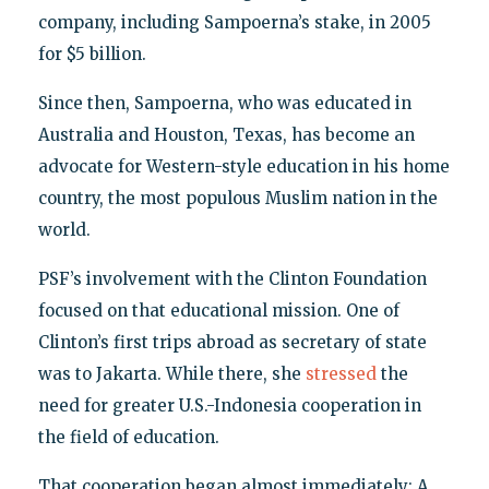
company, including Sampoerna’s stake, in 2005
for $5 billion.
Since then, Sampoerna, who was educated in
Australia and Houston, Texas, has become an
advocate for Western-style education in his home
country, the most populous Muslim nation in the
world.
PSF’s involvement with the Clinton Foundation
focused on that educational mission. One of
Clinton’s first trips abroad as secretary of state
was to Jakarta. While there, she
stressed
the
need for greater U.S.-Indonesia cooperation in
the field of education.
That cooperation began almost immediately: A