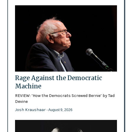
Rage Against the Democratic
Machine
REVIEW: ‘How the Democrats Screwed Bernie’ by Tad
Devine
Josh Kraushaar
- August 9, 2026