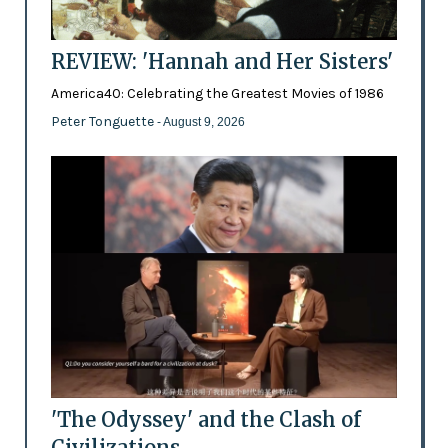
REVIEW: 'Hannah and Her Sisters'
America40: Celebrating the Greatest Movies of 1986
Peter Tonguette
- August 9, 2026
'The Odyssey' and the Clash of
Civilizations