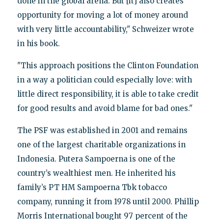
done in the global arena. But [it] also creates
opportunity for moving a lot of money around
with very little accountability," Schweizer wrote
in his book.
"This approach positions the Clinton Foundation
in a way a politician could especially love: with
little direct responsibility, it is able to take credit
for good results and avoid blame for bad ones."
The PSF was established in 2001 and remains
one of the largest charitable organizations in
Indonesia. Putera Sampoerna is one of the
country’s wealthiest men. He inherited his
family’s PT HM Sampoerna Tbk tobacco
company, running it from 1978 until 2000. Phillip
Morris International bought 97 percent of the