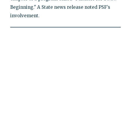
Beginning." A State news release noted PSF’s
involvement.