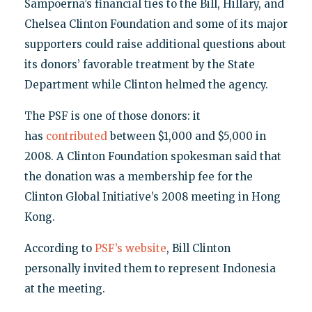
Sampoerna’s financial ties to the Bill, Hillary, and
Chelsea Clinton Foundation and some of its major
supporters could raise additional questions about
its donors’ favorable treatment by the State
Department while Clinton helmed the agency.
The PSF is one of those donors: it
has
contributed
between $1,000 and $5,000 in
2008. A Clinton Foundation spokesman said that
the donation was a membership fee for the
Clinton Global Initiative’s 2008 meeting in Hong
Kong.
According to
PSF’s website
, Bill Clinton
personally invited them to represent Indonesia
at the meeting.