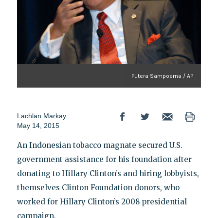
Putera Sampoerna / AP
Lachlan Markay
May 14, 2015
An Indonesian tobacco magnate secured U.S.
government assistance for his foundation after
donating to Hillary Clinton’s and hiring lobbyists,
themselves Clinton Foundation donors, who
worked for Hillary Clinton’s 2008 presidential
campaign.