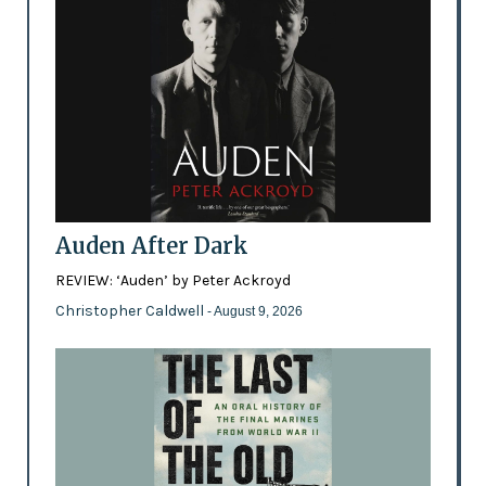
Auden After Dark
REVIEW: ‘Auden’ by Peter Ackroyd
Christopher Caldwell
- August 9, 2026