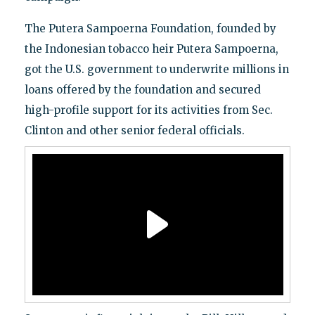
The Putera Sampoerna Foundation, founded by
the Indonesian tobacco heir Putera Sampoerna,
got the U.S. government to underwrite millions in
loans offered by the foundation and secured
high-profile support for its activities from Sec.
Clinton and other senior federal officials.