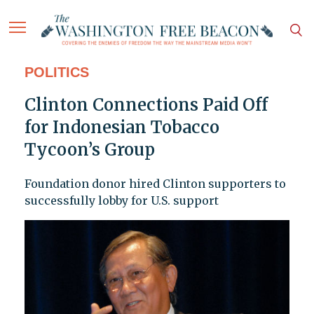
POLITICS
Clinton Connections Paid Off
for Indonesian Tobacco
Tycoon’s Group
Foundation donor hired Clinton supporters to
successfully lobby for U.S. support