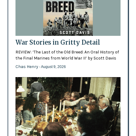
War Stories in Gritty Detail
REVIEW: ‘The Last of the Old Breed: An Oral History of
the Final Marines from World War II’ by Scott Davis
Chas Henry
- August 9, 2026