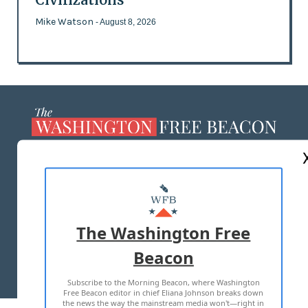
Mike Watson
- August 8, 2026
ABOUT US
MASTHEAD
ADVERTISE WITH US
The Washington Free
Beacon
TERMS OF USE
PRIVACY POLICY
Subscribe to the Morning Beacon, where Washington
2026 ALL RIGHTS RESERVED
Free Beacon editor in chief Eliana Johnson breaks down
the news the way the mainstream media won't—right in