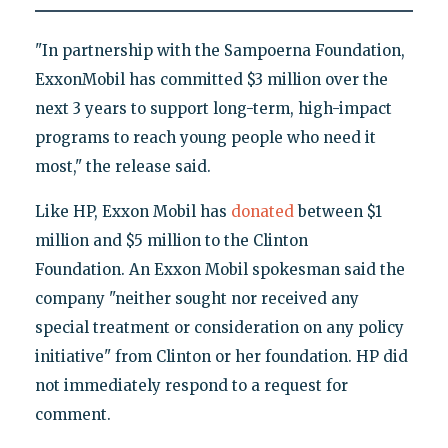
"In partnership with the Sampoerna Foundation,
ExxonMobil has committed $3 million over the
next 3 years to support long-term, high-impact
programs to reach young people who need it
most," the release said.
Like HP, Exxon Mobil has
donated
between $1
million and $5 million to the Clinton
Foundation. An Exxon Mobil spokesman said the
company "neither sought nor received any
special treatment or consideration on any policy
initiative" from Clinton or her foundation. HP did
not immediately respond to a request for
comment.