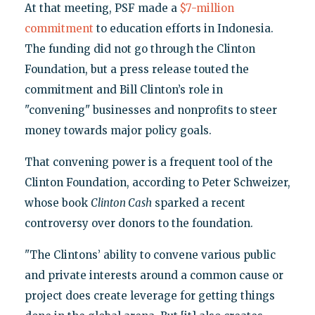
At that meeting, PSF made a
$7-million
commitment
to education efforts in Indonesia.
The funding did not go through the Clinton
Foundation, but a press release touted the
commitment and Bill Clinton’s role in
"convening" businesses and nonprofits to steer
money towards major policy goals.
That convening power is a frequent tool of the
Clinton Foundation, according to Peter Schweizer,
whose book
Clinton Cash
sparked a recent
controversy over donors to the foundation.
"The Clintons’ ability to convene various public
and private interests around a common cause or
project does create leverage for getting things