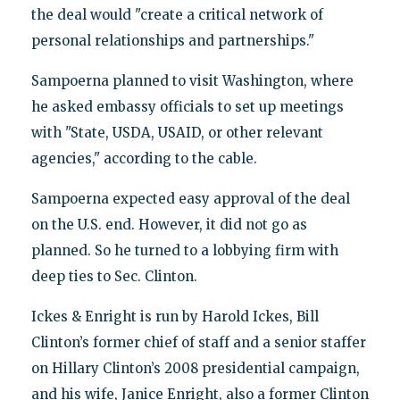
the deal would "create a critical network of
personal relationships and partnerships."
Sampoerna planned to visit Washington, where
he asked embassy officials to set up meetings
with "State, USDA, USAID, or other relevant
agencies," according to the cable.
Sampoerna expected easy approval of the deal
on the U.S. end. However, it did not go as
planned. So he turned to a lobbying firm with
deep ties to Sec. Clinton.
Ickes & Enright is run by Harold Ickes, Bill
Clinton’s former chief of staff and a senior staffer
on Hillary Clinton’s 2008 presidential campaign,
and his wife, Janice Enright, also a former Clinton