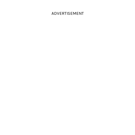
ADVERTISEMENT