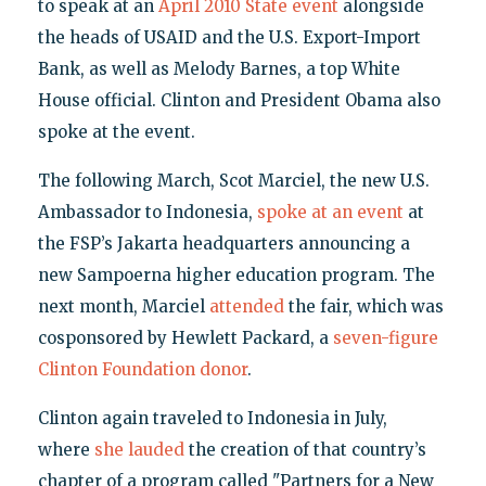
to speak at an
April 2010 State event
alongside
the heads of USAID and the U.S. Export-Import
Bank, as well as Melody Barnes, a top White
House official. Clinton and President Obama also
spoke at the event.
The following March, Scot Marciel, the new U.S.
Ambassador to Indonesia,
spoke at an event
at
the FSP’s Jakarta headquarters announcing a
new Sampoerna higher education program. The
next month, Marciel
attended
the fair, which was
cosponsored by Hewlett Packard, a
seven-figure
Clinton Foundation donor
.
Clinton again traveled to Indonesia in July,
where
she lauded
the creation of that country’s
chapter of a program called "Partners for a New