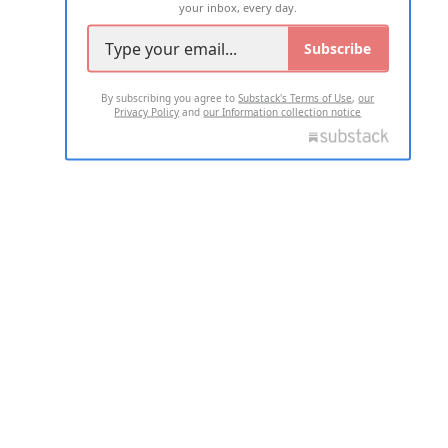
your inbox, every day.
Subscribe
By subscribing you agree to
Substack's Terms of Use
,
our
Privacy Policy
and
our Information collection notice