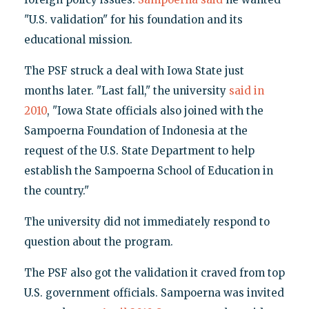
"U.S. validation" for his foundation and its
educational mission.
The PSF struck a deal with Iowa State just
months later. "Last fall," the university
said in
2010
, "Iowa State officials also joined with the
Sampoerna Foundation of Indonesia at the
request of the U.S. State Department to help
establish the Sampoerna School of Education in
the country."
The university did not immediately respond to
question about the program.
The PSF also got the validation it craved from top
U.S. government officials. Sampoerna was invited