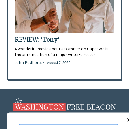
REVIEW: 'Tony'
A wonderful movie about a summer on Cape Cod is
the annunciation of a major writer-director
John Podhoretz
- August 7, 2026
ABOUT US