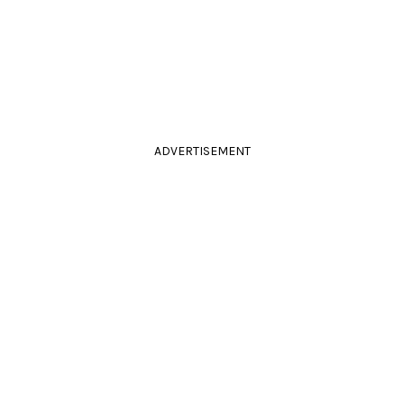
ADVERTISEMENT