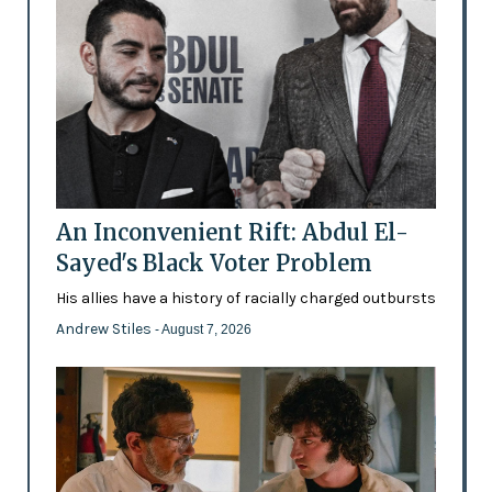
An Inconvenient Rift: Abdul El-
Sayed's Black Voter Problem
His allies have a history of racially charged outbursts
Andrew Stiles
- August 7, 2026