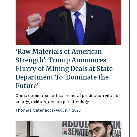
‘Raw Materials of American
Strength’: Trump Announces
Flurry of Mining Deals at State
Department To ‘Dominate the
Future’
China dominates critical mineral production vital for
energy, military, and chip technology
Thomas Catenacci
- August 7, 2026