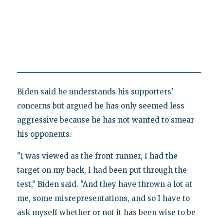
Biden said he understands his supporters'
concerns but argued he has only seemed less
aggressive because he has not wanted to smear
his opponents.
"I was viewed as the front-runner, I had the
target on my back, I had been put through the
test," Biden said. "And they have thrown a lot at
me, some misrepresentations, and so I have to
ask myself whether or not it has been wise to be