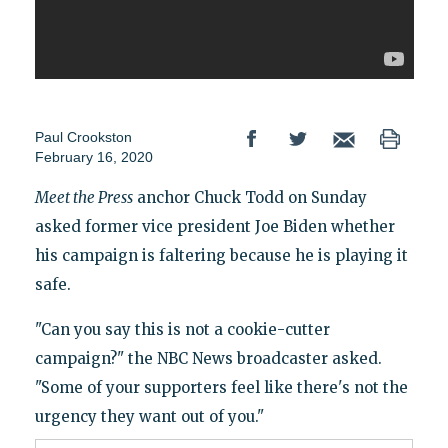
Paul Crookston
February 16, 2020
Meet the Press
anchor Chuck Todd on Sunday
asked former vice president Joe Biden whether
his campaign is faltering because he is playing it
safe.
"Can you say this is not a cookie-cutter
campaign?" the NBC News broadcaster asked.
"Some of your supporters feel like there's not the
urgency they want out of you."