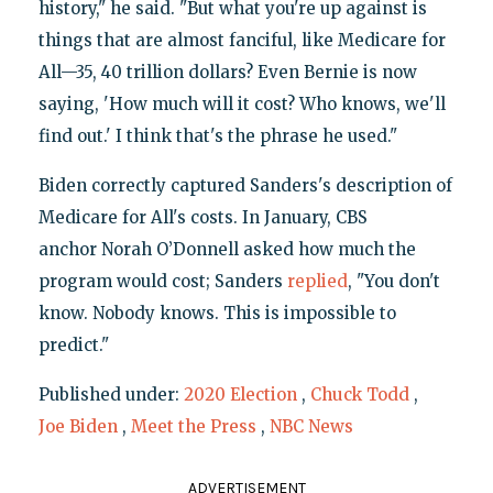
history," he said. "But what you're up against is
things that are almost fanciful, like Medicare for
All—35, 40 trillion dollars? Even Bernie is now
saying, 'How much will it cost? Who knows, we'll
find out.' I think that's the phrase he used."
Biden correctly captured Sanders's description of
Medicare for All's costs. In January, CBS
anchor Norah O’Donnell asked how much the
program would cost; Sanders
replied
, "You don't
know. Nobody knows. This is impossible to
predict."
Published under:
2020 Election
,
Chuck Todd
,
Joe Biden
,
Meet the Press
,
NBC News
ADVERTISEMENT