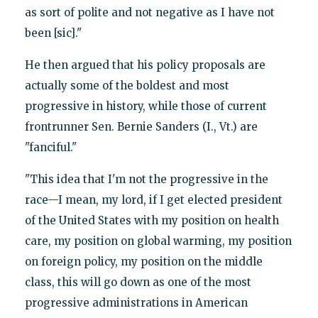
as sort of polite and not negative as I have not
been [sic]."
He then argued that his policy proposals are
actually some of the boldest and most
progressive in history, while those of current
frontrunner Sen. Bernie Sanders (I., Vt.) are
"fanciful."
"This idea that I'm not the progressive in the
race—I mean, my lord, if I get elected president
of the United States with my position on health
care, my position on global warming, my position
on foreign policy, my position on the middle
class, this will go down as one of the most
progressive administrations in American