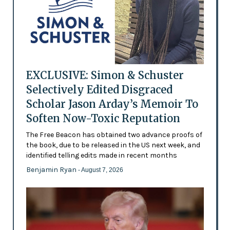
EXCLUSIVE: Simon & Schuster
Selectively Edited Disgraced
Scholar Jason Arday’s Memoir To
Soften Now-Toxic Reputation
The Free Beacon has obtained two advance proofs of
the book, due to be released in the US next week, and
identified telling edits made in recent months
Benjamin Ryan
- August 7, 2026