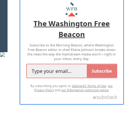
MASTHEAD
ADVERTISE WITH US
The Washington Free
Beacon
TERMS OF USE
PRIVACY POLICY
Subscribe to the Morning Beacon, where Washington
2026 ALL RIGHTS RESERVED
Free Beacon editor in chief Eliana Johnson breaks down
the news the way the mainstream media won't—right in
your inbox, every day.
Subscribe
By subscribing you agree to
Substack's Terms of Use
,
our
Privacy Policy
and
our Information collection notice