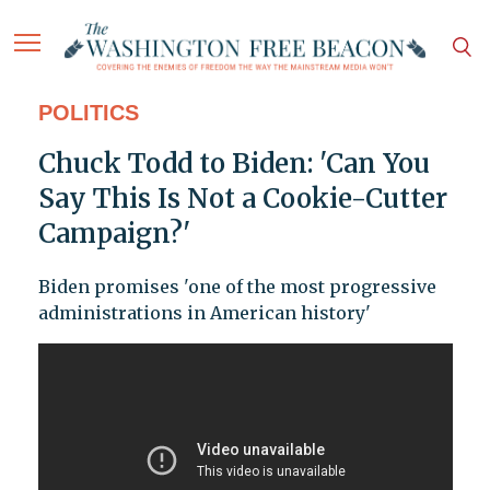
POLITICS
Chuck Todd to Biden: 'Can You
Say This Is Not a Cookie-Cutter
Campaign?'
Biden promises 'one of the most progressive
administrations in American history'