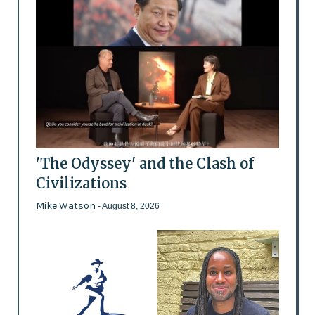
'The Odyssey' and the Clash of
Civilizations
Mike Watson
- August 8, 2026