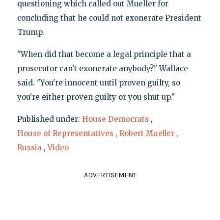
questioning which called out Mueller for
concluding that he could not exonerate President
Trump.
"When did that become a legal principle that a
prosecutor can't exonerate anybody?" Wallace
said. "You're innocent until proven guilty, so
you're either proven guilty or you shut up."
Published under:
House Democrats
,
House of Representatives
,
Robert Mueller
,
Russia
,
Video
ADVERTISEMENT