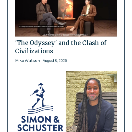
'The Odyssey' and the Clash of
Civilizations
Mike Watson
- August 8, 2026