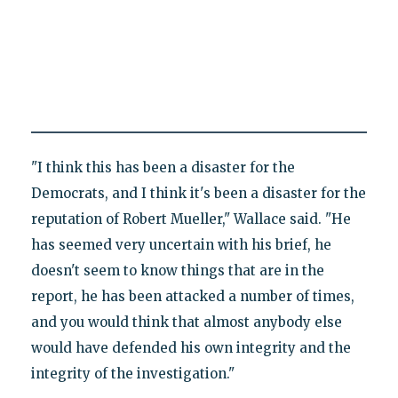
"I think this has been a disaster for the
Democrats, and I think it's been a disaster for the
reputation of Robert Mueller," Wallace said. "He
has seemed very uncertain with his brief, he
doesn't seem to know things that are in the
report, he has been attacked a number of times,
and you would think that almost anybody else
would have defended his own integrity and the
integrity of the investigation."