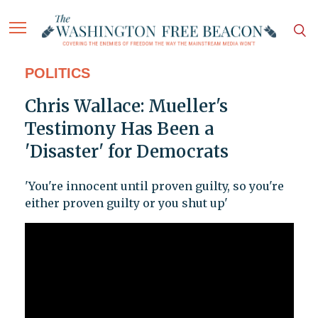
POLITICS
Chris Wallace: Mueller's
Testimony Has Been a
'Disaster' for Democrats
'You're innocent until proven guilty, so you're
either proven guilty or you shut up'