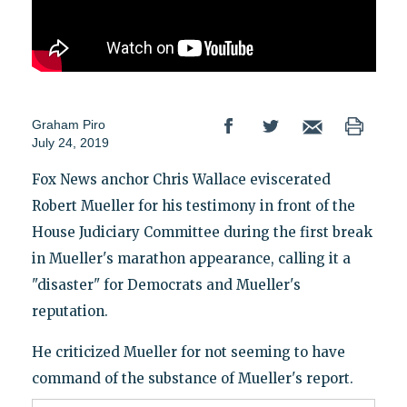
Graham Piro
July 24, 2019
Fox News anchor Chris Wallace eviscerated
Robert Mueller for his testimony in front of the
House Judiciary Committee during the first break
in Mueller's marathon appearance, calling it a
"disaster" for Democrats and Mueller's
reputation.
He criticized Mueller for not seeming to have
command of the substance of Mueller's report.