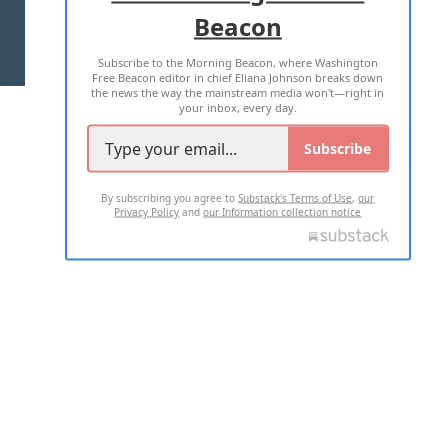
Beacon
TERMS OF USE
PRIVACY POLICY
Subscribe to the Morning Beacon, where Washington
2026 ALL RIGHTS RESERVED
Free Beacon editor in chief Eliana Johnson breaks down
the news the way the mainstream media won't—right in
your inbox, every day.
Subscribe
By subscribing you agree to
Substack's Terms of Use
,
our
Privacy Policy
and
our Information collection notice