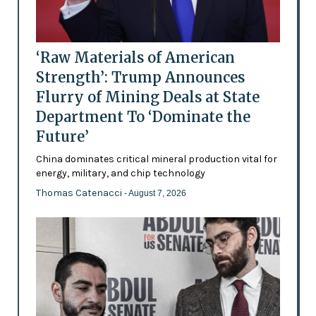
‘Raw Materials of American
Strength’: Trump Announces
Flurry of Mining Deals at State
Department To ‘Dominate the
Future’
China dominates critical mineral production vital for
energy, military, and chip technology
Thomas Catenacci
- August 7, 2026