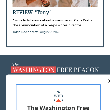
REVIEW: 'Tony'
A wonderful movie about a summer on Cape Cod is
the annunciation of a major writer-director
John Podhoretz
- August 7, 2026
ABOUT US
MASTHEAD
ADVERTISE WITH US
The Washington Free