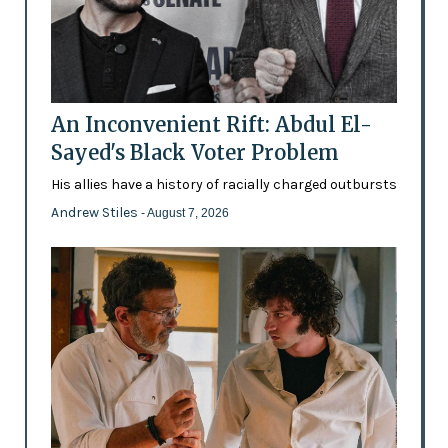
An Inconvenient Rift: Abdul El-
Sayed's Black Voter Problem
His allies have a history of racially charged outbursts
Andrew Stiles
- August 7, 2026