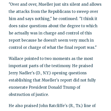
"Over and over, Mueller just sits silent and allows
the attacks from the Republicans to sweep over
him and says nothing," he continued. "I think it
does raise questions about the degree to which
he actually was in charge and control of this
report because he doesn't seem very much in
control or charge of what the final report was."
Wallace pointed to two moments as the most
important parts of the testimony. He praised
Jerry Nadler's (D., N.Y.) opening questions
establishing that Mueller's report did not fully
exonerate President Donald Trump of
obstruction of justice.
He also praised John Ratcliffe's (R., Tx.) line of