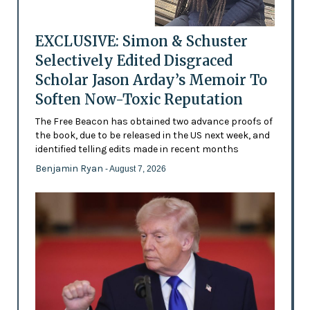
EXCLUSIVE: Simon & Schuster
Selectively Edited Disgraced
Scholar Jason Arday’s Memoir To
Soften Now-Toxic Reputation
The Free Beacon has obtained two advance proofs of
the book, due to be released in the US next week, and
identified telling edits made in recent months
Benjamin Ryan
- August 7, 2026