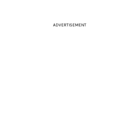
ADVERTISEMENT