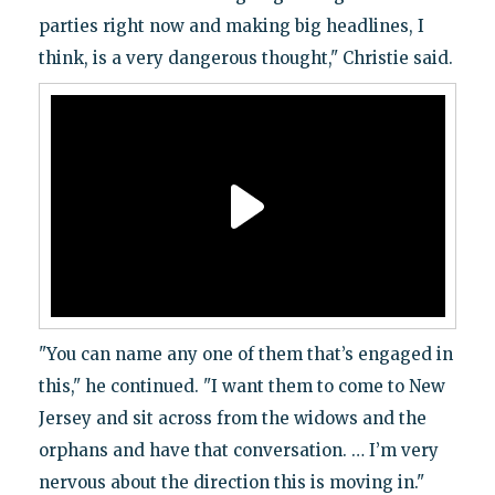
parties right now and making big headlines, I
think, is a very dangerous thought," Christie said.
"You can name any one of them that’s engaged in
this," he continued. "I want them to come to New
Jersey and sit across from the widows and the
orphans and have that conversation. … I’m very
nervous about the direction this is moving in."