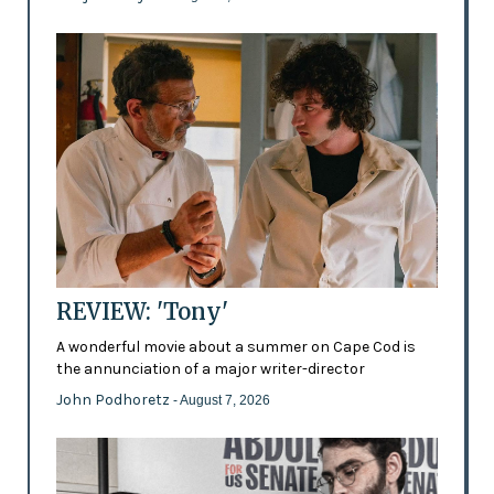
REVIEW: 'Tony'
A wonderful movie about a summer on Cape Cod is
the annunciation of a major writer-director
John Podhoretz
- August 7, 2026