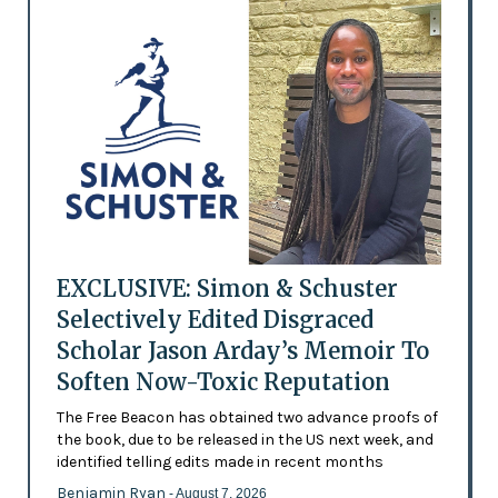
EXCLUSIVE: Simon & Schuster
Selectively Edited Disgraced
Scholar Jason Arday’s Memoir To
Soften Now-Toxic Reputation
The Free Beacon has obtained two advance proofs of
the book, due to be released in the US next week, and
identified telling edits made in recent months
Benjamin Ryan
- August 7, 2026