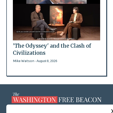
'The Odyssey' and the Clash of
Civilizations
Mike Watson
- August 8, 2026