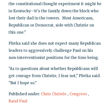
the constitutional thought experiment it might be
in Kentucky—it's the family down the block who
lost their dad in the towers. Most Americans,
Republican or Democrat, side with Christie on
this one."
Pletka said she does not expect many Republican
leaders to aggressively challenge Paul on his
non-interventionist positions for the time being.
"As to questions about whether Republicans will
get courage from Christie, I fear not," Pletka said.
"But I hope so."
Published under:
Chris Christie
,
Congress
,
Rand Paul