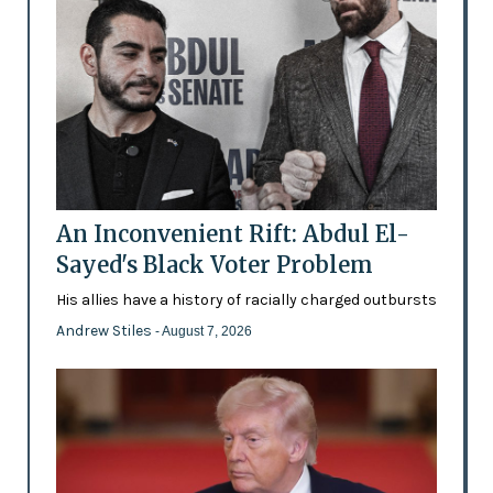
An Inconvenient Rift: Abdul El-
Sayed's Black Voter Problem
His allies have a history of racially charged outbursts
Andrew Stiles
- August 7, 2026