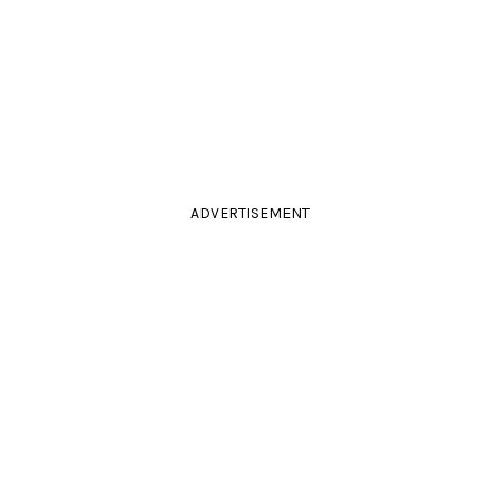
ADVERTISEMENT