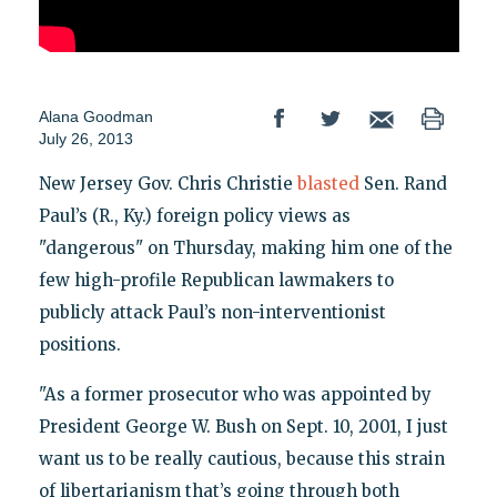
Alana Goodman
July 26, 2013
New Jersey Gov. Chris Christie
blasted
Sen. Rand
Paul’s (R., Ky.) foreign policy views as
"dangerous" on Thursday, making him one of the
few high-profile Republican lawmakers to
publicly attack Paul’s non-interventionist
positions.
"As a former prosecutor who was appointed by
President George W. Bush on Sept. 10, 2001, I just
want us to be really cautious, because this strain
of libertarianism that’s going through both