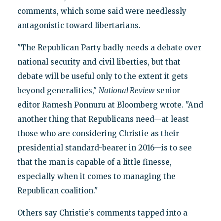
comments, which some said were needlessly
antagonistic toward libertarians.
"The Republican Party badly needs a debate over
national security and civil liberties, but that
debate will be useful only to the extent it gets
beyond generalities,"
National Review
senior
editor Ramesh Ponnuru at Bloomberg wrote. "And
another thing that Republicans need—at least
those who are considering Christie as their
presidential standard-bearer in 2016—is to see
that the man is capable of a little finesse,
especially when it comes to managing the
Republican coalition."
Others say Christie’s comments tapped into a