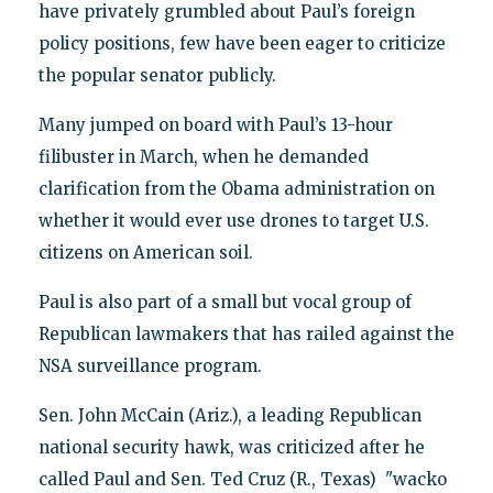
have privately grumbled about Paul’s foreign
policy positions, few have been eager to criticize
the popular senator publicly.
Many jumped on board with Paul’s 13-hour
filibuster in March, when he demanded
clarification from the Obama administration on
whether it would ever use drones to target U.S.
citizens on American soil.
Paul is also part of a small but vocal group of
Republican lawmakers that has railed against the
NSA surveillance program.
Sen. John McCain (Ariz.), a leading Republican
national security hawk, was criticized after he
called Paul and Sen. Ted Cruz (R., Texas) "wacko