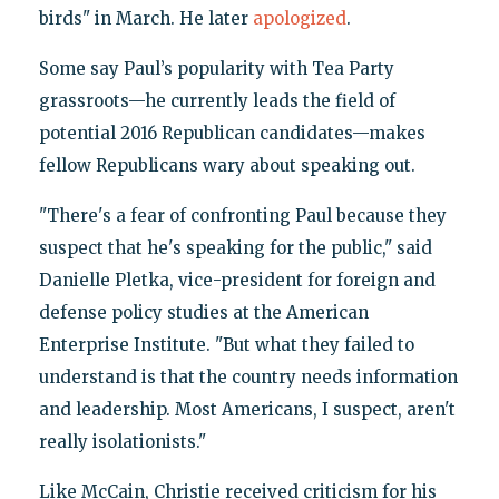
birds" in March. He later
apologized
.
Some say Paul’s popularity with Tea Party
grassroots—he currently leads the field of
potential 2016 Republican candidates—makes
fellow Republicans wary about speaking out.
"There's a fear of confronting Paul because they
suspect that he's speaking for the public," said
Danielle Pletka, vice-president for foreign and
defense policy studies at the American
Enterprise Institute. "But what they failed to
understand is that the country needs information
and leadership. Most Americans, I suspect, aren't
really isolationists."
Like McCain, Christie received criticism for his