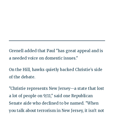
Grenell added that Paul "has great appeal and is
a needed voice on domestic issues."
On the Hill, hawks quietly backed Christie’s side
of the debate.
"Christie represents New Jersey—a state that lost
a lot of people on 9/11," said one Republican
Senate aide who declined to be named. "When
you talk about terrorism in New Jersey, it isn't not