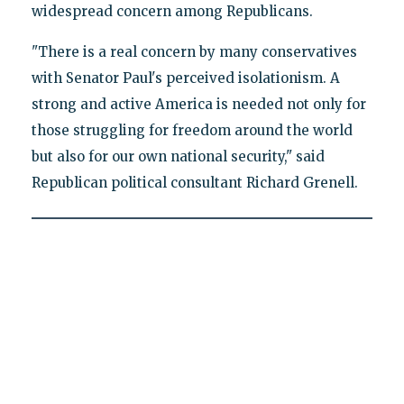
widespread concern among Republicans.
"There is a real concern by many conservatives
with Senator Paul's perceived isolationism. A
strong and active America is needed not only for
those struggling for freedom around the world
but also for our own national security," said
Republican political consultant Richard Grenell.