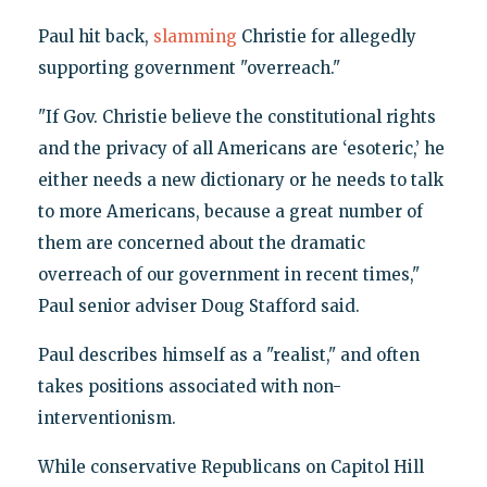
Paul hit back,
slamming
Christie for allegedly
supporting government "overreach."
"If Gov. Christie believe the constitutional rights
and the privacy of all Americans are ‘esoteric,’ he
either needs a new dictionary or he needs to talk
to more Americans, because a great number of
them are concerned about the dramatic
overreach of our government in recent times,"
Paul senior adviser Doug Stafford said.
Paul describes himself as a "realist," and often
takes positions associated with non-
interventionism.
While conservative Republicans on Capitol Hill