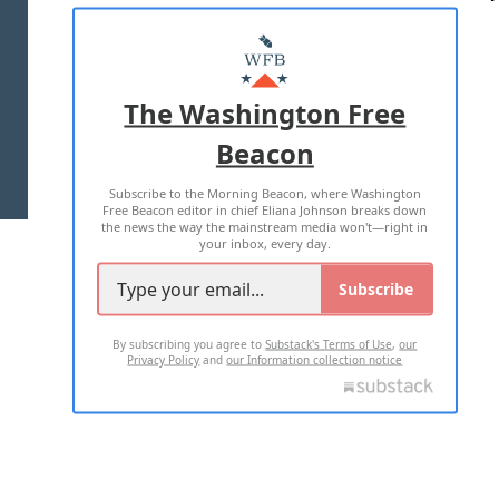
ABOUT US
MASTHEAD
ADVERTISE WITH US
The Washington Free
Beacon
TERMS OF USE
PRIVACY POLICY
Subscribe to the Morning Beacon, where Washington
2026 ALL RIGHTS RESERVED
Free Beacon editor in chief Eliana Johnson breaks down
the news the way the mainstream media won't—right in
your inbox, every day.
Subscribe
By subscribing you agree to
Substack's Terms of Use
,
our
Privacy Policy
and
our Information collection notice