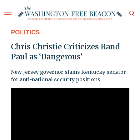
POLITICS
Chris Christie Criticizes Rand
Paul as ‘Dangerous’
New Jersey governor slams Kentucky senator
for anti-national security positions