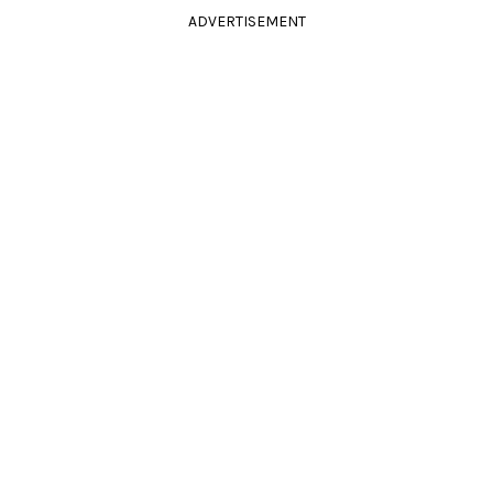
ADVERTISEMENT