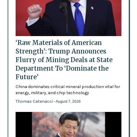
‘Raw Materials of American
Strength’: Trump Announces
Flurry of Mining Deals at State
Department To ‘Dominate the
Future’
China dominates critical mineral production vital for
energy, military, and chip technology
Thomas Catenacci
- August 7, 2026