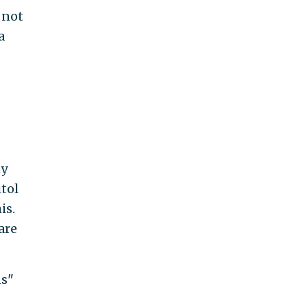
 not
a
hy
tol
is.
are
ns"