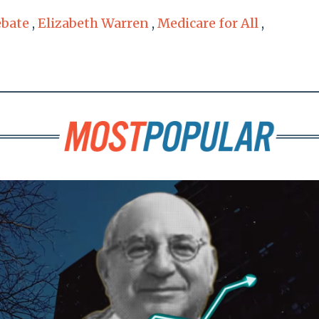
ebate
,
Elizabeth Warren
,
Medicare for All
,