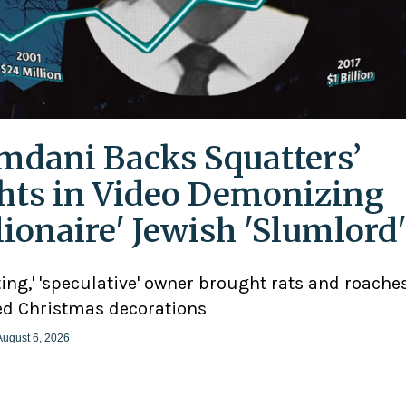
dani Backs Squatters’
hts in Video Demonizing
llionaire' Jewish 'Slumlord
ting,' 'speculative' owner brought rats and roaches
d Christmas decorations
August 6, 2026