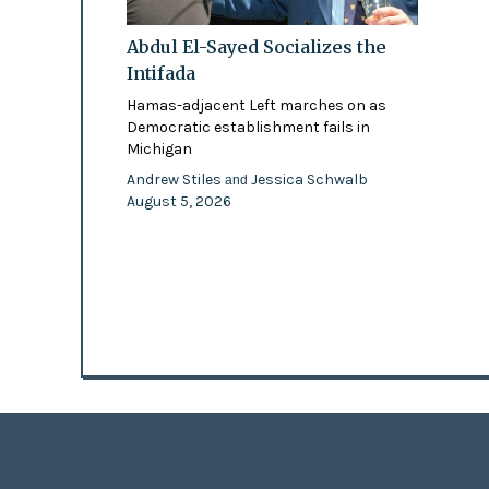
Abdul El-Sayed Socializes the
Intifada
Hamas-adjacent Left marches on as
Democratic establishment fails in
Michigan
Andrew Stiles
Jessica Schwalb
and
August 5, 2026