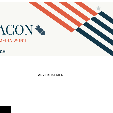
RCH
ADVERTISEMENT