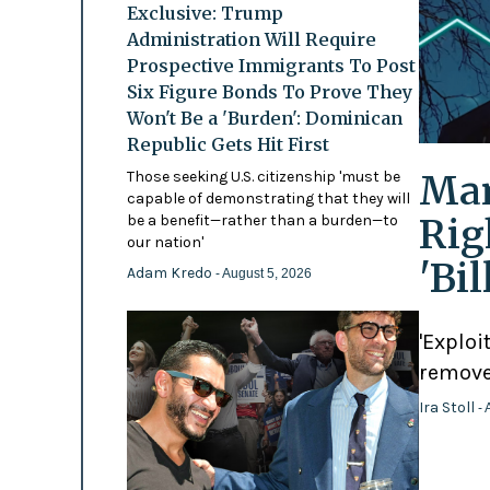
Exclusive: Trump
Administration Will Require
Prospective Immigrants To Post
Six Figure Bonds To Prove They
Won't Be a 'Burden': Dominican
Republic Gets Hit First
Mam
Those seeking U.S. citizenship 'must be
capable of demonstrating that they will
Rig
be a benefit—rather than a burden—to
our nation'
'Bi
Adam Kredo
- August 5, 2026
'Exploi
remove
Ira Stoll
- 