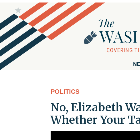
NE
POLITICS
No, Elizabeth Wa
Whether Your Ta