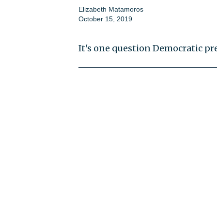
Elizabeth Matamoros
October 15, 2019
It's one question Democratic pr