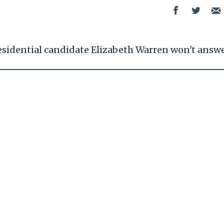
esidential candidate Elizabeth Warren won't answe