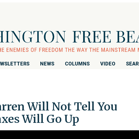
WSLETTERS
NEWS
COLUMNS
VIDEO
SEA
rren Will Not Tell You
xes Will Go Up