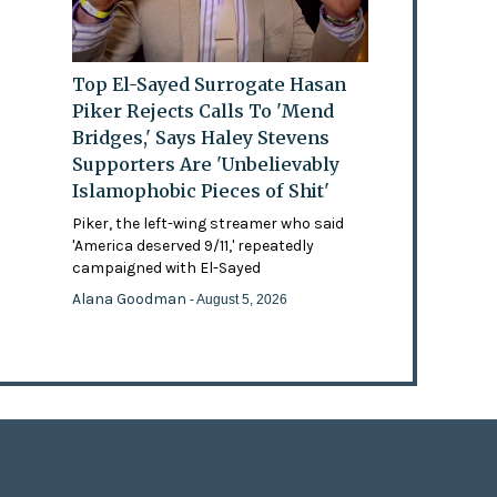
Top El-Sayed Surrogate Hasan
Piker Rejects Calls To 'Mend
Bridges,' Says Haley Stevens
Supporters Are 'Unbelievably
Islamophobic Pieces of Shit'
Piker, the left-wing streamer who said
'America deserved 9/11,' repeatedly
campaigned with El-Sayed
Alana Goodman
- August 5, 2026