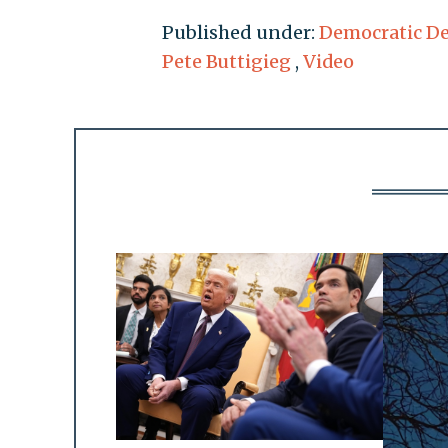
Published under:
Democratic D
Pete Buttigieg
,
Video