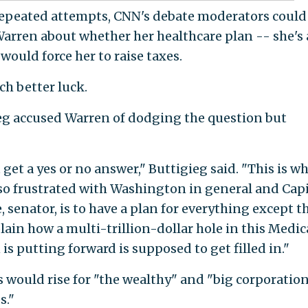
 repeated attempts, CNN's debate moderators could
Warren about whether her healthcare plan -- she's 
would force her to raise taxes.
h better luck.
g accused Warren of dodging the question but
 get a yes or no answer," Buttigieg said. "This is w
so frustrated with Washington in general and Capi
, senator, is to have a plan for everything except th
lain how a multi-trillion-dollar hole in this Medic
is putting forward is supposed to get filled in."
s would rise for "the wealthy" and "big corporatio
s."