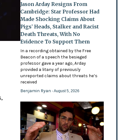
Jason Arday Resigns From
Cambridge: Star Professor Had
Made Shocking Claims About
Pigs’ Heads, Stalker and Racist
Death Threats, With No
Evidence To Support Them
In a recording obtained by the Free
Beacon of a speech the besieged
professor gave a year ago, Arday
provided a litany of previously
'
unreported claims about threats he’s
received
Benjamin Ryan
- August 5, 2026
,