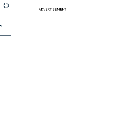
ADVERTISEMENT
r.