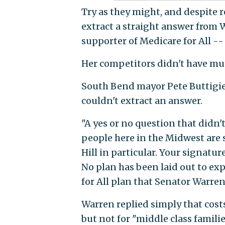
Try as they might, and despite
extract a straight answer from 
supporter of Medicare for All -- 
Her competitors didn't have muc
South Bend mayor Pete Buttigie
couldn't extract an answer.
"A yes or no question that didn't
people here in the Midwest are 
Hill in particular. Your signature
No plan has been laid out to exp
for All plan that Senator Warren 
Warren replied simply that cost
but not for "middle class familie